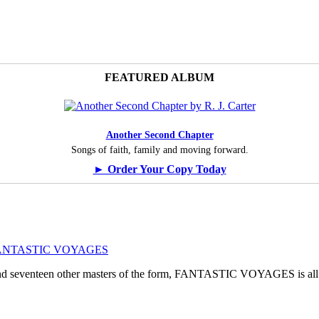
FEATURED ALBUM
Another Second Chapter
Songs of faith, family and moving forward.
► Order Your Copy Today
ogy: FANTASTIC VOYAGES
, and seventeen other masters of the form, FANTASTIC VOYAGES is all