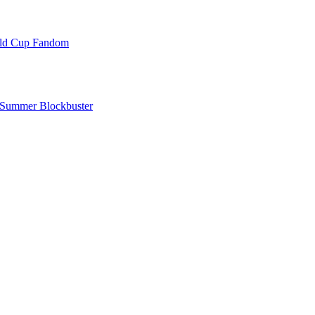
rld Cup Fandom
n Summer Blockbuster