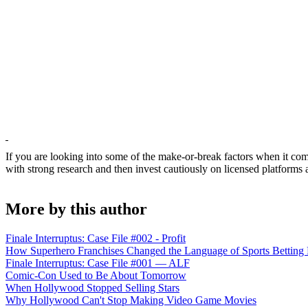
If you are looking into some of the make-or-break factors when it come
with strong research and then invest cautiously on licensed platforms
More by this author
Finale Interruptus: Case File #002 - Profit
How Superhero Franchises Changed the Language of Sports Betting
Finale Interruptus: Case File #001 — ALF
Comic-Con Used to Be About Tomorrow
When Hollywood Stopped Selling Stars
Why Hollywood Can't Stop Making Video Game Movies