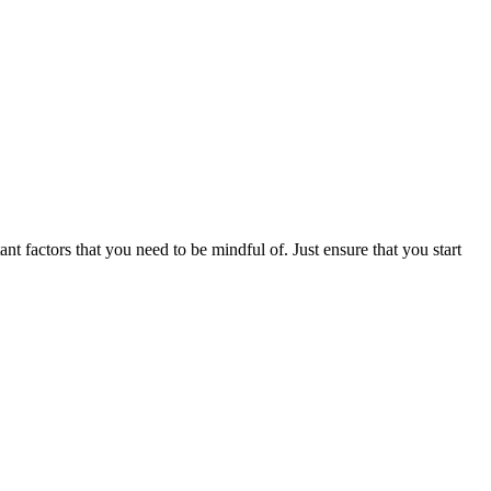
t factors that you need to be mindful of. Just ensure that you start