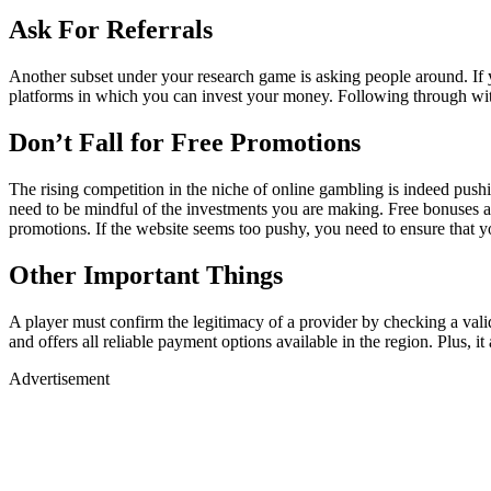
Ask For Referrals
Another subset under your research game is asking people around. If y
platforms in which you can invest your money. Following through with 
Don’t Fall for Free Promotions
The rising competition in the niche of online gambling is indeed pus
need to be mindful of the investments you are making. Free bonuses and 
promotions. If the website seems too pushy, you need to ensure that yo
Other Important Things
A player must confirm the legitimacy of a provider by checking a valid 
and offers all reliable payment options available in the region. Plus, it
Advertisement