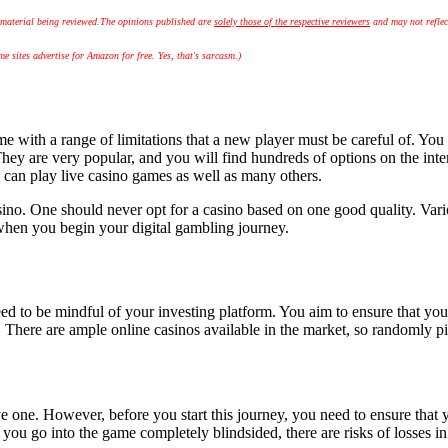
 material being reviewed.
The opinions published are
solely those of the respective reviewers
and may not reflec
 sites advertise for Amazon for free. Yes, that's sarcasm.)
e with a range of limitations that a new player must be careful of. You 
 are very popular, and you will find hundreds of options on the interne
can play live casino games as well as many others.
asino. One should never opt for a casino based on one good quality. Var
hen you begin your digital gambling journey.
eed to be mindful of your investing platform. You aim to ensure that yo
. There are ample online casinos available in the market, so randomly p
ve one. However, before you start this journey, you need to ensure tha
f you go into the game completely blindsided, there are risks of losses in