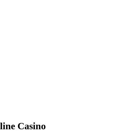
line Casino