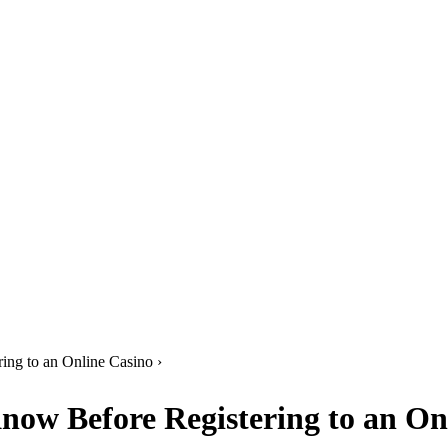
ing to an Online Casino ›
ow Before Registering to an On