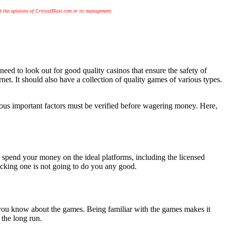
t the opinions of CriticalBlast.com or its management.
need to look out for good quality casinos that ensure the safety of
t. It should also have a collection of quality games of various types.
ious important factors must be verified before wagering money. Here,
u spend your money on the ideal platforms, including the licensed
icking one is not going to do you any good.
t you know about the games. Being familiar with the games makes it
 the long run.