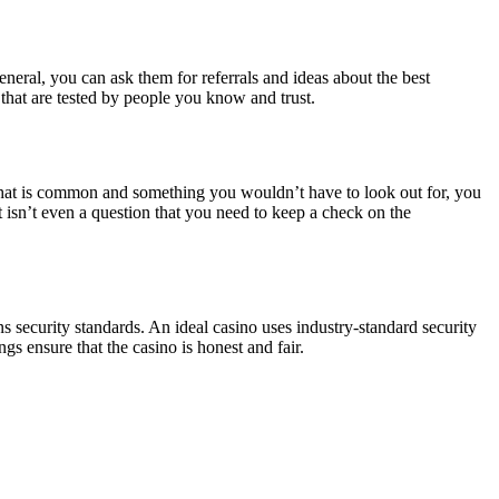
neral, you can ask them for referrals and ideas about the best
that are tested by people you know and trust.
that is common and something you wouldn’t have to look out for, you
t isn’t even a question that you need to keep a check on the
ns security standards. An ideal casino uses industry-standard security
ngs ensure that the casino is honest and fair.