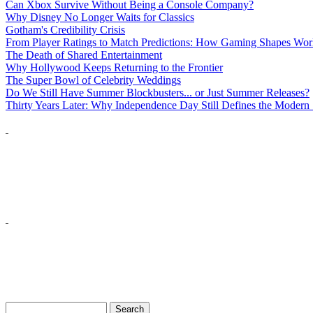
Can Xbox Survive Without Being a Console Company?
Why Disney No Longer Waits for Classics
Gotham's Credibility Crisis
From Player Ratings to Match Predictions: How Gaming Shapes Wo
The Death of Shared Entertainment
Why Hollywood Keeps Returning to the Frontier
The Super Bowl of Celebrity Weddings
Do We Still Have Summer Blockbusters... or Just Summer Releases?
Thirty Years Later: Why Independence Day Still Defines the Moder
Search