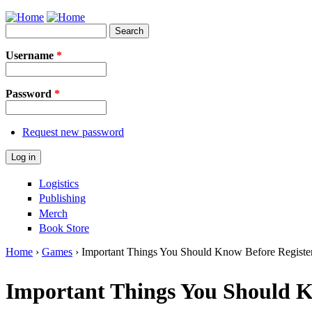
Jump to Navigation
Search
Search form
Username
*
Password
*
Request new password
Logistics
Publishing
Merch
Book Store
Home
›
Games
› Important Things You Should Know Before Register
You are here
Important Things You Should Kn