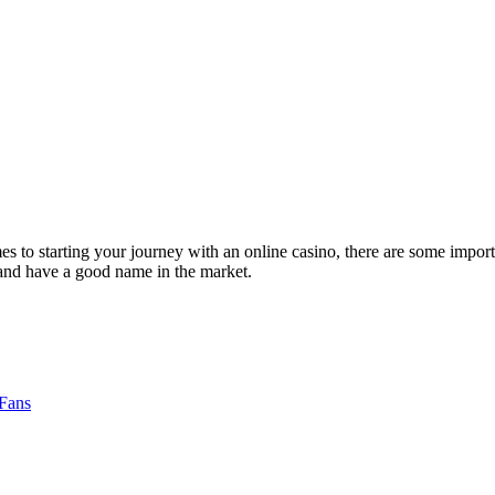
s to starting your journey with an online casino, there are some importan
 and have a good name in the market.
 Fans