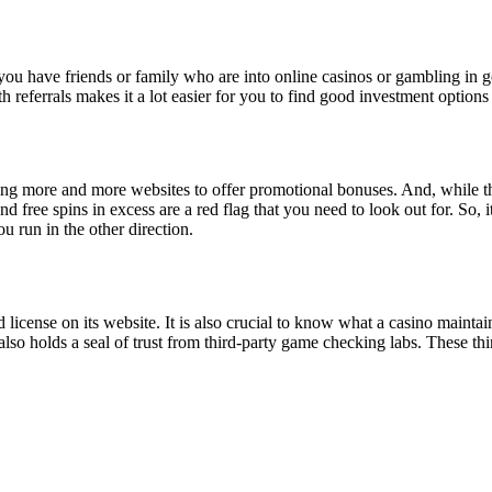
ou have friends or family who are into online casinos or gambling in ge
referrals makes it a lot easier for you to find good investment options 
hing more and more websites to offer promotional bonuses. And, while 
free spins in excess are a red flag that you need to look out for. So, i
u run in the other direction.
license on its website. It is also crucial to know what a casino maintai
 also holds a seal of trust from third-party game checking labs. These thi