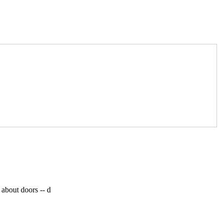
 about doors --
d