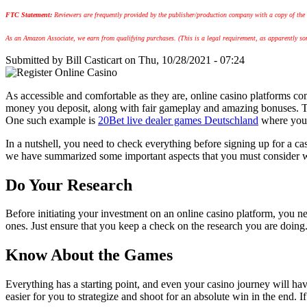
FTC Statement:
Reviewers are frequently provided by the publisher/production company with a copy of the
As an Amazon Associate, we earn from qualifying purchases. (This is a legal requirement, as apparently some
Submitted by
Bill Casticart
on Thu, 10/28/2021 - 07:24
As accessible and comfortable as they are, online casino platforms com
money you deposit, along with fair gameplay and amazing bonuses. They
One such example is
20Bet live dealer games Deutschland
where you 
In a nutshell, you need to check everything before signing up for a c
we have summarized some important aspects that you must consider w
Do Your Research
Before initiating your investment on an online casino platform, you n
ones. Just ensure that you keep a check on the research you are doing
Know About the Games
Everything has a starting point, and even your casino journey will ha
easier for you to strategize and shoot for an absolute win in the end. I