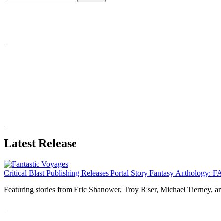
Search form
Latest Release
Critical Blast Publishing Releases Portal Story Fantasy Anthol
Featuring stories from Eric Shanower, Troy Riser, Michael Tierney