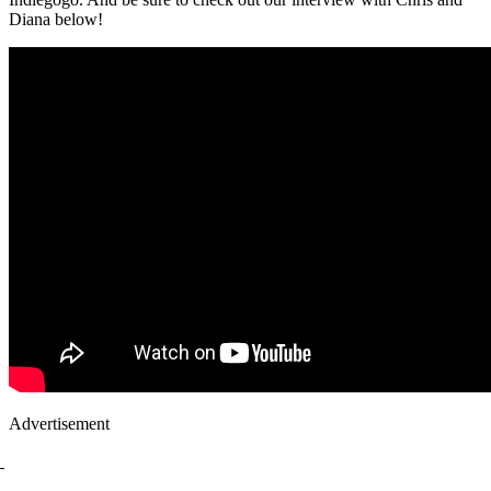
Diana below!
Advertisement