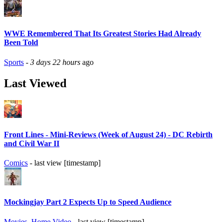
WWE Remembered That Its Greatest Stories Had Already
Been Told
Sports
-
3 days 22 hours
ago
Last Viewed
Front Lines - Mini-Reviews (Week of August 24) - DC Rebirth
and Civil War II
Comics
- last view [timestamp]
Mockingjay Part 2 Expects Up to Speed Audience
Movies
,
Home Video
- last view [timestamp]