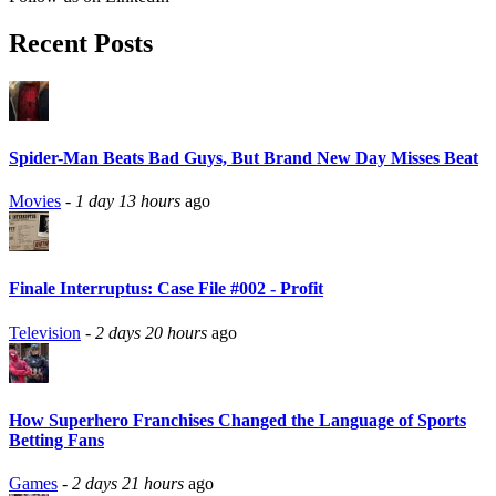
Recent Posts
Spider-Man Beats Bad Guys, But Brand New Day Misses Beat
Movies
-
1 day 13 hours
ago
Finale Interruptus: Case File #002 - Profit
Television
-
2 days 20 hours
ago
How Superhero Franchises Changed the Language of Sports
Betting Fans
Games
-
2 days 21 hours
ago