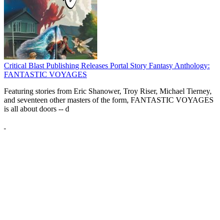
Critical Blast Publishing Releases Portal Story Fantasy Anthology:
FANTASTIC VOYAGES
Featuring stories from Eric Shanower, Troy Riser, Michael Tierney,
and seventeen other masters of the form, FANTASTIC VOYAGES
is all about doors --
d