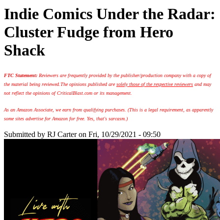
Indie Comics Under the Radar:
Cluster Fudge from Hero
Shack
FTC Statement:
Reviewers are frequently provided by the publisher/production company with a copy of
the material being reviewed.
The opinions published are
solely those of the respective reviewers
and may
not reflect the opinions of CriticalBlast.com or its management.
As an Amazon Associate, we earn from qualifying purchases. (This is a legal requirement, as apparently
some sites advertise for Amazon for free. Yes, that's sarcasm.)
Submitted by
RJ Carter
on Fri, 10/29/2021 - 09:50