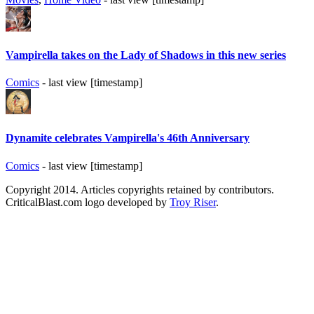
Vampirella takes on the Lady of Shadows in this new series
Comics
- last view [timestamp]
Dynamite celebrates Vampirella's 46th Anniversary
Comics
- last view [timestamp]
Copyright 2014. Articles copyrights retained by contributors.
CriticalBlast.com logo developed by
Troy Riser
.