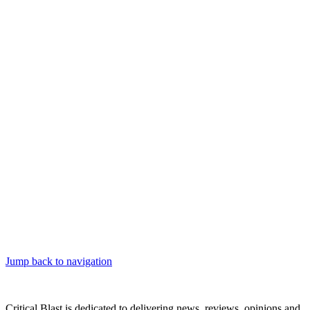
Jump back to navigation
Critical Blast is dedicated to delivering news, reviews, opinions and