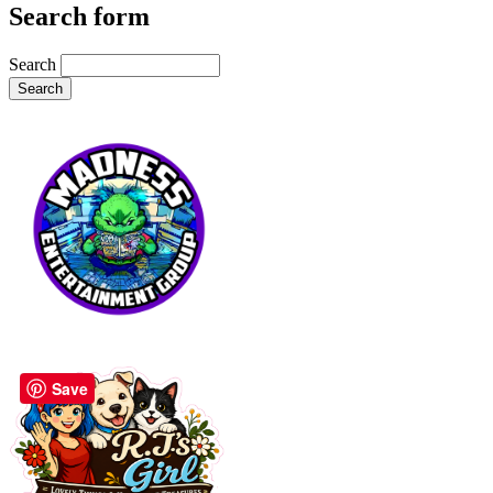
Search form
Search
Save