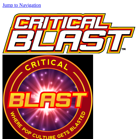
Jump to Navigation