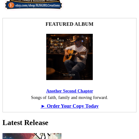
FEATURED ALBUM
Another Second Chapter
Songs of faith, family and moving forward.
► Order Your Copy Today
Latest Release