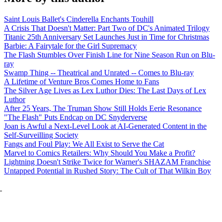
Saint Louis Ballet's Cinderella Enchants Touhill
A Crisis That Doesn't Matter: Part Two of DC's Animated Trilogy
Titanic 25th Anniversary Set Launches Just in Time for Christmas
Barbie: A Fairytale for the Girl Supremacy
The Flash Stumbles Over Finish Line for Nine Season Run on Blu-
ray
Swamp Thing -- Theatrical and Unrated -- Comes to Blu-ray
A Lifetime of Venture Bros Comes Home to Fans
The Silver Age Lives as Lex Luthor Dies: The Last Days of Lex
Luthor
After 25 Years, The Truman Show Still Holds Eerie Resonance
"The Flash" Puts Endcap on DC Snyderverse
Joan is Awful a Next-Level Look at AI-Generated Content in the
Self-Surveilling Society
Fangs and Foul Play: We All Exist to Serve the Cat
Marvel to Comics Retailers: Why Should You Make a Profit?
Lightning Doesn't Strike Twice for Warner's SHAZAM Franchise
Untapped Potential in Rushed Story: The Cult of That Wilkin Boy