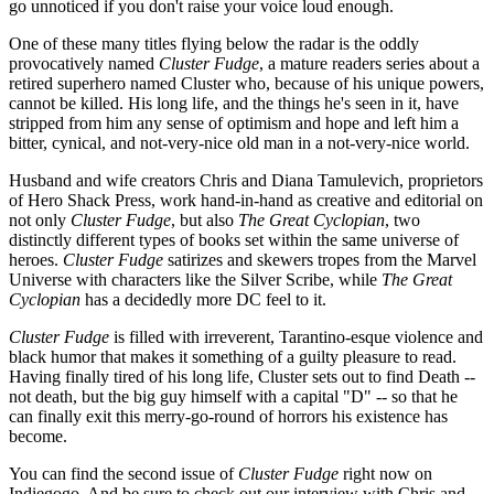
go unnoticed if you don't raise your voice loud enough.
One of these many titles flying below the radar is the oddly
provocatively named
Cluster Fudge
, a mature readers series about a
retired superhero named Cluster who, because of his unique powers,
cannot be killed. His long life, and the things he's seen in it, have
stripped from him any sense of optimism and hope and left him a
bitter, cynical, and not-very-nice old man in a not-very-nice world.
Husband and wife creators Chris and Diana Tamulevich, proprietors
of Hero Shack Press, work hand-in-hand as creative and editorial on
not only
Cluster Fudge
, but also
The Great Cyclopian
, two
distinctly different types of books set within the same universe of
heroes.
Cluster Fudge
satirizes and skewers tropes from the Marvel
Universe with characters like the Silver Scribe, while
The Great
Cyclopian
has a decidedly more DC feel to it.
Cluster Fudge
is filled with irreverent, Tarantino-esque violence and
black humor that makes it something of a guilty pleasure to read.
Having finally tired of his long life, Cluster sets out to find Death --
not death, but the big guy himself with a capital "D" -- so that he
can finally exit this merry-go-round of horrors his existence has
become.
You can find the second issue of
Cluster Fudge
right now on
Indiegogo. And be sure to check out our interview with Chris and