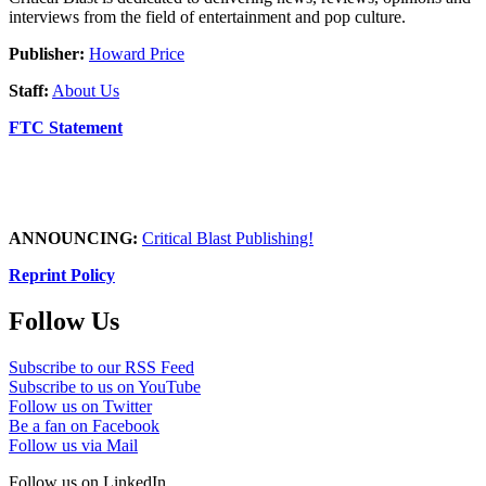
interviews from the field of entertainment and pop culture.
Publisher:
Howard Price
Staff:
About Us
FTC Statement
ANNOUNCING:
Critical Blast Publishing!
Reprint Policy
Follow Us
Subscribe to our RSS Feed
Subscribe to us on YouTube
Follow us on Twitter
Be a fan on Facebook
Follow us via Mail
Follow us on LinkedIn