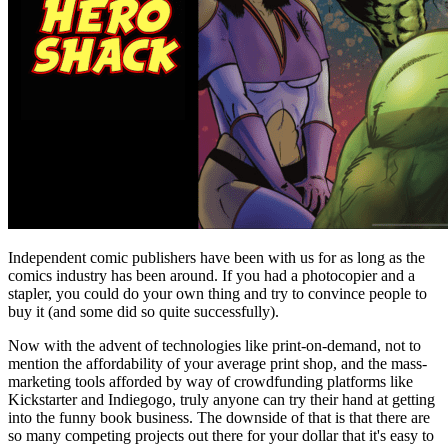
Independent comic publishers have been with us for as long as the
comics industry has been around. If you had a photocopier and a
stapler, you could do your own thing and try to convince people to
buy it (and some did so quite successfully).
Now with the advent of technologies like print-on-demand, not to
mention the affordability of your average print shop, and the mass-
marketing tools afforded by way of crowdfunding platforms like
Kickstarter and Indiegogo, truly anyone can try their hand at getting
into the funny book business. The downside of that is that there are
so many competing projects out there for your dollar that it's easy to