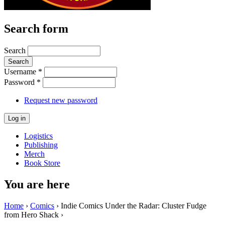
Search form
Search
Username
*
Password
*
Request new password
Logistics
Publishing
Merch
Book Store
You are here
Home
›
Comics
› Indie Comics Under the Radar: Cluster Fudge
from Hero Shack ›