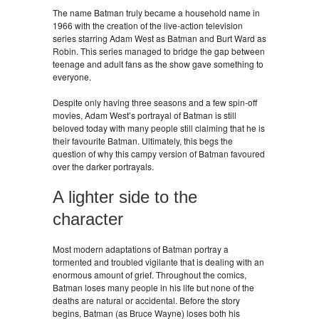
The name Batman truly became a household name in
1966 with the creation of the live-action television
series starring Adam West as Batman and Burt Ward as
Robin. This series managed to bridge the gap between
teenage and adult fans as the show gave something to
everyone.
Despite only having three seasons and a few spin-off
movies, Adam West’s portrayal of Batman is still
beloved today with many people still claiming that he is
their favourite Batman. Ultimately, this begs the
question of why this campy version of Batman favoured
over the darker portrayals.
A lighter side to the
character
Most modern adaptations of Batman portray a
tormented and troubled vigilante that is dealing with an
enormous amount of grief. Throughout the comics,
Batman loses many people in his life but none of the
deaths are natural or accidental. Before the story
begins, Batman (as Bruce Wayne) loses both his