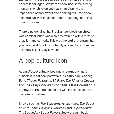
perfect for all ages. Whilst the show had some driving
moments for children such as championing the
importance of homework and drinking milk, the show
also had fun with these moments delivering them in a
humorous tone.
There’s no denying that the
Batman
television show
was comical, but it was also entertaining with a mixture
of action and comedy. This was the sort of program that
you could watch with your family or even by yourself as
the show is just easy to watch.
A pop-culture icon
Adam West eventually became a legendary figure
himself with satirical portrayals in
Family Guy, The Big
Bang Theory, Futurama, 30 Rock, The Kings of Queens
and
The Fairly OddParents
to name a few. However, his
portrayal of Batman did not die with the cancellation of
the television show.
Shows such as
The Simpsons, Animaniacs, The Super
Powers Team: Galactic Guardians
and
SuperFriends:
The Legendary Super Powers Show
brought back