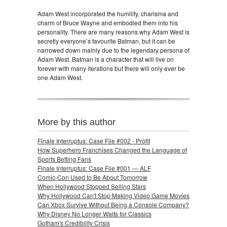
Adam West incorporated the humility, charisma and
charm of Bruce Wayne and embodied them into his
personality. There are many reasons why Adam West is
secretly everyone’s favourite Batman, but it can be
narrowed down mainly due to the legendary persona of
Adam West. Batman is a character that will live on
forever with many iterations but there will only ever be
one Adam West.
More by this author
Finale Interruptus: Case File #002 - Profit
How Superhero Franchises Changed the Language of
Sports Betting Fans
Finale Interruptus: Case File #001 — ALF
Comic-Con Used to Be About Tomorrow
When Hollywood Stopped Selling Stars
Why Hollywood Can't Stop Making Video Game Movies
Can Xbox Survive Without Being a Console Company?
Why Disney No Longer Waits for Classics
Gotham's Credibility Crisis