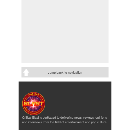
Jump back to navigation
Critical Blast is dedicated to delivering news, reviews, opinions
and interviews from the field of entertainment and pop culture.