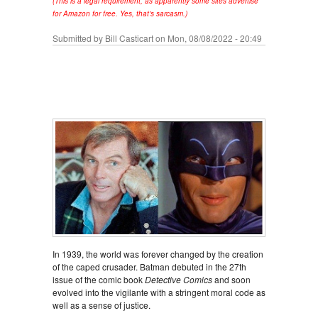
(This is a legal requirement, as apparently some sites advertise
for Amazon for free. Yes, that's sarcasm.)
Submitted by
Bill Casticart
on Mon, 08/08/2022 - 20:49
In 1939, the world was forever changed by the creation
of the caped crusader. Batman debuted in the 27th
issue of the comic book
Detective Comics
and soon
evolved into the vigilante with a stringent moral code as
well as a sense of justice.