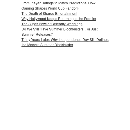
From Player Ratings to Match Predictions: How
Gaming Shapes World Cup Fandom
The Death of Shared Entertainment
Why Hollywood Keeps Returning to the Frontier
The Super Bowl of Celebrity Weddings
Do We Still Have Summer Blockbusters... or Just
Summer Releases?
Thirty Years Later: Why Independence Day Still Defines
the Modern Summer Blockbuster