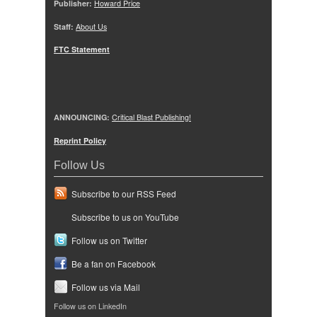
Publisher:
Howard Price
Staff:
About Us
FTC Statement
ANNOUNCING:
Critical Blast Publishing!
Reprint Policy
Follow Us
Subscribe to our RSS Feed
Subscribe to us on YouTube
Follow us on Twitter
Be a fan on Facebook
Follow us via Mail
Follow us on LinkedIn