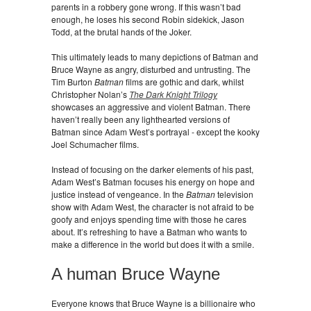
parents in a robbery gone wrong. If this wasn’t bad
enough, he loses his second Robin sidekick, Jason
Todd, at the brutal hands of the Joker.
This ultimately leads to many depictions of Batman and
Bruce Wayne as angry, disturbed and untrusting. The
Tim Burton
Batman
films are gothic and dark, whilst
Christopher Nolan’s
The Dark Knight Trilogy
showcases an aggressive and violent Batman. There
haven’t really been any lighthearted versions of
Batman since Adam West’s portrayal - except the kooky
Joel Schumacher films.
Instead of focusing on the darker elements of his past,
Adam West’s Batman focuses his energy on hope and
justice instead of vengeance. In the
Batman
television
show with Adam West, the character is not afraid to be
goofy and enjoys spending time with those he cares
about. It’s refreshing to have a Batman who wants to
make a difference in the world but does it with a smile.
A human Bruce Wayne
Everyone knows that Bruce Wayne is a billionaire who