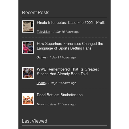
Recent Posts
Finale Interruptus: Case File #002 - Profit
Television
-
1 day 10 hours
ago
How Superhero Franchises Changed the
Language of Sports Betting Fans
Games
-
1 day 11 hours
ago
WWE Remembered That Its Greatest
Stories Had Already Been Told
Sports
-
2 days 13 hours
ago
Dead Betties: Bimbofication
Music
-
5 days 11 hours
ago
Last Viewed