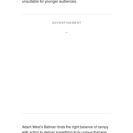
unsuitable for younger audiences.
ADVERTISEMENT
Adam West’s Batman finds the right balance of campy
with action to deliver something truly unique that was