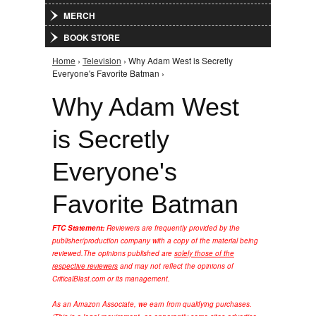
MERCH
BOOK STORE
Home
›
Television
› Why Adam West is Secretly
You are here
Everyone's Favorite Batman ›
Why Adam West
is Secretly
Everyone's
Favorite Batman
FTC Statement:
Reviewers are frequently provided by the
publisher/production company with a copy of the material being
reviewed.
The opinions published are
solely those of the
respective reviewers
and may not reflect the opinions of
CriticalBlast.com or its management.
As an Amazon Associate, we earn from qualifying purchases.