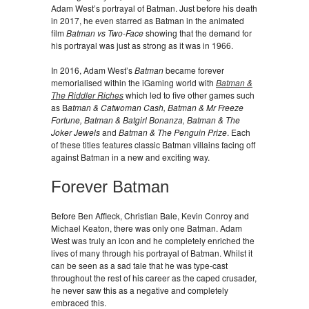
Adam West’s portrayal of Batman. Just before his death
in 2017, he even starred as Batman in the animated
film
Batman vs Two-Face
showing that the demand for
his portrayal was just as strong as it was in 1966.
In 2016, Adam West’s
Batman
became forever
memorialised within the iGaming world with
Batman &
The Riddler Riches
which led to five other games such
as B
atman & Catwoman Cash, Batman & Mr Freeze
Fortune, Batman & Batgirl Bonanza, Batman & The
Joker Jewels
and
Batman & The Penguin Prize
. Each
of these titles features classic Batman villains facing off
against Batman in a new and exciting way.
Forever Batman
Before Ben Affleck, Christian Bale, Kevin Conroy and
Michael Keaton, there was only one Batman. Adam
West was truly an icon and he completely enriched the
lives of many through his portrayal of Batman. Whilst it
can be seen as a sad tale that he was type-cast
throughout the rest of his career as the caped crusader,
he never saw this as a negative and completely
embraced this.