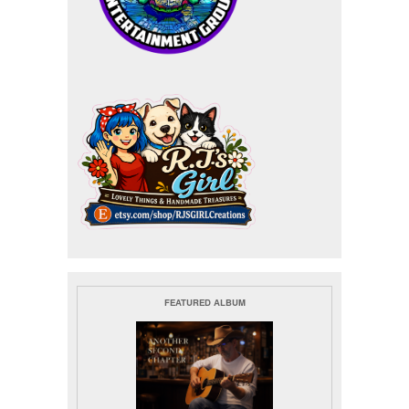
FEATURED ALBUM