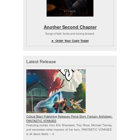
Another Second Chapter
Songs of faith, family and moving forward.
► Order Your Copy Today
Latest Release
Critical Blast Publishing Releases Portal Story Fantasy Anthology:
FANTASTIC VOYAGES
Featuring stories from Eric Shanower, Troy Riser, Michael Tierney,
and seventeen other masters of the form, FANTASTIC VOYAGES
is all about doors --
d