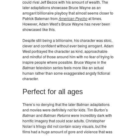
could rival Jeff Bezos with his amount of wealth. The
later adaptations showcase Bruce Wayne as an
arrogant billionaire playboy that almost seems closer to
Patrick Bateman from
American Psycho
at times.
However, Adam West’s Bruce Wayne has never been
showcased like this.
Despite still being a billionaire, his character was stoic,
clever and confident without ever being arrogant. Adam
West portrayed the character as kind, approachable
and mindful of those around him with no fear of trying to
inspire people where possible. Bruce Wayne in the
Batman
television series feels more like an actual
human rather than some exaggerated angsty fictional
character.
Perfect for all ages
There’s no denying that the later Batman adaptations
and movies were definitely not for kids. Tim Burton’s
Batman
and
Batman Returns
were incredibly dark with
horrific imagery that could scar adults. Christopher
Nolan’s trilogy did not contain scary visuals, but the
films had a huge amount of gore and violence that was