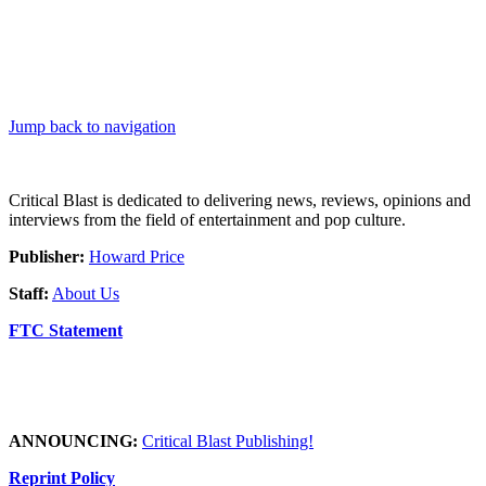
Jump back to navigation
Critical Blast is dedicated to delivering news, reviews, opinions and
interviews from the field of entertainment and pop culture.
Publisher:
Howard Price
Staff:
About Us
FTC Statement
ANNOUNCING:
Critical Blast Publishing!
Reprint Policy