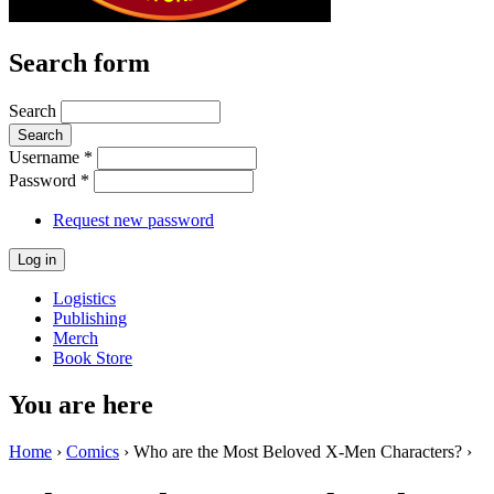
Search form
Search
Username
*
Password
*
Request new password
Logistics
Publishing
Merch
Book Store
You are here
Home
›
Comics
› Who are the Most Beloved X-Men Characters? ›