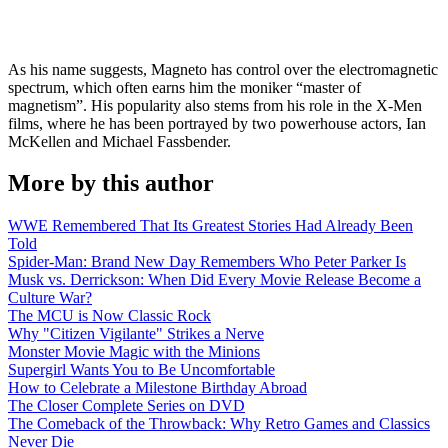
As his name suggests, Magneto has control over the electromagnetic
spectrum, which often earns him the moniker “master of
magnetism”. His popularity also stems from his role in the X-Men
films, where he has been portrayed by two powerhouse actors, Ian
McKellen and Michael Fassbender.
More by this author
WWE Remembered That Its Greatest Stories Had Already Been
Told
Spider-Man: Brand New Day Remembers Who Peter Parker Is
Musk vs. Derrickson: When Did Every Movie Release Become a
Culture War?
The MCU is Now Classic Rock
Why "Citizen Vigilante" Strikes a Nerve
Monster Movie Magic with the Minions
Supergirl Wants You to Be Uncomfortable
How to Celebrate a Milestone Birthday Abroad
The Closer Complete Series on DVD
The Comeback of the Throwback: Why Retro Games and Classics
Never Die