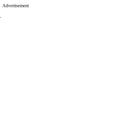
Advertisement