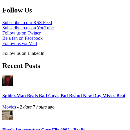
Follow Us
Subscribe to our RSS Feed
Subscribe to us on YouTube
Follow us on Twitter
Be a fan on Facebook
Follow us via Mail
Follow us on LinkedIn
Recent Posts
Spider-Man Beats Bad Guys, But Brand New Day Misses Beat
Movies
-
2 days 7 hours
ago
Finale Interruptus: Case File #002 - Profit