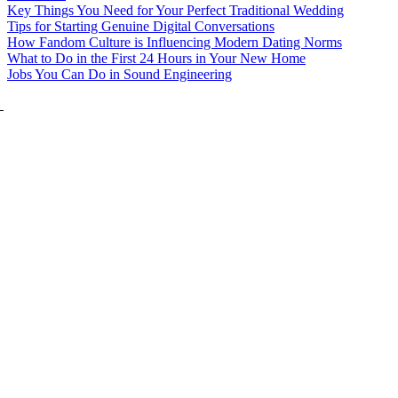
Key Things You Need for Your Perfect Traditional Wedding
Tips for Starting Genuine Digital Conversations
How Fandom Culture is Influencing Modern Dating Norms
What to Do in the First 24 Hours in Your New Home
Jobs You Can Do in Sound Engineering