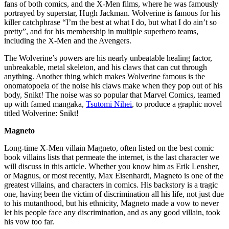
fans of both comics, and the X-Men films, where he was famously
portrayed by superstar, Hugh Jackman. Wolverine is famous for his
killer catchphrase “I’m the best at what I do, but what I do ain’t so
pretty”, and for his membership in multiple superhero teams,
including the X-Men and the Avengers.
The Wolverine’s powers are his nearly unbeatable healing factor,
unbreakable, metal skeleton, and his claws that can cut through
anything. Another thing which makes Wolverine famous is the
onomatopoeia of the noise his claws make when they pop out of his
body, Snikt! The noise was so popular that Marvel Comics, teamed
up with famed mangaka,
Tsutomi Nihei
, to produce a graphic novel
titled Wolverine: Snikt!
Magneto
Long-time X-Men villain Magneto, often listed on the best comic
book villains lists that permeate the internet, is the last character we
will discuss in this article. Whether you know him as Erik Lensher,
or Magnus, or most recently, Max Eisenhardt, Magneto is one of the
greatest villains, and characters in comics. His backstory is a tragic
one, having been the victim of discrimination all his life, not just due
to his mutanthood, but his ethnicity, Magneto made a vow to never
let his people face any discrimination, and as any good villain, took
his vow too far.