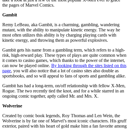
the pages of Marvel Comics.
Gambit
Remy LeBeau, aka Gambit, is a charming, gambling, wandering
mutant, with the ability to manipulate kinetic energy. The way he
most often utilizes this ability is by charging playing cards with
kinetic energy, and throwing them as powerful explosives.
Gambit gets his name from a gambling term, which refers to a high-
risk, high-reward play. These types of plays are quite common when
it comes to casino games, which thanks to the power of the internet,
can now be played online.
By looking through the sites listed on this
page
, you will also notice that a lot of casino sites also double as
sportsbooks, and so will appeal to fans of sports and gambling alike.
Gambit has had a long-term, on/off relationship with fellow X-Men,
Rogue. The two recently tied the knot, and for a while starred in an
ongoing comic together, aptly called Mr. and Mrs. X.
Wolverine
Created by comic book legends, Roy Thomas and Len Wein, the
Wolverine is by far one of Marvel’s most iconic characters. His gruff
exterior, paired with his heart of gold make him a fan favorite among