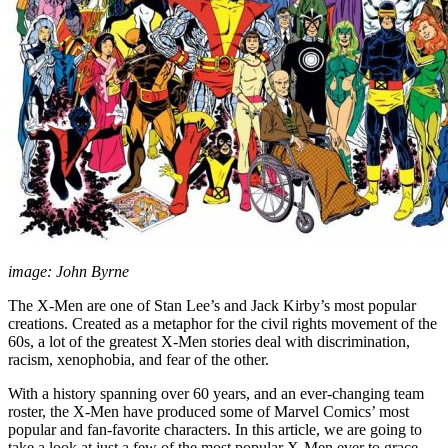
image: John Byrne
The X-Men are one of Stan Lee’s and Jack Kirby’s most popular
creations. Created as a metaphor for the civil rights movement of the
60s, a lot of the greatest X-Men stories deal with discrimination,
racism, xenophobia, and fear of the other.
With a history spanning over 60 years, and an ever-changing team
roster, the X-Men have produced some of Marvel Comics’ most
popular and fan-favorite characters. In this article, we are going to
take a look at just a few of the most popular X-Men ever to grace