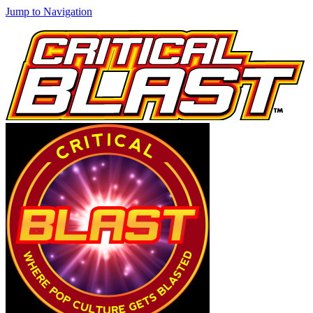
Jump to Navigation