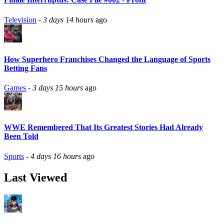
Television
-
3 days 14 hours
ago
How Superhero Franchises Changed the Language of Sports
Betting Fans
Games
-
3 days 15 hours
ago
WWE Remembered That Its Greatest Stories Had Already
Been Told
Sports
-
4 days 16 hours
ago
Last Viewed