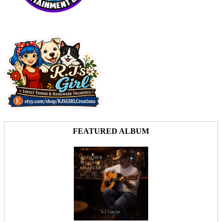
FEATURED ALBUM