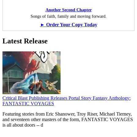
Another Second Chapter
Songs of faith, family and moving forward.
► Order Your Copy Today
Latest Release
Critical Blast Publishing Releases Portal Story Fantasy Anthology:
FANTASTIC VOYAGES
Featuring stories from Eric Shanower, Troy Riser, Michael Tierney,
and seventeen other masters of the form, FANTASTIC VOYAGES
is all about doors --
d