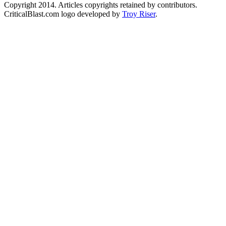
Copyright 2014. Articles copyrights retained by contributors.
CriticalBlast.com logo developed by
Troy Riser
.