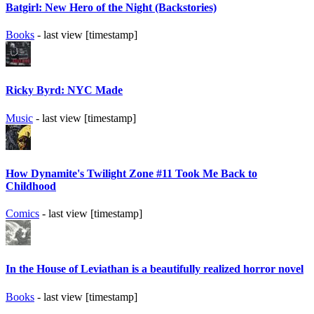
Batgirl: New Hero of the Night (Backstories)
Books
- last view [timestamp]
Ricky Byrd: NYC Made
Music
- last view [timestamp]
How Dynamite's Twilight Zone #11 Took Me Back to
Childhood
Comics
- last view [timestamp]
In the House of Leviathan is a beautifully realized horror novel
Books
- last view [timestamp]