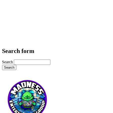
Search form
Search