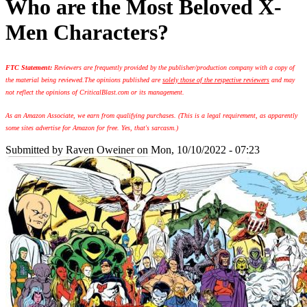
Who are the Most Beloved X-
Men Characters?
FTC Statement:
Reviewers are frequently provided by the publisher/production company with a copy of
the material being reviewed.
The opinions published are
solely those of the respective reviewers
and may
not reflect the opinions of CriticalBlast.com or its management.
As an Amazon Associate, we earn from qualifying purchases. (This is a legal requirement, as apparently
some sites advertise for Amazon for free. Yes, that's sarcasm.)
Submitted by
Raven Oweiner
on Mon, 10/10/2022 - 07:23