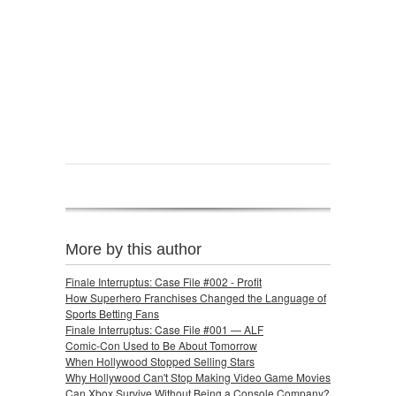
More by this author
Finale Interruptus: Case File #002 - Profit
How Superhero Franchises Changed the Language of
Sports Betting Fans
Finale Interruptus: Case File #001 — ALF
Comic-Con Used to Be About Tomorrow
When Hollywood Stopped Selling Stars
Why Hollywood Can't Stop Making Video Game Movies
Can Xbox Survive Without Being a Console Company?