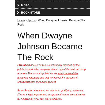
MERCH
BOOK STORE
Home
›
Sports
› When Dwayne Johnson Became The
You are here
Rock ›
When Dwayne
Johnson Became
The Rock
FTC Statement:
Reviewers are frequently provided by the
publisher/production company with a copy of the material being
reviewed.
The opinions published are
solely those of the
respective reviewers
and may not reflect the opinions of
CriticalBlast.com or its management.
As an Amazon Associate, we earn from qualifying purchases.
(This is a legal requirement, as apparently some sites advertise
for Amazon for free. Yes, that's sarcasm.)