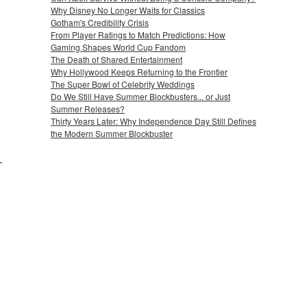
Why Disney No Longer Waits for Classics
Gotham's Credibility Crisis
From Player Ratings to Match Predictions: How
Gaming Shapes World Cup Fandom
The Death of Shared Entertainment
Why Hollywood Keeps Returning to the Frontier
The Super Bowl of Celebrity Weddings
Do We Still Have Summer Blockbusters... or Just
Summer Releases?
Thirty Years Later: Why Independence Day Still Defines
the Modern Summer Blockbuster