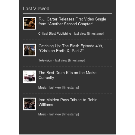
Last Viewed
R.J. Carter Releases First Video Single
from "Another Second Chapter"
Critical Blast Publishing
- last view [timestamp]
Catching Up: The Flash Episode 408,
"Crisis on Earth X, Part 3"
Television
- last view [timestamp]
The Best Drum Kits on the Market
Currently
Music
- last view [timestamp]
Iron Maiden Pays Tribute to Robin
Williams
Music
- last view [timestamp]