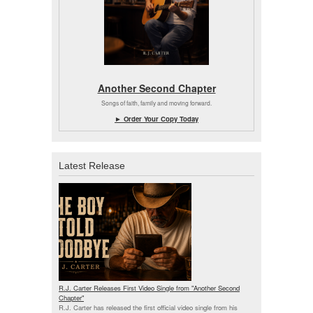
Another Second Chapter
Songs of faith, family and moving forward.
► Order Your Copy Today
Latest Release
R.J. Carter Releases First Video Single from "Another Second
Chapter"
R.J. Carter has released the first official video single from his