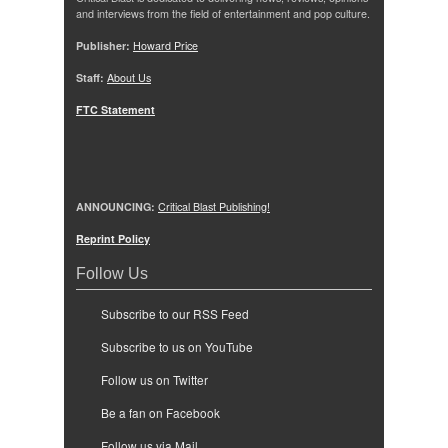
and interviews from the field of entertainment and pop culture.
Publisher:
Howard Price
Staff:
About Us
FTC Statement
ANNOUNCING:
Critical Blast Publishing!
Reprint Policy
Follow Us
Subscribe to our RSS Feed
Subscribe to us on YouTube
Follow us on Twitter
Be a fan on Facebook
Follow us via Mail