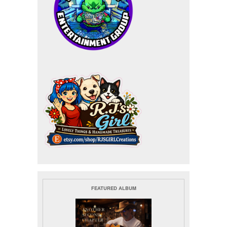
FEATURED ALBUM