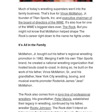
Much of today’s wrestling superstars went into the
family business. That’s true for
Vince McMahon
, Jr.
founder of Titan Sports, Inc. and
executive chairman of
the board of directors of the WWE
. It’s also true for one
of the WWE’s biggest stars ever,
The Rock
. But you
might not know that McMahon helped shape The
Rock’s career right down to the name he fights under.
It’s All in the Family
McMahon, Jr. bought out his father’s regional wrestling
promotion in 1982. Merging it with his own Titan Sports
brand, he created a national wrestling organization that
hosted bouts coast-to-coast. In doing so, he built on the
work of his father, Vince McMahon, Sr., and his
grandfather, New York City wrestling, boxing, and
musical events promoter Roderick James "Jess"
McMahon.
The Rock also comes from a
long line of professional
wrestlers
. His grandfather,
Peter Maivia
, established
their legacy in wrestling, continued by his father,
wrestler
Rocky Johnson
. The Rock didn’t intend on