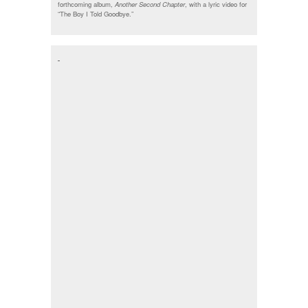
forthcoming album,
Another Second Chapter
, with a lyric video for
“The Boy I Told Goodbye.”