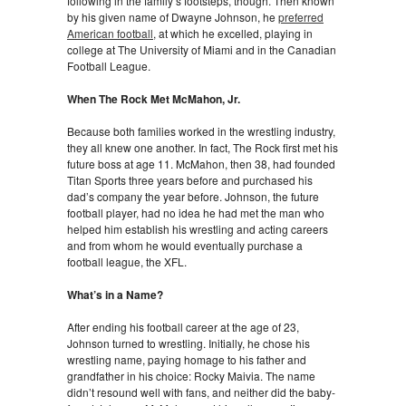
following in the family’s footsteps, though. Then known
by his given name of Dwayne Johnson, he
preferred
American football
, at which he excelled, playing in
college at The University of Miami and in the Canadian
Football League.
When The Rock Met McMahon, Jr.
Because both families worked in the wrestling industry,
they all knew one another. In fact, The Rock first met his
future boss at age 11. McMahon, then 38, had founded
Titan Sports three years before and purchased his
dad’s company the year before. Johnson, the future
football player, had no idea he had met the man who
helped him establish his wrestling and acting careers
and from whom he would eventually purchase a
football league, the XFL.
What’s in a Name?
After ending his football career at the age of 23,
Johnson turned to wrestling. Initially, he chose his
wrestling name, paying homage to his father and
grandfather in his choice: Rocky Maivia. The name
didn’t resound well with fans, and neither did the baby-