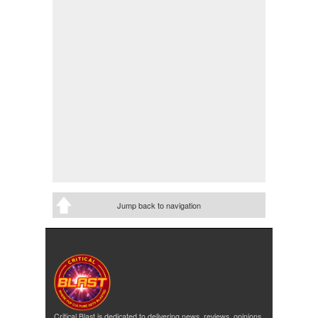
Jump back to navigation
Critical Blast is dedicated to delivering news, reviews, opinions