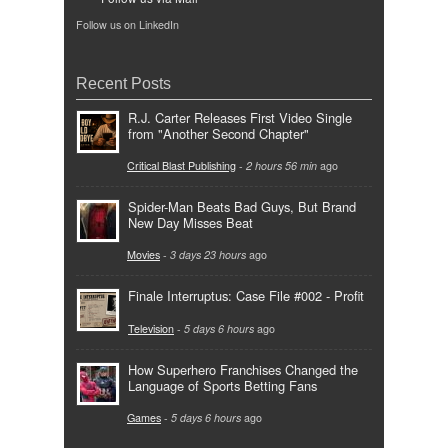
Follow us on LinkedIn
Recent Posts
R.J. Carter Releases First Video Single
from "Another Second Chapter"
Critical Blast Publishing
-
2 hours 56 min
ago
Spider-Man Beats Bad Guys, But Brand
New Day Misses Beat
Movies
-
3 days 23 hours
ago
Finale Interruptus: Case File #002 - Profit
Television
-
5 days 6 hours
ago
How Superhero Franchises Changed the
Language of Sports Betting Fans
Games
-
5 days 6 hours
ago