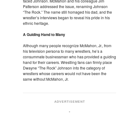
faced Johnson. McMahon and his colleague Jim
Patterson addressed the issue, renaming Johnson
“The Rock.” The name still homaged his dad, and the
wrestler’s interviews began to reveal his pride in his
ethnic heritage.
A Guiding Hand to Many
Although many people recognize McMahon, Jr., from
his television persona to many wrestlers, he’s a
consummate businessman who has provided a guiding
hand for their careers. Wrestling fans can firmly place
Dwayne “The Rock” Johnson into the category of
wrestlers whose careers would not have been the
same without McMahon, Jr.
ADVERTISEMENT