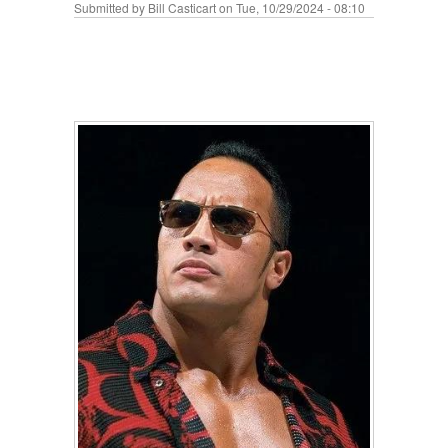
Submitted by
Bill Casticart
on Tue, 10/29/2024 - 08:10