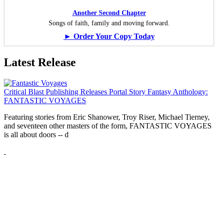
Another Second Chapter
Songs of faith, family and moving forward.
► Order Your Copy Today
Latest Release
Critical Blast Publishing Releases Portal Story Fantasy Anthology:
FANTASTIC VOYAGES
Featuring stories from Eric Shanower, Troy Riser, Michael Tierney,
and seventeen other masters of the form, FANTASTIC VOYAGES
is all about doors --
d