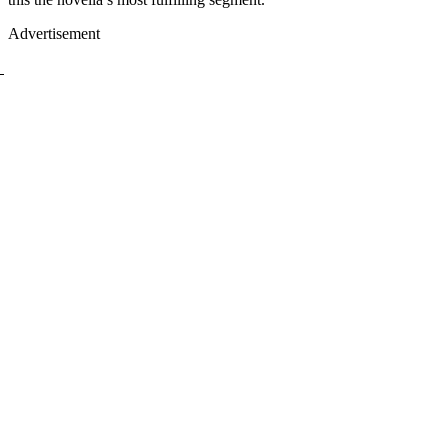
Advertisement