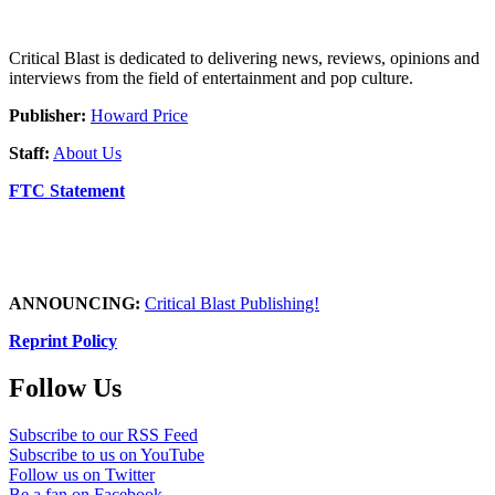
Critical Blast is dedicated to delivering news, reviews, opinions and
interviews from the field of entertainment and pop culture.
Publisher:
Howard Price
Staff:
About Us
FTC Statement
ANNOUNCING:
Critical Blast Publishing!
Reprint Policy
Follow Us
Subscribe to our RSS Feed
Subscribe to us on YouTube
Follow us on Twitter
Be a fan on Facebook