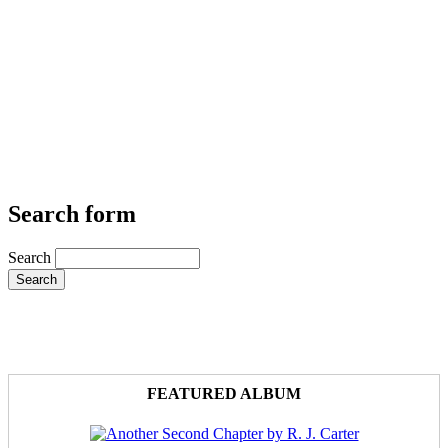
Search form
Search
FEATURED ALBUM