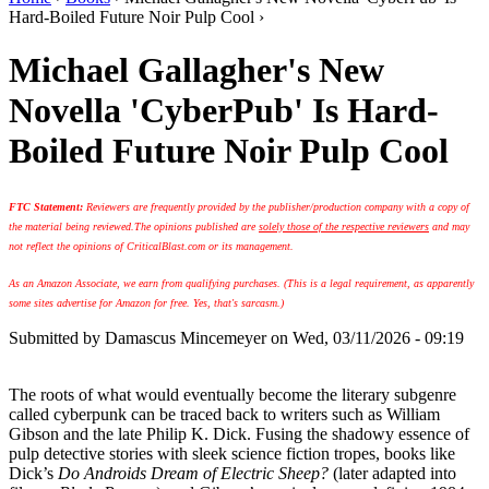
Hard-Boiled Future Noir Pulp Cool ›
Michael Gallagher's New
Novella 'CyberPub' Is Hard-
Boiled Future Noir Pulp Cool
FTC Statement:
Reviewers are frequently provided by the publisher/production company with a copy of
the material being reviewed.
The opinions published are
solely those of the respective reviewers
and may
not reflect the opinions of CriticalBlast.com or its management.
As an Amazon Associate, we earn from qualifying purchases. (This is a legal requirement, as apparently
some sites advertise for Amazon for free. Yes, that's sarcasm.)
Submitted by
Damascus Mincemeyer
on Wed, 03/11/2026 - 09:19
The roots of what would eventually become the literary subgenre
called cyberpunk can be traced back to writers such as William
Gibson and the late Philip K. Dick. Fusing the shadowy essence of
pulp detective stories with sleek science fiction tropes, books like
Dick’s
Do Androids Dream of Electric Sheep?
(later adapted into