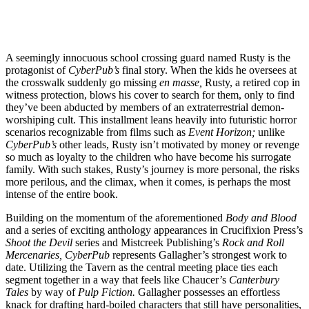
A seemingly innocuous school crossing guard named Rusty is the
protagonist of
CyberPub’s
final story. When the kids he oversees at
the crosswalk suddenly go missing
en masse,
Rusty, a retired cop in
witness protection, blows his cover to search for them, only to find
they’ve been abducted by members of an extraterrestrial demon-
worshiping cult. This installment leans heavily into futuristic horror
scenarios recognizable from films such as
Event Horizon;
unlike
CyberPub’s
other leads, Rusty isn’t motivated by money or revenge
so much as loyalty to the children who have become his surrogate
family. With such stakes, Rusty’s journey is more personal, the risks
more perilous, and the climax, when it comes, is perhaps the most
intense of the entire book.
Building on the momentum of the aforementioned
Body and Blood
and a series of exciting anthology appearances in Crucifixion Press’s
Shoot the Devil
series and Mistcreek Publishing’s
Rock and Roll
Mercenaries, CyberPub
represents Gallagher’s strongest work to
date. Utilizing the Tavern as the central meeting place ties each
segment together in a way that feels like Chaucer’s
Canterbury
Tales
by way of
Pulp Fiction.
Gallagher possesses an effortless
knack for drafting hard-boiled characters that still have personalities,