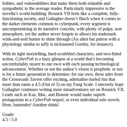
foibles, and vulnerabilities that make them both relatable and
sympathetic to the average reader. Particularly impressive is the
novella’s world-building: Resnick VII feels like a complete, fully-
functioning society, and Gallagher doesn’t flinch when it comes to
the darker elements common to cyberpunk; every segment is
uncompromising in its narrative conceits, with plenty of pulpy,
noir
atmosphere, yet the author never forgets to allows his trademark
wink-and-nod humor to shine through (An alien bar patron with a
physiology similar to taffy is nicknamed Gumby, for instance).
With its tight storytelling, hard-scrabbled characters, and two-fisted
action,
CyberPub
is a hazy glimpse at a world that’s becoming
uncomfortably nearer to our own with each passing technological
advancement. Whether or not the author’s vision is prophetic or not
is for a future generation to determine; for our own, these tales from
the Crossroads Tavern offer exciting, adrenaline-fueled fun that
more than earns a 4.5 (Out of 5) on my Fang Scale. I sincerely hope
Gallagher continues writing more misadventures set on Resnick VII.
Leads such as Kaz, Mac, and Bonnie would make superb
protagonists in a
CyberPub
sequel, or even individual solo novels.
Here, bartender! Another drink!
Grade:
4.5 / 5.0