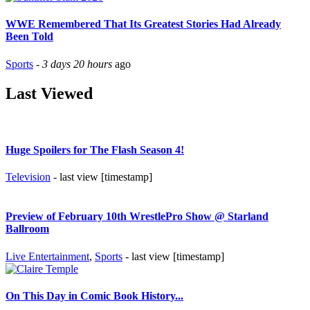
WWE Remembered That Its Greatest Stories Had Already
Been Told
Sports
-
3 days 20 hours
ago
Last Viewed
Huge Spoilers for The Flash Season 4!
Television
- last view [timestamp]
Preview of February 10th WrestlePro Show @ Starland
Ballroom
Live Entertainment
,
Sports
- last view [timestamp]
On This Day in Comic Book History...