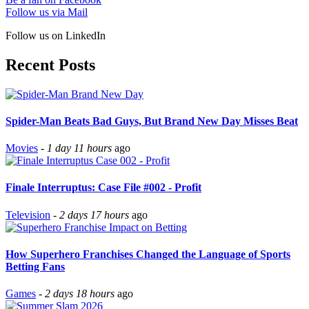
Follow us via Mail
Follow us on LinkedIn
Recent Posts
Spider-Man Beats Bad Guys, But Brand New Day Misses Beat
Movies
-
1 day 11 hours
ago
Finale Interruptus: Case File #002 - Profit
Television
-
2 days 17 hours
ago
How Superhero Franchises Changed the Language of Sports
Betting Fans
Games
-
2 days 18 hours
ago