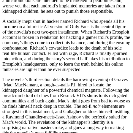
animatronic dolls are intended to be marketed to pedophiles and,
worse yet, that each android’s implanted memories are taken from
kidnapped children, he sets out to punish those responsible.
A socially inept shut-in hacker named Richard who spends all his
income on a futuristic AI version of Only Fans is the central figure
of the novella’s next two-part installment. When Richard’s Erosploit
account is frozen in retaliation for hacking a gamer troll’s profile, the
company’s thugs come to collect his balance, and during the ensuing
confrontation, Richard’s cowardice leads to the death of his sole
real-life human contact. Filled with rage, Richard is finally spurned
into action, and during the story’s second half takes his retribution to
Erosploit’s headquarters, only to learn the truth behind his online
fantasies are uglier than he ever suspected.
The novella’s third section details the harrowing evening of Graves
‘Mac’ MacNamara, a tough-as-nails P.I. hired to locate the
kidnapped daughter of a powerful chemical magnate. Following the
breadcrumb trail of clues from Resnick VII’s slums to its rich gated
communities and back again, Mac’s night goes from bad to worse as
he finds himself neck deep in trouble. The sci-fi
noir
elements are
strongest in this installment, and Gallagher outdoes himself instilling
a Raymond Chandler-meets-Issac Asimov vibe perfectly suited for
Mac’s world. The revelation of the kidnapper’s identity is a
surprising narrative masterstroke, and goes a long way to making
this the novella’s most fulfilling segment.