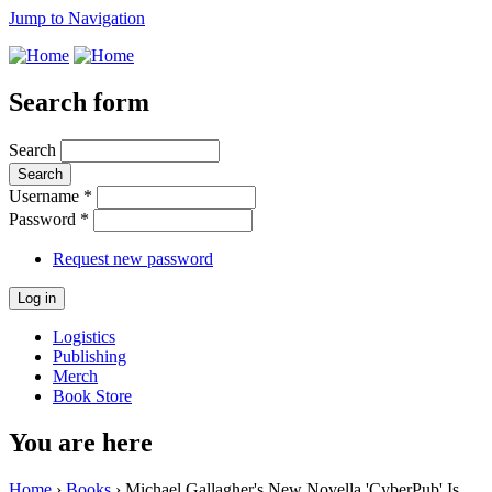
Jump to Navigation
Search form
Search
Username
*
Password
*
Request new password
Logistics
Publishing
Merch
Book Store
You are here
Home
›
Books
› Michael Gallagher's New Novella 'CyberPub' Is