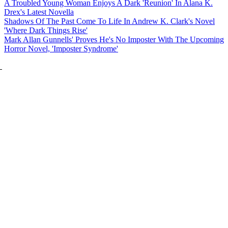
A Troubled Young Woman Enjoys A Dark 'Reunion' In Alana K.
Drex's Latest Novella
Shadows Of The Past Come To Life In Andrew K. Clark's Novel
'Where Dark Things Rise'
Mark Allan Gunnells' Proves He's No Imposter With The Upcoming
Horror Novel, 'Imposter Syndrome'