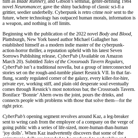
film as
Blade Runner),
and Gibson’s seminal, genre-defining 1984
novel
Neuromancer,
gave the shiny backdrop of classic sci-fi a
grittier, seedier underbelly. Cyberpunk is retro crime
noir
sent to the
future, where technology has outpaced human morals, information is
a weapon, and nothing is off limits.
Beginning with the publication of the 2022 novel
Body and Blood,
Plattsburgh, New York based author Michael Gallagher has
established himself as a modern indie master of the cyberpunk-
action-horror thriller, a reputation upheld with his latest Seven
Sorrows Publishing release,
CyberPub
(Available on Amazon
March 20). Subtitled
Tales of the Crossroads Tavern Regulars,
CyberPub
isn’t a traditional novella, but a group of interconnected
stories set on the rough-and-tumble planet Resnick VII. In that far-
flung, scantly regulated corner of the galaxy, every killer-for-hire,
private eye, working stiff, and plain old desperate soul eventually
comes through Resnick’s most notorious bar, the Crossroads Tavern.
Boniface ‘Bonnie’ Ahern owns the joint, pours the drinks, and
connects people with problems with those that solve them—for the
right price.
CyberPub’s
opening segment revolves around Kaz, a leg-breaker
sent to wring cash from the employee of a company on the verge of
going public with a series of life-sized, more-human-than-human
‘joy dolls’. When Kaz inadvertently discovers that some of the