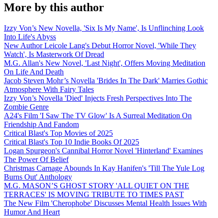
More by this author
Izzy Von’s New Novella, 'Six Is My Name', Is Unflinching Look
Into Life's Abyss
New Author Leicole Lang's Debut Horror Novel, 'While They
Watch', Is Masterwork Of Dread
M.G. Allan's New Novel, 'Last Night', Offers Moving Meditation
On Life And Death
Jacob Steven Mohr’s Novella 'Brides In The Dark' Marries Gothic
Atmosphere With Fairy Tales
Izzy Von’s Novella 'Died' Injects Fresh Perspectives Into The
Zombie Genre
A24's Film 'I Saw The TV Glow' Is A Surreal Meditation On
Friendship And Fandom
Critical Blast's Top Movies of 2025
Critical Blast's Top 10 Indie Books Of 2025
Logan Spurgeon's Cannibal Horror Novel 'Hinterland' Examines
The Power Of Belief
Christmas Carnage Abounds In Kay Hanifen's 'Till The Yule Log
Burns Out' Anthology
M.G. MASON’S GHOST STORY 'ALL QUIET ON THE
TERRACES' IS MOVING TRIBUTE TO TIMES PAST
The New Film 'Cherophobe' Discusses Mental Health Issues With
Humor And Heart