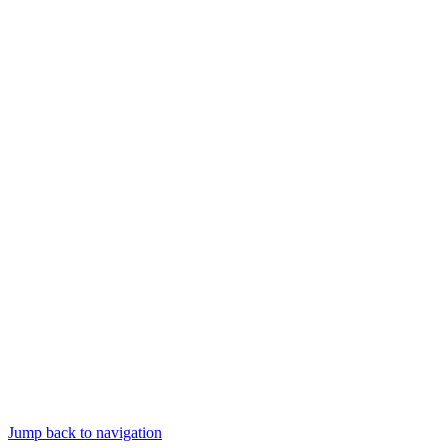
Jump back to navigation