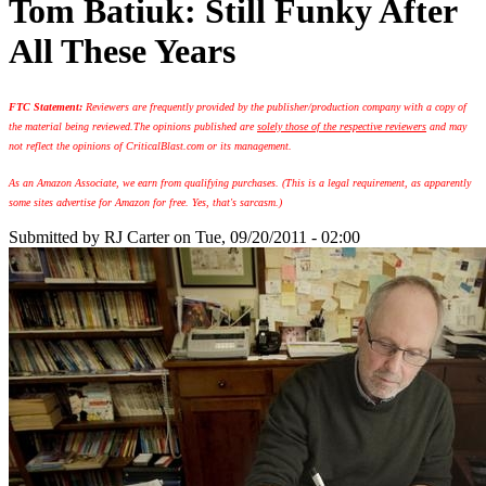
Tom Batiuk: Still Funky After
All These Years
FTC Statement:
Reviewers are frequently provided by the publisher/production company with a copy of
the material being reviewed.
The opinions published are
solely those of the respective reviewers
and may
not reflect the opinions of CriticalBlast.com or its management.
As an Amazon Associate, we earn from qualifying purchases. (This is a legal requirement, as apparently
some sites advertise for Amazon for free. Yes, that's sarcasm.)
Submitted by
RJ Carter
on Tue, 09/20/2011 - 02:00