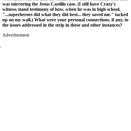
was mirroring the Jesus Castillo case. (I still have Crazy's
witness stand testimony of how, when he was in high school,
"...superheroes did what they did best... they saved me." tacked
up on my wall.) What were your personal connections, if any, to
the issues addressed in the strip in these and other instances?
Advertisement