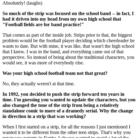
Absolutely! (laughs)
So much of the strip was focused on the school band -- in fact, I
had it driven into my head from my own high school that
"Football fields are for band practice!"
That comes as part of the inside job. Strips prior to that, the biggest
problem would be the football player deciding which cheerleader he
wants to date. But with mine, it was like, that wasn't the high school
that I knew. I was in the band, and everything came out of that
perspective. So instead of being about the traditional characters, you
would see, it was more of everybody else.
Was your high school football team not that great?
No, they actually weren't at that time.
In 1992, you decided to push the strip forward ten years in
time. I'm guessing you wanted to update the characters, but you
also changed the tone of the strip from being a relatively
standalone comic to more of a dramedy serial. Why the change
in direction in a strip that was working?
When I first started on a strip, for all the reasons I just mentioned I
wanted it to be different from the other teen strips. That's why you
never saw parents in
Funky
. I always wanted to avoid a lot of the