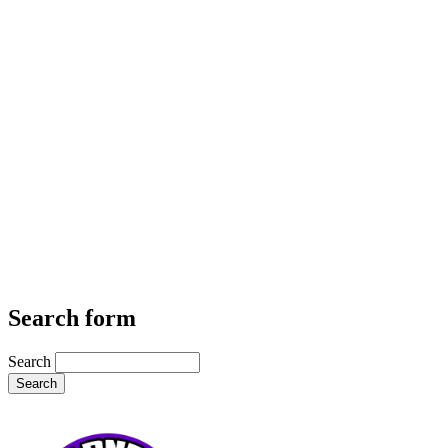
Search form
Search