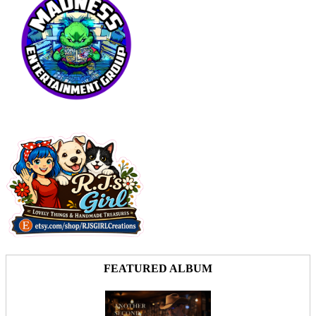
FEATURED ALBUM