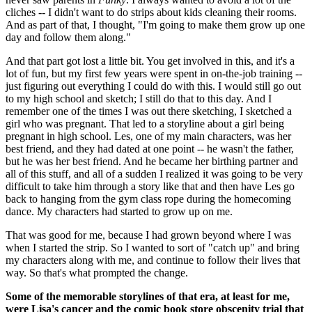
cliches -- I didn't want to do strips about kids cleaning their rooms.
And as part of that, I thought, "I'm going to make them grow up one
day and follow them along."
And that part got lost a little bit. You get involved in this, and it's a
lot of fun, but my first few years were spent in on-the-job training --
just figuring out everything I could do with this. I would still go out
to my high school and sketch; I still do that to this day. And I
remember one of the times I was out there sketching, I sketched a
girl who was pregnant. That led to a storyline about a girl being
pregnant in high school. Les, one of my main characters, was her
best friend, and they had dated at one point -- he wasn't the father,
but he was her best friend. And he became her birthing partner and
all of this stuff, and all of a sudden I realized it was going to be very
difficult to take him through a story like that and then have Les go
back to hanging from the gym class rope during the homecoming
dance. My characters had started to grow up on me.
That was good for me, because I had grown beyond where I was
when I started the strip. So I wanted to sort of "catch up" and bring
my characters along with me, and continue to follow their lives that
way. So that's what prompted the change.
Some of the memorable storylines of that era, at least for me,
were Lisa's cancer and the comic book store obscenity trial that