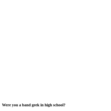
Were you a band geek in high school?