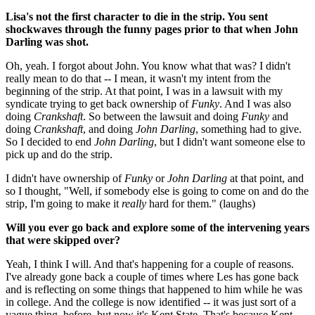
Lisa's not the first character to die in the strip. You sent
shockwaves through the funny pages prior to that when John
Darling was shot.
Oh, yeah. I forgot about John. You know what that was? I didn't
really mean to do that -- I mean, it wasn't my intent from the
beginning of the strip. At that point, I was in a lawsuit with my
syndicate trying to get back ownership of
Funky
. And I was also
doing
Crankshaft
. So between the lawsuit and doing
Funky
and
doing
Crankshaft
, and doing
John Darling
, something had to give.
So I decided to end
John Darling
, but I didn't want someone else to
pick up and do the strip.
I didn't have ownership of
Funky
or
John Darling
at that point, and
so I thought, "Well, if somebody else is going to come on and do the
strip, I'm going to make it
really
hard for them." (laughs)
Will you ever go back and explore some of the intervening years
that were skipped over?
Yeah, I think I will. And that's happening for a couple of reasons.
I've already gone back a couple of times where Les has gone back
and is reflecting on some things that happened to him while he was
in college. And the college is now identified -- it was just sort of a
vague thing, before, but now it's Kent State. That's because Kent