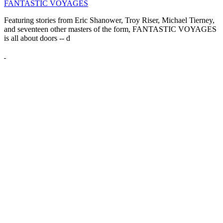
FANTASTIC VOYAGES
Featuring stories from Eric Shanower, Troy Riser, Michael Tierney,
and seventeen other masters of the form, FANTASTIC VOYAGES
is all about doors --
d