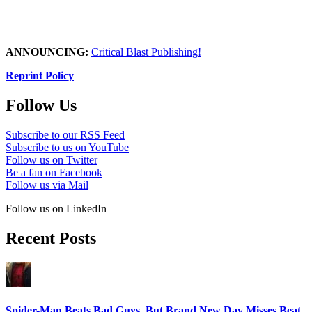
ANNOUNCING:
Critical Blast Publishing!
Reprint Policy
Follow Us
Subscribe to our RSS Feed
Subscribe to us on YouTube
Follow us on Twitter
Be a fan on Facebook
Follow us via Mail
Follow us on LinkedIn
Recent Posts
Spider-Man Beats Bad Guys, But Brand New Day Misses Beat