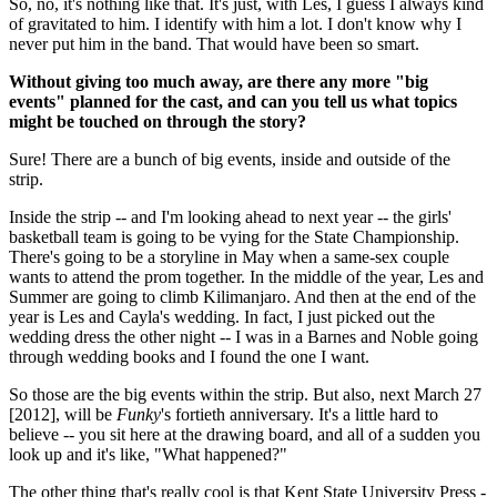
So, no, it's nothing like that. It's just, with Les, I guess I always kind
of gravitated to him. I identify with him a lot. I don't know why I
never put him in the band. That would have been so smart.
Without giving too much away, are there any more "big
events" planned for the cast, and can you tell us what topics
might be touched on through the story?
Sure! There are a bunch of big events, inside and outside of the
strip.
Inside the strip -- and I'm looking ahead to next year -- the girls'
basketball team is going to be vying for the State Championship.
There's going to be a storyline in May when a same-sex couple
wants to attend the prom together. In the middle of the year, Les and
Summer are going to climb Kilimanjaro. And then at the end of the
year is Les and Cayla's wedding. In fact, I just picked out the
wedding dress the other night -- I was in a Barnes and Noble going
through wedding books and I found the one I want.
So those are the big events within the strip. But also, next March 27
[2012], will be
Funky
's fortieth anniversary. It's a little hard to
believe -- you sit here at the drawing board, and all of a sudden you
look up and it's like, "What happened?"
The other thing that's really cool is that Kent State University Press -