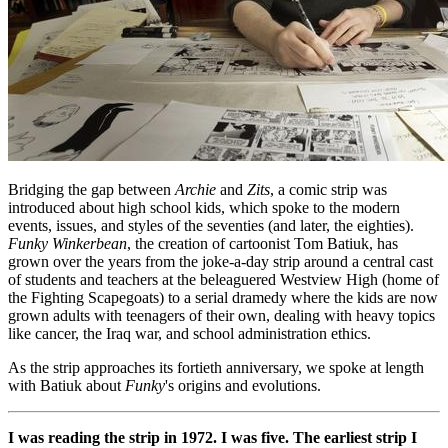
Bridging the gap between
Archie
and
Zits
, a comic strip was
introduced about high school kids, which spoke to the modern
events, issues, and styles of the seventies (and later, the eighties).
Funky Winkerbean
, the creation of cartoonist Tom Batiuk, has
grown over the years from the joke-a-day strip around a central cast
of students and teachers at the beleaguered Westview High (home of
the Fighting Scapegoats) to a serial dramedy where the kids are now
grown adults with teenagers of their own, dealing with heavy topics
like cancer, the Iraq war, and school administration ethics.
As the strip approaches its fortieth anniversary, we spoke at length
with Batiuk about
Funky
's origins and evolutions.
I was reading the strip in 1972. I was five. The earliest strip I