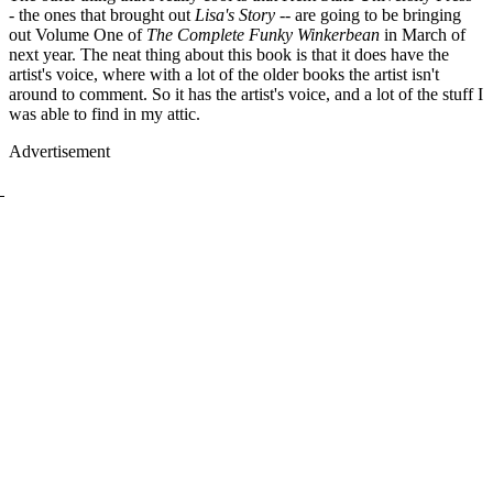
- the ones that brought out
Lisa's Story
-- are going to be bringing
out Volume One of
The Complete Funky Winkerbean
in March of
next year. The neat thing about this book is that it does have the
artist's voice, where with a lot of the older books the artist isn't
around to comment. So it has the artist's voice, and a lot of the stuff I
was able to find in my attic.
Advertisement