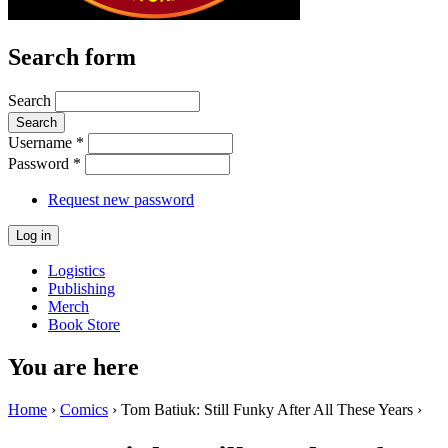
Search form
Search
Username
*
Password
*
Request new password
Logistics
Publishing
Merch
Book Store
You are here
Home
›
Comics
› Tom Batiuk: Still Funky After All These Years ›