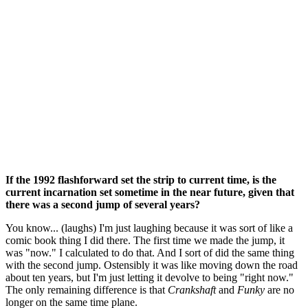
If the 1992 flashforward set the strip to current time, is the
current incarnation set sometime in the near future, given that
there was a second jump of several years?
You know... (laughs) I'm just laughing because it was sort of like a
comic book thing I did there. The first time we made the jump, it
was "now." I calculated to do that. And I sort of did the same thing
with the second jump. Ostensibly it was like moving down the road
about ten years, but I'm just letting it devolve to being "right now."
The only remaining difference is that
Crankshaft
and
Funky
are no
longer on the same time plane.