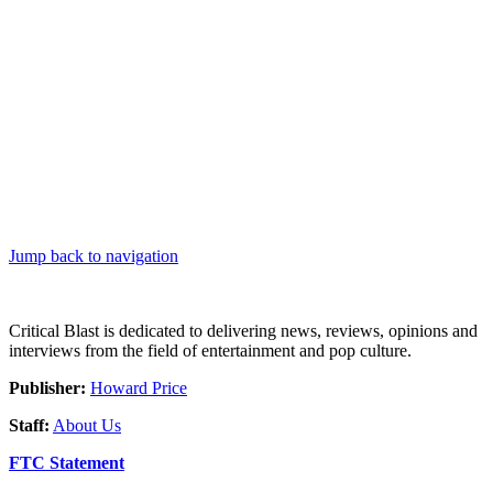
Jump back to navigation
Critical Blast is dedicated to delivering news, reviews, opinions and
interviews from the field of entertainment and pop culture.
Publisher:
Howard Price
Staff:
About Us
FTC Statement