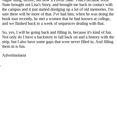
State brought out Lisa's Story, and brought me back in contact with
the campus and it just started dredging up a lot of old memories. I'm
sure there will be more of that. I've had him, when he was doing the
book tour recently, he met a women that he had known at college,
and we flashed back to a week of sequences dealing with that.
So, yes, I will be going back and filling in, because it's kind of fun.
Not only do I have a backstory to fall back on and a history with the
strip, but I also have some gaps that were never filled in. And filling
them in is fun.
Advertisement