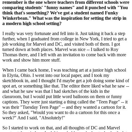
remember is the one where teachers from different schools were
comparing students' "funny names" and it punched with "You
think that's something? We've got a student named Funky
Winkerbean." What was the inspiration for setting the strip in
a modern high school setting?
I really was very fortunate and fell into it. Just taking it back a step
further, when I graduated from college in New York, I tried to get a
job working for Marvel and DC, and visited both of them. I got
turned down at both places. Marvel was nice -- I talked to Roy
Thomas there, and I left with an invitation to come back with more
work and show him more stuff.
When I came back home, I was teaching art at a junior high school
in Elyria, Ohio. I went into our local paper, and I took my
sketchbook in, and I thought I'd maybe get a job doing some kind of
spot art, or something like that. The editor there liked what he saw --
and what he saw was that I had sketches of the kids in the
classroom, but I would put little word balloons on them or funny
captions. They were just starting a thing called the "Teen Page" -- it
was their "Tuesday Teen Page" -- and they wanted a cartoon for it.
So they asked, "Would you want to do a cartoon for this once a
week?" And I said, "Absolutely!"
So I started to work on that, and all thoughts of DC and Marvel