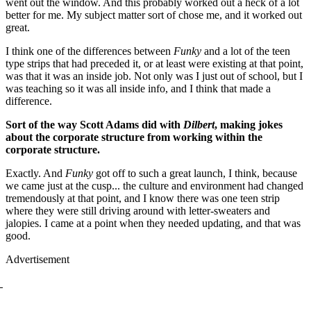
went out the window. And this probably worked out a heck of a lot
better for me. My subject matter sort of chose me, and it worked out
great.
I think one of the differences between
Funky
and a lot of the teen
type strips that had preceded it, or at least were existing at that point,
was that it was an inside job. Not only was I just out of school, but I
was teaching so it was all inside info, and I think that made a
difference.
Sort of the way Scott Adams did with
Dilbert
, making jokes
about the corporate structure from working within the
corporate structure.
Exactly. And
Funky
got off to such a great launch, I think, because
we came just at the cusp... the culture and environment had changed
tremendously at that point, and I know there was one teen strip
where they were still driving around with letter-sweaters and
jalopies. I came at a point when they needed updating, and that was
good.
Advertisement