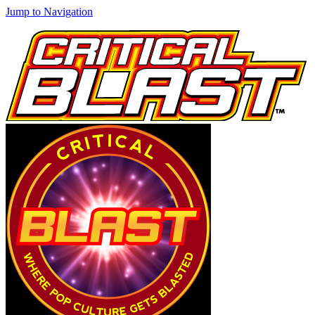
Jump to Navigation