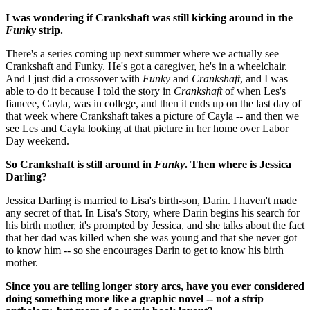
I was wondering if Crankshaft was still kicking around in the
Funky
strip.
There's a series coming up next summer where we actually see
Crankshaft and Funky. He's got a caregiver, he's in a wheelchair.
And I just did a crossover with
Funky
and
Crankshaft
, and I was
able to do it because I told the story in
Crankshaft
of when Les's
fiancee, Cayla, was in college, and then it ends up on the last day of
that week where Crankshaft takes a picture of Cayla -- and then we
see Les and Cayla looking at that picture in her home over Labor
Day weekend.
So Crankshaft is still around in
Funky
. Then where is Jessica
Darling?
Jessica Darling is married to Lisa's birth-son, Darin. I haven't made
any secret of that. In Lisa's Story, where Darin begins his search for
his birth mother, it's prompted by Jessica, and she talks about the fact
that her dad was killed when she was young and that she never got
to know him -- so she encourages Darin to get to know his birth
mother.
Since you are telling longer story arcs, have you ever considered
doing something more like a graphic novel -- not a strip