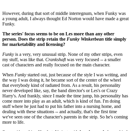
However, during that sort of middle interregnum, when Funky was
a young adult, I always thought Ed Norton would have made a great
Funky.
The series' focus seems to be on Les more than any other
person. Does the strip retain the
Funky Winkerbean
title simply
for marketability and licensing?
Funky
is a very, very unusual strip. None of my other strips, even
my stuff, was like that.
Crankshaft
was very focused -- a smaller
cast of characters and really focused on the main character.
When
Funky
started out, just because of the style I was writing, and
the way I was doing it, he became sort of the center of the wheel
that everybody kind of radiated from. As a result, his personality
never developed like, say, the band director's or Les's or Crazy
Harry's. And frankly, since I made the time jump, his personality has
come more into play as an adult, which is kind of fun. I'm doing
stuff where he just had to put his father into a nursing home, and
dealing with these situations -- and actually, that's the first time
we've seen one of the character's parents in the strip. So he's coming
more to life.