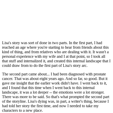
Lisa's story was sort of done in two parts. In the first part, I had
reached an age where you're starting to hear from friends about this
kind of thing, and from relatives who are dealing with it. It wasn't a
personal experience with my wife and I at that point, so I took all
that stuff and internalized it, and created this internal landscape that I
could draw from to do the first part of Lisa's story arc.
The second part came about... I had been diagnosed with prostate
cancer. That was about eight years ago. And so far, so good. But it
gave me insight that the earlier work didn't have. I went back to it,
and I found that this time when I went back to this internal
landscape, it was a lot deeper -- the emotions were a lot stronger.
There was more to be said. So that's what prompted the second part
of the storyline. Lisa's dying was, in part, a writer's thing, because I
had told her story the first time, and now I needed to take my
characters to a new place.