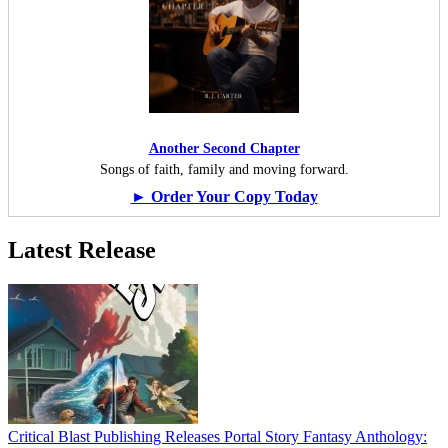
Another Second Chapter
Songs of faith, family and moving forward.
► Order Your Copy Today
Latest Release
Critical Blast Publishing Releases Portal Story Fantasy Anthology: