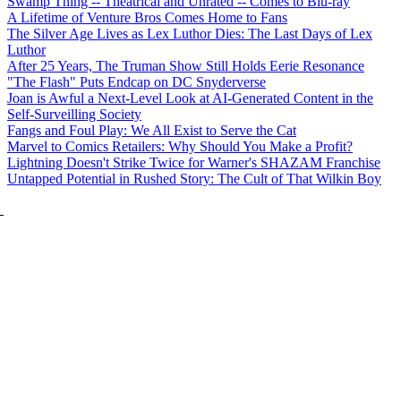
Swamp Thing -- Theatrical and Unrated -- Comes to Blu-ray
A Lifetime of Venture Bros Comes Home to Fans
The Silver Age Lives as Lex Luthor Dies: The Last Days of Lex
Luthor
After 25 Years, The Truman Show Still Holds Eerie Resonance
"The Flash" Puts Endcap on DC Snyderverse
Joan is Awful a Next-Level Look at AI-Generated Content in the
Self-Surveilling Society
Fangs and Foul Play: We All Exist to Serve the Cat
Marvel to Comics Retailers: Why Should You Make a Profit?
Lightning Doesn't Strike Twice for Warner's SHAZAM Franchise
Untapped Potential in Rushed Story: The Cult of That Wilkin Boy