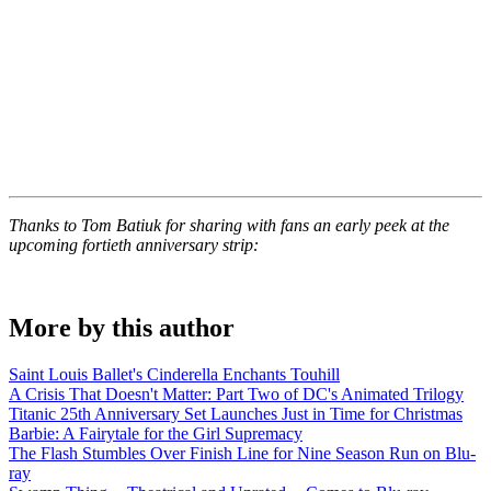
Thanks to Tom Batiuk for sharing with fans an early peek at the
upcoming fortieth anniversary strip:
More by this author
Saint Louis Ballet's Cinderella Enchants Touhill
A Crisis That Doesn't Matter: Part Two of DC's Animated Trilogy
Titanic 25th Anniversary Set Launches Just in Time for Christmas
Barbie: A Fairytale for the Girl Supremacy
The Flash Stumbles Over Finish Line for Nine Season Run on Blu-
ray