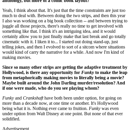
anthology, but more of a comic book layout?
Yeah, I think about that. It's just that the time constraints are just too
much to deal with. Between doing the two strips, and then this year
I also was working on a big book collection -- and between trying to
juggle all those projects, there's really no time to get involved with
something like that. I think it's an intriguing idea, and it would
certainly allow you to just finally make that last break and go totally
cinematic with it. I liken it to... I started out doing stand-up, just
telling jokes, and then I evolved to sort of a sitcom where situations
would kind of carry the narrative for a while. And now I'm kind of
making movies.
Since so many other strips are getting the adaptive treatment by
Hollywood, is there any opportunity for
Funky
to make the leap
from metaphorically making movies to literally being a movie?
Maybe built around the John Darling murder/resolution? And
if one were made, who do you see playing whom?
Funky
and
Crankshaft
have both been under option, for going on
more than a decade now, at one time or another. It's Hollywood
being what it is. Nothing ever came to fruition.
Funky
was even
under option from Walt Disney at one point. But none of that ever
solidified.
Advertisement