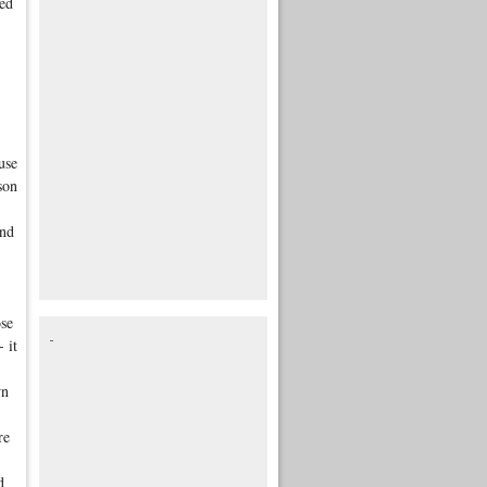
ted
use
son
and
ose
 it
wn
re
d