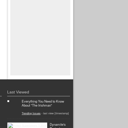
Last Viewed
Everything You Need to Know
About "The Irishman"
Trending Issues
- last view [timestamp]
Dynamite's