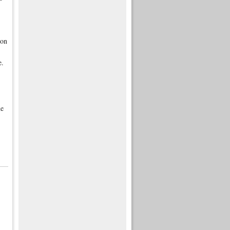
 on
e.
he