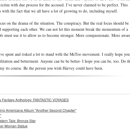
victim with due process for the accused. I’ve never claimed to be perfect. This
with the fact that we all have a lot of growing to do, including myself.
cus on the drama of the situation. The conspiracy. But the real focus should be
nd supporting each other. We can not let this moment break the momentum of a
e must use it to allow us to become stronger. More compassionate. More awar
ve spent and risked a lot to stand with the MeToo movement. I really hope you
ilitation and betterment. Anyone can be be better- I hope you can be, too. Do t
 stay its course. Be the person you wish Harvey could have been.
Story Fantasy Anthology: FANTASTIC VOYAGES
oming Americana Album "Another Second Chapter"
"
stern Tale: Bronze Star
der Woman Statue