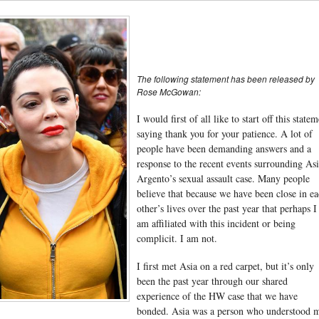
The following statement has been released by
Rose McGowan:
I would first of all like to start off this state
saying thank you for your patience. A lot of
people have been demanding answers and a
response to the recent events surrounding As
Argento’s sexual assault case. Many people
believe that because we have been close in e
other’s lives over the past year that perhaps I
am affiliated with this incident or being
complicit. I am not.
I first met Asia on a red carpet, but it’s only
been the past year through our shared
experience of the HW case that we have
bonded. Asia was a person who understood 