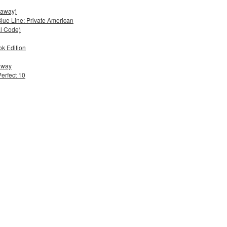
eaway)
lue Line: Private American
al Code)
ok Edition
eaway
Perfect 10