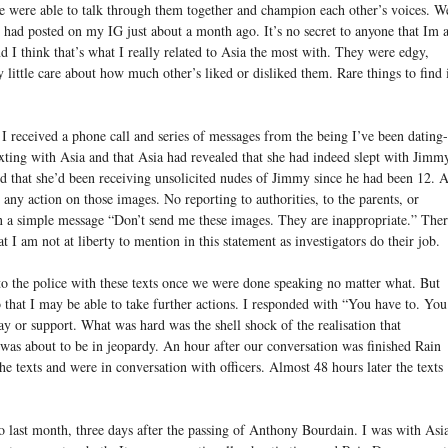
e were able to talk through them together and champion each other’s voices. W
 had posted on my IG just about a month ago. It’s no secret to anyone that Im 
d I think that’s what I really related to Asia the most with. They were edgy,
 little care about how much other’s liked or disliked them. Rare things to find 
 I received a phone call and series of messages from the being I’ve been dating-
xting with Asia and that Asia had revealed that she had indeed slept with Jimm
ed that she’d been receiving unsolicited nudes of Jimmy since he had been 12. A
e any action on those images. No reporting to authorities, to the parents, or
n a simple message “Don’t send me these images. They are inappropriate.” The
at I am not at liberty to mention in this statement as investigators do their job.
to the police with these texts once we were done speaking no matter what. But
 that I may be able to take further actions. I responded with “You have to. You
ay or support. What was hard was the shell shock of the realisation that
as about to be in jeopardy. An hour after our conversation was finished Rain
e texts and were in conversation with officers. Almost 48 hours later the texts
 last month, three days after the passing of Anthony Bourdain. I was with Asi