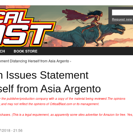
Jump to Navigation
Request new
CH
BOOK STORE
ent Distancing Herself from Asia Argento ›
Issues Statement
elf from Asia Argento
y the publisher/production company with a copy of the material being reviewed.
The opinions
s
and may not reflect the opinions of CriticalBlast.com or its management.
hases. (This is a legal requirement, as apparently some sites advertise for Amazon for free. Yes,
/2018 - 21:56