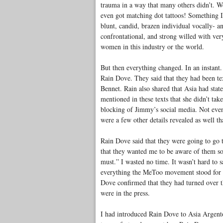
trauma in a way that many others didn’t. W
even got matching dot tattoos! Something I
blunt, candid, brazen individual vocally- an
confrontational, and strong willed with very
women in this industry or the world.
But then everything changed. In an instant.
Rain Dove. They said that they had been te
Bennet. Rain also shared that Asia had stat
mentioned in these texts that she didn’t tak
blocking of Jimmy’s social media. Not eve
were a few other details revealed as well th
Rain Dove said that they were going to go 
that they wanted me to be aware of them so
must.” I wasted no time. It wasn’t hard to s
everything the MeToo movement stood for w
Dove confirmed that they had turned over th
were in the press.
I had introduced Rain Dove to Asia Argento