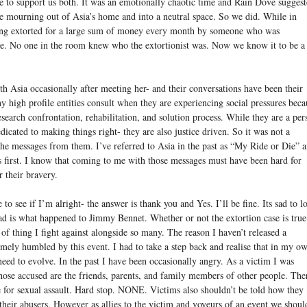
 to support us both. It was an emotionally chaotic time and Rain Dove sugges
he mourning out of Asia’s home and into a neutral space. So we did. While in
ing extorted for a large sum of money every month by someone who was
e. No one in the room knew who the extortionist was. Now we know it to be a
Asia occasionally after meeting her- and their conversations have been their
high profile entities consult when they are experiencing social pressures beca
search confrontation, rehabilitation, and solution process. While they are a per
dicated to making things right- they are also justice driven. So it was not a
d the messages from them. I’ve referred to Asia in the past as “My Ride or Die” 
es first. I know that coming to me with those messages must have been hard for
r their bravery.
 see if I’m alright- the answer is thank you and Yes. I’ll be fine. Its sad to l
ad is what happened to Jimmy Bennet. Whether or not the extortion case is true-
pe of thing I fight against alongside so many. The reason I haven’t released a
emely humbled by this event. I had to take a step back and realise that in my o
need to evolve. In the past I have been occasionally angry. As a victim I was
 those accused are the friends, parents, and family members of other people. The
e for sexual assault. Hard stop. NONE. Victims also shouldn’t be told how they
their abusers. However as allies to the victim and voyeurs of an event we shoul