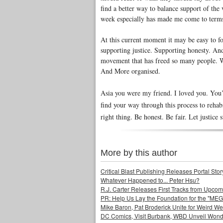
find a better way to balance support of the 
week especially has made me come to terms 
At this current moment it may be easy to fo
supporting justice. Supporting honesty. A
movement that has freed so many people. W
And More organised.
Asia you were my friend. I loved you. You’
find your way through this process to rehab
right thing. Be honest. Be fair. Let justice
More by this author
Critical Blast Publishing Releases Portal 
Whatever Happened to... Peter Hsu?
R.J. Carter Releases First Tracks from Upc
PR: Help Us Lay the Foundation for the "MEG
Mike Baron, Pat Broderick Unite for Weird We
DC Comics, Visit Burbank, WBD Unveil Won