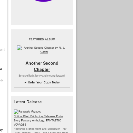
FEATURED ALBUM
ment
Another Second
ia
Chapter
Songs of faith, family and moving forward.
ach
► Order Your Copy Today
Latest Release
Critical Blast Publishing Releases Portal
Story Fantasy Anthology: FANTASTIC
VOYAGES
Featuring stories from Eric Shanower, Troy
my
Riser, Michael Tierney, and seventeen other