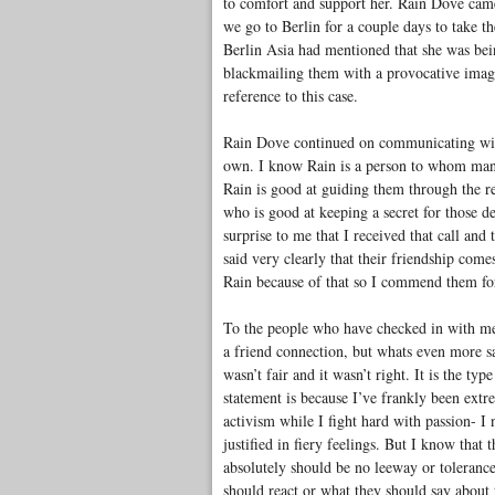
to comfort and support her. Rain Dove came
we go to Berlin for a couple days to take t
Berlin Asia had mentioned that she was be
blackmailing them with a provocative imag
reference to this case.
Rain Dove continued on communicating with 
own. I know Rain is a person to whom many 
Rain is good at guiding them through the re
who is good at keeping a secret for those de
surprise to me that I received that call an
said very clearly that their friendship com
Rain because of that so I commend them fo
To the people who have checked in with me to
a friend connection, but whats even more s
wasn’t fair and it wasn’t right. It is the ty
statement is because I’ve frankly been extr
activism while I fight hard with passion- I 
justified in fiery feelings. But I know that
absolutely should be no leeway or toleranc
should react or what they should say about 