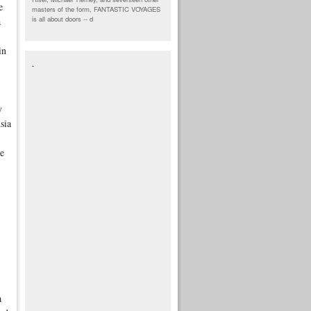
e
masters of the form, FANTASTIC VOYAGES
is all about doors --
d
a
in
y
sia
re
a