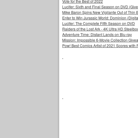
Vote for the Best of 2022
Lucifer: Sixth and Final Season on DVD (Giv
Mike Baron Spins New Vigilante Out of Thin B
Enter to Win Jurassic World: Dominion (Digit
Lucifer: The Complete Fifth Season on DVD
Raiders of the Lost Ark - 4K Ultra HD Steelbo
Adventure Time: Distant Lands on Blu-ray
Mission: Impossible 6-Movie Collection Giv
Pow! Best Comics Artist of 2021 Scores with 