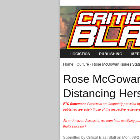
LOGISTICS
PUBLISHING
MER
Home
›
Culture
› Rose McGowan Issues Statem
You are here
Rose McGowan 
Distancing Hers
FTC Statement:
Reviewers are frequently provided b
published are
solely those of the respective reviewer
As an Amazon Associate, we earn from qualifying purc
that's sarcasm.)
Submitted by
Critical Blast Staff
on Mon, 08/27