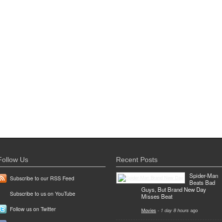
Follow Us
Recent Posts
Spider-Man
Subscribe to our RSS Feed
Beats Bad
Guys, But Brand New Day
Subscribe to us on YouTube
Misses Beat
Follow us on Twitter
Movies
-
1 day 8 hours
ago