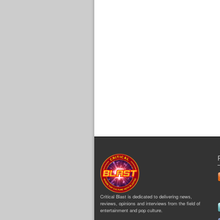
Critical Blast is dedicated to delivering news,
reviews, opinions and interviews from the field of
entertainment and pop culture.