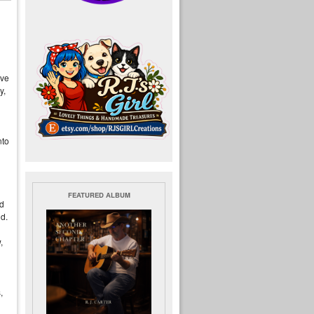
eve
y,
nto
FEATURED ALBUM
ed
ld.
,
,