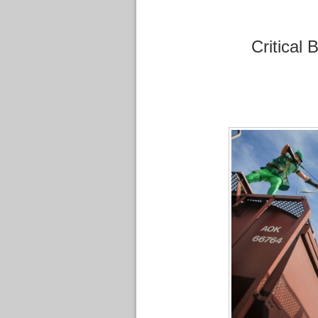
Critical