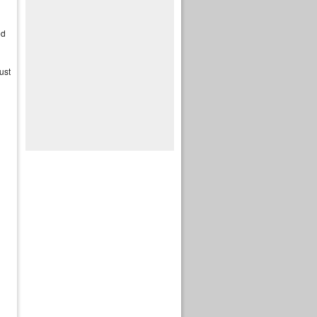
ed
ust