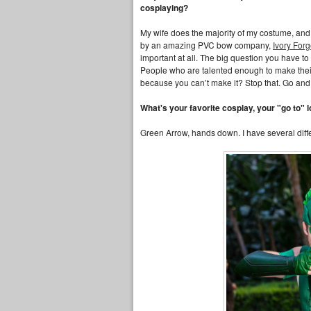
cosplaying?
My wife does the majority of my costume, and 
by an amazing PVC bow company,
Ivory For
important at all. The big question you have t
People who are talented enough to make their o
because you can’t make it? Stop that. Go and
What's your favorite cosplay, your "go to" l
Green Arrow, hands down. I have several diffe