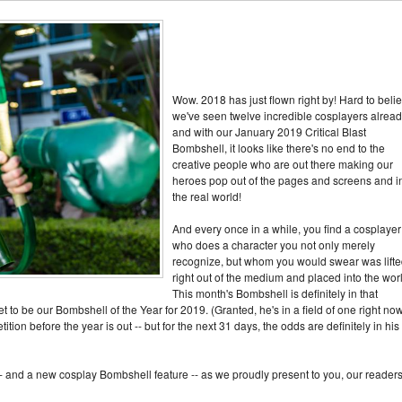
Wow. 2018 has just flown right by! Hard to beli
we've seen twelve incredible cosplayers alread
and with our January 2019 Critical Blast
Bombshell, it looks like there's no end to the
creative people who are out there making our
heroes pop out of the pages and screens and i
the real world!
And every once in a while, you find a cosplayer
who does a character you not only merely
recognize, but whom you would swear was lift
right out of the medium and placed into the wor
This month's Bombshell is definitely in that
t to be our Bombshell of the Year for 2019. (Granted, he's in a field of one right now
ion before the year is out -- but for the next 31 days, the odds are definitely in his
-- and a new cosplay Bombshell feature -- as we proudly present to you, our readers