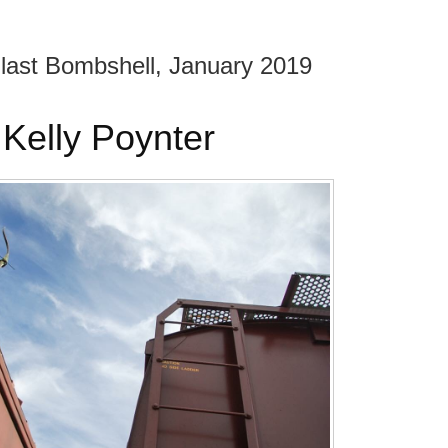
 Blast Bombshell, January 2019
Kelly Poynter