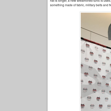
hat is longer, a new streamlined tunic is used
something made of fabric, military belts and fl