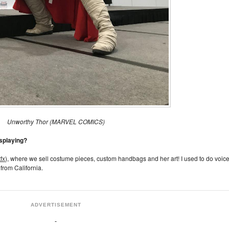
Unworthy Thor (MARVEL COMICS)
osplaying?
fx
), where we sell costume pieces, custom handbags and her art! I used to do voic
from California.
ADVERTISEMENT