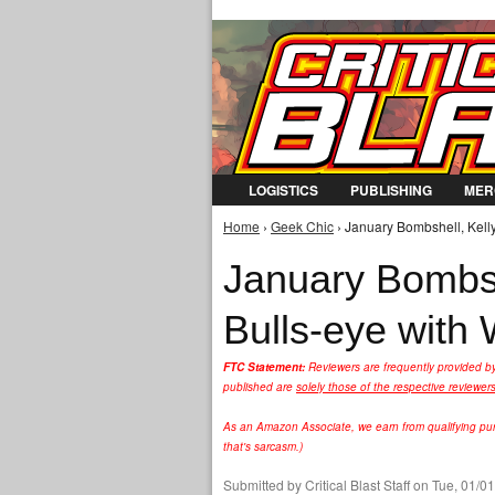
LOGISTICS
PUBLISHING
MER
Home
›
Geek Chic
› January Bombshell, Kelly
You are here
January Bombshe
Bulls-eye with
FTC Statement:
Reviewers are frequently provided b
published are
solely those of the respective reviewer
As an Amazon Associate, we earn from qualifying purc
that's sarcasm.)
Submitted by
Critical Blast Staff
on Tue, 01/01