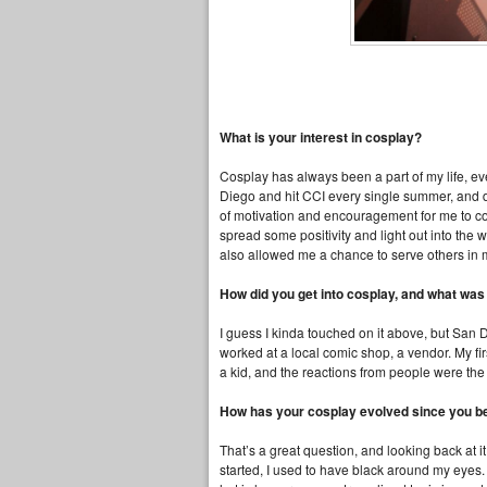
What is your interest in cosplay?
Cosplay has always been a part of my life, ev
Diego and hit CCI every single summer, and dres
of motivation and encouragement for me to con
spread some positivity and light out into the 
also allowed me a chance to serve others in
How did you get into cosplay, and what was
I guess I kinda touched on it above, but San
worked at a local comic shop, a vendor. My f
a kid, and the reactions from people were the
How has your cosplay evolved since you 
That’s a great question, and looking back at i
started, I used to have black around my eyes. 