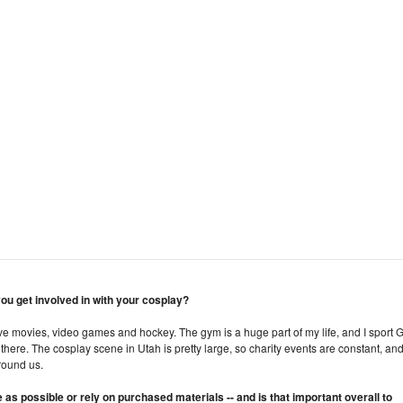
 you get involved in with your cosplay?
I love movies, video games and hockey. The gym is a huge part of my life, and I sport 
m there. The cosplay scene in Utah is pretty large, so charity events are constant, an
around us.
 possible or rely on purchased materials -- and is that important overall to