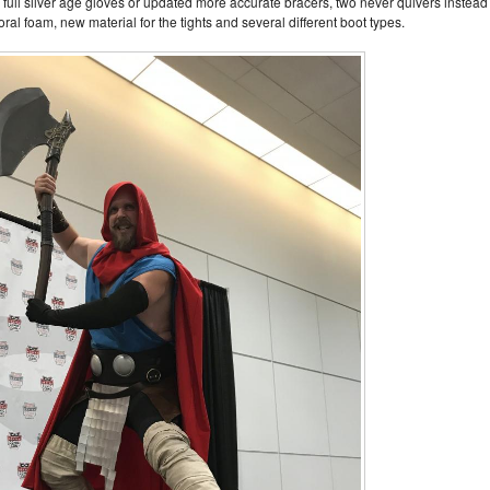
, full silver age gloves or updated more accurate bracers, two never quivers instead
oral foam, new material for the tights and several different boot types.