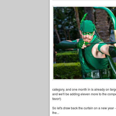
category, and one month in is already on targe
and we'll be adding eleven more to the competit
favor!)
So let's draw back the curtain on a new year 
the...