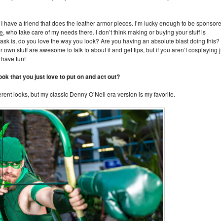
I have a friend that does the leather armor pieces. I’m lucky enough to be sponsor
ge
, who take care of my needs there. I don’t think making or buying your stuff is
o ask is, do you love the way you look? Are you having an absolute blast doing this?
wn stuff are awesome to talk to about it and get tips, but if you aren’t cosplaying j
 have fun!
ook that you just love to put on and act out?
rent looks, but my classic Denny O’Neil era version is my favorite.