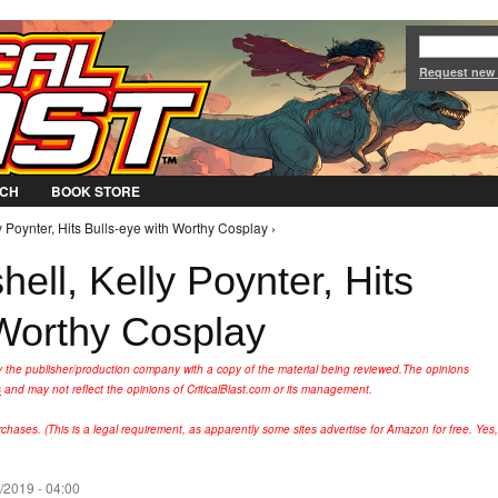
Jump to Navigation
Request new
CH
BOOK STORE
 Poynter, Hits Bulls-eye with Worthy Cosplay ›
ll, Kelly Poynter, Hits
 Worthy Cosplay
y the publisher/production company with a copy of the material being reviewed.
The opinions
s
and may not reflect the opinions of CriticalBlast.com or its management.
hases. (This is a legal requirement, as apparently some sites advertise for Amazon for free. Yes,
/2019 - 04:00