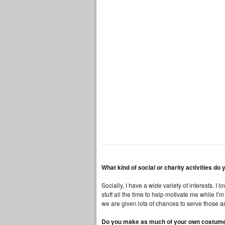
What kind of social or charity activities do
Socially, I have a wide variety of interests. 
stuff all the time to help motivate me while I’
we are given lots of chances to serve those 
Do you make as much of your own costume as