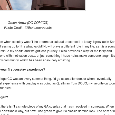
Green Arrow (DC COMICS)
Photo Credit:
@thehampresents
en when cosplay wasn’t the enormous cultural presence it is today. I grew up in Sa
sing up for it is what ya did! Now it plays a different role in my life, as it is a sour
tinue my health and weight loss journey. It also provides a way for me to try and
world with motivation posts, or just something I hope helps make someone laugh. It’s
 my community, which has been absolutely amazing.
 your first cosplay experience?
 Diego CC was an every summer thing. I’d go as an attendee, or when I eventually
irst experience with cosplay was going as Quailman from DOUG, my favorite cartoon
 funniest.
began?
t, there isn’t a single piece of my GA cosplay that hasn’t evolved in someway. When 
I don’t know why, but now I use green to give it a classic domino look. The brim of 