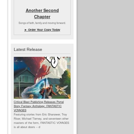
Another Second
Chapter
Songs of faith, family and moving forward.
► Order Your Copy Today
Latest Release
Critical Blast Publishing Releases Portal
Story Fantasy Anthology: FANTASTIC
VOYAGES
Featuring stories from Eric Shanower, Troy
Riser, Michael Tierney, and seventeen other
masters of the form, FANTASTIC VOYAGES
is all about doors --
d