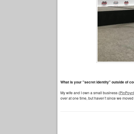
What is your "secret identity" outside of c
My wife and I own a small business (
PinPoynt
over at one time, but haven’t since we moved 