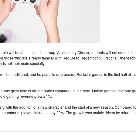
le will be able to join the group. As noted by Olsson, students will not need to bu
for those who are already familiar with Red Dead Redemption. First of all, the teach
 is not their main specialty.
ill be traditional, and he plans to only access Rockstar games in the first half of th
 January grew across all categories compared to last year. Mobile gaming revenue g
ole gaming revenue grew 24%.
y with the addition of a new character and the start of a new season. Compared t
e number of players increased by 29%. The growth was mainly driven by returning