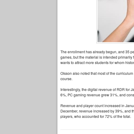
The enrollment has already begun, and 35 peop
games, but the material is intended primarily 
wants to attract more students for whom history
Olsson also noted that most of the curriculum w
course.
Interestingly, the digital revenue of RDR for
6%, PC gaming revenue grew 31%, and cons
Revenue and player count increased in Januar
December, revenue increased by 39%, and th
players, who accounted for 72% of the total.