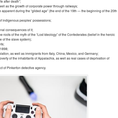
fe after death”;
ell as the growth of corporate power through railways;
 apparent during the “gilded age” (the end of the 19th — the beginning of the 20th
 of indigenous peoples’ possessions;
nal consequences of it;
 roots of the myth of the “Lost Ideology” of the Confederates (belief in the heroic
e of the slave system);
ts;
 1898;
ation, as well as immigrants from Italy, China, Mexico, and Germany;
erty of the inhabitants of Appalachia, as well as real cases of deprivation of
act of Pinkerton detective agency.