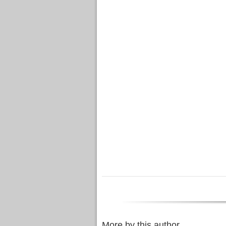
More by this author