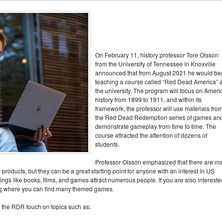
On February 11, history professor Tore Olsson
from the University of Tennessee in Knoxville
announced that from August 2021 he would be
teaching a course called “Red Dead America” ​​a
the university. The program will focus on Ameri
history from 1899 to 1911, and within its
framework, the professor will use materials fro
the Red Dead Redemption series of games an
demonstrate gameplay from time to time. The
course attracted the attention of dozens of
students.
Professor Olsson emphasized that there are m
products, but they can be a great starting point for anyone with an interest in US
things like books, films, and games attract numerous people. If you are also intereste
s
where you can find many themed games.
of the RDR touch on topics such as: