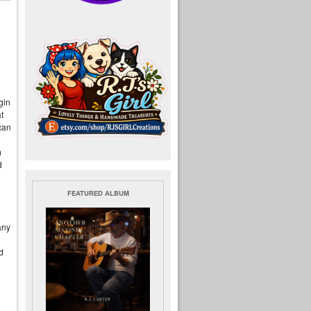
gin
t
can
m
d
FEATURED ALBUM
any
d