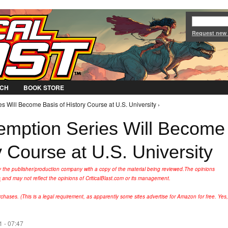
Jump to Navigation
Request new
CH
BOOK STORE
Will Become Basis of History Course at U.S. University ›
mption Series Will Become
y Course at U.S. University
y the publisher/production company with a copy of the material being reviewed.
The opinions
s
and may not reflect the opinions of CriticalBlast.com or its management.
hases. (This is a legal requirement, as apparently some sites advertise for Amazon for free. Yes,
 - 07:47