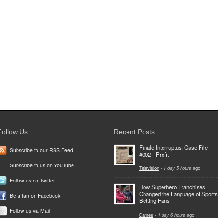
Follow Us
Recent Posts
Finale Interruptus: Case File
Subscribe to our RSS Feed
#002 - Profit
Subscribe to us on YouTube
Television
-
1 day 5 hours
ago
Follow us on Twitter
How Superhero Franchises
Changed the Language of Sports
Be a fan on Facebook
Betting Fans
Follow us via Mail
Games
-
1 day 6 hours
ago