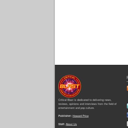
Critical Blast is dedicated to delivering news,
reviews, opinions and interviews from the field of
entertainment and pop culture.
Publisher:
Howard Price
Staff:
About Us