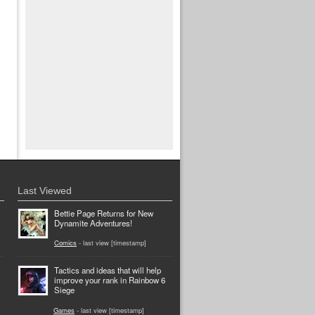
Last Viewed
Bettie Page Returns for New
Dynamite Adventures!
Comics
- last view [timestamp]
Tactics and ideas that will help
improve your rank in Rainbow 6
Siege
Games
- last view [timestamp]