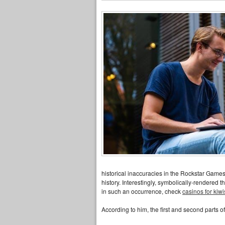
historical inaccuracies in the Rockstar Games 
history. Interestingly, symbolically-rendered 
in such an occurrence, check
casinos for kiwi
According to him, the first and second parts 