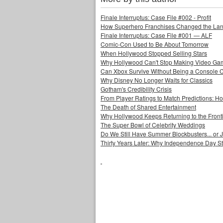
Finale Interruptus: Case File #002 - Profit
How Superhero Franchises Changed the Lang
Finale Interruptus: Case File #001 — ALF
Comic-Con Used to Be About Tomorrow
When Hollywood Stopped Selling Stars
Why Hollywood Can't Stop Making Video Ga
Can Xbox Survive Without Being a Console
Why Disney No Longer Waits for Classics
Gotham's Credibility Crisis
From Player Ratings to Match Predictions:
The Death of Shared Entertainment
Why Hollywood Keeps Returning to the Front
The Super Bowl of Celebrity Weddings
Do We Still Have Summer Blockbusters... or
Thirty Years Later: Why Independence Day S