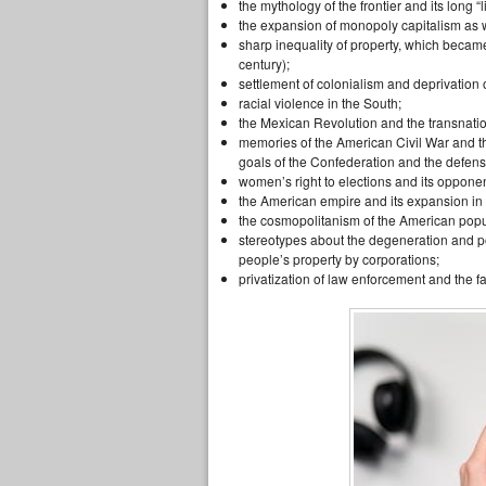
the mythology of the frontier and its long “li
the expansion of monopoly capitalism as w
sharp inequality of property, which became
century);
settlement of colonialism and deprivation
racial violence in the South;
the Mexican Revolution and the transnatio
memories of the American Civil War and the
goals of the Confederation and the defens
women’s right to elections and its opponen
the American empire and its expansion in
the cosmopolitanism of the American popul
stereotypes about the degeneration and pov
people’s property by corporations;
privatization of law enforcement and the f