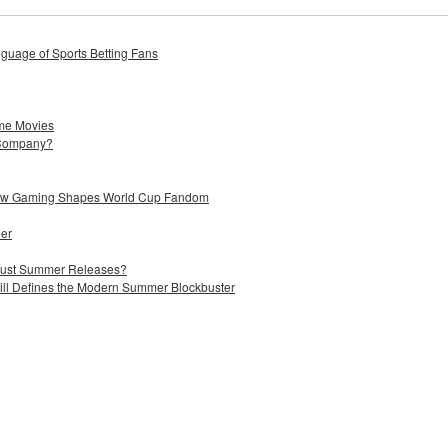
uage of Sports Betting Fans
me Movies
 Company?
 How Gaming Shapes World Cup Fandom
ier
 Just Summer Releases?
till Defines the Modern Summer Blockbuster