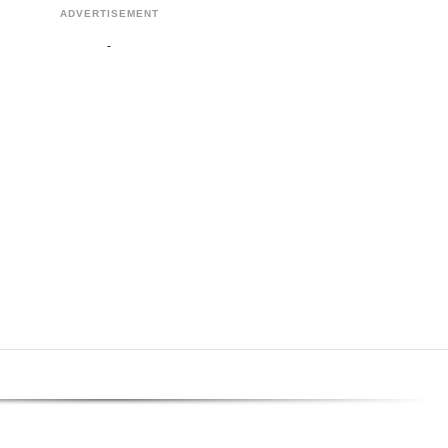
ADVERTISEMENT