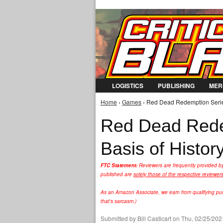
LOGISTICS
PUBLISHING
MER
Home
›
Games
› Red Dead Redemption Series 
You are here
Red Dead Rede
Basis of Histor
FTC Statement:
Reviewers are frequently provided b
published are
solely those of the respective reviewer
As an Amazon Associate, we earn from qualifying purc
that's sarcasm.)
Submitted by
Bill Casticart
on Thu, 02/25/2021