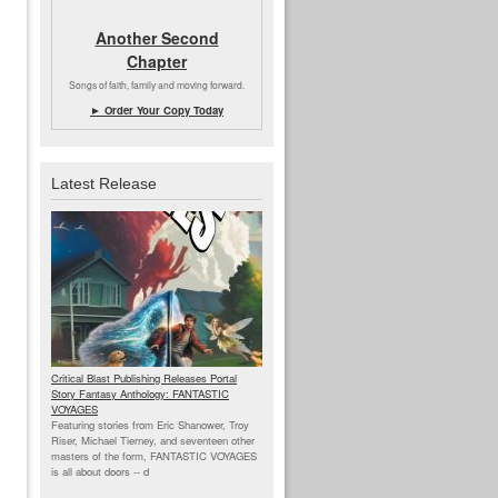
Another Second
Chapter
Songs of faith, family and moving forward.
► Order Your Copy Today
Latest Release
Critical Blast Publishing Releases Portal
Story Fantasy Anthology: FANTASTIC
VOYAGES
Featuring stories from Eric Shanower, Troy
Riser, Michael Tierney, and seventeen other
masters of the form, FANTASTIC VOYAGES
is all about doors --
d