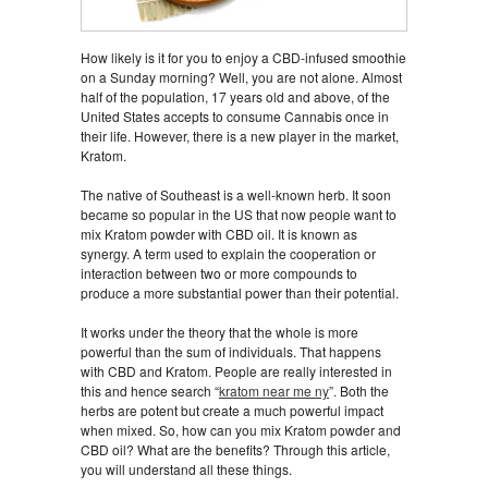
How likely is it for you to enjoy a CBD-infused smoothie
on a Sunday morning? Well, you are not alone. Almost
half of the population, 17 years old and above, of the
United States accepts to consume Cannabis once in
their life. However, there is a new player in the market,
Kratom.
The native of Southeast is a well-known herb. It soon
became so popular in the US that now people want to
mix Kratom powder with CBD oil. It is known as
synergy. A term used to explain the cooperation or
interaction between two or more compounds to
produce a more substantial power than their potential.
It works under the theory that the whole is more
powerful than the sum of individuals. That happens
with CBD and Kratom. People are really interested in
this and hence search “
kratom near me ny
”. Both the
herbs are potent but create a much powerful impact
when mixed. So, how can you mix Kratom powder and
CBD oil? What are the benefits? Through this article,
you will understand all these things.