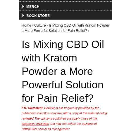
MERCH
BOOK STORE
Home
›
Culture
› Is Mixing CBD Oil with Kratom Powder
You are here
a More Powerful Solution for Pain Relief? ›
Is Mixing CBD Oil
with Kratom
Powder a More
Powerful Solution
for Pain Relief?
FTC Statement:
Reviewers are frequently provided by the
publisher/production company with a copy of the material being
reviewed.
The opinions published are
solely those of the
respective reviewers
and may not reflect the opinions of
CriticalBlast.com or its management.