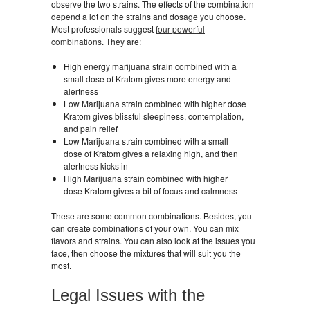
observe the two strains. The effects of the combination
depend a lot on the strains and dosage you choose.
Most professionals suggest
four powerful
combinations
. They are:
High energy marijuana strain combined with a
small dose of Kratom gives more energy and
alertness
Low Marijuana strain combined with higher dose
Kratom gives blissful sleepiness, contemplation,
and pain relief
Low Marijuana strain combined with a small
dose of Kratom gives a relaxing high, and then
alertness kicks in
High Marijuana strain combined with higher
dose Kratom gives a bit of focus and calmness
These are some common combinations. Besides, you
can create combinations of your own. You can mix
flavors and strains. You can also look at the issues you
face, then choose the mixtures that will suit you the
most.
Legal Issues with the