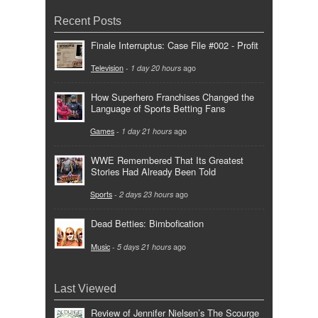
Recent Posts
Finale Interruptus: Case File #002 - Profit
Television
-
1 day 20 hours
ago
How Superhero Franchises Changed the
Language of Sports Betting Fans
Games
-
1 day 21 hours
ago
WWE Remembered That Its Greatest
Stories Had Already Been Told
Sports
-
2 days 23 hours
ago
Dead Betties: Bimbofication
Music
-
5 days 21 hours
ago
Last Viewed
Review of Jennifer Nielsen’s The Scourge