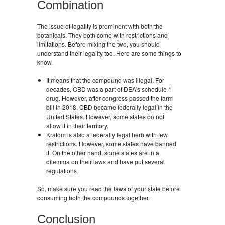
Combination
The issue of legality is prominent with both the
botanicals. They both come with restrictions and
limitations. Before mixing the two, you should
understand their legality too. Here are some things to
know.
It means that the compound was illegal. For
decades, CBD was a part of DEA's schedule 1
drug. However, after congress passed the farm
bill in 2018, CBD became federally legal in the
United States. However, some states do not
allow it in their territory.
Kratom is also a federally legal herb with few
restrictions. However, some states have banned
it. On the other hand, some states are in a
dilemma on their laws and have put several
regulations.
So, make sure you read the laws of your state before
consuming both the compounds together.
Conclusion