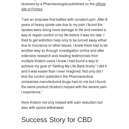
received by a Pharmacologist published on the
official
site of Forbes
.
"I am an amputee that battles with constant pain. After 8
years of heavy opiate use due to my pain I found the
opiates were doing more damage to life and needed a
way to regain control of my life before it was too late. I
tried to get addiction help only to be turned away either
due to insurance or other issues. I knew there had to be
another way so through investigation online and after
extensive research and reading testimonials from
multiple Kratom users I knew I had found a way to
achieve my goal of "Getting My Life Back finally." I did it
and it was easier than I ever imagined. Not only did I
kick the control (addiction) the Pharmaceutical
companies manufactured drugs had on me but I found
the same product (Kratom) helped with the severe pain
I experience.``
Here Kratom not only helped with pain reduction but
also with opioid withdrawal.
Success Story for CBD