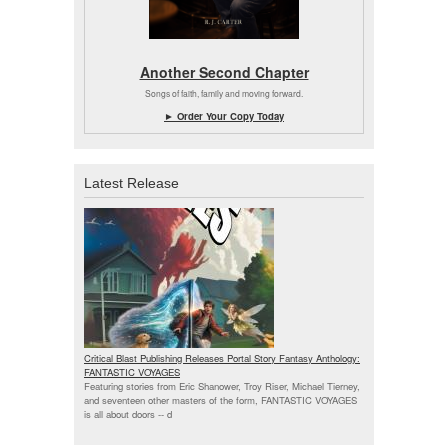
Another Second Chapter
Songs of faith, family and moving forward.
► Order Your Copy Today
Latest Release
Critical Blast Publishing Releases Portal Story Fantasy Anthology:
FANTASTIC VOYAGES
Featuring stories from Eric Shanower, Troy Riser, Michael Tierney,
and seventeen other masters of the form, FANTASTIC VOYAGES
is all about doors --
d