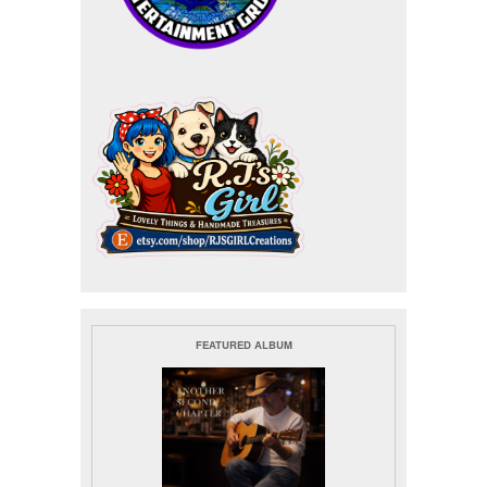
FEATURED ALBUM