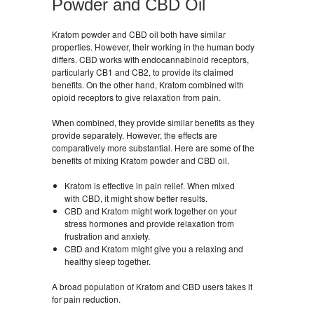
Powder and CBD Oil
Kratom powder and CBD oil both have similar
properties. However, their working in the human body
differs. CBD works with endocannabinoid receptors,
particularly CB1 and CB2, to provide its claimed
benefits. On the other hand, Kratom combined with
opioid receptors to give relaxation from pain.
When combined, they provide similar benefits as they
provide separately. However, the effects are
comparatively more substantial. Here are some of the
benefits of mixing Kratom powder and CBD oil.
Kratom is effective in pain relief. When mixed
with CBD, it might show better results.
CBD and Kratom might work together on your
stress hormones and provide relaxation from
frustration and anxiety.
CBD and Kratom might give you a relaxing and
healthy sleep together.
A broad population of Kratom and CBD users takes it
for pain reduction.