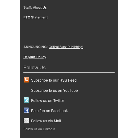
Staff:
About Us
FTC Statement
ANNOUNCING:
Critical Blast Publishing!
Reprint Policy
Follow Us
Subscribe to our RSS Feed
Subscribe to us on YouTube
Follow us on Twitter
Be a fan on Facebook
Follow us via Mail
Follow us on LinkedIn