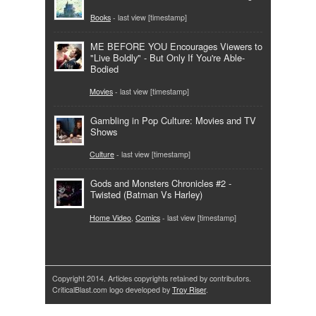
Books
- last view [timestamp]
ME BEFORE YOU Encourages Viewers to
"Live Boldly" - But Only If You're Able-
Bodied
Movies
- last view [timestamp]
Gambling in Pop Culture: Movies and TV
Shows
Culture
- last view [timestamp]
Gods and Monsters Chronicles #2 -
Twisted (Batman Vs Harley)
Home Video
,
Comics
- last view [timestamp]
Copyright 2014. Articles copyrights retained by contributors.
CriticalBlast.com logo developed by
Troy Riser
.