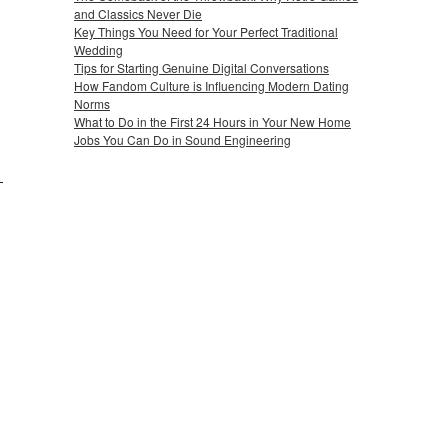
and Classics Never Die
Key Things You Need for Your Perfect Traditional
Wedding
Tips for Starting Genuine Digital Conversations
How Fandom Culture is Influencing Modern Dating
Norms
What to Do in the First 24 Hours in Your New Home
Jobs You Can Do in Sound Engineering