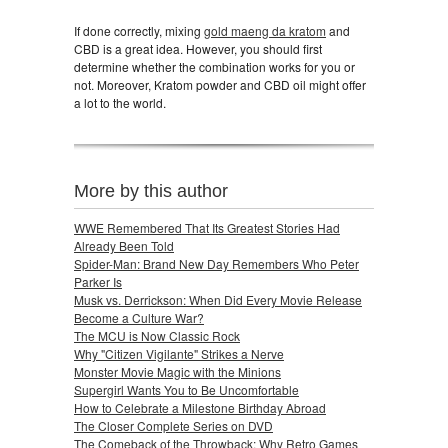
If done correctly, mixing
gold maeng da kratom
and
CBD is a great idea. However, you should first
determine whether the combination works for you or
not. Moreover, Kratom powder and CBD oil might offer
a lot to the world.
More by this author
WWE Remembered That Its Greatest Stories Had
Already Been Told
Spider-Man: Brand New Day Remembers Who Peter
Parker Is
Musk vs. Derrickson: When Did Every Movie Release
Become a Culture War?
The MCU is Now Classic Rock
Why "Citizen Vigilante" Strikes a Nerve
Monster Movie Magic with the Minions
Supergirl Wants You to Be Uncomfortable
How to Celebrate a Milestone Birthday Abroad
The Closer Complete Series on DVD
The Comeback of the Throwback: Why Retro Games