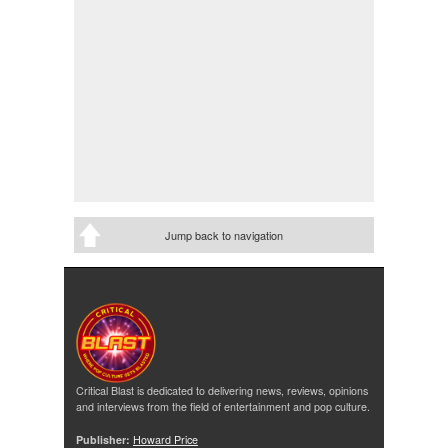
Jump back to navigation
Critical Blast is dedicated to delivering news, reviews, opinions
and interviews from the field of entertainment and pop culture.
Publisher:
Howard Price