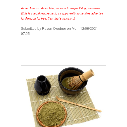
As an Amazon Associate, we earn from qualifying purchases.
(This is a legal requirement, as apparently some sites advertise
for Amazon for free. Yes, that's sarcasm.)
Submitted by
Raven Oweiner
on Mon, 12/06/2021 -
07:25