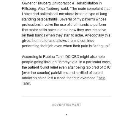
Owner of Tauberg Chiropractic & Rehabilitation in
Pittsburg, Alex Tauberg, said, "The main complaint that
I have had patients tell me about is some type of long-
standing osteoarthritis. Several of my patients whose
professions involve the use of their hands to perform
fine motor skills have told me how they use the salve
on their hands when they start to ache. Anecdotally this
gives them relief and allows them to continue
performing their job even when their pain is flaring up."
According to Rubina Tahir, DC CBD might also help
people going through fibromyalgia. In a particular case,
the patient found relief even after being "so tired of OTC
[over-the-counter] painkillers and terrified of opioid
addiction as he lost a close friend to overdose,"
said
Tahir
.
ADVERTISEMENT