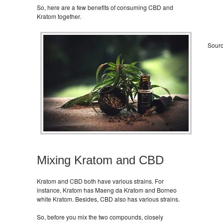
So, here are a few benefits of consuming CBD and
Kratom together.
Sour
Mixing Kratom and CBD
Kratom and CBD both have various strains. For
instance, Kratom has Maeng da Kratom and Borneo
white Kratom. Besides, CBD also has various strains.
So, before you mix the two compounds, closely