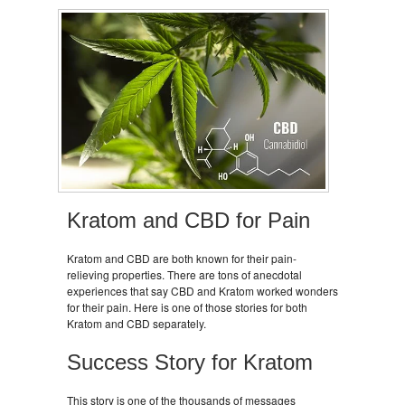
Kratom and CBD for Pain
Kratom and CBD are both known for their pain-
relieving properties. There are tons of anecdotal
experiences that say CBD and Kratom worked wonders
for their pain. Here is one of those stories for both
Kratom and CBD separately.
Success Story for Kratom
This story is one of the thousands of messages