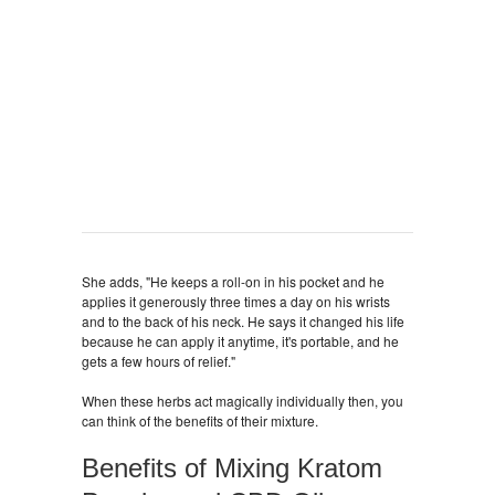
She adds, "He keeps a roll-on in his pocket and he
applies it generously three times a day on his wrists
and to the back of his neck. He says it changed his life
because he can apply it anytime, it's portable, and he
gets a few hours of relief."
When these herbs act magically individually then, you
can think of the benefits of their mixture.
Benefits of Mixing Kratom