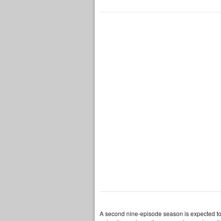
A second nine-episode season is expected to p