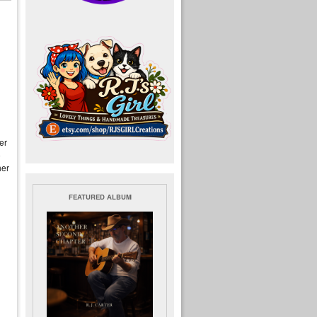
er
o
her
FEATURED ALBUM