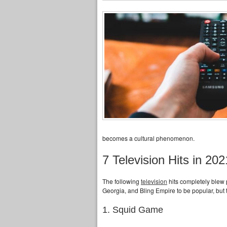
becomes a cultural phenomenon.
7 Television Hits in 
The following
television
hits completely blew
Georgia, and Bling Empire to be popular, but 
1. Squid Game