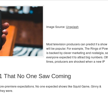
Image Source:
Unsplash
Most television producers can predict if a show
will be popular. For example, The Rings of Pow
is backed by clever marketing and nostalgia, s
everyone expected it to attract big numbers. Ot
times, producers are shocked when a new IP
2021 That No One Saw Coming
 pre-premiere expectations. No one expected shows like Squid Game, Ginny &
they were.