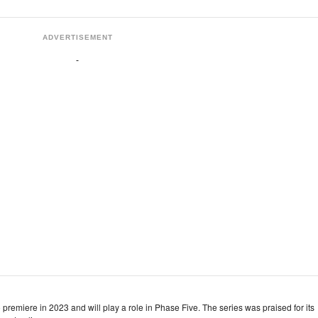
ADVERTISEMENT
remiere in 2023 and will play a role in Phase Five. The series was praised for its