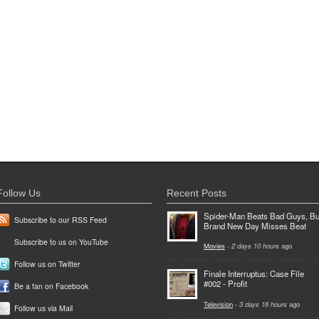
Follow Us
Recent Posts
Spider-Man Beats Bad Guys, Bu
Subscribe to our RSS Feed
Brand New Day Misses Beat
Subscribe to us on YouTube
Movies
-
2 days 10 hours
ago
Follow us on Twitter
Finale Interruptus: Case File
#002 - Profit
Be a fan on Facebook
Television
-
3 days 16 hours
ago
Follow us via Mail