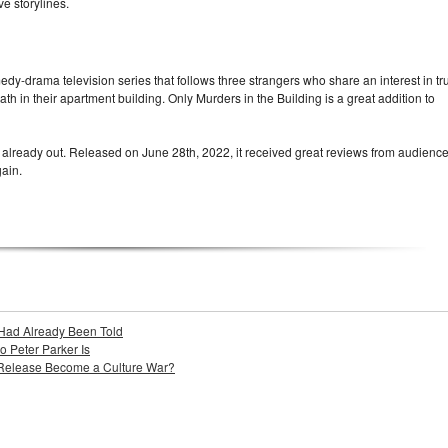
ve storylines.
edy-drama television series that follows three strangers who share an interest in tr
th in their apartment building. Only Murders in the Building is a great addition to
 already out. Released on June 28th, 2022, it received great reviews from audience
ain.
Had Already Been Told
Peter Parker Is
 Release Become a Culture War?