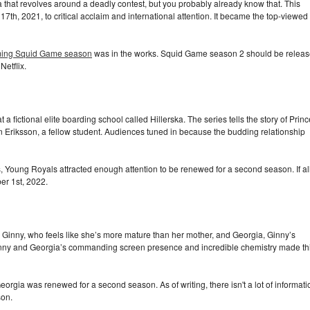
that revolves around a deadly contest, but you probably already know that. This
h, 2021, to critical acclaim and international attention. It became the top-viewed
ing Squid Game season
was in the works. Squid Game season 2 should be relea
Netflix.
fictional elite boarding school called Hillerska. The series tells the story of Princ
Eriksson, a fellow student. Audiences tuned in because the budding relationship
, Young Royals attracted enough attention to be renewed for a second season. If al
er 1st, 2022.
Ginny, who feels like she’s more mature than her mother, and Georgia, Ginny’s
inny and Georgia’s commanding screen presence and incredible chemistry made th
Georgia was renewed for a second season. As of writing, there isn't a lot of informati
son.