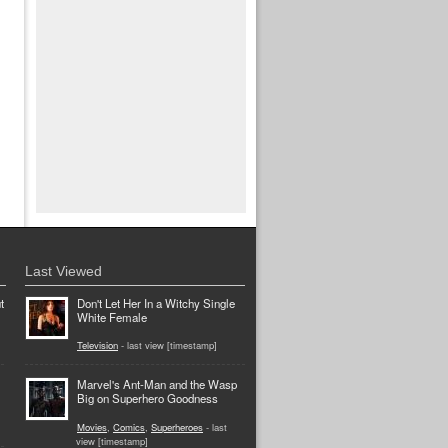
Last Viewed
t
Don't Let Her In a Witchy Single
White Female
Television
- last view [timestamp]
Marvel's Ant-Man and the Wasp
Big on Superhero Goodness
Movies
,
Comics
,
Superheroes
- last
view [timestamp]