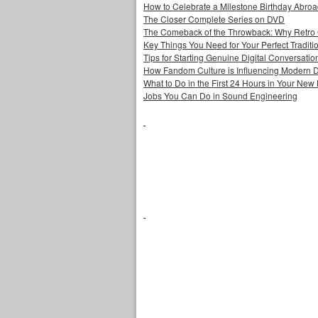
How to Celebrate a Milestone Birthday Abro
The Closer Complete Series on DVD
The Comeback of the Throwback: Why Retro
Key Things You Need for Your Perfect Tradit
Tips for Starting Genuine Digital Conversatio
How Fandom Culture is Influencing Modern 
What to Do in the First 24 Hours in Your Ne
Jobs You Can Do in Sound Engineering