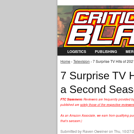
LOGISTICS
PUBLISHING
MER
Home
›
Television
› 7 Surprise TV Hits of 20
You are here
7 Surprise TV H
a Second Sea
FTC Statement:
Reviewers are frequently provided b
published are
solely those of the respective reviewer
As an Amazon Associate, we earn from qualifying purc
that's sarcasm.)
Submitted by
Raven Oweiner
on Thu, 10/27/2