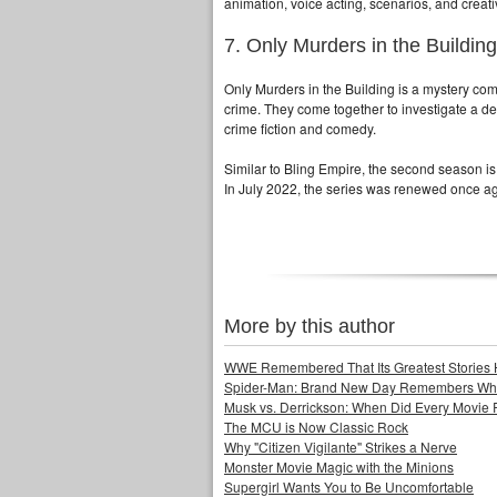
animation, voice acting, scenarios, and creati
7. Only Murders in the Building
Only Murders in the Building is a mystery com
crime. They come together to investigate a dea
crime fiction and comedy.
Similar to Bling Empire, the second season is
In July 2022, the series was renewed once ag
More by this author
WWE Remembered That Its Greatest Stories 
Spider-Man: Brand New Day Remembers Who 
Musk vs. Derrickson: When Did Every Movie
The MCU is Now Classic Rock
Why "Citizen Vigilante" Strikes a Nerve
Monster Movie Magic with the Minions
Supergirl Wants You to Be Uncomfortable