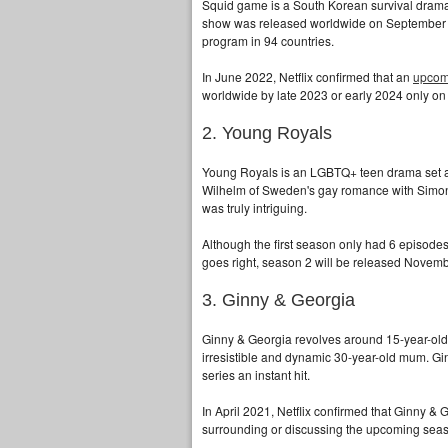
Squid game is a South Korean survival drama 
show was released worldwide on September 17t
program in 94 countries.
In June 2022, Netflix confirmed that an
upcom
worldwide by late 2023 or early 2024 only on 
2. Young Royals
Young Royals is an LGBTQ+ teen drama set at a 
Wilhelm of Sweden's gay romance with Simon 
was truly intriguing.
Although the first season only had 6 episodes
goes right, season 2 will be released Novemb
3. Ginny & Georgia
Ginny & Georgia revolves around 15-year-old 
irresistible and dynamic 30-year-old mum. G
series an instant hit.
In April 2021, Netflix confirmed that Ginny & 
surrounding or discussing the upcoming sea