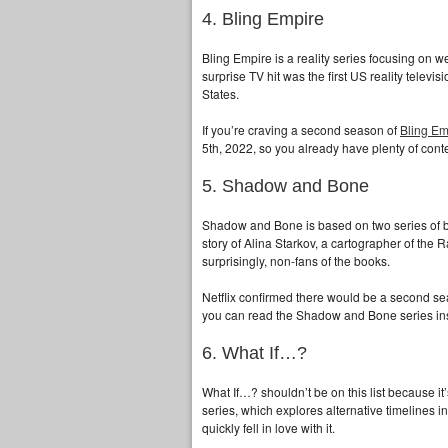
4. Bling Empire
Bling Empire is a reality series focusing on w
surprise TV hit was the first US reality televi
States.
If you’re craving a second season of
Bling Em
5th, 2022, so you already have plenty of conte
5. Shadow and Bone
Shadow and Bone is based on two series of b
story of Alina Starkov, a cartographer of the 
surprisingly, non-fans of the books.
Netflix confirmed there would be a second seas
you can read the Shadow and Bone series in
6. What If…?
What If…? shouldn’t be on this list because i
series, which explores alternative timelines in
quickly fell in love with it.