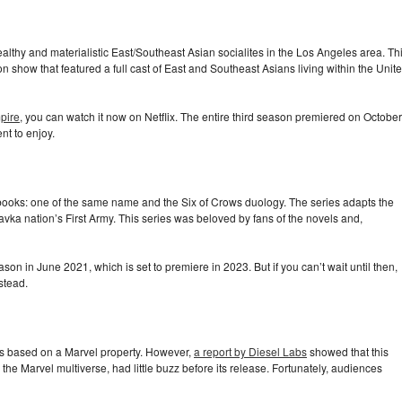
ealthy and materialistic East/Southeast Asian socialites in the Los Angeles area. Th
sion show that featured a full cast of East and Southeast Asians living within the Unit
pire
, you can watch it now on Netflix. The entire third season premiered on October
nt to enjoy.
ooks: one of the same name and the Six of Crows duology. The series adapts the
Ravka nation’s First Army. This series was beloved by fans of the novels and,
on in June 2021, which is set to premiere in 2023. But if you can’t wait until then,
stead.
t’s based on a Marvel property. However,
a report by Diesel Labs
showed that this
 the Marvel multiverse, had little buzz before its release. Fortunately, audiences