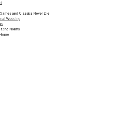
ad
 Games and Classics Never Die
ional Wedding
ns
Dating Norms
w Home