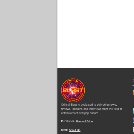
Critical Blast is dedicated to delivering news,
reviews, opinions and interviews from the field of
entertainment and pop culture.
Publisher:
Howard Price
Staff:
About Us