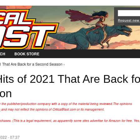
Jump to Navigation
Request new
CH
BOOK STORE
21 That Are Back for a Second Season ›
its of 2021 That Are Back fo
son
y the publisher/production company with a copy of the material being reviewed.
The opinions
s
and may not reflect the opinions of CriticalBlast.com or its management.
hases. (This is a legal requirement, as apparently some sites advertise for Amazon for free. Yes,
022 - 07:37