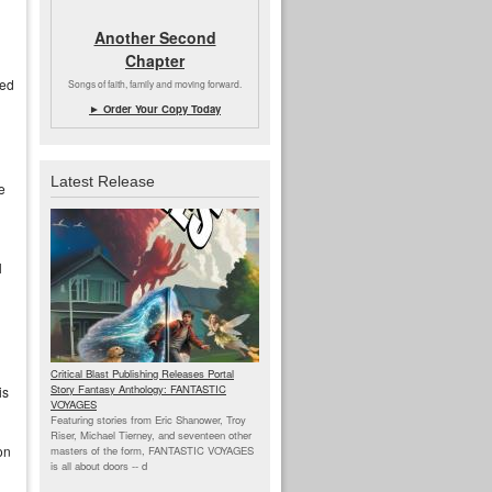
Another Second
Chapter
sed
Songs of faith, family and moving forward.
► Order Your Copy Today
Latest Release
e
l
Critical Blast Publishing Releases Portal
Story Fantasy Anthology: FANTASTIC
is
VOYAGES
Featuring stories from Eric Shanower, Troy
Riser, Michael Tierney, and seventeen other
on
masters of the form, FANTASTIC VOYAGES
is all about doors --
d