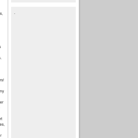
s,
s
.
rs!
 my
er
e
rt
es,
r