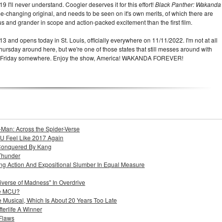
 I'll never understand. Coogler deserves it for this effort!
Black Panther: Wakanda
e-changing original, and needs to be seen on it's own merits, of which there are
 and grander in scope and action-packed excitement than the first film.
13 and opens today in St. Louis, officially everywhere on 11/11/2022. I'm not at all
hursday around here, but we're one of those states that still messes around with
t a Friday somewhere. Enjoy the show, America! WAKANDA FOREVER!
-Man: Across the Spider-Verse
U Feel Like 2017 Again
Conquered By Kang
Thunder
ing Action And Expositional Slumber In Equal Measure
iverse of Madness" In Overdrive
he MCU?
 Musical, Which Is About 20 Years Too Late
terlife A Winner
 Flaws