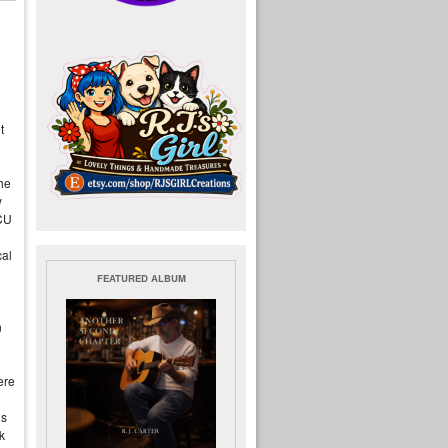
t
the
y
MCU
cal
FEATURED ALBUM
n
ere
ls
k