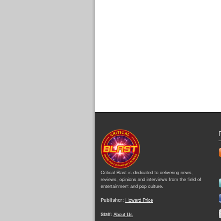
Critical Blast is dedicated to delivering news,
reviews, opinions and interviews from the field of
entertainment and pop culture.
Publisher:
Howard Price
Staff:
About Us