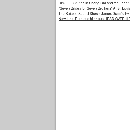
Simu Liu Shines in Shang Chi and the Legend
"Seven Brides for Seven Brothers" At St. Lo
The Suicide Squad Shows James Gunn's Twi
New Line Theatre's hilarious HEAD OVER HE