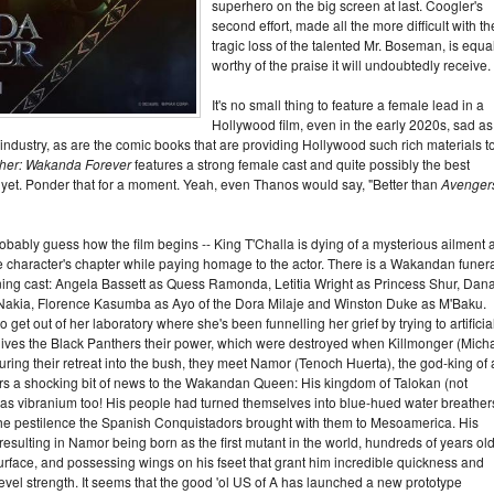
superhero on the big screen at last. Coogler's
second effort, made all the more difficult with th
tragic loss of the talented Mr. Boseman, is equa
worthy of the praise it will undoubtedly receive.
It's no small thing to feature a female lead in a
Hollywood film, even in the early 2020s, sad as 
en industry, as are the comic books that are providing Hollywood such rich materials t
ther: Wakanda Forever
features a strong female cast and quite possibly the best
e yet. Ponder that for a moment. Yeah, even Thanos would say, "Better than
Avenger
probably guess how the film begins -- King T'Challa is dying of a mysterious ailment
he character's chapter while paying homage to the actor. There is a Wakandan funera
urning cast: Angela Bassett as Quess Ramonda, Letitia Wright as Princess Shur, Dana
 Nakia, Florence Kasumba as Ayo of the Dora Milaje and Winston Duke as M'Baku.
 get out of her laboratory where she's been funnelling her grief by trying to artificia
 gives the Black Panthers their power, which were destroyed when Killmonger (Mich
ing their retreat into the bush, they meet Namor (Tenoch Huerta), the god-king of 
rs a shocking bit of news to the Wakandan Queen: His kingdom of Talokan (not
) has vibranium too! His people had turned themselves into blue-hued water breather
m the pestilence the Spanish Conquistadors brought with them to Mesoamerica. His
esulting in Namor being born as the first mutant in the world, hundreds of years old
urface, and possessing wings on his fseet that grant him incredible quickness and
k level strength. It seems that the good 'ol US of A has launched a new prototype