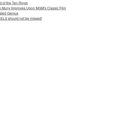
 of the Ten Rings
uis Muny Improves Upon MGM's Classic Film
sted Genius
ELS should not be missed!