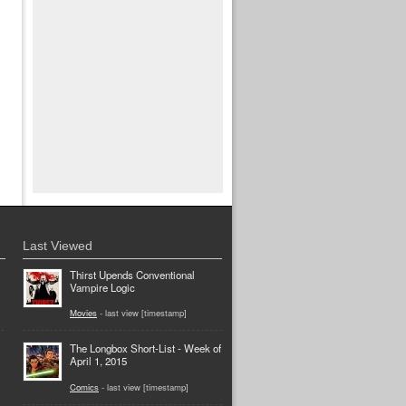
Last Viewed
Thirst Upends Conventional
Vampire Logic
Movies
- last view [timestamp]
The Longbox Short-List - Week of
April 1, 2015
Comics
- last view [timestamp]