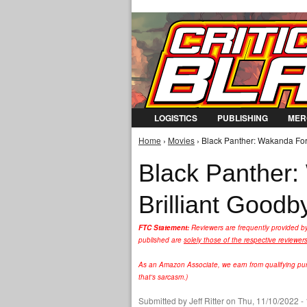
LOGISTICS
PUBLISHING
MER
Home
›
Movies
› Black Panther: Wakanda For
You are here
Black Panther:
Brilliant Good
FTC Statement:
Reviewers are frequently provided b
published are
solely those of the respective reviewer
As an Amazon Associate, we earn from qualifying purc
that's sarcasm.)
Submitted by
Jeff Ritter
on Thu, 11/10/2022 -