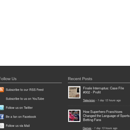
Follow Us
Recent Posts
Finale Interruptus: Case File
Subscribe to our RSS Feed
#002 - Profit
Subscribe to us on YouTube
Television
-
1 day 12 hours
ago
Follow us on Twitter
How Superhero Franchises
Changed the Language of Sports
Be a fan on Facebook
Betting Fans
Follow us via Mail
Games
-
1 day 13 hours
ago