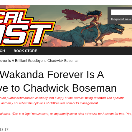
Jump to Navigation
Request new
CH
BOOK STORE
ever Is A Brilliant Goodbye to Chadwick Boseman ›
 Wakanda Forever Is A
bye to Chadwick Boseman
y the publisher/production company with a copy of the material being reviewed.
The opinions
s
and may not reflect the opinions of CriticalBlast.com or its management.
hases. (This is a legal requirement, as apparently some sites advertise for Amazon for free. Yes,
 13:17