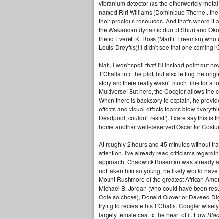
vibranium detector (as the otherworldly meta
named Riri Williams (Dominique Thorne...the
their precious resources. And that's where it a
the Wakandan dynamic duo of Shuri and Okoye 
friend Everett K. Ross (Martin Freeman) who u
Louis-Dreyfus)! I didn't see that one coming! O
Nah, I won't spoil that! I'll instead point ou
T'Challa into the plot, but also letting the or
story arc there really wasn't much time for a l
Multiverse! But here, the Coogler allows the c
When there is backstory to explain, he provide
effects and visual effects teams blow everythin
Deadpool, couldn't resist!). I dare say this is 
home another well-deserved Oscar for Costume
At roughly 2 hours and 45 minutes without tra
attention. I've already read criticisms regard
approach. Chadwick Boseman was already app
not taken him so young, he likely would have
Mount Rushmore of the greatest African Ameri
Michael B. Jordan (who could have been res
Cole so chose), Donald Glover or Daveed Digg
trying to recreate his T'Challa. Coogler wisel
largely female cast to the heart of it. How
Blac