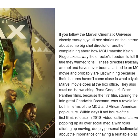
If you follow the Marvel Cinematic Universe
closely enough, you'll see stories on the interne
about some big shot director or another
complaining about how MCU maestro Kevin
Fiege takes away the director's freedom to tell 
tale they wanted to tell. These directors typicall
are not and have never been attached to an 
movie and probably are just whining because
their features haven't come close to what a typi
Marvel movie does at the box office. They also
must not be watching Ryna Coogler's Black
Panther films, because the first film, starring the
late great Chadwick Boseman, was a revelatio
both in terms of the MCU and African American
pop culture. WIthin days if not hours of the
first film's release in 2018, video testimonials w
popping up all over social media with folks
offering up moving, deeply personal testimonia
about the importance of having a relatable blac