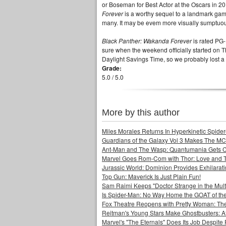
or Boseman for Best Actor at the Oscars in 2019
Forever
is a worthy sequel to a landmark gam
many. It may be evem more visually sumptuous
Black Panther: Wakanda Forever
is rated PG-
sure when the weekend officially started on T
Daylight Savings Time, so we probably los
Grade:
5.0 / 5.0
More by this author
Miles Morales Returns In Hyperkinetic Spider
Guardians of the Galaxy Vol 3 Makes The MC
Ant-Man and The Wasp: Quantumania Gets 
Marvel Goes Rom-Com with Thor: Love and 
Jurassic World: Dominion Provides Exhilarat
Top Gun: Maverick Is Just Plain Fun!
Sam Raimi Keeps "Doctor Strange in the Mult
Is Spider-Man: No Way Home the GOAT of t
Fox Theatre Reopens with Pretty Woman: The
Reitman's Young Stars Make Ghostbusters: Af
Marvel's "The Eternals" Does Its Job Despite