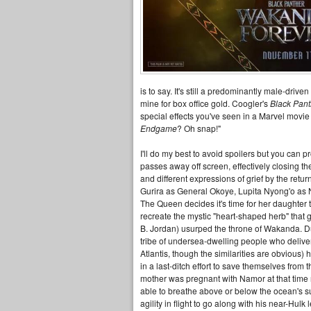
is to say. It's still a predominantly male-driv
mine for box office gold. Coogler's
Black Pan
special effects you've seen in a Marvel movi
Endgame
? Oh snap!"
I'll do my best to avoid spoilers but you can 
passes away off screen, effectively closing t
and different expressions of grief by the ret
Gurira as General Okoye, Lupita Nyong'o as
The Queen decides it's time for her daughter to
recreate the mystic "heart-shaped herb" that
B. Jordan) usurped the throne of Wakanda. Dur
tribe of undersea-dwelling people who delive
Atlantis, though the similarities are obvious
in a last-ditch effort to save themselves fro
mother was pregnant with Namor at that time r
able to breathe above or below the ocean's s
agility in flight to go along with his near-Hul