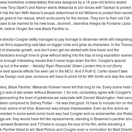
l was heretofore undetectable) that was designed by a 19 year-old techno wizkid
 new Tony Stark?) and Namor wants Wakanda to join forces with Talokan to protect
ll hits the fan! With Namor's people determined to kill Williams to protect their secret
goes to her rescue, which ends poorly for the heroes. They turn to their old CIA
sed to be married to his new boss...drumroll...Valentina Allegra de Fontaine (Julia
h, before I forget, the new Black Panther is...
t how director Coogler deftly manages to pay homage to Boseman while still integrating
iginal film's supporting cast take on bigger roles and grow as characters. In the Thano
ot of character growth, and don't even get me started with time travel and the
haracters enough time to grow without falling into the trap of long exposition scenes
s enough interesting visuals that it never bogs down the film. Coogler's special
g out of the water -- literally! Ryan Reynolds'
Green Lantern
this is not (Sorry
the best special effects I've seen yet in the MCU. And if Ruth E. Carter doesn't take
 Design next year, someone will have to pinch hit for Will Smith and slap the vote
ilers,
Black Panther: Wakanda Forever
never felt that long to me. Every scene held
ing a lack of star power without Boseman. I, for one, completely agree with Coogler's
roaching the level of greatness we associate with Denzel Washington. Had canc
 been compared to Sidney Poitier -- he was
that
good. I'd have to include him on th
can actors of all time. Boseman was simply irreplaceable. Even as fine actors as
urrected in some weird comic book way had Coogler and co-screenwriter Joe Robe
s are, they would have felt like replacements, standing in Boseman's panther sho
y allowed Boseman and T'Challa to occupy the soul of his film, while elevating a
k Panther
failed to win Best Picture and Coogler even a nomination for Best Directo