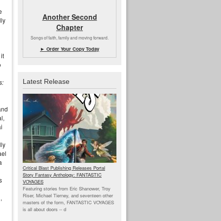
e
Another Second
lly
Chapter
Songs of faith, family and moving forward.
► Order Your Copy Today
it
o
Latest Release
s:
 and
l,
i
lly
ael
a
Critical Blast Publishing Releases Portal
Story Fantasy Anthology: FANTASTIC
s
VOYAGES
Featuring stories from Eric Shanower, Troy
Riser, Michael Tierney, and seventeen other
,
masters of the form, FANTASTIC VOYAGES
is all about doors --
d