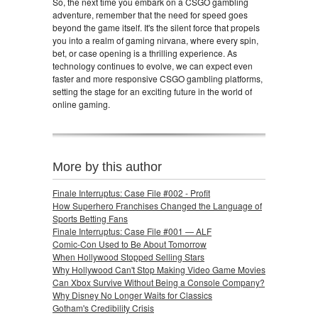
So, the next time you embark on a CSGO gambling
adventure, remember that the need for speed goes
beyond the game itself. It's the silent force that propels
you into a realm of gaming nirvana, where every spin,
bet, or case opening is a thrilling experience. As
technology continues to evolve, we can expect even
faster and more responsive CSGO gambling platforms,
setting the stage for an exciting future in the world of
online gaming.
More by this author
Finale Interruptus: Case File #002 - Profit
How Superhero Franchises Changed the Language of
Sports Betting Fans
Finale Interruptus: Case File #001 — ALF
Comic-Con Used to Be About Tomorrow
When Hollywood Stopped Selling Stars
Why Hollywood Can't Stop Making Video Game Movies
Can Xbox Survive Without Being a Console Company?
Why Disney No Longer Waits for Classics
Gotham's Credibility Crisis