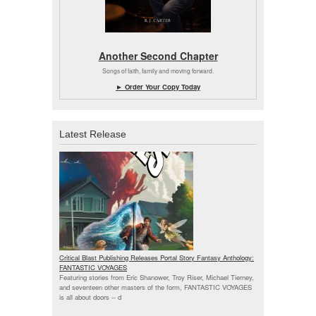
Another Second Chapter
Songs of faith, family and moving forward.
► Order Your Copy Today
Latest Release
Critical Blast Publishing Releases Portal Story Fantasy Anthology:
FANTASTIC VOYAGES
Featuring stories from Eric Shanower, Troy Riser, Michael Tierney,
and seventeen other masters of the form, FANTASTIC VOYAGES
is all about doors --
d