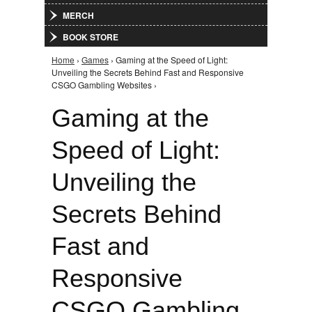
MERCH
BOOK STORE
Home
›
Games
› Gaming at the Speed of Light:
You are here
Unveiling the Secrets Behind Fast and Responsive
CSGO Gambling Websites ›
Gaming at the
Speed of Light:
Unveiling the
Secrets Behind
Fast and
Responsive
CSGO Gambling