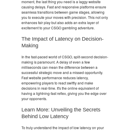
moment, the last thing you need is a laggy website
causing delays. Fast and responsive platforms ensure
seamless transitions between game stages, allowing
you to execute your moves with precision. This not only
enhances fair play but also adds an extra layer of
excitement to your CSGO gambling adventure.
The Impact of Latency on Decision-
Making
In the fast-paced world of CSGO, split-second decision-
making is paramount. A delay of even a few
milliseconds can mean the difference between a
successful strategic move and a missed opportunity.
Fast website performance reduces latency,
empowering players to react swiftly and make
decisions in real-time. It's the online equivalent of
having a lightning-fast reflex, giving you the edge over
your opponents.
Learn More: Unveiling the Secrets
Behind Low Latency
To truly understand the impact of low latency on your