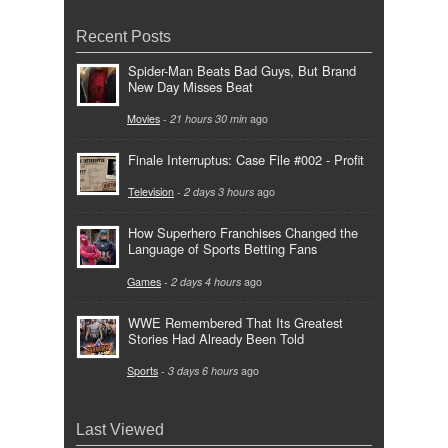
Recent Posts
Spider-Man Beats Bad Guys, But Brand
New Day Misses Beat
Movies
-
21 hours 30 min
ago
Finale Interruptus: Case File #002 - Profit
Television
-
2 days 3 hours
ago
How Superhero Franchises Changed the
Language of Sports Betting Fans
Games
-
2 days 4 hours
ago
WWE Remembered That Its Greatest
Stories Had Already Been Told
Sports
-
3 days 6 hours
ago
Last Viewed