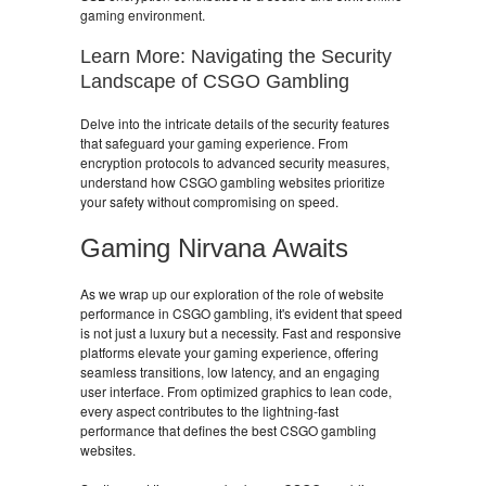
gaming environment.
Learn More: Navigating the Security
Landscape of CSGO Gambling
Delve into the intricate details of the security features
that safeguard your gaming experience. From
encryption protocols to advanced security measures,
understand how CSGO gambling websites prioritize
your safety without compromising on speed.
Gaming Nirvana Awaits
As we wrap up our exploration of the role of website
performance in CSGO gambling, it's evident that speed
is not just a luxury but a necessity. Fast and responsive
platforms elevate your gaming experience, offering
seamless transitions, low latency, and an engaging
user interface. From optimized graphics to lean code,
every aspect contributes to the lightning-fast
performance that defines the best CSGO gambling
websites.