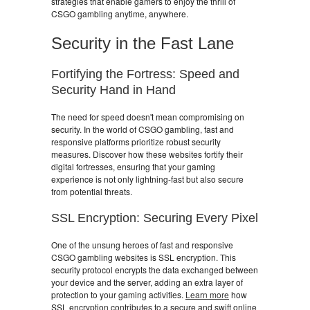
strategies that enable gamers to enjoy the thrill of
CSGO gambling anytime, anywhere.
Security in the Fast Lane
Fortifying the Fortress: Speed and
Security Hand in Hand
The need for speed doesn't mean compromising on
security. In the world of CSGO gambling, fast and
responsive platforms prioritize robust security
measures. Discover how these websites fortify their
digital fortresses, ensuring that your gaming
experience is not only lightning-fast but also secure
from potential threats.
SSL Encryption: Securing Every Pixel
One of the unsung heroes of fast and responsive
CSGO gambling websites is SSL encryption. This
security protocol encrypts the data exchanged between
your device and the server, adding an extra layer of
protection to your gaming activities.
Learn more
how
SSL encryption contributes to a secure and swift online