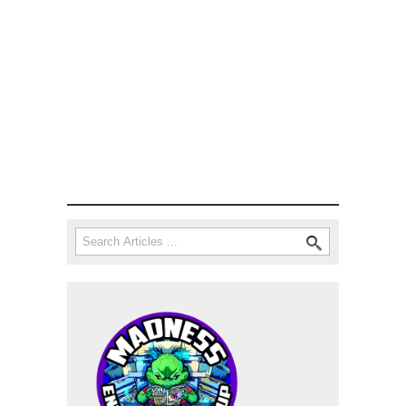
Search
Search form