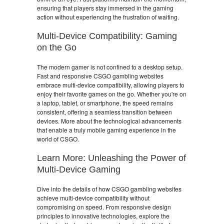
ensuring that players stay immersed in the gaming
action without experiencing the frustration of waiting.
Multi-Device Compatibility: Gaming
on the Go
The modern gamer is not confined to a desktop setup.
Fast and responsive CSGO gambling websites
embrace multi-device compatibility, allowing players to
enjoy their favorite games on the go. Whether you're on
a laptop, tablet, or smartphone, the speed remains
consistent, offering a seamless transition between
devices. More about the technological advancements
that enable a truly mobile gaming experience in the
world of CSGO.
Learn More: Unleashing the Power of
Multi-Device Gaming
Dive into the details of how CSGO gambling websites
achieve multi-device compatibility without
compromising on speed. From responsive design
principles to innovative technologies, explore the