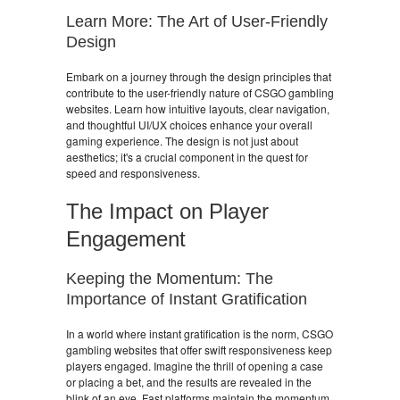
Learn More: The Art of User-Friendly
Design
Embark on a journey through the design principles that
contribute to the user-friendly nature of CSGO gambling
websites. Learn how intuitive layouts, clear navigation,
and thoughtful UI/UX choices enhance your overall
gaming experience. The design is not just about
aesthetics; it's a crucial component in the quest for
speed and responsiveness.
The Impact on Player
Engagement
Keeping the Momentum: The
Importance of Instant Gratification
In a world where instant gratification is the norm, CSGO
gambling websites that offer swift responsiveness keep
players engaged. Imagine the thrill of opening a case
or placing a bet, and the results are revealed in the
blink of an eye. Fast platforms maintain the momentum,