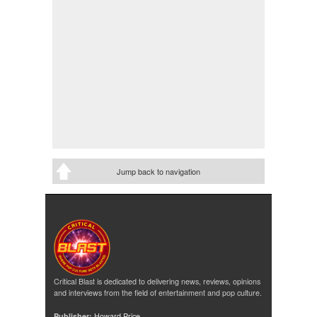
Jump back to navigation
Critical Blast is dedicated to delivering news, reviews, opinions
and interviews from the field of entertainment and pop culture.
Publisher:
Howard Price