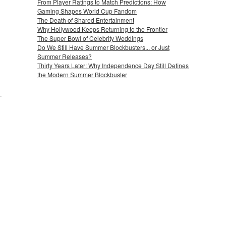
From Player Ratings to Match Predictions: How
Gaming Shapes World Cup Fandom
The Death of Shared Entertainment
Why Hollywood Keeps Returning to the Frontier
The Super Bowl of Celebrity Weddings
Do We Still Have Summer Blockbusters... or Just
Summer Releases?
Thirty Years Later: Why Independence Day Still Defines
the Modern Summer Blockbuster