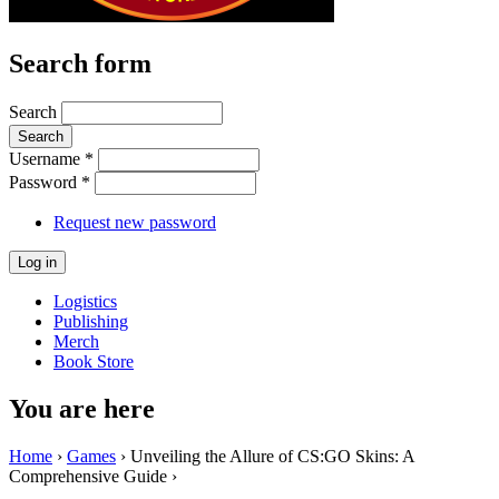
Search form
Search
Username
*
Password
*
Request new password
Logistics
Publishing
Merch
Book Store
You are here
Home
›
Games
› Unveiling the Allure of CS:GO Skins: A
Comprehensive Guide ›