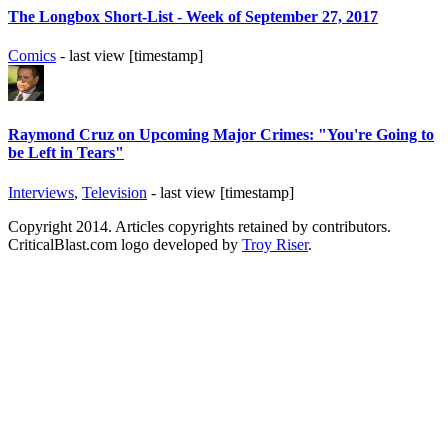
The Longbox Short-List - Week of September 27, 2017
Comics
- last view [timestamp]
Raymond Cruz on Upcoming Major Crimes: "You're Going to
be Left in Tears"
Interviews
,
Television
- last view [timestamp]
Copyright 2014. Articles copyrights retained by contributors.
CriticalBlast.com logo developed by
Troy Riser
.