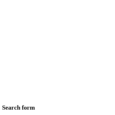
Search form