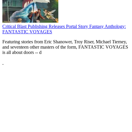
Critical Blast Publishing Releases Portal Story Fantasy Anthology:
FANTASTIC VOYAGES
Featuring stories from Eric Shanower, Troy Riser, Michael Tierney,
and seventeen other masters of the form, FANTASTIC VOYAGES
is all about doors --
d