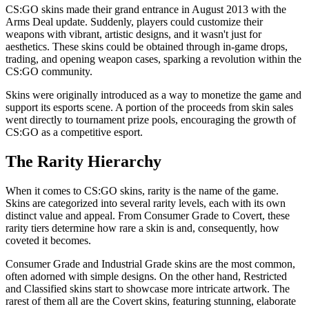
CS:GO skins made their grand entrance in August 2013 with the
Arms Deal update. Suddenly, players could customize their
weapons with vibrant, artistic designs, and it wasn't just for
aesthetics. These skins could be obtained through in-game drops,
trading, and opening weapon cases, sparking a revolution within the
CS:GO community.
Skins were originally introduced as a way to monetize the game and
support its esports scene. A portion of the proceeds from skin sales
went directly to tournament prize pools, encouraging the growth of
CS:GO as a competitive esport.
The Rarity Hierarchy
When it comes to CS:GO skins, rarity is the name of the game.
Skins are categorized into several rarity levels, each with its own
distinct value and appeal. From Consumer Grade to Covert, these
rarity tiers determine how rare a skin is and, consequently, how
coveted it becomes.
Consumer Grade and Industrial Grade skins are the most common,
often adorned with simple designs. On the other hand, Restricted
and Classified skins start to showcase more intricate artwork. The
rarest of them all are the Covert skins, featuring stunning, elaborate