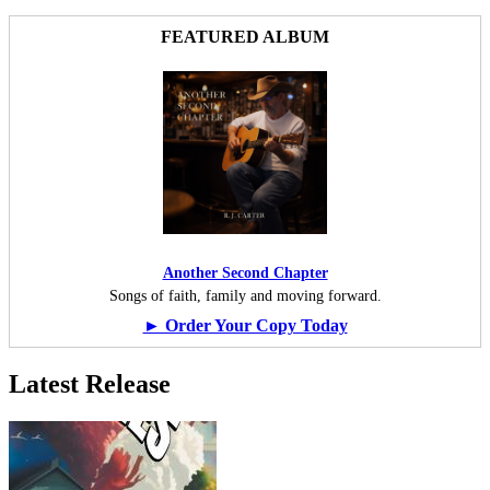
FEATURED ALBUM
Another Second Chapter
Songs of faith, family and moving forward.
► Order Your Copy Today
Latest Release