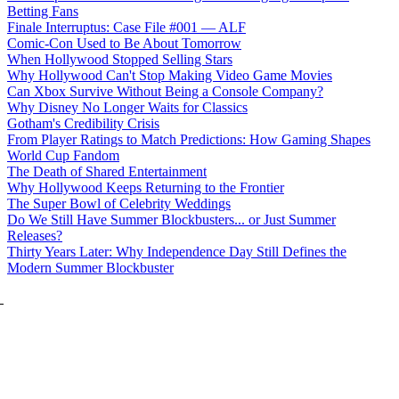
Betting Fans
Finale Interruptus: Case File #001 — ALF
Comic-Con Used to Be About Tomorrow
When Hollywood Stopped Selling Stars
Why Hollywood Can't Stop Making Video Game Movies
Can Xbox Survive Without Being a Console Company?
Why Disney No Longer Waits for Classics
Gotham's Credibility Crisis
From Player Ratings to Match Predictions: How Gaming Shapes
World Cup Fandom
The Death of Shared Entertainment
Why Hollywood Keeps Returning to the Frontier
The Super Bowl of Celebrity Weddings
Do We Still Have Summer Blockbusters... or Just Summer
Releases?
Thirty Years Later: Why Independence Day Still Defines the
Modern Summer Blockbuster