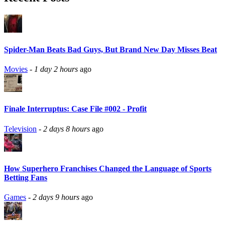
Spider-Man Beats Bad Guys, But Brand New Day Misses Beat
Movies
-
1 day 2 hours
ago
Finale Interruptus: Case File #002 - Profit
Television
-
2 days 8 hours
ago
How Superhero Franchises Changed the Language of Sports
Betting Fans
Games
-
2 days 9 hours
ago