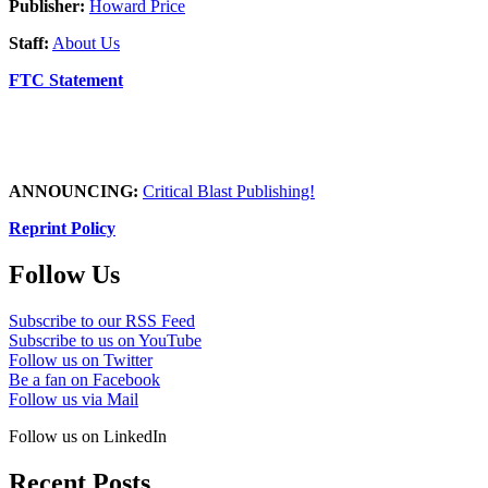
Publisher:
Howard Price
Staff:
About Us
FTC Statement
ANNOUNCING:
Critical Blast Publishing!
Reprint Policy
Follow Us
Subscribe to our RSS Feed
Subscribe to us on YouTube
Follow us on Twitter
Be a fan on Facebook
Follow us via Mail
Follow us on LinkedIn
Recent Posts