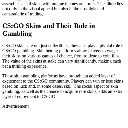
assemble sets of skins with unique themes or stories. The allure lies
not only in the visual appeal but also in the nostalgia and
camaraderie of trading.
CS:GO Skins and Their Role in
Gambling
CS:GO skins are not just collectibles; they also play a pivotal role in
CS:GO gambling. Skin betting platforms allow players to wager
their skins on various games of chance, from roulette to coin flips.
The value of the skins at stake can vary significantly, making each
bet a thrilling experience.
These skin gambling platforms have brought an added layer of
excitement to the CS:GO community. Players can win or lose skins
based on luck and, in some cases, skill. The social aspect of skin
gambling, as well as the chance to acquire rare skins, adds an extra
layer of enjoyment to CS:GO.
Advertisement