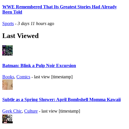
WWE Remembered That Its Greatest Stories Had Already
Been Told
Sports
-
3 days 11 hours
ago
Last Viewed
Batman: Blink a Pulp Noir Excursion
Books
,
Comics
- last view [timestamp]
Subtle as a Spring Shower: April Bombshell Momma Kawaii
Geek Chic
,
Culture
- last view [timestamp]