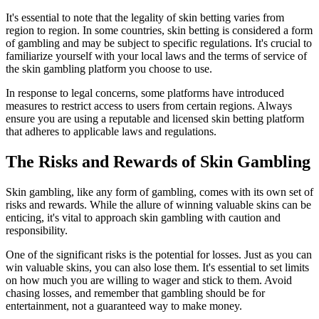
It's essential to note that the legality of skin betting varies from
region to region. In some countries, skin betting is considered a form
of gambling and may be subject to specific regulations. It's crucial to
familiarize yourself with your local laws and the terms of service of
the skin gambling platform you choose to use.
In response to legal concerns, some platforms have introduced
measures to restrict access to users from certain regions. Always
ensure you are using a reputable and licensed skin betting platform
that adheres to applicable laws and regulations.
The Risks and Rewards of Skin Gambling
Skin gambling, like any form of gambling, comes with its own set of
risks and rewards. While the allure of winning valuable skins can be
enticing, it's vital to approach skin gambling with caution and
responsibility.
One of the significant risks is the potential for losses. Just as you can
win valuable skins, you can also lose them. It's essential to set limits
on how much you are willing to wager and stick to them. Avoid
chasing losses, and remember that gambling should be for
entertainment, not a guaranteed way to make money.