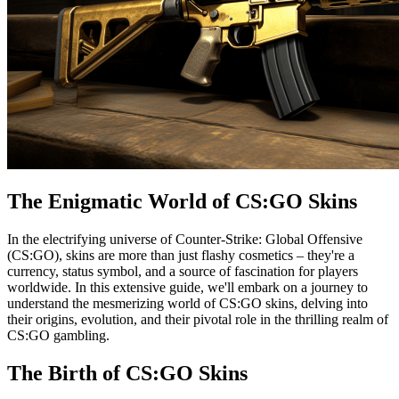
The Enigmatic World of CS:GO Skins
In the electrifying universe of Counter-Strike: Global Offensive
(CS:GO), skins are more than just flashy cosmetics – they're a
currency, status symbol, and a source of fascination for players
worldwide. In this extensive guide, we'll embark on a journey to
understand the mesmerizing world of CS:GO skins, delving into
their origins, evolution, and their pivotal role in the thrilling realm of
CS:GO gambling.
The Birth of CS:GO Skins