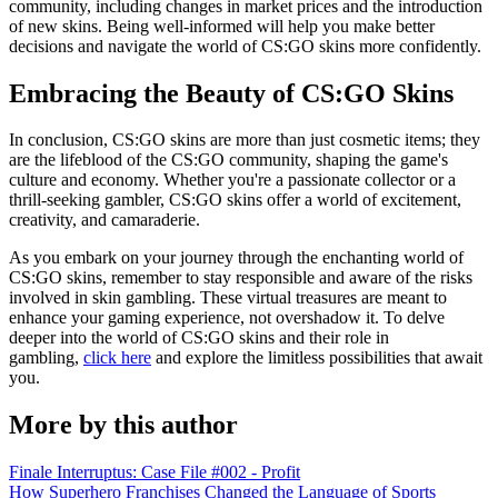
community, including changes in market prices and the introduction
of new skins. Being well-informed will help you make better
decisions and navigate the world of CS:GO skins more confidently.
Embracing the Beauty of CS:GO Skins
In conclusion, CS:GO skins are more than just cosmetic items; they
are the lifeblood of the CS:GO community, shaping the game's
culture and economy. Whether you're a passionate collector or a
thrill-seeking gambler, CS:GO skins offer a world of excitement,
creativity, and camaraderie.
As you embark on your journey through the enchanting world of
CS:GO skins, remember to stay responsible and aware of the risks
involved in skin gambling. These virtual treasures are meant to
enhance your gaming experience, not overshadow it. To delve
deeper into the world of CS:GO skins and their role in
gambling,
click here
and explore the limitless possibilities that await
you.
More by this author
Finale Interruptus: Case File #002 - Profit
How Superhero Franchises Changed the Language of Sports