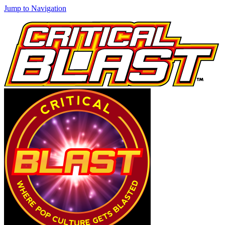
Jump to Navigation