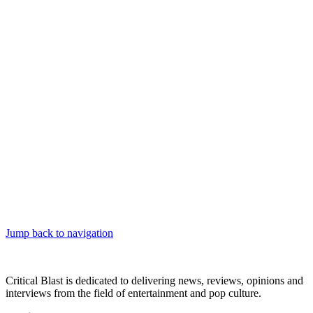
Jump back to navigation
Critical Blast is dedicated to delivering news, reviews, opinions and
interviews from the field of entertainment and pop culture.