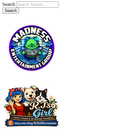
Search