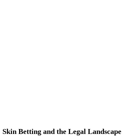
Skin Betting and the Legal Landscape