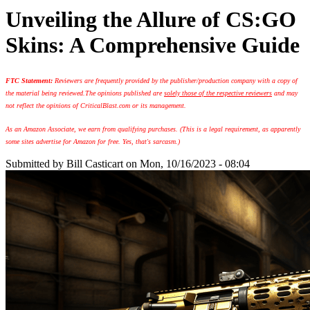
Unveiling the Allure of CS:GO
Skins: A Comprehensive Guide
FTC Statement:
Reviewers are frequently provided by the publisher/production company with a copy of
the material being reviewed.
The opinions published are
solely those of the respective reviewers
and may
not reflect the opinions of CriticalBlast.com or its management.
As an Amazon Associate, we earn from qualifying purchases. (This is a legal requirement, as apparently
some sites advertise for Amazon for free. Yes, that's sarcasm.)
Submitted by
Bill Casticart
on Mon, 10/16/2023 - 08:04