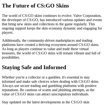
The Future of CS:GO Skins
The world of CS:GO skins continues to evolve. Valve Corporation,
the developer of CS:GO, has introduced various updates and events
that bring new skins and collections to the game regularly. This
ongoing support keeps the skin economy dynamic and engaging for
players.
Additionally, the community-driven marketplaces and trading
platforms have created a thriving ecosystem around CS:GO skins.
As long as players continue to value and trade these virtual
treasures, the world of CS:GO skins will remain vibrant and full of
possibilities.
Staying Safe and Informed
Whether you're a collector or a gambler, it's essential to stay
informed and make safe choices when dealing with CS:GO skins.
Always use secure trading and gambling platforms with positive
reputations. Be cautious of scams and phishing attempts, as the
value of CS:GO skins can attract unscrupulous individuals.
Stay updated on the latest developments in the CS:GO skin