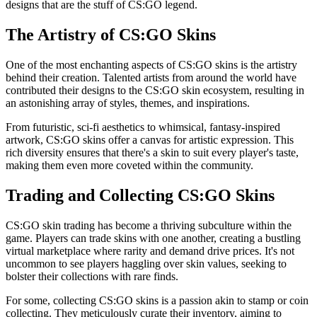
designs that are the stuff of CS:GO legend.
The Artistry of CS:GO Skins
One of the most enchanting aspects of CS:GO skins is the artistry
behind their creation. Talented artists from around the world have
contributed their designs to the CS:GO skin ecosystem, resulting in
an astonishing array of styles, themes, and inspirations.
From futuristic, sci-fi aesthetics to whimsical, fantasy-inspired
artwork, CS:GO skins offer a canvas for artistic expression. This
rich diversity ensures that there's a skin to suit every player's taste,
making them even more coveted within the community.
Trading and Collecting CS:GO Skins
CS:GO skin trading has become a thriving subculture within the
game. Players can trade skins with one another, creating a bustling
virtual marketplace where rarity and demand drive prices. It's not
uncommon to see players haggling over skin values, seeking to
bolster their collections with rare finds.
For some, collecting CS:GO skins is a passion akin to stamp or coin
collecting. They meticulously curate their inventory, aiming to