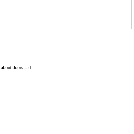
 about doors --
d