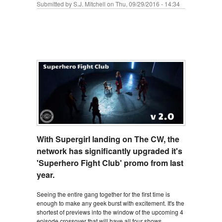
Submitted by
S.J. Mitchell
on Thu, 09/29/2016 - 14:34
With Supergirl landing on The CW, the
network has significantly upgraded it's
'Superhero Fight Club' promo from last
year.
Seeing the entire gang together for the first time is
enough to make any geek burst with excitement. It's the
shortest of previews into the window of the upcoming 4
episode crossover that will have all four shows