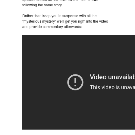
following the same story.
Rather than keep you in suspense with all the
"mysterious mystery" we'll get you right into the video
and provide commentary afterwards: