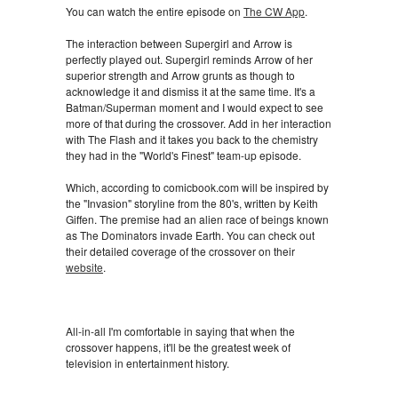
You can watch the entire episode on
The CW App
.
The interaction between Supergirl and Arrow is
perfectly played out. Supergirl reminds Arrow of her
superior strength and Arrow grunts as though to
acknowledge it and dismiss it at the same time. It's a
Batman/Superman moment and I would expect to see
more of that during the crossover. Add in her interaction
with The Flash and it takes you back to the chemistry
they had in the "World's Finest" team-up episode.
Which, according to comicbook.com will be inspired by
the "Invasion" storyline from the 80's, written by Keith
Giffen. The premise had an alien race of beings known
as The Dominators invade Earth. You can check out
their detailed coverage of the crossover on their
website
.
All-in-all I'm comfortable in saying that when the
crossover happens, it'll be the greatest week of
television in entertainment history.