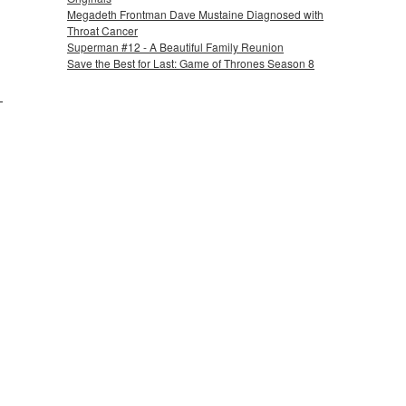
Megadeth Frontman Dave Mustaine Diagnosed with
Throat Cancer
Superman #12 - A Beautiful Family Reunion
Save the Best for Last: Game of Thrones Season 8