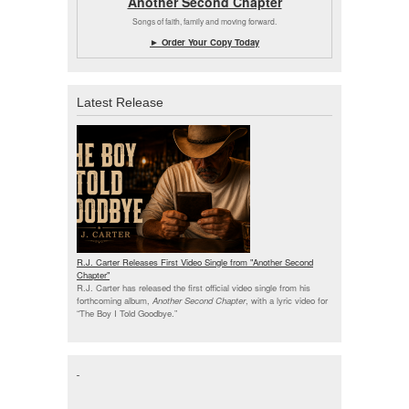
Another Second Chapter
Songs of faith, family and moving forward.
► Order Your Copy Today
Latest Release
R.J. Carter Releases First Video Single from "Another Second
Chapter"
R.J. Carter has released the first official video single from his
forthcoming album,
Another Second Chapter
, with a lyric video for
“The Boy I Told Goodbye.”