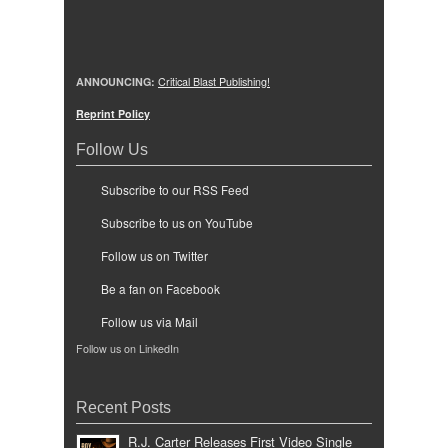
ANNOUNCING:
Critical Blast Publishing!
Reprint Policy
Follow Us
Subscribe to our RSS Feed
Subscribe to us on YouTube
Follow us on Twitter
Be a fan on Facebook
Follow us via Mail
Follow us on LinkedIn
Recent Posts
R.J. Carter Releases First Video Single