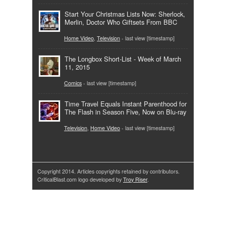
Start Your Christmas Lists Now: Sherlock,
Merlin, Doctor Who Giftsets From BBC
Home Video
,
Television
- last view [timestamp]
The Longbox Short-List - Week of March
11, 2015
Comics
- last view [timestamp]
Time Travel Equals Instant Parenthood for
The Flash in Season Five, Now on Blu-ray
Television
,
Home Video
- last view [timestamp]
Copyright 2014. Articles copyrights retained by contributors.
CriticalBlast.com logo developed by
Troy Riser
.