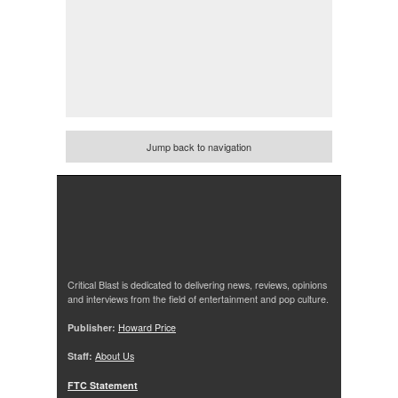
Jump back to navigation
Critical Blast is dedicated to delivering news, reviews, opinions
and interviews from the field of entertainment and pop culture.
Publisher:
Howard Price
Staff:
About Us
FTC Statement