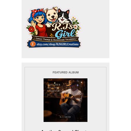
FEATURED ALBUM