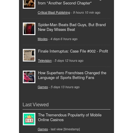
from "Another Second Chapter"
Critical Blast Publishing
-
9 hours 10 min
ago
Spider-Man Beats Bad Guys, But Brand
New Day Misses Beat
Movies
-
4 days 6 hours
ago
Finale Interruptus: Case File #002 - Profit
Television
-
5 days 12 hours
ago
How Superhero Franchises Changed the
Language of Sports Betting Fans
Games
-
5 days 13 hours
ago
Last Viewed
The Tremendous Popularity of Mobile
Online Casinos
Games
- last view [timestamp]