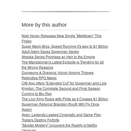
More by this author
Niall Horan Releases New Single "Meltdown" This
Friday
Super Mario Bros. Speed Running it's way to $1 Billion
Adult Swim Saves Superman Series
Ahsoka Series Promises an Heir to the Empire
The Mandalorian's Latest Episode is Trending for all
the Wrong Reasons
Dungeons & Dragons: Honor Among Thieves
Rekindles RPG Magic
CW App offers "Extended Cut" for Superman and Lois
Krypton: The Complete Second and Final Season
Coming to Blu-Ray
The Lion King Roars with Pride as it Crosses $1 Billion
Superman Returns! Brandon Routh Will Fly Once
Again!
Apex: Legends Leaked Cinematic and Game Play
Trailers Destroy Fortnite
"Murder Mystery" Uncovers the Reality of Netflix
Originals