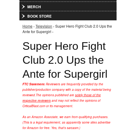
MERCH
BOOK STORE
Home
›
Television
› Super Hero Fight Club 2.0 Ups the
You are here
Ante for Supergirl ›
Super Hero Fight
Club 2.0 Ups the
Ante for Supergirl
FTC Statement:
Reviewers are frequently provided by the
publisher/production company with a copy of the material being
reviewed.
The opinions published are
solely those of the
respective reviewers
and may not reflect the opinions of
CriticalBlast.com or its management.
As an Amazon Associate, we earn from qualifying purchases.
(This is a legal requirement, as apparently some sites advertise
for Amazon for free. Yes, that's sarcasm.)