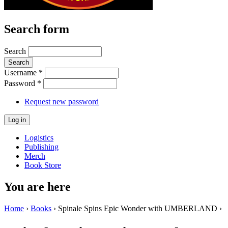
Search form
Search
Username
*
Password
*
Request new password
Logistics
Publishing
Merch
Book Store
You are here
Home
›
Books
› Spinale Spins Epic Wonder with UMBERLAND ›