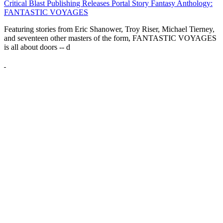
Critical Blast Publishing Releases Portal Story Fantasy Anthology:
FANTASTIC VOYAGES
Featuring stories from Eric Shanower, Troy Riser, Michael Tierney,
and seventeen other masters of the form, FANTASTIC VOYAGES
is all about doors --
d