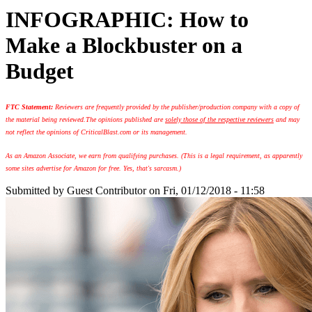
INFOGRAPHIC: How to
Make a Blockbuster on a
Budget
FTC Statement:
Reviewers are frequently provided by the publisher/production company with a copy of
the material being reviewed.
The opinions published are
solely those of the respective reviewers
and may
not reflect the opinions of CriticalBlast.com or its management.
As an Amazon Associate, we earn from qualifying purchases. (This is a legal requirement, as apparently
some sites advertise for Amazon for free. Yes, that's sarcasm.)
Submitted by
Guest Contributor
on Fri, 01/12/2018 - 11:58