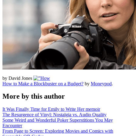
by David Jones
How to Make a Blockbuster on a Budget?
by
Moneypod
.
More by this author
It Was Finally Time for Emily to Write Her memoir
The Resurgence of Vinyl: Nostalgia vs. Audio Quality
Some Weird and Wonderful Poker Superstitions You May
Encounter
From Page to Screen: Exploring Movies and Comics with