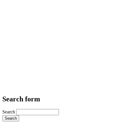
Search form
Search