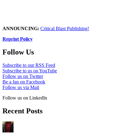
ANNOUNCING:
Critical Blast Publishing!
Reprint Policy
Follow Us
Subscribe to our RSS Feed
Subscribe to us on YouTube
Follow us on Twitter
Be a fan on Facebook
Follow us via Mail
Follow us on LinkedIn
Recent Posts