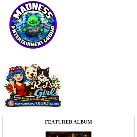
FEATURED ALBUM