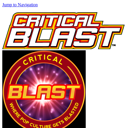
Jump to Navigation