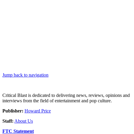
Jump back to navigation
Critical Blast is dedicated to delivering news, reviews, opinions and
interviews from the field of entertainment and pop culture.
Publisher:
Howard Price
Staff:
About Us
FTC Statement