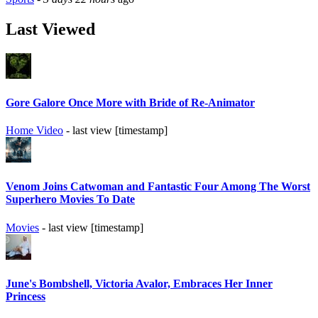
Last Viewed
Gore Galore Once More with Bride of Re-Animator
Home Video
- last view [timestamp]
Venom Joins Catwoman and Fantastic Four Among The Worst
Superhero Movies To Date
Movies
- last view [timestamp]
June's Bombshell, Victoria Avalor, Embraces Her Inner
Princess