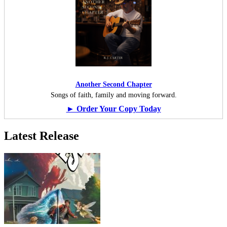
Another Second Chapter
Songs of faith, family and moving forward.
► Order Your Copy Today
Latest Release