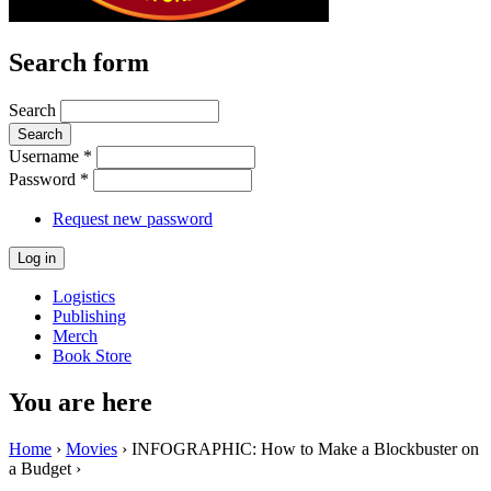
Search form
Search
Username
*
Password
*
Request new password
Logistics
Publishing
Merch
Book Store
You are here
Home
›
Movies
› INFOGRAPHIC: How to Make a Blockbuster on
a Budget ›