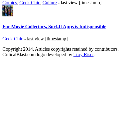
Comics
,
Geek Chic
,
Culture
- last view [timestamp]
For Movie Collectors, Sort-It Apps is Indispensible
Geek Chic
- last view [timestamp]
Copyright 2014. Articles copyrights retained by contributors.
CriticalBlast.com logo developed by
Troy Riser
.