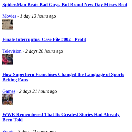
Spider-Man Beats Bad Guys, But Brand New Day Misses Beat
Movies
-
1 day 13 hours
ago
Finale Interruptus: Case File #002 - Profit
Television
-
2 days 20 hours
ago
How Superhero Franchises Changed the Language of Sports
Betting Fans
Games
-
2 days 21 hours
ago
WWE Remembered That Its Greatest Stories Had Already
Been Told
Sports
-
3 days 22 hours
ago