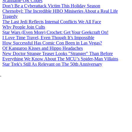
Scannable QR Codes
Don’t Be a Cyberattack Victim This Holiday Season
Chernobyl: The Incredible HBO Miniseries About a Real Life
Tragedy
The Last Jedi Reflects Internal Conflicts We All Face
Why People Join Cults
Star Wars (Even More) Crochet: Get Your Geekcraft On!
I Love Time Travel, Even Though It’s Impossible
How Successful Has Comic Con Been in Las Vegas?
Of Kangaroo Kisses and Hippo Headaches
New Doctor Strange Teaser Looks "Stranger" Than Before
Everything We Know About The MCU’s Spider-Man Villains
Star Trek's Still As Relevant on The 50th Anniversary