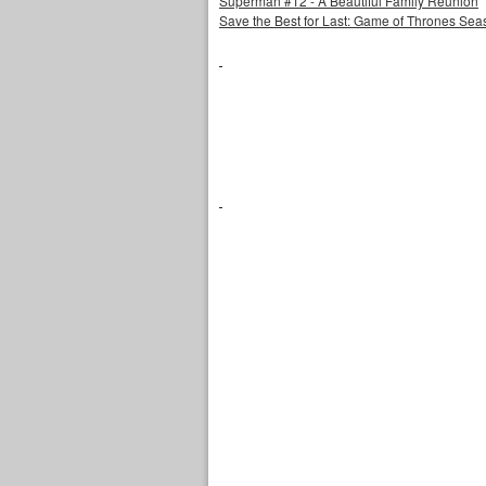
Superman #12 - A Beautiful Family Reunion
Save the Best for Last: Game of Thrones Sea