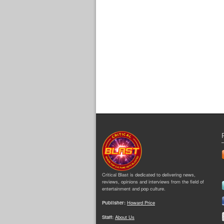
Critical Blast is dedicated to delivering news,
reviews, opinions and interviews from the field of
entertainment and pop culture.
Publisher:
Howard Price
Staff:
About Us