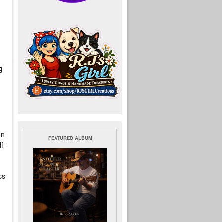
g
en
FEATURED ALBUM
f-
cs