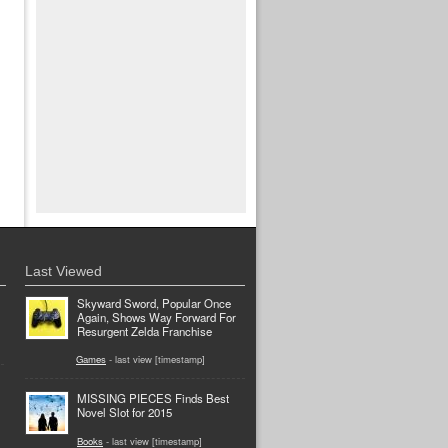
Last Viewed
Skyward Sword, Popular Once
Again, Shows Way Forward For
Resurgent Zelda Franchise
Games
- last view [timestamp]
MISSING PIECES Finds Best
Novel Slot for 2015
Books
- last view [timestamp]