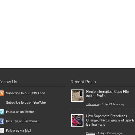
Follow Us
Recent Posts
Finale Interruptus: Case File
Subscribe to our RSS Feed
#002 - Profit
Subscribe to us on YouTube
Television
-
1 day 21 hours
ago
Follow us on Twitter
How Superhero Franchises
Changed the Language of Sports
Be a fan on Facebook
Betting Fans
Follow us via Mail
Games
-
1 day 22 hours
ago