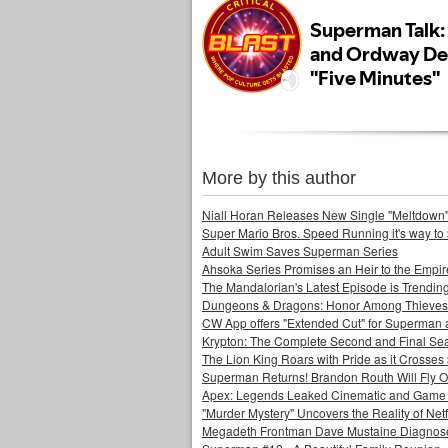
More by this author
Niall Horan Releases New Single "Meltdown"
Super Mario Bros. Speed Running it's way to 
Adult Swim Saves Superman Series
Ahsoka Series Promises an Heir to the Empir
The Mandalorian's Latest Episode is Trendin
Dungeons & Dragons: Honor Among Thieves
CW App offers "Extended Cut" for Superman 
Krypton: The Complete Second and Final Se
The Lion King Roars with Pride as it Crosses 
Superman Returns! Brandon Routh Will Fly O
Apex: Legends Leaked Cinematic and Game Pl
"Murder Mystery" Uncovers the Reality of Netfl
Megadeth Frontman Dave Mustaine Diagnose