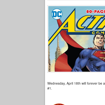
Wednesday, April 18th will forever be a
#1.