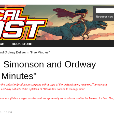
Jump to Navigation
Request new
CH
BOOK STORE
d Ordway Deliver in "Five Minutes" ›
: Simonson and Ordway
e Minutes"
y the publisher/production company with a copy of the material being reviewed.
The opinions
s
and may not reflect the opinions of CriticalBlast.com or its management.
hases. (This is a legal requirement, as apparently some sites advertise for Amazon for free. Yes,
 - 11:24