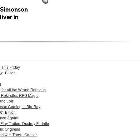
 This Friday
$1 Billion
e
g for all the Wrong Reasons
 Rekindles RPG Magic
and Lois
ason Coming to Blu-Ray
$1 Billion
nce Again!
ay Trailers Destroy Fortnite
ix Originals
d with Throat Cancer