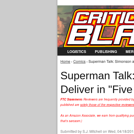
LOGISTICS
PUBLISHING
MER
Home
›
Comics
› Superman Talk: Simonson an
You are here
Superman Talk
Deliver in "Fiv
FTC Statement:
Reviewers are frequently provided b
published are
solely those of the respective reviewer
As an Amazon Associate, we earn from qualifying purc
that's sarcasm.)
Submitted by
S.J. Mitchell
on Wed, 04/18/2018