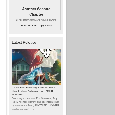
Another Second
Chapter
Songs of faith, family and moving forward.
► Order Your Copy Today
Latest Release
Critical Blast Publishing Releases Portal
Story Fantasy Anthology: FANTASTIC
VOYAGES
Featuring stories from Eric Shanower, Troy
Riser, Michael Tierney, and seventeen other
masters of the form, FANTASTIC VOYAGES
is all about doors --
d