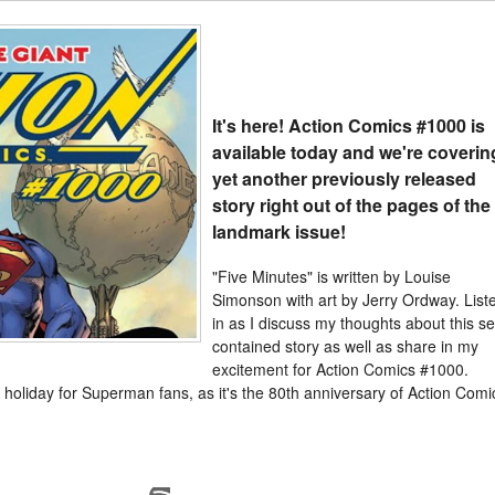
It's here! Action Comics #1000 is
available today and we're coverin
yet another previously released
story right out of the pages of the
landmark issue!
"Five Minutes" is written by Louise
Simonson with art by Jerry Ordway. List
in as I discuss my thoughts about this sel
contained story as well as share in my
excitement for Action Comics #1000.
 holiday for Superman fans, as it's the 80th anniversary of Action Comi