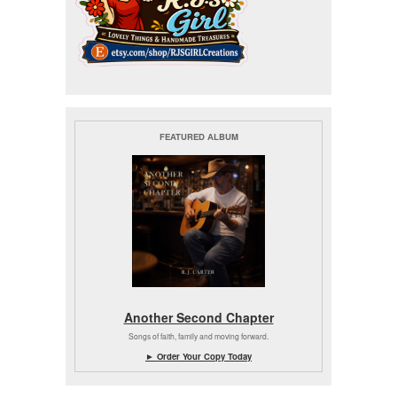
FEATURED ALBUM
Another Second Chapter
Songs of faith, family and moving forward.
► Order Your Copy Today