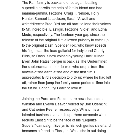
The Parr family is back and once again battling
supervillains with the help of family friend and bad
mamma-jamma, Frozone. Craig T. Nelson, Holly
Hunter, Samuel L. Jackson, Sarah Vowell and
writer/director Brad Bird are all back to lend their voices
to Mr. Incredible, Elastigirl, Frozone, Violet, and Edna
Mode, respectively. The fourteen year gap since the
release of the original film allowed puberty to catch up
to the original Dash, Spencer Fox, who know speeds
his fingers as the lead guitarist for indy band Charly
Bliss, so Dash is now voiced by young Huck Milner.
Even John Ratzenberger is back as The Underminer,
the subterranean ne’er-do-well who erupts from the
bowels of the earth at the end of the first film. I
appreciated Bird’s decision to pick up where he had left
off, rather than jump the family some period of time into
the future. Continuity! Learn to love it!
Joining the Parrs and Frozone are new characters,
Winston and Evelyn Deavor, voiced by Bob Odenkirk
and Catherine Keener respectively. Winston is a
talented businessman and superhero advocate who
recruits Elastigirl to be the face of his “Legalize
Supers!” campaign. Evelyn is his tech genius sister and
becomes a friend to Elastigirl. While she is out doing