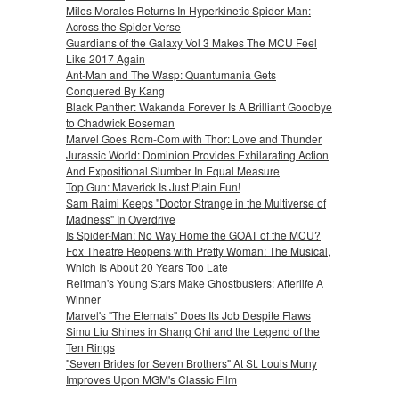
Miles Morales Returns In Hyperkinetic Spider-Man:
Across the Spider-Verse
Guardians of the Galaxy Vol 3 Makes The MCU Feel
Like 2017 Again
Ant-Man and The Wasp: Quantumania Gets
Conquered By Kang
Black Panther: Wakanda Forever Is A Brilliant Goodbye
to Chadwick Boseman
Marvel Goes Rom-Com with Thor: Love and Thunder
Jurassic World: Dominion Provides Exhilarating Action
And Expositional Slumber In Equal Measure
Top Gun: Maverick Is Just Plain Fun!
Sam Raimi Keeps "Doctor Strange in the Multiverse of
Madness" In Overdrive
Is Spider-Man: No Way Home the GOAT of the MCU?
Fox Theatre Reopens with Pretty Woman: The Musical,
Which Is About 20 Years Too Late
Reitman's Young Stars Make Ghostbusters: Afterlife A
Winner
Marvel's "The Eternals" Does Its Job Despite Flaws
Simu Liu Shines in Shang Chi and the Legend of the
Ten Rings
"Seven Brides for Seven Brothers" At St. Louis Muny
Improves Upon MGM's Classic Film