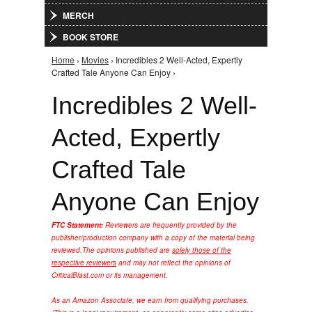
MERCH
BOOK STORE
Home
›
Movies
› Incredibles 2 Well-Acted, Expertly
You are here
Crafted Tale Anyone Can Enjoy ›
Incredibles 2 Well-
Acted, Expertly
Crafted Tale
Anyone Can Enjoy
FTC Statement:
Reviewers are frequently provided by the
publisher/production company with a copy of the material being
reviewed.
The opinions published are
solely those of the
respective reviewers
and may not reflect the opinions of
CriticalBlast.com or its management.
As an Amazon Associate, we earn from qualifying purchases.