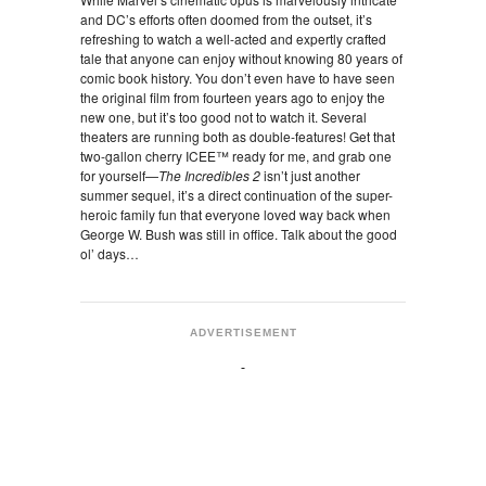
and DC’s efforts often doomed from the outset, it’s
refreshing to watch a well-acted and expertly crafted
tale that anyone can enjoy without knowing 80 years of
comic book history. You don’t even have to have seen
the original film from fourteen years ago to enjoy the
new one, but it’s too good not to watch it. Several
theaters are running both as double-features! Get that
two-gallon cherry ICEE™ ready for me, and grab one
for yourself—
The Incredibles 2
isn’t just another
summer sequel, it’s a direct continuation of the super-
heroic family fun that everyone loved way back when
George W. Bush was still in office. Talk about the good
ol’ days…
ADVERTISEMENT