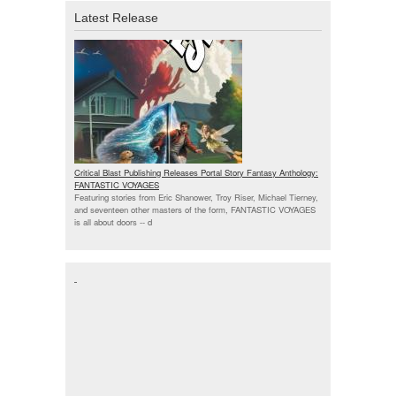
Latest Release
Critical Blast Publishing Releases Portal Story Fantasy Anthology:
FANTASTIC VOYAGES
Featuring stories from Eric Shanower, Troy Riser, Michael Tierney,
and seventeen other masters of the form, FANTASTIC VOYAGES
is all about doors --
d