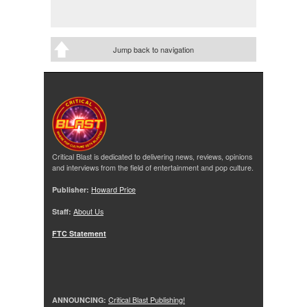
Jump back to navigation
Critical Blast is dedicated to delivering news, reviews, opinions
and interviews from the field of entertainment and pop culture.
Publisher:
Howard Price
Staff:
About Us
FTC Statement
ANNOUNCING:
Critical Blast Publishing!