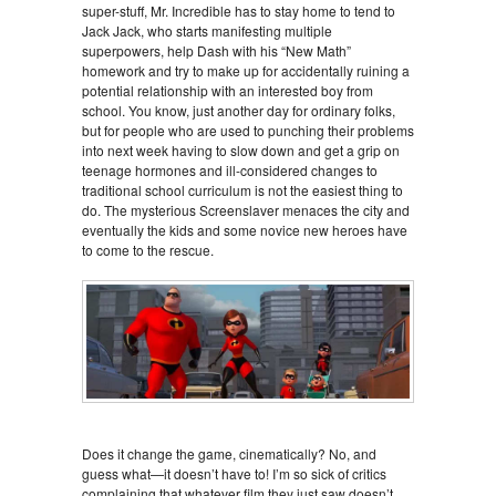
super-stuff, Mr. Incredible has to stay home to tend to
Jack Jack, who starts manifesting multiple
superpowers, help Dash with his “New Math”
homework and try to make up for accidentally ruining a
potential relationship with an interested boy from
school. You know, just another day for ordinary folks,
but for people who are used to punching their problems
into next week having to slow down and get a grip on
teenage hormones and ill-considered changes to
traditional school curriculum is not the easiest thing to
do. The mysterious Screenslaver menaces the city and
eventually the kids and some novice new heroes have
to come to the rescue.
Does it change the game, cinematically? No, and
guess what—it doesn’t have to! I’m so sick of critics
complaining that whatever film they just saw doesn’t