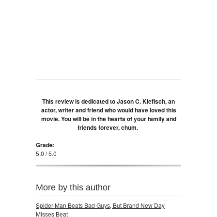
This review is dedicated to Jason C. Klefisch, an
actor, writer and friend who would have loved this
movie. You will be in the hearts of your family and
friends forever, chum.
Grade:
5.0 / 5.0
More by this author
Spider-Man Beats Bad Guys, But Brand New Day
Misses Beat