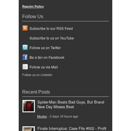
Reprint Policy
Follow Us
Subscribe to our RSS Feed
Subscribe to us on YouTube
Follow us on Twitter
Be a fan on Facebook
Follow us via Mail
Follow us on LinkedIn
Recent Posts
Spider-Man Beats Bad Guys, But Brand
New Day Misses Beat
Movies
-
2 days 18 hours
ago
Finale Interruptus: Case File #002 - Profit