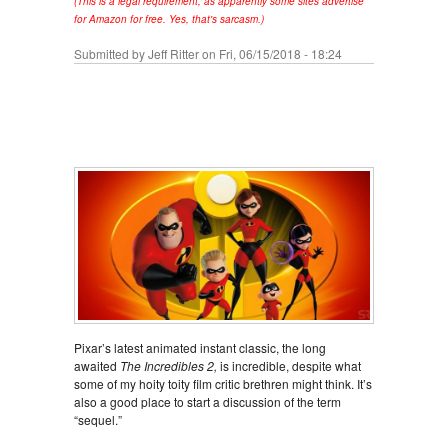
(This is a legal requirement, as apparently some sites advertise
for Amazon for free. Yes, that's sarcasm.)
Submitted by
Jeff Ritter
on Fri, 06/15/2018 - 18:24
Pixar’s latest animated instant classic, the long
awaited
The Incredibles 2,
is incredible, despite what
some of my hoity toity film critic brethren might think. It’s
also a good place to start a discussion of the term
“sequel.”