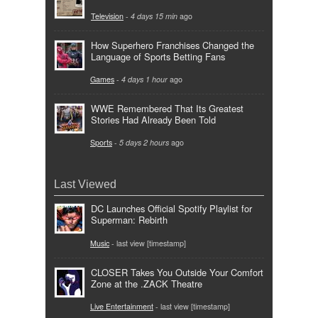
Television
-
4 days 15 min
ago
How Superhero Franchises Changed the
Language of Sports Betting Fans
Games
-
4 days 1 hour
ago
WWE Remembered That Its Greatest
Stories Had Already Been Told
Sports
-
5 days 2 hours
ago
Last Viewed
DC Launches Official Spotify Playlist for
Superman: Rebirth
Music
- last view [timestamp]
CLOSER Takes You Outside Your Comfort
Zone at the .ZACK Theatre
Live Entertainment
- last view [timestamp]