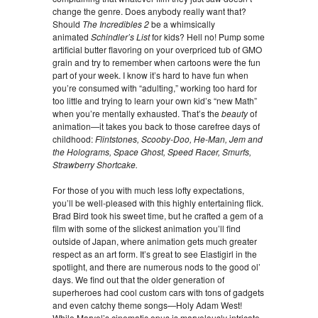
change the genre. Does anybody really want that?
Should
The Incredibles 2
be a whimsically
animated
Schindler’s List
for kids? Hell no! Pump some
artificial butter flavoring on your overpriced tub of GMO
grain and try to remember when cartoons were the fun
part of your week. I know it’s hard to have fun when
you’re consumed with “adulting,” working too hard for
too little and trying to learn your own kid’s “new Math”
when you’re mentally exhausted. That’s the
beauty
of
animation—it takes you back to those carefree days of
childhood:
Flintstones, Scooby-Doo, He-Man, Jem and
the Holograms, Space Ghost, Speed Racer, Smurfs,
Strawberry Shortcake.
For those of you with much less lofty expectations,
you’ll be well-pleased with this highly entertaining flick.
Brad Bird took his sweet time, but he crafted a gem of a
film with some of the slickest animation you’ll find
outside of Japan, where animation gets much greater
respect as an art form. It’s great to see Elastigirl in the
spotlight, and there are numerous nods to the good ol’
days. We find out that the older generation of
superheroes had cool custom cars with tons of gadgets
and even catchy theme songs—Holy Adam West!
While Marvel’s cinematic opus is marvelously intricate