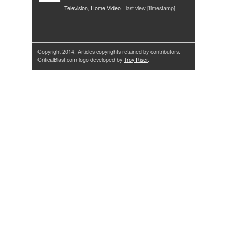
Television
,
Home Video
- last view [timestamp]
Copyright 2014. Articles copyrights retained by contributors.
CriticalBlast.com logo developed by
Troy Riser
.