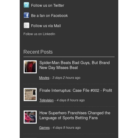
Follow us on Twitter
Be a fan on Facebook
Follow us via Mail
Follow us on LinkedIn
Recent Posts
Spider-Man Beats Bad Guys, But Brand
New Day Misses Beat
Movies
-
3 days 2 hours
ago
Finale Interruptus: Case File #002 - Profit
Television
-
4 days 8 hours
ago
How Superhero Franchises Changed the
Language of Sports Betting Fans
Games
-
4 days 9 hours
ago