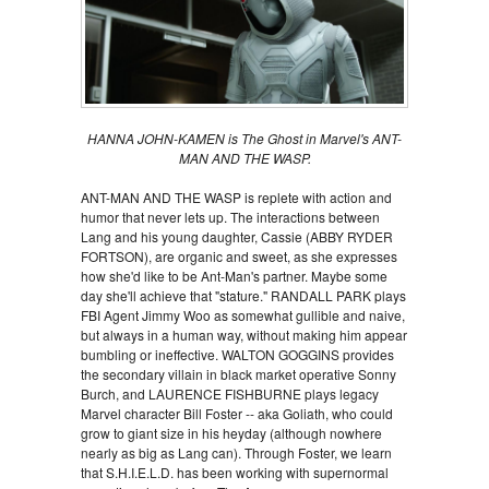
HANNA JOHN-KAMEN is The Ghost in Marvel's ANT-
MAN AND THE WASP.
ANT-MAN AND THE WASP is replete with action and
humor that never lets up. The interactions between
Lang and his young daughter, Cassie (ABBY RYDER
FORTSON), are organic and sweet, as she expresses
how she'd like to be Ant-Man's partner. Maybe some
day she'll achieve that "stature." RANDALL PARK plays
FBI Agent Jimmy Woo as somewhat gullible and naive,
but always in a human way, without making him appear
bumbling or ineffective. WALTON GOGGINS provides
the secondary villain in black market operative Sonny
Burch, and LAURENCE FISHBURNE plays legacy
Marvel character Bill Foster -- aka Goliath, who could
grow to giant size in his heyday (although nowhere
nearly as big as Lang can). Through Foster, we learn
that S.H.I.E.L.D. has been working with supernormal