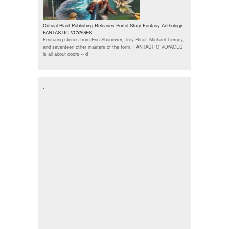
Critical Blast Publishing Releases Portal Story Fantasy Anthology:
FANTASTIC VOYAGES
Featuring stories from Eric Shanower, Troy Riser, Michael Tierney,
and seventeen other masters of the form, FANTASTIC VOYAGES
is all about doors --
d