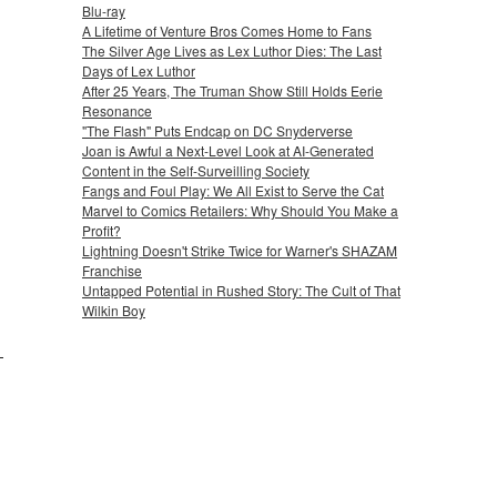
Blu-ray
A Lifetime of Venture Bros Comes Home to Fans
The Silver Age Lives as Lex Luthor Dies: The Last
Days of Lex Luthor
After 25 Years, The Truman Show Still Holds Eerie
Resonance
"The Flash" Puts Endcap on DC Snyderverse
Joan is Awful a Next-Level Look at AI-Generated
Content in the Self-Surveilling Society
Fangs and Foul Play: We All Exist to Serve the Cat
Marvel to Comics Retailers: Why Should You Make a
Profit?
Lightning Doesn't Strike Twice for Warner's SHAZAM
Franchise
Untapped Potential in Rushed Story: The Cult of That
Wilkin Boy