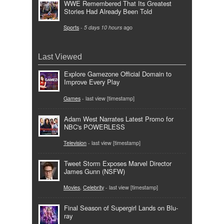
WWE Remembered That Its Greatest
Stories Had Already Been Told
Sports
-
5 days 10 hours
ago
Last Viewed
Explore Gamezone Official Domain to
Improve Every Play
Games
- last view [timestamp]
Adam West Narrates Latest Promo for
NBC's POWERLESS
Television
- last view [timestamp]
Tweet Storm Exposes Marvel Director
James Gunn (NSFW)
Movies
,
Celebrity
- last view [timestamp]
Final Season of Supergirl Lands on Blu-
ray