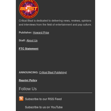
Critical Blast is dedicated to delivering news, reviews, opinions
and interviews from the field of entertainment and pop culture.
Publisher:
Howard Price
Staff:
About Us
FTC Statement
ANNOUNCING:
Critical Blast Publishing!
Reprint Policy
Follow Us
Subscribe to our RSS Feed
Subscribe to us on YouTube