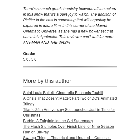
There's so much great chemistry between all the actors
in this show that it's a pure joy to watch. The addition of
Pfeiffer to the cast is something that will hopefully be
explored in future films in this corner of the Marvel
Cinematic Universe, as she has a new power set that
has a lot of potential. This reviewer can't wait for more
ANT-MAN AND THE WASP!
Grade:
5.0 / 5.0
More by this author
Saint Louis Ballet's Cinderella Enchants Touhill
A Crisis That Doesn't Matter: Part Two of DC's Animated
Trilogy
Titanic 25th Anniversary Set Launches Just in Time for
Christmas
Barbie: A Fairytale for the Girl Supremacy
The Flash Stumbles Over Finish Line for Nine Season
Run on Blu-ray
Swamp Thing -- Theatrical and Unrated -- Comes to