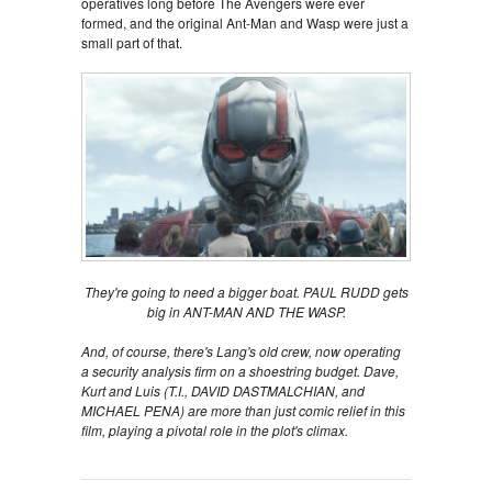
operatives long before The Avengers were ever
formed, and the original Ant-Man and Wasp were just a
small part of that.
They're going to need a bigger boat. PAUL RUDD gets
big in ANT-MAN AND THE WASP.
And, of course, there's Lang's old crew, now operating
a security analysis firm on a shoestring budget. Dave,
Kurt and Luis (T.I., DAVID DASTMALCHIAN, and
MICHAEL PENA) are more than just comic relief in this
film, playing a pivotal role in the plot's climax.