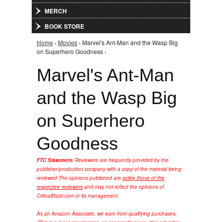
MERCH
BOOK STORE
Home
›
Movies
› Marvel's Ant-Man and the Wasp Big
You are here
on Superhero Goodness ›
Marvel's Ant-Man
and the Wasp Big
on Superhero
Goodness
FTC Statement:
Reviewers are frequently provided by the
publisher/production company with a copy of the material being
reviewed.
The opinions published are
solely those of the
respective reviewers
and may not reflect the opinions of
CriticalBlast.com or its management.
As an Amazon Associate, we earn from qualifying purchases.