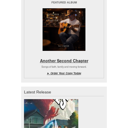
FEATURED ALBUM
Another Second Chapter
Songs of faith, family and moving forward.
► Order Your Copy Today
Latest Release