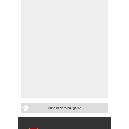
Jump back to navigation