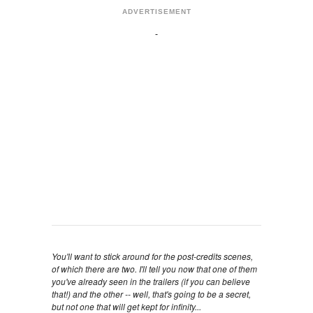
ADVERTISEMENT
You'll want to stick around for the post-credits scenes,
of which there are two. I'll tell you now that one of them
you've already seen in the trailers (if you can believe
that!) and the other -- well, that's going to be a secret,
but not one that will get kept for infinity...