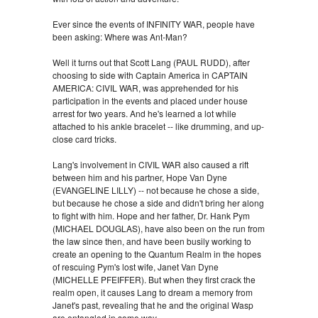
Ever since the events of INFINITY WAR, people have
been asking: Where was Ant-Man?
Well it turns out that Scott Lang (PAUL RUDD), after
choosing to side with Captain America in CAPTAIN
AMERICA: CIVIL WAR, was apprehended for his
participation in the events and placed under house
arrest for two years. And he's learned a lot while
attached to his ankle bracelet -- like drumming, and up-
close card tricks.
Lang's involvement in CIVIL WAR also caused a rift
between him and his partner, Hope Van Dyne
(EVANGELINE LILLY) -- not because he chose a side,
but because he chose a side and didn't bring her along
to fight with him. Hope and her father, Dr. Hank Pym
(MICHAEL DOUGLAS), have also been on the run from
the law since then, and have been busily working to
create an opening to the Quantum Realm in the hopes
of rescuing Pym's lost wife, Janet Van Dyne
(MICHELLE PFEIFFER). But when they first crack the
realm open, it causes Lang to dream a memory from
Janet's past, revealing that he and the original Wasp
are entangled in some way.