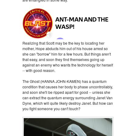
Realizing that Scott may be the key to locating her
mother, Hope abducts him out of his house arrest so
she can "borrow" him for a few hours. But things aren't
that easy, and soon they find themselves going up
against an enemy who wants the technology for herself
-- with good reason.
The Ghost (HANNA JOHN-KAMEN) has a quantum
condition that causes her body to phase uncontrollably,
and soon she'll be ripped apart for good -- unless she
can extract the quantum energy surrounding Janet Van
Dyne, which will quite likely destroy Janet. But how can
you fight someone you can't touch?