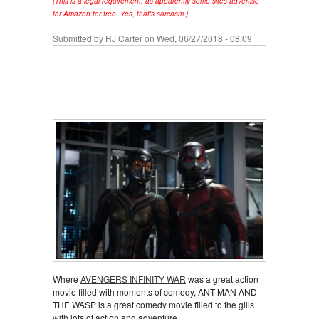
(This is a legal requirement, as apparently some sites advertise
for Amazon for free. Yes, that's sarcasm.)
Submitted by
RJ Carter
on Wed, 06/27/2018 - 08:09
Where
AVENGERS INFINITY WAR
was a great action
movie filled with moments of comedy, ANT-MAN AND
THE WASP is a great comedy movie filled to the gills
with lots of action and adventure.