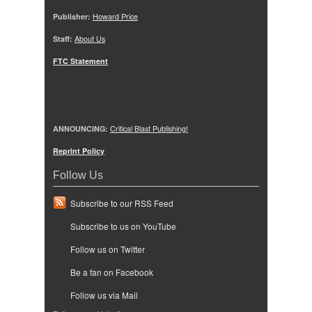
Publisher:
Howard Price
Staff:
About Us
FTC Statement
ANNOUNCING:
Critical Blast Publishing!
Reprint Policy
Follow Us
Subscribe to our RSS Feed
Subscribe to us on YouTube
Follow us on Twitter
Be a fan on Facebook
Follow us via Mail