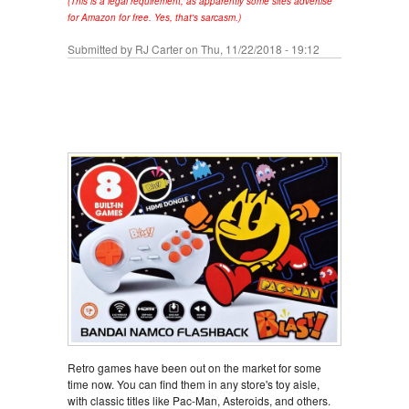
(This is a legal requirement, as apparently some sites advertise
for Amazon for free. Yes, that's sarcasm.)
Submitted by
RJ Carter
on Thu, 11/22/2018 - 19:12
Retro games have been out on the market for some
time now. You can find them in any store's toy aisle,
with classic titles like Pac-Man, Asteroids, and others.