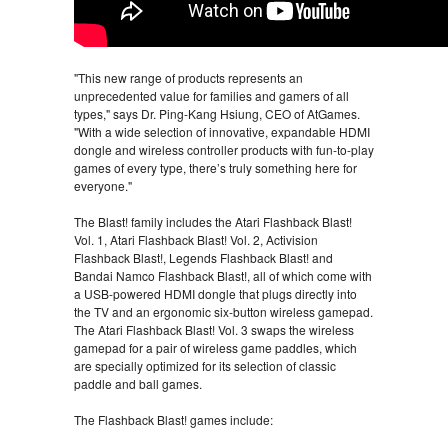
"This new range of products represents an
unprecedented value for families and gamers of all
types," says Dr. Ping-Kang Hsiung, CEO of AtGames.
"With a wide selection of innovative, expandable HDMI
dongle and wireless controller products with fun-to-play
games of every type, there’s truly something here for
everyone."
The Blast! family includes the Atari Flashback Blast!
Vol. 1, Atari Flashback Blast! Vol. 2, Activision
Flashback Blast!, Legends Flashback Blast! and
Bandai Namco Flashback Blast!, all of which come with
a USB-powered HDMI dongle that plugs directly into
the TV and an ergonomic six-button wireless gamepad.
The Atari Flashback Blast! Vol. 3 swaps the wireless
gamepad for a pair of wireless game paddles, which
are specially optimized for its selection of classic
paddle and ball games.
The Flashback Blast! games include: