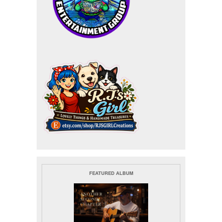
FEATURED ALBUM