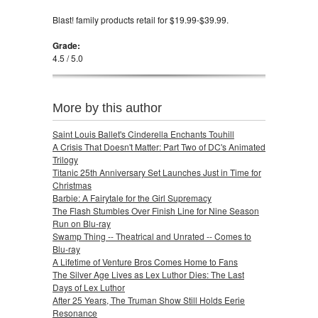
Blast! family products retail for $19.99-$39.99.
Grade:
4.5 / 5.0
More by this author
Saint Louis Ballet's Cinderella Enchants Touhill
A Crisis That Doesn't Matter: Part Two of DC's Animated
Trilogy
Titanic 25th Anniversary Set Launches Just in Time for
Christmas
Barbie: A Fairytale for the Girl Supremacy
The Flash Stumbles Over Finish Line for Nine Season
Run on Blu-ray
Swamp Thing -- Theatrical and Unrated -- Comes to
Blu-ray
A Lifetime of Venture Bros Comes Home to Fans
The Silver Age Lives as Lex Luthor Dies: The Last
Days of Lex Luthor
After 25 Years, The Truman Show Still Holds Eerie
Resonance