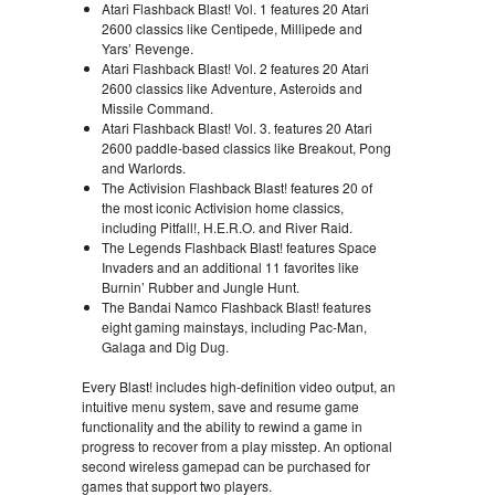
Atari Flashback Blast! Vol. 1 features 20 Atari
2600 classics like Centipede, Millipede and
Yars’ Revenge.
Atari Flashback Blast! Vol. 2 features 20 Atari
2600 classics like Adventure, Asteroids and
Missile Command.
Atari Flashback Blast! Vol. 3. features 20 Atari
2600 paddle-based classics like Breakout, Pong
and Warlords.
The Activision Flashback Blast! features 20 of
the most iconic Activision home classics,
including Pitfall!, H.E.R.O. and River Raid.
The Legends Flashback Blast! features Space
Invaders and an additional 11 favorites like
Burnin’ Rubber and Jungle Hunt.
The Bandai Namco Flashback Blast! features
eight gaming mainstays, including Pac-Man,
Galaga and Dig Dug.
Every Blast! includes high-definition video output, an
intuitive menu system, save and resume game
functionality and the ability to rewind a game in
progress to recover from a play misstep. An optional
second wireless gamepad can be purchased for
games that support two players.