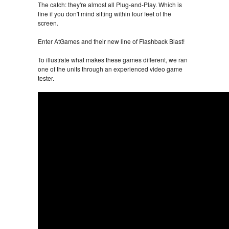
The catch: they're almost all Plug-and-Play. Which is
fine if you don't mind sitting within four feet of the
screen.
Enter AtGames and their new line of Flashback Blast!
To illustrate what makes these games different, we ran
one of the units through an experienced video game
tester.