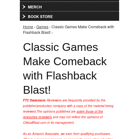
MERCH
BOOK STORE
Home
›
Games
› Classic Games Make Comeback with
You are here
Flashback Blast! ›
Classic Games
Make Comeback
with Flashback
Blast!
FTC Statement:
Reviewers are frequently provided by the
publisher/production company with a copy of the material being
reviewed.
The opinions published are
solely those of the
respective reviewers
and may not reflect the opinions of
CriticalBlast.com or its management.
As an Amazon Associate, we earn from qualifying purchases.