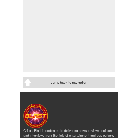
Jump back to navigation
Critical Blast is dedicated to delivering news, reviews, opinions
and interviews from the field of entertainment and pop culture.