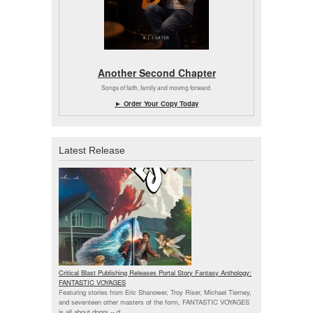
Another Second Chapter
Songs of faith, family and moving forward.
► Order Your Copy Today
Latest Release
Critical Blast Publishing Releases Portal Story Fantasy Anthology:
FANTASTIC VOYAGES
Featuring stories from Eric Shanower, Troy Riser, Michael Tierney,
and seventeen other masters of the form, FANTASTIC VOYAGES
is all about doors --
d