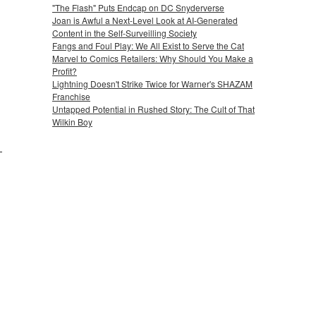
"The Flash" Puts Endcap on DC Snyderverse
Joan is Awful a Next-Level Look at AI-Generated
Content in the Self-Surveilling Society
Fangs and Foul Play: We All Exist to Serve the Cat
Marvel to Comics Retailers: Why Should You Make a
Profit?
Lightning Doesn't Strike Twice for Warner's SHAZAM
Franchise
Untapped Potential in Rushed Story: The Cult of That
Wilkin Boy