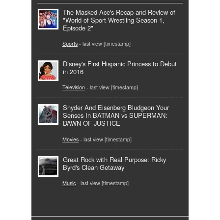
The Masked Ace's Recap and Review of
"World of Sport Wrestling Season 1,
Episode 2"
Sports
- last view [timestamp]
Disney's First Hispanic Princess to Debut
in 2016
Television
- last view [timestamp]
Snyder And Eisenberg Bludgeon Your
Senses In BATMAN vs SUPERMAN:
DAWN OF JUSTICE
Movies
- last view [timestamp]
Great Rock with Real Purpose: Ricky
Byrd's Clean Getaway
Music
- last view [timestamp]