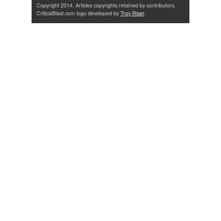
Copyright 2014. Articles copyrights retained by contributors.
CriticalBlast.com logo developed by
Troy Riser
.