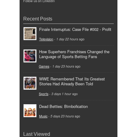
Follow us on LinkedIn
Recent Posts
Finale Interruptus: Case File #002 - Profit
Television
-
1 day 22 hours
ago
How Superhero Franchises Changed the
Language of Sports Betting Fans
Games
-
1 day 23 hours
ago
WWE Remembered That Its Greatest
Stories Had Already Been Told
Sports
-
3 days 1 hour
ago
Dead Betties: Bimbofication
Music
-
5 days 23 hours
ago
Last Viewed