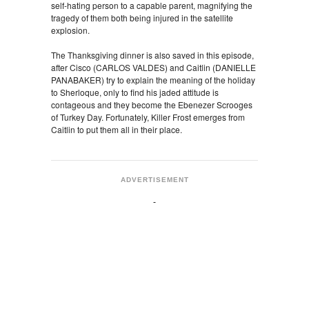
self-hating person to a capable parent, magnifying the
tragedy of them both being injured in the satellite
explosion.
The Thanksgiving dinner is also saved in this episode,
after Cisco (CARLOS VALDES) and Caitlin (DANIELLE
PANABAKER) try to explain the meaning of the holiday
to Sherloque, only to find his jaded attitude is
contageous and they become the Ebenezer Scrooges
of Turkey Day. Fortunately, Killer Frost emerges from
Caitlin to put them all in their place.
ADVERTISEMENT