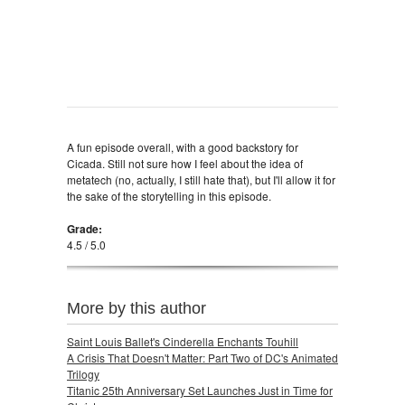
A fun episode overall, with a good backstory for
Cicada. Still not sure how I feel about the idea of
metatech (no, actually, I still hate that), but I'll allow it for
the sake of the storytelling in this episode.
Grade:
4.5 / 5.0
More by this author
Saint Louis Ballet's Cinderella Enchants Touhill
A Crisis That Doesn't Matter: Part Two of DC's Animated
Trilogy
Titanic 25th Anniversary Set Launches Just in Time for