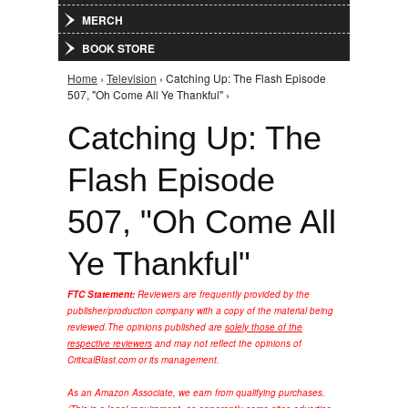
MERCH
BOOK STORE
Home
›
Television
› Catching Up: The Flash Episode
You are here
507, "Oh Come All Ye Thankful" ›
Catching Up: The
Flash Episode
507, "Oh Come All
Ye Thankful"
FTC Statement:
Reviewers are frequently provided by the
publisher/production company with a copy of the material being
reviewed.
The opinions published are
solely those of the
respective reviewers
and may not reflect the opinions of
CriticalBlast.com or its management.
As an Amazon Associate, we earn from qualifying purchases.