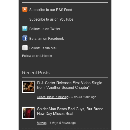
Subscribe to our RSS Feed
Subscribe to us on YouTube
Follow us on Twitter
Be a fan on Facebook
Follow us via Mail
Follow us on LinkedIn
Recent Posts
R.J. Carter Releases First Video Single
from "Another Second Chapter"
Critical Blast Publishing
-
9 hours 8 min
ago
Spider-Man Beats Bad Guys, But Brand
New Day Misses Beat
Movies
-
4 days 6 hours
ago