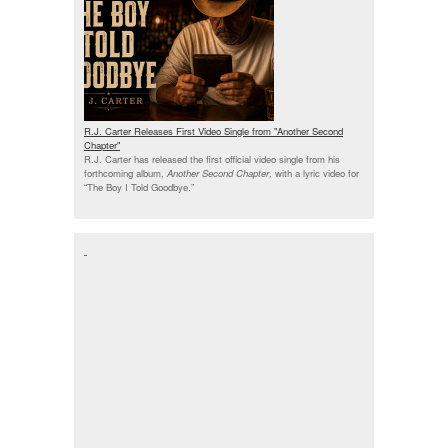
R.J. Carter Releases First Video Single from "Another Second
Chapter"
R.J. Carter has released the first official video single from his
forthcoming album,
Another Second Chapter
, with a lyric video for
“The Boy I Told Goodbye.”