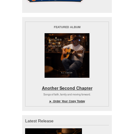
FEATURED ALBUM
Another Second Chapter
Songs of faith, family and moving forward.
► Order Your Copy Today
Latest Release