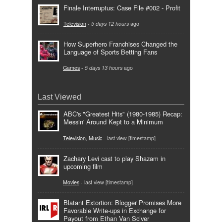
Finale Interruptus: Case File #002 - Profit
Television
-
5 days 12 hours
ago
How Superhero Franchises Changed the
Language of Sports Betting Fans
Games
-
5 days 13 hours
ago
Last Viewed
ABC's "Greatest Hits" (1980-1985) Recap:
Messin' Around Kept to a Minimum
Television
,
Music
- last view [timestamp]
Zachary Levi cast to play Shazam in
upcoming film
Movies
- last view [timestamp]
Blatant Extortion: Blogger Promises More
Favorable Write-ups in Exchange for
Payout from Ethan Van Sciver