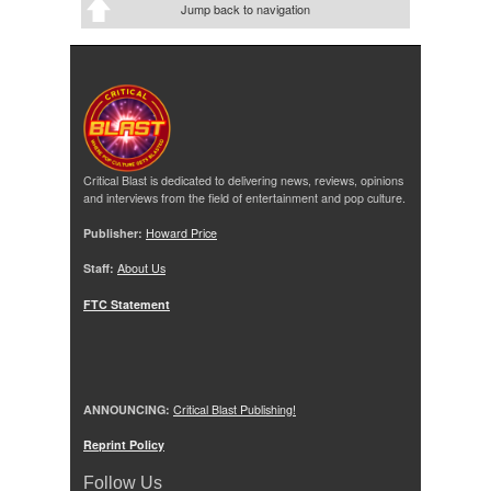
Jump back to navigation
Critical Blast is dedicated to delivering news, reviews, opinions
and interviews from the field of entertainment and pop culture.
Publisher:
Howard Price
Staff:
About Us
FTC Statement
ANNOUNCING:
Critical Blast Publishing!
Reprint Policy
Follow Us