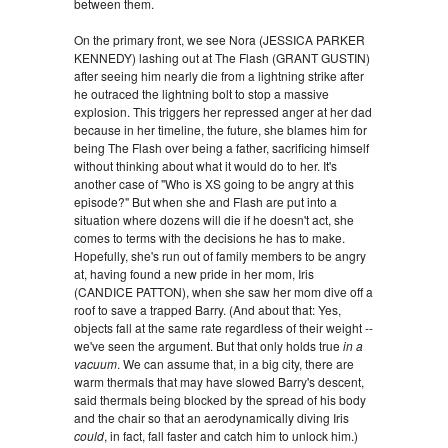
between them.
On the primary front, we see Nora (JESSICA PARKER
KENNEDY) lashing out at The Flash (GRANT GUSTIN)
after seeing him nearly die from a lightning strike after
he outraced the lightning bolt to stop a massive
explosion. This triggers her repressed anger at her dad
because in her timeline, the future, she blames him for
being The Flash over being a father, sacrificing himself
without thinking about what it would do to her. It's
another case of "Who is XS going to be angry at this
episode?" But when she and Flash are put into a
situation where dozens will die if he doesn't act, she
comes to terms with the decisions he has to make.
Hopefully, she's run out of family members to be angry
at, having found a new pride in her mom, Iris
(CANDICE PATTON), when she saw her mom dive off a
roof to save a trapped Barry. (And about that: Yes,
objects fall at the same rate regardless of their weight --
we've seen the argument. But that only holds true
in a
vacuum
. We can assume that, in a big city, there are
warm thermals that may have slowed Barry's descent,
said thermals being blocked by the spread of his body
and the chair so that an aerodynamically diving Iris
could
, in fact, fall faster and catch him to unlock him.)