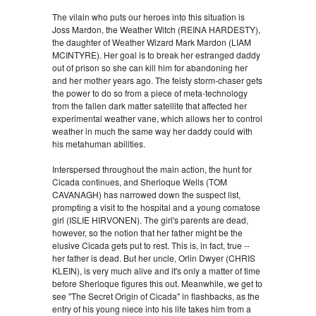
The vilain who puts our heroes into this situation is
Joss Mardon, the Weather Witch (REINA HARDESTY),
the daughter of Weather Wizard Mark Mardon (LIAM
MCINTYRE). Her goal is to break her estranged daddy
out of prison so she can kill him for abandoning her
and her mother years ago. The feisty storm-chaser gets
the power to do so from a piece of meta-technology
from the fallen dark matter satellite that affected her
experimental weather vane, which allows her to control
weather in much the same way her daddy could with
his metahuman abilities.
Interspersed throughout the main action, the hunt for
Cicada continues, and Sherloque Wells (TOM
CAVANAGH) has narrowed down the suspect list,
prompting a visit to the hospital and a young comatose
girl (ISLIE HIRVONEN). The girl's parents are dead,
however, so the notion that her father might be the
elusive Cicada gets put to rest. This is, in fact, true --
her father is dead. But her uncle, Orlin Dwyer (CHRIS
KLEIN), is very much alive and it's only a matter of time
before Sherloque figures this out. Meanwhile, we get to
see "The Secret Origin of Cicada" in flashbacks, as the
entry of his young niece into his life takes him from a