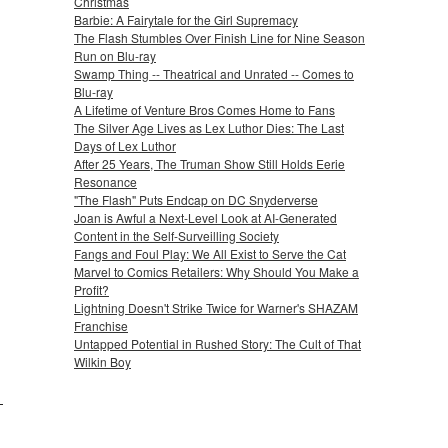
Christmas
Barbie: A Fairytale for the Girl Supremacy
The Flash Stumbles Over Finish Line for Nine Season
Run on Blu-ray
Swamp Thing -- Theatrical and Unrated -- Comes to
Blu-ray
A Lifetime of Venture Bros Comes Home to Fans
The Silver Age Lives as Lex Luthor Dies: The Last
Days of Lex Luthor
After 25 Years, The Truman Show Still Holds Eerie
Resonance
"The Flash" Puts Endcap on DC Snyderverse
Joan is Awful a Next-Level Look at AI-Generated
Content in the Self-Surveilling Society
Fangs and Foul Play: We All Exist to Serve the Cat
Marvel to Comics Retailers: Why Should You Make a
Profit?
Lightning Doesn't Strike Twice for Warner's SHAZAM
Franchise
Untapped Potential in Rushed Story: The Cult of That
Wilkin Boy