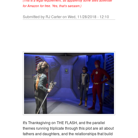
(This is a legal requirement, as apparently some sites advertise
for Amazon for free. Yes, that's sarcasm.)
Submitted by
RJ Carter
on Wed, 11/28/2018 - 12:10
It's Thanksgiving on THE FLASH, and the parallel
themes running triplicate through this plot are all about
fathers and daughters, and the relationships that build