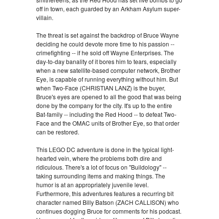
off in town, each guarded by an Arkham Asylum super-
villain.
The threat is set against the backdrop of Bruce Wayne
deciding he could devote more time to his passion --
crimefighting -- if he sold off Wayne Enterprises. The
day-to-day banality of it bores him to tears, especially
when a new satellite-based computer network, Brother
Eye, is capable of running everything without him. But
when Two-Face (CHRISTIAN LANZ) is the buyer,
Bruce's eyes are opened to all the good that was being
done by the company for the city. It's up to the entire
Bat-family -- including the Red Hood -- to defeat Two-
Face and the OMAC units of Brother Eye, so that order
can be restored.
This LEGO DC adventure is done in the typical light-
hearted vein, where the problems both dire and
ridiculous. There's a lot of focus on "Buildology" --
taking surrounding items and making things. The
humor is at an appropriately juvenile level.
Furthermore, this adventures features a recurring bit
character named Billy Batson (ZACH CALLISON) who
continues dogging Bruce for comments for his podcast.