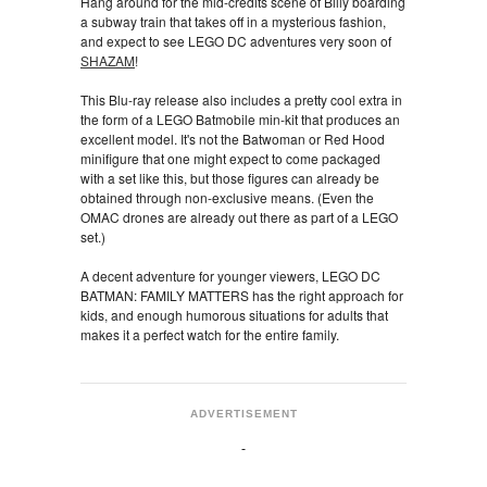
Hang around for the mid-credits scene of Billy boarding
a subway train that takes off in a mysterious fashion,
and expect to see LEGO DC adventures very soon of
SHAZAM
!
This Blu-ray release also includes a pretty cool extra in
the form of a LEGO Batmobile min-kit that produces an
excellent model. It's not the Batwoman or Red Hood
minifigure that one might expect to come packaged
with a set like this, but those figures can already be
obtained through non-exclusive means. (Even the
OMAC drones are already out there as part of a LEGO
set.)
A decent adventure for younger viewers, LEGO DC
BATMAN: FAMILY MATTERS has the right approach for
kids, and enough humorous situations for adults that
makes it a perfect watch for the entire family.
ADVERTISEMENT