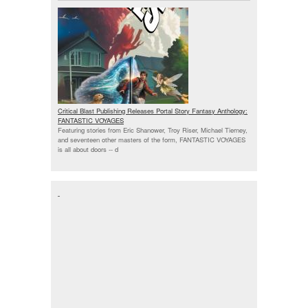
Critical Blast Publishing Releases Portal Story Fantasy Anthology:
FANTASTIC VOYAGES
Featuring stories from Eric Shanower, Troy Riser, Michael Tierney,
and seventeen other masters of the form, FANTASTIC VOYAGES
is all about doors --
d