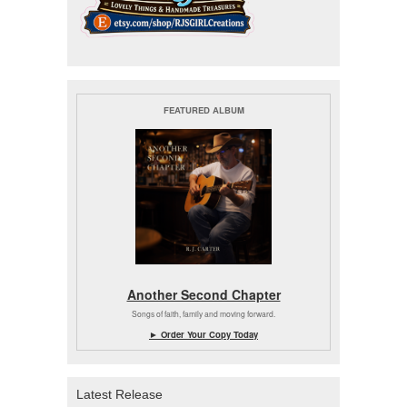
FEATURED ALBUM
Another Second Chapter
Songs of faith, family and moving forward.
► Order Your Copy Today
Latest Release