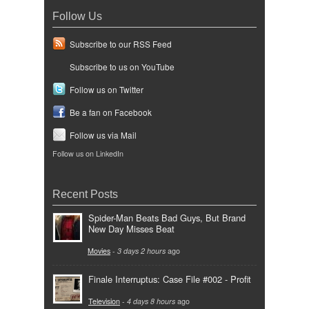
Follow Us
Subscribe to our RSS Feed
Subscribe to us on YouTube
Follow us on Twitter
Be a fan on Facebook
Follow us via Mail
Follow us on LinkedIn
Recent Posts
Spider-Man Beats Bad Guys, But Brand
New Day Misses Beat
Movies
-
3 days 2 hours
ago
Finale Interruptus: Case File #002 - Profit
Television
-
4 days 8 hours
ago