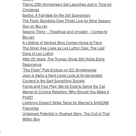
Titanic 25th Anniversary Set Launches Just in Time for
Christmas
Barbie: A Fairytale for the Girl Supremacy
The Flash Stumbles Over Finish Line for Nine Season
Run on Blu-ray
Swamp Thing -- Theatrical and Unrated -- Comes to
Blu-ray
A Lifetime of Venture Bros Comes Home to Fans
The Silver Age Lives as Lex Luthor Dies: The Last
Days of Lex Luthor
After 25 Years, The Truman Show Still Holds Eerie
Resonance
"The Flash" Puts Endcap on DC Snyderverse
Joan is Awful a Next-Level Look at AI-Generated
Content in the Self-Surveilling Society
Fangs and Foul Play: We All Exist to Serve the Cat
Marvel to Comics Retailers: Why Should You Make a
Profit?
Lightning Doesn't Strike Twice for Warner's SHAZAM
Franchise
Untapped Potential in Rushed Story: The Cult of That
Wilkin Boy