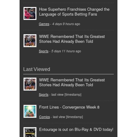
How Superhero Franchises Changed the
Language of Sports Betting Fans
Games
-
4 days 9 hours
ago
WWE Remembered That Its Greatest
Stories Had Already Been Told
Sports
-
5 days 11 hours
ago
Last Viewed
WWE Remembered That Its Greatest
Stories Had Already Been Told
Sports
- last view [timestamp]
Front Lines - Convergence Week 8
Comics
- last view [timestamp]
Entourage is out on Blu-Ray & DVD today!