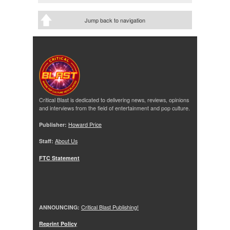
Jump back to navigation
Critical Blast is dedicated to delivering news, reviews, opinions
and interviews from the field of entertainment and pop culture.
Publisher:
Howard Price
Staff:
About Us
FTC Statement
ANNOUNCING:
Critical Blast Publishing!
Reprint Policy