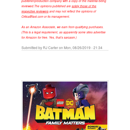
publisher/production company with a copy of the material being
reviewed.
The opinions published are
solely those of the
respective reviewers
and may not reflect the opinions of
CriticalBlast.com or its management.
As an Amazon Associate, we earn from qualifying purchases.
(This is a legal requirement, as apparently some sites advertise
for Amazon for free. Yes, that's sarcasm.)
Submitted by
RJ Carter
on Mon, 08/26/2019 - 21:34