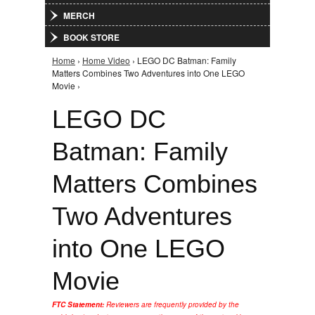
MERCH
BOOK STORE
Home
›
Home Video
› LEGO DC Batman: Family
You are here
Matters Combines Two Adventures into One LEGO
Movie ›
LEGO DC
Batman: Family
Matters Combines
Two Adventures
into One LEGO
Movie
FTC Statement:
Reviewers are frequently provided by the