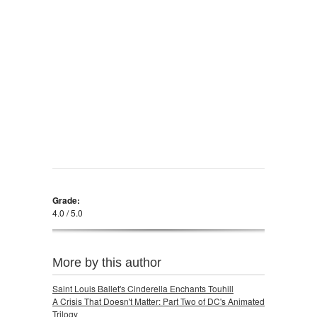
Grade:
4.0 / 5.0
More by this author
Saint Louis Ballet's Cinderella Enchants Touhill
A Crisis That Doesn't Matter: Part Two of DC's Animated
Trilogy