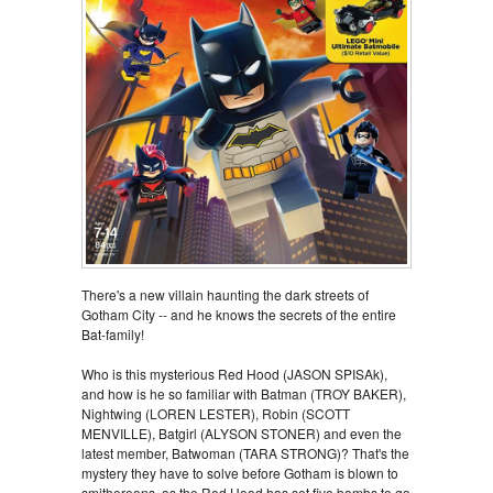
There's a new villain haunting the dark streets of
Gotham City -- and he knows the secrets of the entire
Bat-family!
Who is this mysterious Red Hood (JASON SPISAk),
and how is he so familiar with Batman (TROY BAKER),
Nightwing (LOREN LESTER), Robin (SCOTT
MENVILLE), Batgirl (ALYSON STONER) and even the
latest member, Batwoman (TARA STRONG)? That's the
mystery they have to solve before Gotham is blown to
smithereens, as the Red Hood has set five bombs to go