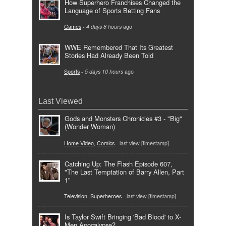
How Superhero Franchises Changed the
Language of Sports Betting Fans
Games
-
4 days 8 hours
ago
WWE Remembered That Its Greatest
Stories Had Already Been Told
Sports
-
5 days 10 hours
ago
Last Viewed
Gods and Monsters Chronicles #3 - "Big"
(Wonder Woman)
Home Video
,
Comics
- last view [timestamp]
Catching Up: The Flash Episode 607,
"The Last Temptation of Barry Allen, Part
1"
Television
,
Superheroes
- last view [timestamp]
Is Taylor Swift Bringing 'Bad Blood' to X-
Men Apocalypse?