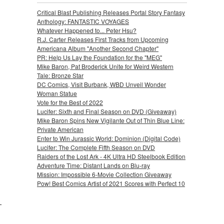
Critical Blast Publishing Releases Portal Story Fantasy
Anthology: FANTASTIC VOYAGES
Whatever Happened to... Peter Hsu?
R.J. Carter Releases First Tracks from Upcoming
Americana Album "Another Second Chapter"
PR: Help Us Lay the Foundation for the "MEG"
Mike Baron, Pat Broderick Unite for Weird Western
Tale: Bronze Star
DC Comics, Visit Burbank, WBD Unveil Wonder
Woman Statue
Vote for the Best of 2022
Lucifer: Sixth and Final Season on DVD (Giveaway)
Mike Baron Spins New Vigilante Out of Thin Blue Line:
Private American
Enter to Win Jurassic World: Dominion (Digital Code)
Lucifer: The Complete Fifth Season on DVD
Raiders of the Lost Ark - 4K Ultra HD Steelbook Edition
Adventure Time: Distant Lands on Blu-ray
Mission: Impossible 6-Movie Collection Giveaway
Pow! Best Comics Artist of 2021 Scores with Perfect 10