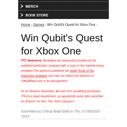
MERCH
BOOK STORE
Home
›
Games
› Win Qubit's Quest for Xbox One ›
You are here
Win Qubit's Quest
for Xbox One
FTC Statement:
Reviewers are frequently provided by the
publisher/production company with a copy of the material being
reviewed.
The opinions published are
solely those of the
respective reviewers
and may not reflect the opinions of
CriticalBlast.com or its management.
As an Amazon Associate, we earn from qualifying purchases.
(This is a legal requirement, as apparently some sites advertise
for Amazon for free. Yes, that's sarcasm.)
Submitted by
Critical Blast Staff
on Thu, 01/09/2020 -
19:47