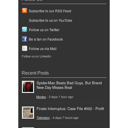
Subscribe to our RSS Feed
Subscribe to us on YouTube
Follow us on Twitter
Be a fan on Facebook
Follow us via Mail
Follow us on LinkedIn
Recent Posts
Spider-Man Beats Bad Guys, But Brand
New Day Misses Beat
Movies
-
3 days 1 hour
ago
Finale Interruptus: Case File #002 - Profit
Television
-
4 days 7 hours
ago