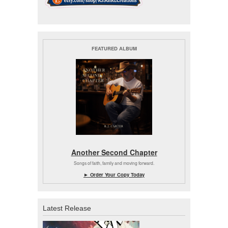
FEATURED ALBUM
Another Second Chapter
Songs of faith, family and moving forward.
► Order Your Copy Today
Latest Release