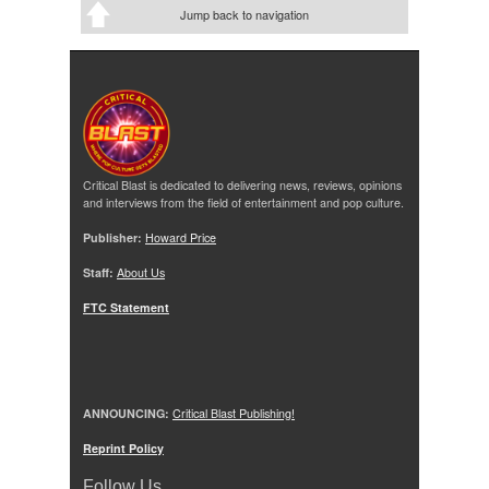
Jump back to navigation
Critical Blast is dedicated to delivering news, reviews, opinions
and interviews from the field of entertainment and pop culture.
Publisher:
Howard Price
Staff:
About Us
FTC Statement
ANNOUNCING:
Critical Blast Publishing!
Reprint Policy
Follow Us