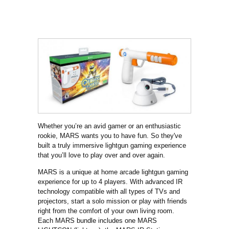
Whether you’re an avid gamer or an enthusiastic
rookie, MARS wants you to have fun. So they've
built a truly immersive lightgun gaming experience
that you’ll love to play over and over again.
MARS is a unique at home arcade lightgun gaming
experience for up to 4 players. With advanced IR
technology compatible with all types of TVs and
projectors, start a solo mission or play with friends
right from the comfort of your own living room.
Each MARS bundle includes one MARS