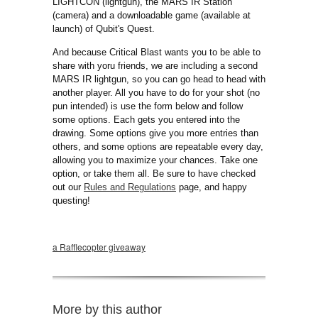
LIGHTCON (lightgun), the MARS IR Station
(camera) and a downloadable game (available at
launch) of Qubit's Quest.
And because Critical Blast wants you to be able to
share with yoru friends, we are including a second
MARS IR lightgun, so you can go head to head with
another player. All you have to do for your shot (no
pun intended) is use the form below and follow
some options. Each gets you entered into the
drawing. Some options give you more entries than
others, and some options are repeatable every day,
allowing you to maximize your chances. Take one
option, or take them all. Be sure to have checked
out our
Rules and Regulations
page, and happy
questing!
a Rafflecopter giveaway
More by this author