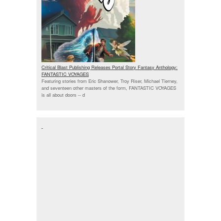
Critical Blast Publishing Releases Portal Story Fantasy Anthology:
FANTASTIC VOYAGES
Featuring stories from Eric Shanower, Troy Riser, Michael Tierney,
and seventeen other masters of the form, FANTASTIC VOYAGES
is all about doors --
d