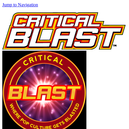
Jump to Navigation