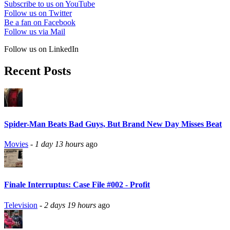
Subscribe to us on YouTube
Follow us on Twitter
Be a fan on Facebook
Follow us via Mail
Follow us on LinkedIn
Recent Posts
Spider-Man Beats Bad Guys, But Brand New Day Misses Beat
Movies
-
1 day 13 hours
ago
Finale Interruptus: Case File #002 - Profit
Television
-
2 days 19 hours
ago