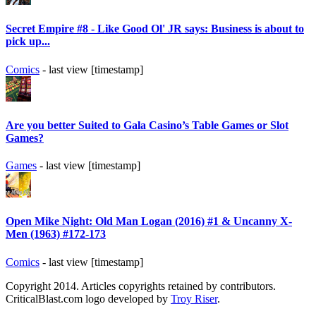
Secret Empire #8 - Like Good Ol' JR says: Business is about to
pick up...
Comics
- last view [timestamp]
Are you better Suited to Gala Casino’s Table Games or Slot
Games?
Games
- last view [timestamp]
Open Mike Night: Old Man Logan (2016) #1 & Uncanny X-
Men (1963) #172-173
Comics
- last view [timestamp]
Copyright 2014. Articles copyrights retained by contributors.
CriticalBlast.com logo developed by
Troy Riser
.