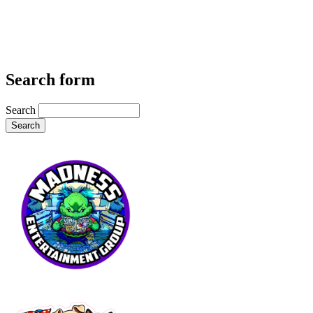
Search form
Search