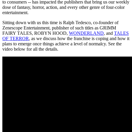
to consumers -- has impacted the publishers that bring us our weekly
dose of fantasy, horror, action, and every other genre of four-color
entertainment.
Sitting down with us this time is Ralph Tedesco, co-founder of
Zenescope Entertainment, publisher of such titles as GRIMM
FAIRY TALES, ROBYN HOOD,
WONDERLAND
, and
TALES
OF TERROR
, as we discuss how the franchise is coping and how it
plans to emerge once things achieve a level of normalcy. See the
video below for all the details.