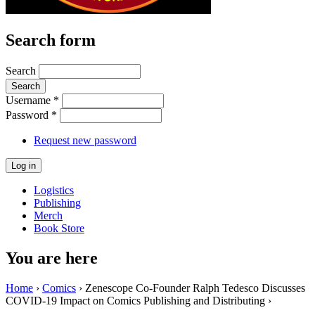
Search form
Search
Username
*
Password
*
Request new password
Logistics
Publishing
Merch
Book Store
You are here
Home
›
Comics
› Zenescope Co-Founder Ralph Tedesco Discusses
COVID-19 Impact on Comics Publishing and Distributing ›