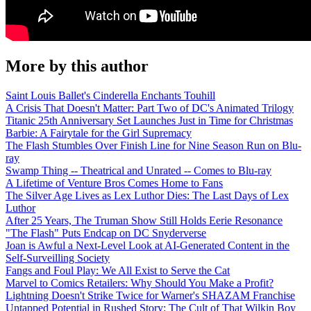
More by this author
Saint Louis Ballet's Cinderella Enchants Touhill
A Crisis That Doesn't Matter: Part Two of DC's Animated Trilogy
Titanic 25th Anniversary Set Launches Just in Time for Christmas
Barbie: A Fairytale for the Girl Supremacy
The Flash Stumbles Over Finish Line for Nine Season Run on Blu-
ray
Swamp Thing -- Theatrical and Unrated -- Comes to Blu-ray
A Lifetime of Venture Bros Comes Home to Fans
The Silver Age Lives as Lex Luthor Dies: The Last Days of Lex
Luthor
After 25 Years, The Truman Show Still Holds Eerie Resonance
"The Flash" Puts Endcap on DC Snyderverse
Joan is Awful a Next-Level Look at AI-Generated Content in the
Self-Surveilling Society
Fangs and Foul Play: We All Exist to Serve the Cat
Marvel to Comics Retailers: Why Should You Make a Profit?
Lightning Doesn't Strike Twice for Warner's SHAZAM Franchise
Untapped Potential in Rushed Story: The Cult of That Wilkin Boy