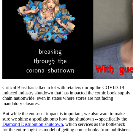
Critical Blast has talked a lot with retailers during the COVID-19
induced industry shutdown that has impacted the comic book supply
chain nationwide, even in states where stores are not facing
mandatory closures.
But while the end-user impact is important, we also want to make
sure we shine a spotlight onto how the shutdown -- specifically the
Diamond Distribution shutdown
, which services as the bottleneck
for the entire logistics model of getting comic books from publishers