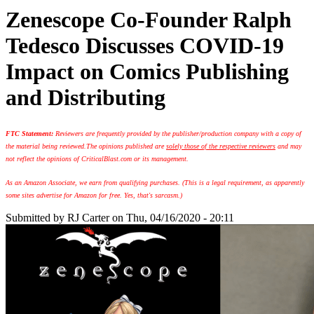
Zenescope Co-Founder Ralph
Tedesco Discusses COVID-19
Impact on Comics Publishing
and Distributing
FTC Statement:
Reviewers are frequently provided by the publisher/production company with a copy of
the material being reviewed.
The opinions published are
solely those of the respective reviewers
and may
not reflect the opinions of CriticalBlast.com or its management.
As an Amazon Associate, we earn from qualifying purchases. (This is a legal requirement, as apparently
some sites advertise for Amazon for free. Yes, that's sarcasm.)
Submitted by
RJ Carter
on Thu, 04/16/2020 - 20:11