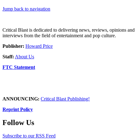
Jump back to navigation
Critical Blast is dedicated to delivering news, reviews, opinions and
interviews from the field of entertainment and pop culture.
Publisher:
Howard Price
Staff:
About Us
FTC Statement
ANNOUNCING:
Critical Blast Publishing!
Reprint Policy
Follow Us
Subscribe to our RSS Feed