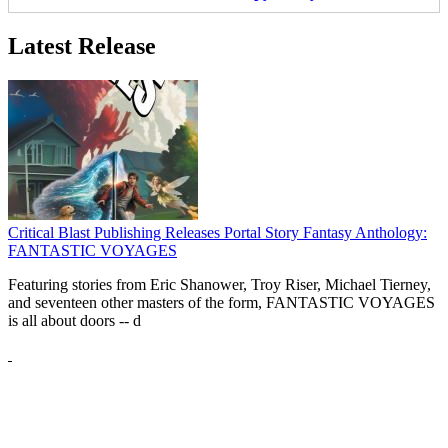
Latest Release
Critical Blast Publishing Releases Portal Story Fantasy Anthology:
FANTASTIC VOYAGES
Featuring stories from Eric Shanower, Troy Riser, Michael Tierney,
and seventeen other masters of the form, FANTASTIC VOYAGES
is all about doors --
d