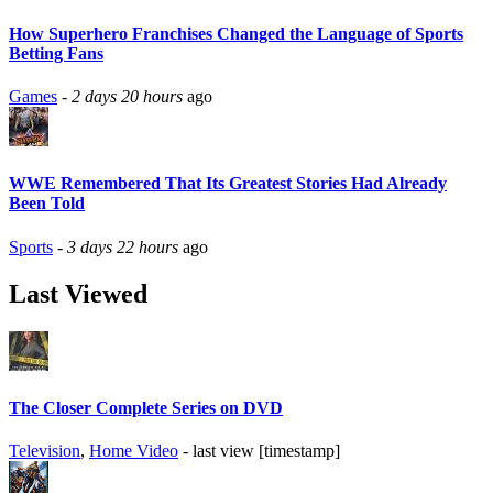
How Superhero Franchises Changed the Language of Sports
Betting Fans
Games
-
2 days 20 hours
ago
WWE Remembered That Its Greatest Stories Had Already
Been Told
Sports
-
3 days 22 hours
ago
Last Viewed
The Closer Complete Series on DVD
Television
,
Home Video
- last view [timestamp]