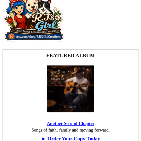
FEATURED ALBUM
Another Second Chapter
Songs of faith, family and moving forward.
► Order Your Copy Today