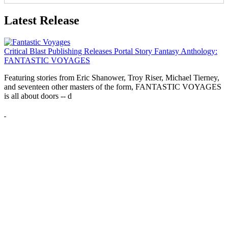
Latest Release
Critical Blast Publishing Releases Portal Story Fantasy Anthology:
FANTASTIC VOYAGES
Featuring stories from Eric Shanower, Troy Riser, Michael Tierney,
and seventeen other masters of the form, FANTASTIC VOYAGES
is all about doors --
d