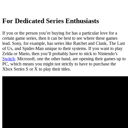
For Dedicated Series Enthusiasts
If you or the person you’re buying for has a particular love for a
certain game series, then it can be best to see where these games
lead. Sony, for example, has series like Ratchet and Clank, The Last
of Us, and Spider-Man unique to their systems. If you want to play
Zelda or Mario, then you’ll probably have to stick to Nintendo’s
Switch
. Microsoft, one the other hand, are opening their games up to
PC, which means you might not strictly to have to purchase the
Xbox Series S or X to play their titles.