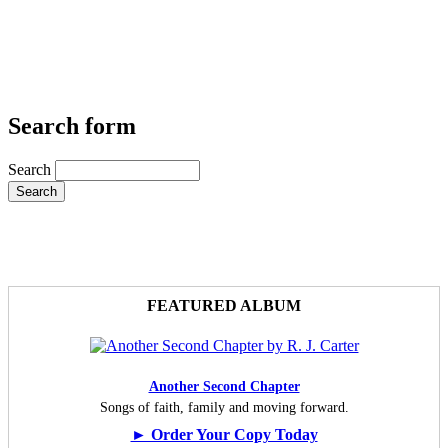
Search form
Search
FEATURED ALBUM
Another Second Chapter
Songs of faith, family and moving forward.
► Order Your Copy Today