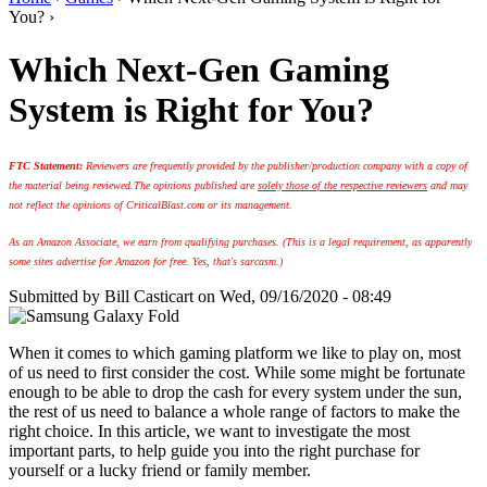
You? ›
Which Next-Gen Gaming
System is Right for You?
FTC Statement:
Reviewers are frequently provided by the publisher/production company with a copy of
the material being reviewed.
The opinions published are
solely those of the respective reviewers
and may
not reflect the opinions of CriticalBlast.com or its management.
As an Amazon Associate, we earn from qualifying purchases. (This is a legal requirement, as apparently
some sites advertise for Amazon for free. Yes, that's sarcasm.)
Submitted by
Bill Casticart
on Wed, 09/16/2020 - 08:49
When it comes to which gaming platform we like to play on, most
of us need to first consider the cost. While some might be fortunate
enough to be able to drop the cash for every system under the sun,
the rest of us need to balance a whole range of factors to make the
right choice. In this article, we want to investigate the most
important parts, to help guide you into the right purchase for
yourself or a lucky friend or family member.