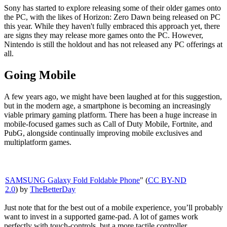
Sony has started to explore releasing some of their older games onto
the PC, with the likes of Horizon: Zero Dawn being released on PC
this year. While they haven't fully embraced this approach yet, there
are signs they may release more games onto the PC. However,
Nintendo is still the holdout and has not released any PC offerings at
all.
Going Mobile
A few years ago, we might have been laughed at for this suggestion,
but in the modern age, a smartphone is becoming an increasingly
viable primary gaming platform. There has been a huge increase in
mobile-focused games such as Call of Duty Mobile, Fortnite, and
PubG, alongside continually improving mobile exclusives and
multiplatform games.
SAMSUNG Galaxy Fold Foldable Phone
" (
CC BY-ND
2.0
) by
TheBetterDay
Just note that for the best out of a mobile experience, you’ll probably
want to invest in a supported game-pad. A lot of games work
perfectly with touch-controls, but a more tactile controller