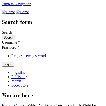
Jump to Navigation
Search form
Search
Username
*
Password
*
Request new password
Logistics
Publishing
Merch
Book Store
You are here
Home
›
Games
› Which Next-Gen Gaming System is Right for