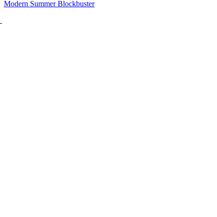
Modern Summer Blockbuster