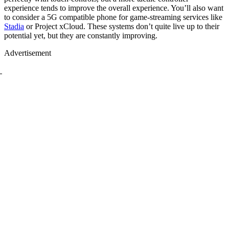
experience tends to improve the overall experience. You’ll also want
to consider a 5G compatible phone for game-streaming services like
Stadia
or Project xCloud. These systems don’t quite live up to their
potential yet, but they are constantly improving.
Advertisement