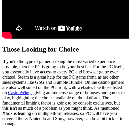
Those Looking for Choice
If you're the type of gamer seeking the most varied experience
possible, then the PC is going to be your best bet. For the PC itself,
you essentially have access to every PC and browser game ever
created. Steam is a great help for the PC game front, as are other
sales systems like GoG and Humble Bundle. Online casino gamers
are also well suited on the PC front, with websites like those listed
on
CasinoWings
giving an immense range of bonuses and games to
play, highlighting the choice available on the platform. The
fundamental limiting factor is going to be console exclusives, but
this isn't as much of a problem as you might think. As mentioned,
Xbox is leaning on multiplatform releases, so PC will have you
covered there. Nintendo and Sony, however, can be a bit trickier to
manage.