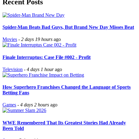
Recent Posts
Spider-Man Beats Bad Guys, But Brand New Day Misses Beat
Movies
-
2 days 19 hours
ago
Finale Interruptus: Case File #002 - Profit
Television
-
4 days 1 hour
ago
How Superhero Franchises Changed the Language of Sports
Betting Fans
Games
-
4 days 2 hours
ago
WWE Remembered That Its Greatest Stories Had Already
Been Told