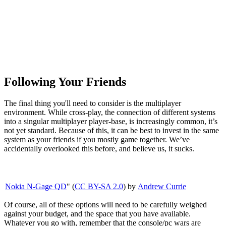
Following Your Friends
The final thing you'll need to consider is the multiplayer
environment. While cross-play, the connection of different systems
into a singular multiplayer player-base, is increasingly common, it’s
not yet standard. Because of this, it can be best to invest in the same
system as your friends if you mostly game together. We’ve
accidentally overlooked this before, and believe us, it sucks.
Nokia N-Gage QD
" (
CC BY-SA 2.0
) by
Andrew Currie
Of course, all of these options will need to be carefully weighed
against your budget, and the space that you have available.
Whatever you go with, remember that the console/pc wars are