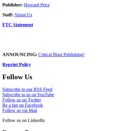
Publisher:
Howard Price
Staff:
About Us
FTC Statement
ANNOUNCING:
Critical Blast Publishing!
Reprint Policy
Follow Us
Subscribe to our RSS Feed
Subscribe to us on YouTube
Follow us on Twitter
Be a fan on Facebook
Follow us via Mail
Follow us on LinkedIn