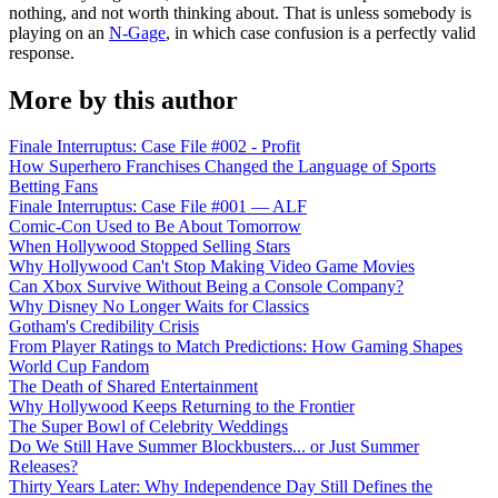
nothing, and not worth thinking about. That is unless somebody is
playing on an
N-Gage
, in which case confusion is a perfectly valid
response.
More by this author
Finale Interruptus: Case File #002 - Profit
How Superhero Franchises Changed the Language of Sports
Betting Fans
Finale Interruptus: Case File #001 — ALF
Comic-Con Used to Be About Tomorrow
When Hollywood Stopped Selling Stars
Why Hollywood Can't Stop Making Video Game Movies
Can Xbox Survive Without Being a Console Company?
Why Disney No Longer Waits for Classics
Gotham's Credibility Crisis
From Player Ratings to Match Predictions: How Gaming Shapes
World Cup Fandom
The Death of Shared Entertainment
Why Hollywood Keeps Returning to the Frontier
The Super Bowl of Celebrity Weddings
Do We Still Have Summer Blockbusters... or Just Summer
Releases?
Thirty Years Later: Why Independence Day Still Defines the