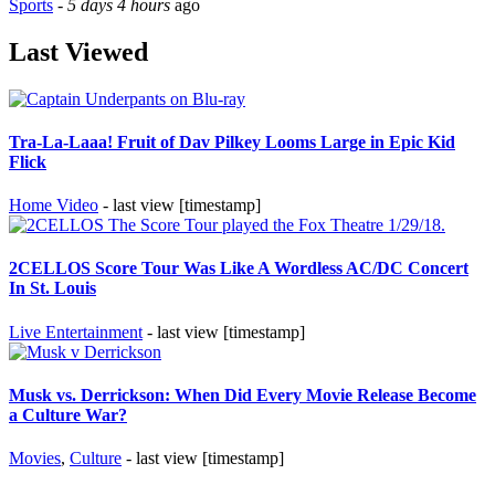
Sports
-
5 days 4 hours
ago
Last Viewed
Tra-La-Laaa! Fruit of Dav Pilkey Looms Large in Epic Kid
Flick
Home Video
- last view [timestamp]
2CELLOS Score Tour Was Like A Wordless AC/DC Concert
In St. Louis
Live Entertainment
- last view [timestamp]
Musk vs. Derrickson: When Did Every Movie Release Become
a Culture War?
Movies
,
Culture
- last view [timestamp]