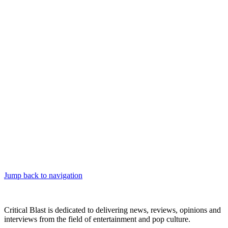
Jump back to navigation
Critical Blast is dedicated to delivering news, reviews, opinions and
interviews from the field of entertainment and pop culture.