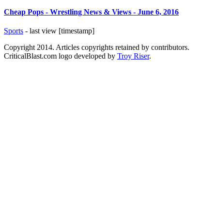
Cheap Pops - Wrestling News & Views - June 6, 2016
Sports
- last view [timestamp]
Copyright 2014. Articles copyrights retained by contributors.
CriticalBlast.com logo developed by
Troy Riser
.