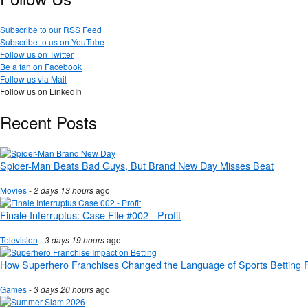
Subscribe to our RSS Feed
Subscribe to us on YouTube
Follow us on Twitter
Be a fan on Facebook
Follow us via Mail
Follow us on LinkedIn
Recent Posts
Spider-Man Beats Bad Guys, But Brand New Day Misses Beat
Movies
-
2 days 13 hours
ago
Finale Interruptus: Case File #002 - Profit
Television
-
3 days 19 hours
ago
How Superhero Franchises Changed the Language of Sports Betting 
Games
-
3 days 20 hours
ago