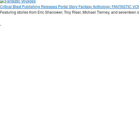
Critical Blast Publishing Releases Portal Story Fantasy Anthology: FANTASTIC 
Featuring stories from Eric Shanower, Troy Riser, Michael Tierney, and seventeen