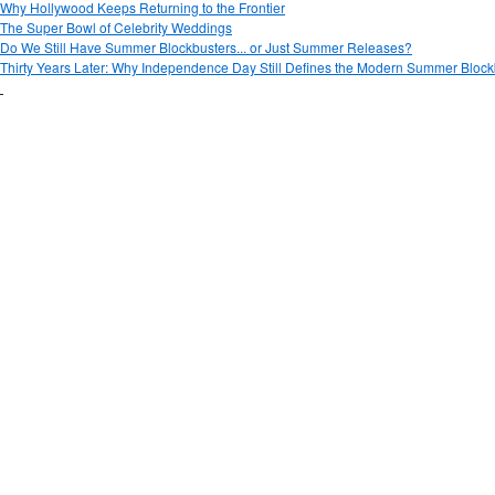
Why Hollywood Keeps Returning to the Frontier
The Super Bowl of Celebrity Weddings
Do We Still Have Summer Blockbusters... or Just Summer Releases?
Thirty Years Later: Why Independence Day Still Defines the Modern Summer Block