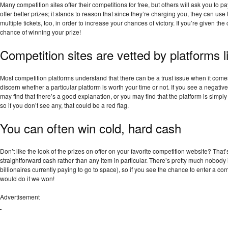
Many competition sites offer their competitions for free, but others will ask you to pay
offer better prizes; it stands to reason that since they’re charging you, they can us
multiple tickets, too, in order to increase your chances of victory. If you’re given the
chance of winning your prize!
Competition sites are vetted by platforms li
Most competition platforms understand that there can be a trust issue when it come
discern whether a particular platform is worth your time or not. If you see a negative
may find that there’s a good explanation, or you may find that the platform is simpl
so if you don’t see any, that could be a red flag.
You can often win cold, hard cash
Don’t like the look of the prizes on offer on your favorite competition website? That’
straightforward cash rather than any item in particular. There’s pretty much nobody 
billionaires currently paying to go to space), so if you see the chance to enter a co
would do if we won!
Advertisement