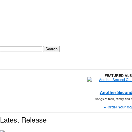
Search form
Search
FEATURED AL
Another Second
Songs of faith, family and
► Order Your Co
Latest Release