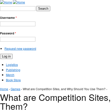
Jump to Navigation
Search form
Search
Username
*
Password
*
Request new password
Logistics
Publishing
Merch
Book Store
You are here
Home
›
Games
› What are Competition Sites, and Why Should You Use Them? ›
What are Competition Site
Them?