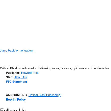
Jump back to navigation
Critical Blast is dedicated to delivering news, reviews, opinions and interviews from
Publisher:
Howard Price
Staff:
About Us
FTC Statement
ANNOUNCING:
Critical Blast Publishing!
Reprint Policy
Follow Us