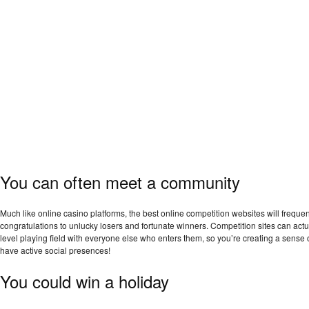
You can often meet a community
Much like online casino platforms, the best online competition websites will frequ
congratulations to unlucky losers and fortunate winners. Competition sites can actu
level playing field with everyone else who enters them, so you’re creating a sense 
have active social presences!
You could win a holiday