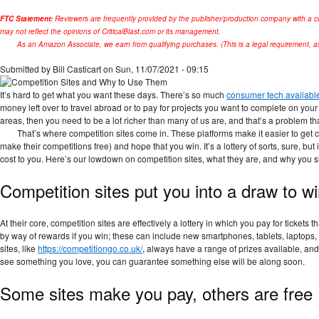
FTC Statement:
Reviewers are frequently provided by the publisher/production company with a c
may not reflect the opinions of CriticalBlast.com or its management.
As an Amazon Associate, we earn from qualifying purchases. (This is a legal requirement, as
Submitted by
Bill Casticart
on Sun, 11/07/2021 - 09:15
It’s hard to get what you want these days. There’s so much
consumer tech availabl
money left over to travel abroad or to pay for projects you want to complete on your
areas, then you need to be a lot richer than many of us are, and that’s a problem th
That’s where competition sites come in. These platforms make it easier to get c
make their competitions free) and hope that you win. It’s a lottery of sorts, sure, bu
cost to you. Here’s our lowdown on competition sites, what they are, and why you 
Competition sites put you into a draw to wi
At their core, competition sites are effectively a lottery in which you pay for tickets
by way of rewards if you win; these can include new smartphones, tablets, laptops
sites, like ​​
https://competitiongo.co.uk/
, always have a range of prizes available, and 
see something you love, you can guarantee something else will be along soon.
Some sites make you pay, others are free