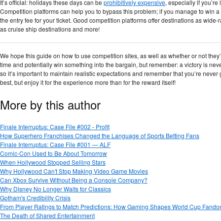
It’s official: holidays these days can be
prohibitively expensive
, especially if you’re
Competition platforms can help you to bypass this problem; if you manage to win a
the entry fee for your ticket. Good competition platforms offer destinations as wid
as cruise ship destinations and more!
We hope this guide on how to use competition sites, as well as whether or not they’re
time and potentially win something into the bargain, but remember: a victory is ne
so it’s important to maintain realistic expectations and remember that you’re never g
best, but enjoy it for the experience more than for the reward itself!
More by this author
Finale Interruptus: Case File #002 - Profit
How Superhero Franchises Changed the Language of Sports Betting Fans
Finale Interruptus: Case File #001 — ALF
Comic-Con Used to Be About Tomorrow
When Hollywood Stopped Selling Stars
Why Hollywood Can't Stop Making Video Game Movies
Can Xbox Survive Without Being a Console Company?
Why Disney No Longer Waits for Classics
Gotham's Credibility Crisis
From Player Ratings to Match Predictions: How Gaming Shapes World Cup Fand
The Death of Shared Entertainment