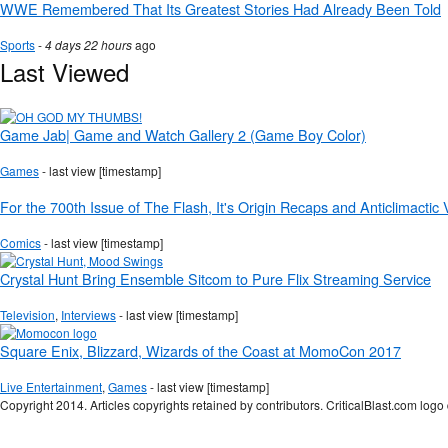
WWE Remembered That Its Greatest Stories Had Already Been Told
Sports
-
4 days 22 hours
ago
Last Viewed
Game Jab| Game and Watch Gallery 2 (Game Boy Color)
Games
- last view [timestamp]
For the 700th Issue of The Flash, It's Origin Recaps and Anticlimactic
Comics
- last view [timestamp]
Crystal Hunt Bring Ensemble Sitcom to Pure Flix Streaming Service
Television
,
Interviews
- last view [timestamp]
Square Enix, Blizzard, Wizards of the Coast at MomoCon 2017
Live Entertainment
,
Games
- last view [timestamp]
Copyright 2014. Articles copyrights retained by contributors. CriticalBlast.com lo