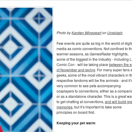
Photo by
Karsten Winegeart
on
Unsplash
Few events are quite as big in the world of digit
media as comic conventions. Not confined to t
warmer seasons, as
GamesRadar
highlights,
some of the biggest in the industry - including 
Comic Con - will be taking place
between the 
of November and spring
. For many super fans 
geeks, some of the most vibrant characters in th
respective fandoms will be the animals - and it’
very common to see pets accompanying
cosplayers to conventions, either as a compan
or as a standalone character. This is a great wa
to get chatting at conventions,
and will build gr
memories
, but it’s important to take some
principles on board first.
Keeping your pet warm