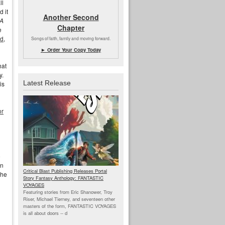
ll
d it
Another Second
A
Chapter
e
ld
,
Songs of faith, family and moving forward.
► Order Your Copy Today
hat
y.
Latest Release
is
or
o
on
Critical Blast Publishing Releases Portal
the
Story Fantasy Anthology: FANTASTIC
VOYAGES
Featuring stories from Eric Shanower, Troy
Riser, Michael Tierney, and seventeen other
masters of the form, FANTASTIC VOYAGES
is all about doors --
d