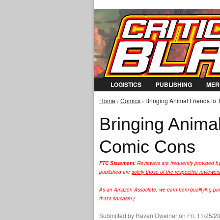
LOGISTICS
PUBLISHING
MER
Home
›
Comics
› Bringing Animal Friends to 
You are here
Bringing Animal
Comic Cons
FTC Statement:
Reviewers are frequently provided b
published are
solely those of the respective reviewer
As an Amazon Associate, we earn from qualifying purc
that's sarcasm.)
Submitted by
Raven Oweiner
on Fri, 11/25/2