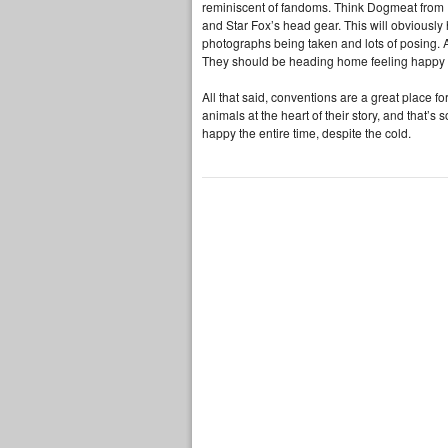
reminiscent of fandoms. Think Dogmeat from F
and Star Fox’s head gear. This will obviously h
photographs being taken and lots of posing. A
They should be heading home feeling happy a
All that said, conventions are a great place f
animals at the heart of their story, and that’s
happy the entire time, despite the cold.