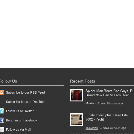
Follow Us
Recent Posts
Spider-Man Beats Bad Guys, Bu
Subscribe to our RSS Feed
Brand New Day Misses Beat
Subscribe to us on YouTube
Movies
-
2 days 10 hours
ago
Follow us on Twitter
Finale Interruptus: Case File
#002 - Profit
Be a fan on Facebook
Television
-
3 days 16 hours
ago
Follow us via Mail