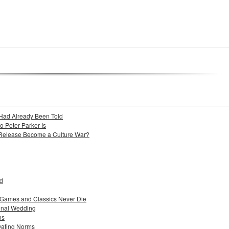
Had Already Been Told
Peter Parker Is
 Release Become a Culture War?
ad
 Games and Classics Never Die
ional Wedding
ns
Dating Norms