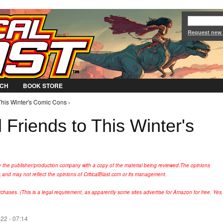
Jump to Navigation
Request new
CH
BOOK STORE
This Winter's Comic Cons ›
 Friends to This Winter's
y the publisher/production company with a copy of the material being reviewed.
The opinions
s
and may not reflect the opinions of CriticalBlast.com or its management.
hases. (This is a legal requirement, as apparently some sites advertise for Amazon for free. Yes,
022 - 07:14