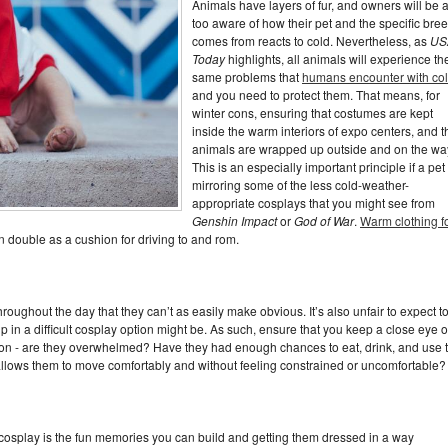
Animals have layers of fur, and owners will be a
too aware of how their pet and the specific bree
comes from reacts to cold. Nevertheless, as
US
Today
highlights, all animals will experience th
same problems that
humans encounter with co
and you need to protect them. That means, for
winter cons, ensuring that costumes are kept
inside the warm interiors of expo centers, and t
animals are wrapped up outside and on the wa
This is an especially important principle if a pet 
mirroring some of the less cold-weather-
appropriate cosplays that you might see from
Genshin Impact
or
God of War
.
Warm clothing f
n double as a cushion for driving to and rom.
oughout the day that they can’t as easily make obvious. It’s also unfair to expect t
in a difficult cosplay option might be. As such, ensure that you keep a close eye 
ion - are they overwhelmed? Have they had enough chances to eat, drink, and use 
llows them to move comfortably and without feeling constrained or uncomfortable?
n cosplay is the fun memories you can build and getting them dressed in a way