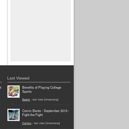
Last Viewed
t
Benefits of Playing College
Sports
Sports
- last view [timestamp]
Comic Bento - September 2015 -
Fight the Fight
Comics
- last view [timestamp]