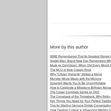
More by this author
WWE Remembered That Its Greatest Stories 
Spider-Man: Brand New Day Remembers Who 
Musk vs. Derrickson: When Did Every Movie
The MCU is Now Classic Rock
Why "Citizen Vigilante" Strikes a Nerve
Monster Movie Magic with the Minions
Supergirl Wants You to Be Uncomfortable
How to Celebrate a Milestone Birthday Abro
The Closer Complete Series on DVD
The Comeback of the Throwback: Why Retro
Key Things You Need for Your Perfect Tradit
Tips for Starting Genuine Digital Conversatio
How Fandom Culture is Influencing Modern 