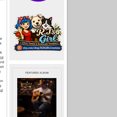
al
he
LA
end
and
eir
s
FEATURED ALBUM
ion
y
eat