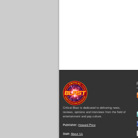
Critical Blast is dedicated to delivering news,
reviews, opinions and interviews from the field of
entertainment and pop culture.
Publisher:
Howard Price
Staff:
About Us