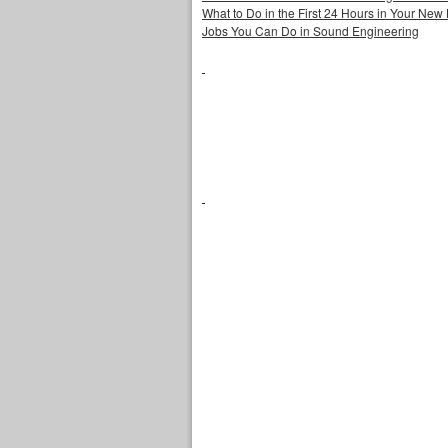
What to Do in the First 24 Hours in Your Ne
Jobs You Can Do in Sound Engineering