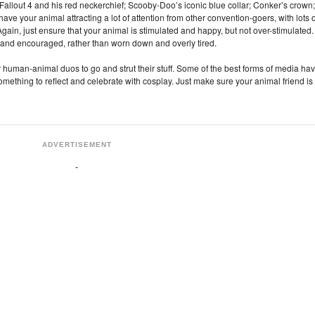
allout 4 and his red neckerchief; Scooby-Doo’s iconic blue collar; Conker’s crown;
ave your animal attracting a lot of attention from other convention-goers, with lots o
gain, just ensure that your animal is stimulated and happy, but not over-stimulated.
nd encouraged, rather than worn down and overly tired.
or human-animal duos to go and strut their stuff. Some of the best forms of media ha
 something to reflect and celebrate with cosplay. Just make sure your animal friend is
ADVERTISEMENT