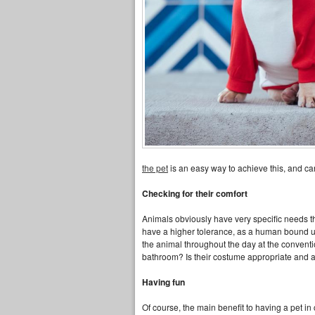
the pet
is an easy way to achieve this, and ca
Checking for their comfort
Animals obviously have very specific needs thr
have a higher tolerance, as a human bound up 
the animal throughout the day at the convent
bathroom? Is their costume appropriate and a
Having fun
Of course, the main benefit to having a pet i