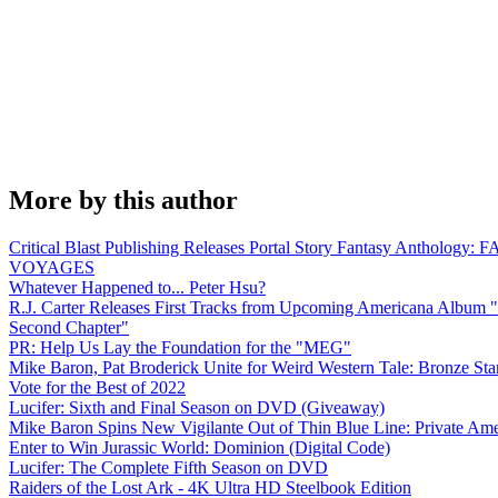
More by this author
Critical Blast Publishing Releases Portal Story Fantasy Anthology
VOYAGES
Whatever Happened to... Peter Hsu?
R.J. Carter Releases First Tracks from Upcoming Americana Album 
Second Chapter"
PR: Help Us Lay the Foundation for the "MEG"
Mike Baron, Pat Broderick Unite for Weird Western Tale: Bronze Sta
Vote for the Best of 2022
Lucifer: Sixth and Final Season on DVD (Giveaway)
Mike Baron Spins New Vigilante Out of Thin Blue Line: Private Am
Enter to Win Jurassic World: Dominion (Digital Code)
Lucifer: The Complete Fifth Season on DVD
Raiders of the Lost Ark - 4K Ultra HD Steelbook Edition