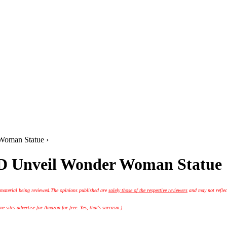
Woman Statue ›
D Unveil Wonder Woman Statue
 material being reviewed.
The opinions published are
solely those of the respective reviewers
and may not reflec
 sites advertise for Amazon for free. Yes, that's sarcasm.)