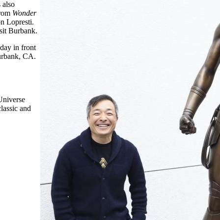
 also
from
Wonder
n Lopresti.
sit Burbank.
ay in front
urbank, CA.
Universe
classic and