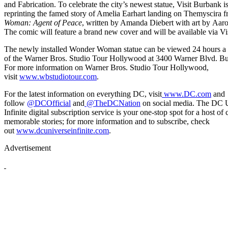
and Fabrication. To celebrate the city’s newest statue, Visit Burbank is
reprinting the famed story of Amelia Earhart landing on Themyscira 
Woman: Agent of Peace
, written by Amanda Diebert with art by Aaro
The comic will feature a brand new cover and will be available via Vi
The newly installed Wonder Woman statue can be viewed 24 hours a d
of the Warner Bros. Studio Tour Hollywood at 3400 Warner Blvd. B
For more information on Warner Bros. Studio Tour Hollywood,
visit
www.wbstudiotour.com
.
For the latest information on everything DC, visit
www.DC.com
and
follow
@DCOfficial
and
@TheDCNation
on social media. The DC 
Infinite digital subscription service is your one-stop spot for a host of 
memorable stories; for more information and to subscribe, check
out
www.dcuniverseinfinite.com
.
Advertisement