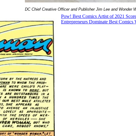
DC Chief Creative Officer and Publisher Jim Lee and Wonder 
Pow! Best Comics Artist of 2021 Score
Entrepreneurs Dominate Best Comics W