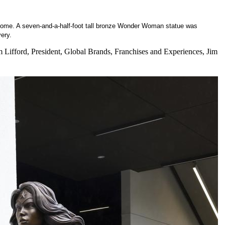
to come. A seven-and-a-half-foot tall bronze Wonder Woman statue was
very.
Lifford, President, Global Brands, Franchises and Experiences, Jim