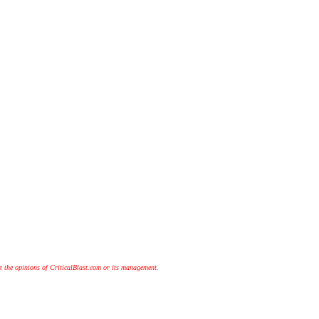
t the opinions of CriticalBlast.com or its management.