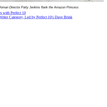
Woman Director Patty Jenkins flank the Amazon Princess
s with Perfect 10
riter Category, Led by Perfect 10's Dave Brink