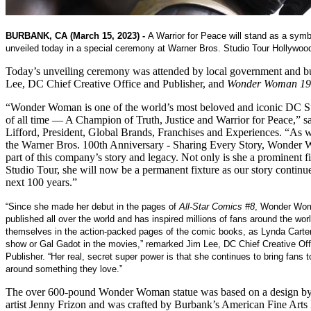
BURBANK, CA (March 15, 2023) -
A Warrior for Peace will stand as a symb
unveiled today in a special ceremony at Warner Bros. Studio Tour Hollywoo
Today’s unveiling ceremony was attended by local government and bu
Lee, DC Chief Creative Office and Publisher, and
Wonder Woman 19
“Wonder Woman is one of the world’s most beloved and iconic DC 
of all time — A Champion of Truth, Justice and Warrior for Peace,” 
Lifford, President, Global Brands, Franchises and Experiences. “As w
the Warner Bros. 100th Anniversary - Sharing Every Story, Wonder 
part of this company’s story and legacy. Not only is she a prominent fi
Studio Tour, she will now be a permanent fixture as our story continue
next 100 years.”
“Since she made her debut in the pages of
All-Star Comics #8
,
Wonder Wom
published all over the world and has inspired millions of fans around the wo
themselves in the action-packed pages of the comic books, as Lynda Carter
show or Gal Gadot in the movies,” remarked Jim Lee, DC Chief Creative Off
Publisher. “Her real, secret super power is that she continues to bring fans 
around something they love.”
The over 600-pound Wonder Woman statue was based on a design by
artist Jenny Frizon and was crafted by Burbank’s American Fine Art