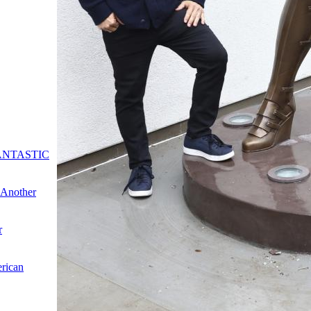
: FANTASTIC
"Another
r
erican