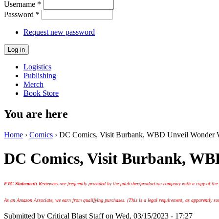
Username
*
Password
*
Request new password
Logistics
Publishing
Merch
Book Store
You are here
Home
›
Comics
› DC Comics, Visit Burbank, WBD Unveil Wonder 
DC Comics, Visit Burbank, WB
FTC Statement:
Reviewers are frequently provided by the publisher/production company with a copy of the
As an Amazon Associate, we earn from qualifying purchases. (This is a legal requirement, as apparently some
Submitted by
Critical Blast Staff
on Wed, 03/15/2023 - 17:27