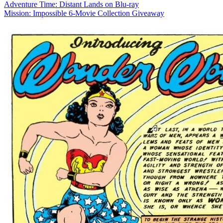
Adventure Time: Distant Lands on Blu-ray
Mission: Impossible 6-Movie Collection Giveaway