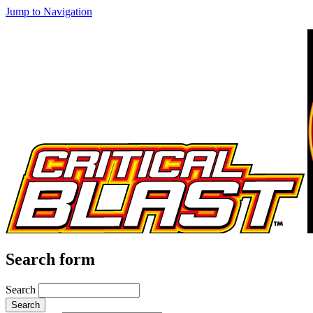
Jump to Navigation
Search form
Search