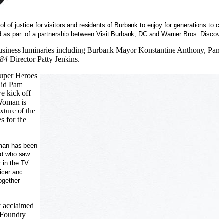
ol of justice for visitors and residents of Burbank to enjoy for generations 
d as part of a partnership between Visit Burbank, DC and Warner Bros. Disco
siness luminaries including Burbank Mayor Konstantine Anthony, Pam 
84
Director Patty Jenkins.
Super Heroes
said Pam
e kick off
Woman is
xture of the
s for the
an has been
rld who saw
 in the TV
icer and
together
 acclaimed
s Foundry