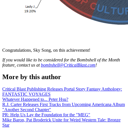
Congratulations, Sky Song, on this achievement!
If you would like to be considered for the Bombshell of the Month
feature, contact us at
bombshell@CriticalBlast.com
!
More by this author
Critical Blast Publishing Releases Portal Story Fantasy Anthology:
FANTASTIC VOYAGES
Whatever Happened to... Peter Hsu?
R.J. Carter Releases First Tracks from Upcoming Americana Album
"Another Second Chapter"
PR: Help Us Lay the Foundation for the "MEG"
Mike Baron, Pat Broderick Unite for Weird Western Tale: Bronze
Star