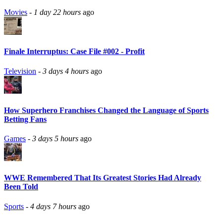
Movies
-
1 day 22 hours
ago
Finale Interruptus: Case File #002 - Profit
Television
-
3 days 4 hours
ago
How Superhero Franchises Changed the Language of Sports
Betting Fans
Games
-
3 days 5 hours
ago
WWE Remembered That Its Greatest Stories Had Already
Been Told
Sports
-
4 days 7 hours
ago