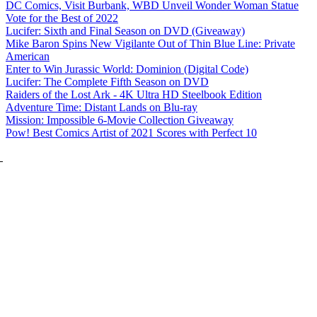
DC Comics, Visit Burbank, WBD Unveil Wonder Woman Statue
Vote for the Best of 2022
Lucifer: Sixth and Final Season on DVD (Giveaway)
Mike Baron Spins New Vigilante Out of Thin Blue Line: Private
American
Enter to Win Jurassic World: Dominion (Digital Code)
Lucifer: The Complete Fifth Season on DVD
Raiders of the Lost Ark - 4K Ultra HD Steelbook Edition
Adventure Time: Distant Lands on Blu-ray
Mission: Impossible 6-Movie Collection Giveaway
Pow! Best Comics Artist of 2021 Scores with Perfect 10