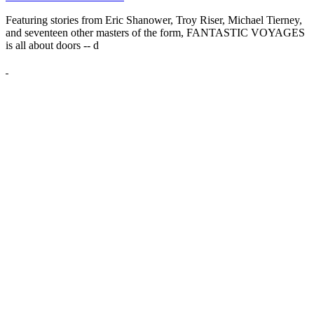
Featuring stories from Eric Shanower, Troy Riser, Michael Tierney,
and seventeen other masters of the form, FANTASTIC VOYAGES
is all about doors --
d