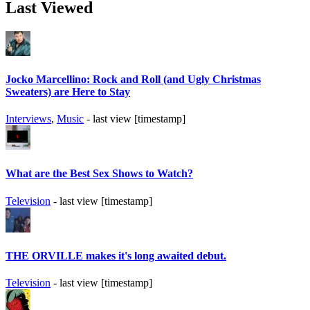
Last Viewed
Jocko Marcellino: Rock and Roll (and Ugly Christmas
Sweaters) are Here to Stay
Interviews
,
Music
- last view [timestamp]
What are the Best Sex Shows to Watch?
Television
- last view [timestamp]
THE ORVILLE makes it's long awaited debut.
Television
- last view [timestamp]