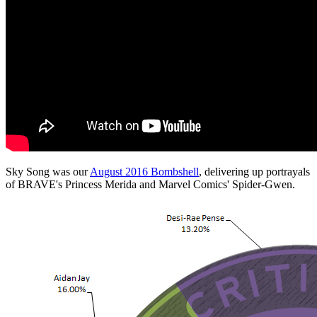
Sky Song was our
August 2016 Bombshell
, delivering up portrayals
of BRAVE's Princess Merida and Marvel Comics' Spider-Gwen.