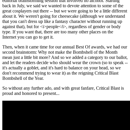
editorial brainstorming session that involved no alcohol. Starting
back in July, we said we wanted to devote attention to some of the
great cosplayers out there -- but we were going to be a little different
about it. We weren't going for cheesecake (although we understand
that you can't dress up like a fantasy character without running up
against that), but for <i>people</i>, regardless of gender or body
type. If you want that, there are too many other places on the
Internet you can go to get it.
Then, when it came time for our annual Best Of awards, we had our
second brainstorm: Why not make the Bombshell of the Month
mean just a little bit more? And so we added a category to our ballot,
and let the readers decide who should wear the crown (so to speak --
it's actually a goblet, and it's hard to balance on your head, so we
don't recommend trying to wear it) as the reigning Critical Blast
Bombshell of the Year.
So without any further ado, and with great fanfare, Critical Blast is
proud and honored to present...