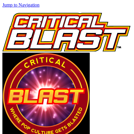
Jump to Navigation