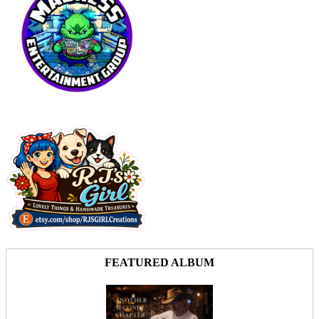
FEATURED ALBUM