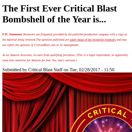
The First Ever Critical Blast
Bombshell of the Year is...
FTC Statement:
Reviewers are frequently provided by the publisher/production company with a copy of
the material being reviewed.
The opinions published are
solely those of the respective reviewers
and may
not reflect the opinions of CriticalBlast.com or its management.
As an Amazon Associate, we earn from qualifying purchases. (This is a legal requirement, as apparently
some sites advertise for Amazon for free. Yes, that's sarcasm.)
Submitted by
Critical Blast Staff
on Tue, 02/28/2017 - 11:50