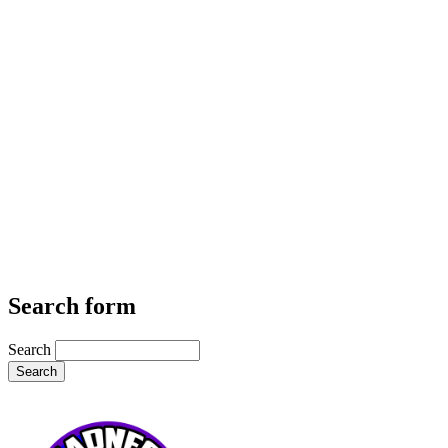
Search form
Search