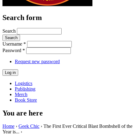
Search form
Search
Username
*
Password
*
Request new password
Logistics
Publishing
Merch
Book Store
You are here
Home
›
Geek Chic
› The First Ever Critical Blast Bombshell of the
Year is... ›