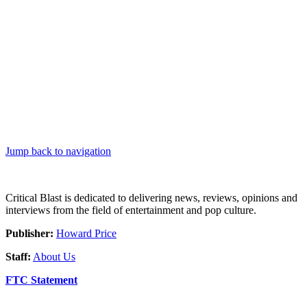
Jump back to navigation
Critical Blast is dedicated to delivering news, reviews, opinions and
interviews from the field of entertainment and pop culture.
Publisher:
Howard Price
Staff:
About Us
FTC Statement