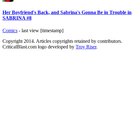
Her Boyfriend's Back, and Sabrina's Gonna Be in Trouble in
SABRINA #8
Comics
- last view [timestamp]
Copyright 2014. Articles copyrights retained by contributors.
CriticalBlast.com logo developed by
Troy Riser
.