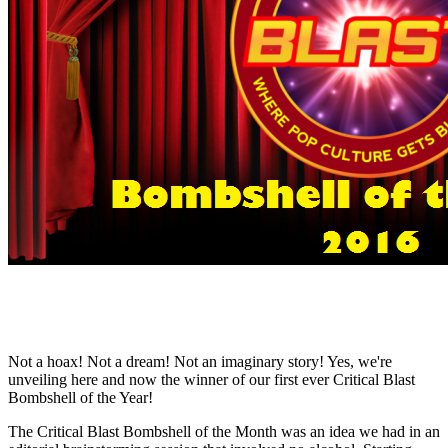
Not a hoax! Not a dream! Not an imaginary story! Yes, we're
unveiling here and now the winner of our first ever Critical Blast
Bombshell of the Year!
The Critical Blast Bombshell of the Month was an idea we had in an