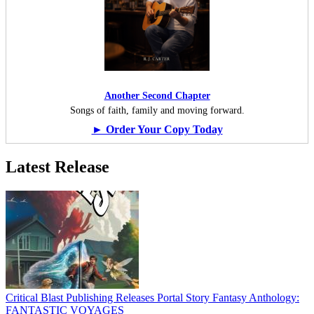
Another Second Chapter
Songs of faith, family and moving forward.
► Order Your Copy Today
Latest Release
Critical Blast Publishing Releases Portal Story Fantasy Anthology:
FANTASTIC VOYAGES