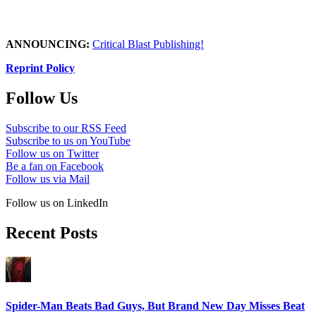
ANNOUNCING:
Critical Blast Publishing!
Reprint Policy
Follow Us
Subscribe to our RSS Feed
Subscribe to us on YouTube
Follow us on Twitter
Be a fan on Facebook
Follow us via Mail
Follow us on LinkedIn
Recent Posts
Spider-Man Beats Bad Guys, But Brand New Day Misses Beat