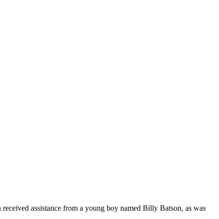
n received assistance from a young boy named Billy Batson, as was