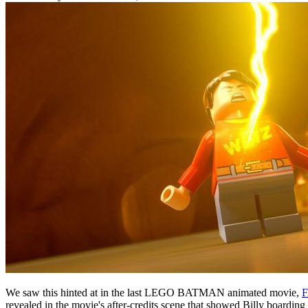
We saw this hinted at in the last LEGO BATMAN animated movie,
revealed in the movie's after-credits scene that showed Billy boardi