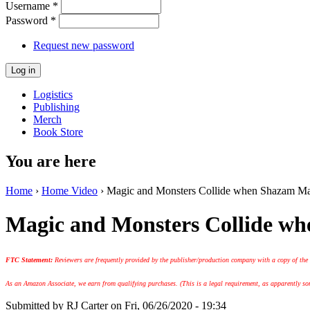
Username
*
Password
*
Request new password
Logistics
Publishing
Merch
Book Store
You are here
Home
›
Home Video
› Magic and Monsters Collide when Shazam M
Magic and Monsters Collide 
FTC Statement:
Reviewers are frequently provided by the publisher/production company with a copy of the
As an Amazon Associate, we earn from qualifying purchases. (This is a legal requirement, as apparently some
Submitted by
RJ Carter
on Fri, 06/26/2020 - 19:34