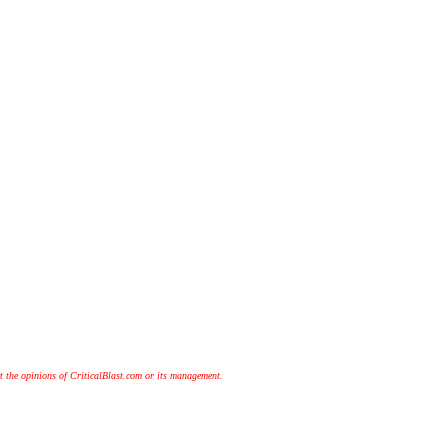
t the opinions of CriticalBlast.com or its management.