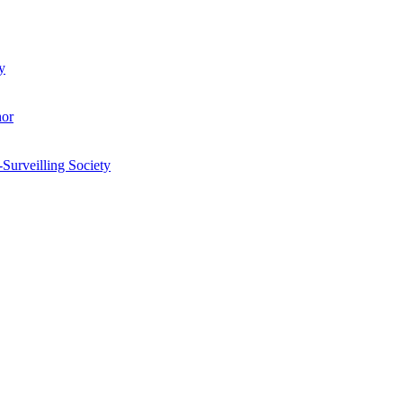
y
hor
-Surveilling Society