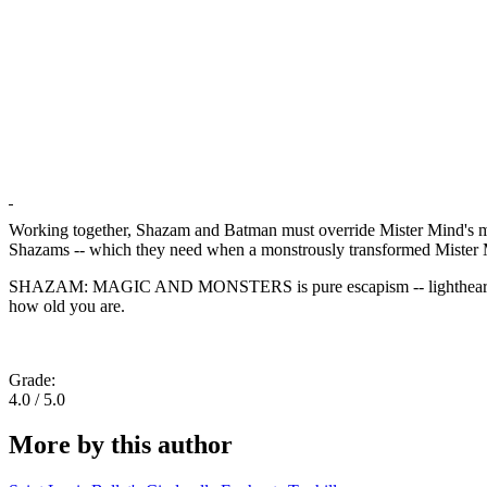
Working together, Shazam and Batman must override Mister Mind's mind
Shazams -- which they need when a monstrously transformed Mister M
SHAZAM: MAGIC AND MONSTERS is pure escapism -- lighthearted supehe
how old you are.
Grade:
4.0 / 5.0
More by this author