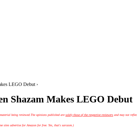
akes LEGO Debut ›
when Shazam Makes LEGO Debut
 material being reviewed.
The opinions published are
solely those of the respective reviewers
and may not reflec
 sites advertise for Amazon for free. Yes, that's sarcasm.)