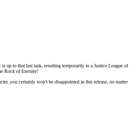
p to that last task, resulting temporarily in a Justice League of
e Rock of Eternity!
 you certainly won't be disappointed in this release, no matter