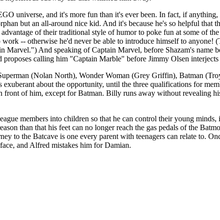
 universe, and it's more fun than it's ever been. In fact, if anythin
 orphan but an all-around nice kid. And it's because he's so helpful th
vantage of their traditional style of humor to poke fun at some of the
to work -- otherwise he'd never be able to introduce himself to anyone
n Marvel.") And speaking of Captain Marvel, before Shazam's name be
and proposes calling him "Captain Marble" before Jimmy Olsen interjects
e -- Superman (Nolan North), Wonder Woman (Grey Griffin), Batman (Tro
's exuberant about the opportunity, until the three qualifications for m
ront of him, except for Batman. Billy runs away without revealing his id
ague members into children so that he can control their young minds, i
eason than that his feet can no longer reach the gas pedals of the Batmo
journey to the Batcave is one every parent with teenagers can relate to. O
 face, and Alfred mistakes him for Damian.