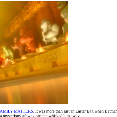
FAMILY MATTERS
. It was more than just an Easter Egg when Batma
ng a mysterious subway car that whisked him away.