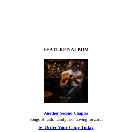
FEATURED ALBUM
Another Second Chapter
Songs of faith, family and moving forward.
► Order Your Copy Today