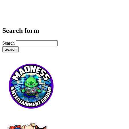
Search form
Search