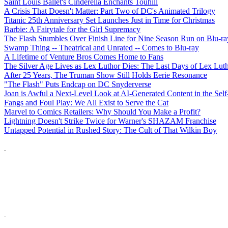
Saint Louis Ballet's Cinderella Enchants Touhill
A Crisis That Doesn't Matter: Part Two of DC's Animated Trilogy
Titanic 25th Anniversary Set Launches Just in Time for Christmas
Barbie: A Fairytale for the Girl Supremacy
The Flash Stumbles Over Finish Line for Nine Season Run on Blu-ra
Swamp Thing -- Theatrical and Unrated -- Comes to Blu-ray
A Lifetime of Venture Bros Comes Home to Fans
The Silver Age Lives as Lex Luthor Dies: The Last Days of Lex Lut
After 25 Years, The Truman Show Still Holds Eerie Resonance
"The Flash" Puts Endcap on DC Snyderverse
Joan is Awful a Next-Level Look at AI-Generated Content in the Self
Fangs and Foul Play: We All Exist to Serve the Cat
Marvel to Comics Retailers: Why Should You Make a Profit?
Lightning Doesn't Strike Twice for Warner's SHAZAM Franchise
Untapped Potential in Rushed Story: The Cult of That Wilkin Boy