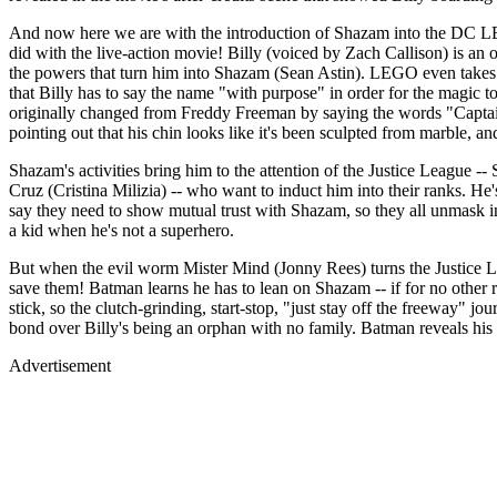
And now here we are with the introduction of Shazam into the DC LEGO
did with the live-action movie! Billy (voiced by Zach Callison) is an
the powers that turn him into Shazam (Sean Astin). LEGO even takes ad
that Billy has to say the name "with purpose" in order for the magic 
originally changed from Freddy Freeman by saying the words "Captai
pointing out that his chin looks like it's been sculpted from marble, 
Shazam's activities bring him to the attention of the Justice Leagu
Cruz (Cristina Milizia) -- who want to induct him into their ranks. He
say they need to show mutual trust with Shazam, so they all unmask in f
a kid when he's not a superhero.
But when the evil worm Mister Mind (Jonny Rees) turns the Justice Le
save them! Batman learns he has to lean on Shazam -- if for no other r
stick, so the clutch-grinding, start-stop, "just stay off the freeway" 
bond over Billy's being an orphan with no family. Batman reveals his
Advertisement