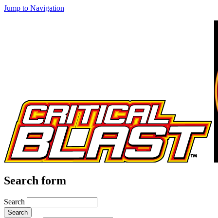
Jump to Navigation
Search form
Search