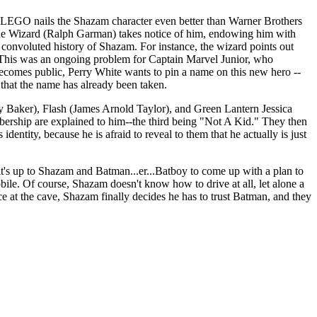
g, LEGO nails the Shazam character even better than Warner Brothers
at the Wizard (Ralph Garman) takes notice of him, endowing him with
 convoluted history of Shazam. For instance, the wizard points out
! (This was an ongoing problem for Captain Marvel Junior, who
comes public, Perry White wants to pin a name on this new hero --
 that the name has already been taken.
y Baker), Flash (James Arnold Taylor), and Green Lantern Jessica
embership are explained to him--the third being "Not A Kid." They then
entity, because he is afraid to reveal to them that he actually is just
t's up to Shazam and Batman...er...Batboy to come up with a plan to
bile. Of course, Shazam doesn't know how to drive at all, let alone a
nce at the cave, Shazam finally decides he has to trust Batman, and they