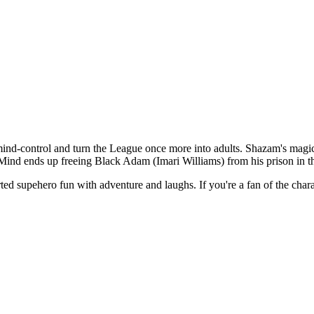
-control and turn the League once more into adults. Shazam's magic is u
ind ends up freeing Black Adam (Imari Williams) from his prison in th
ro fun with adventure and laughs. If you're a fan of the character,