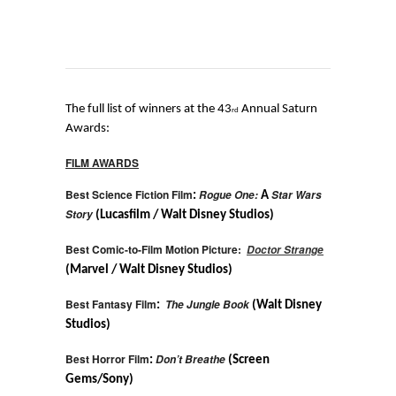
The full list of winners at the 43
Annual Saturn
rd
Awards:
FILM AWARDS
Best Science Fiction Film
Rogue One:
Star Wars
:
A
Story
(Lucasfilm / Walt Disney Studios)
Best Comic-to-Film Motion Picture:
Doctor Strange
(Marvel / Walt Disney Studios)
Best Fantasy Film
The Jungle Book
:
(Walt Disney
Studios)
Best Horror Film
Don’t Breathe
:
(Screen
Gems/Sony)