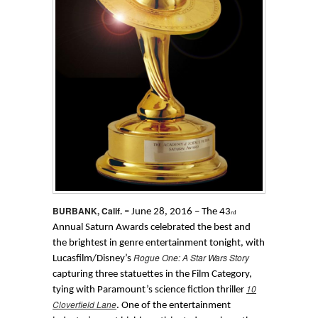
BURBANK, Calif.
–
June 28, 2016 – The 43
rd
Annual Saturn Awards celebrated the best and
the brightest in genre entertainment tonight, with
Rogue One: A Star Wars Story
Lucasfilm/Disney’s
capturing three statuettes in the Film Category,
10
tying with Paramount’s science fiction thriller
Cloverfield Lane
. One of the entertainment