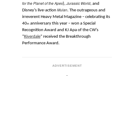
for the Planet of the Apes
Jurassic World
),
, and
Mulan
Disney’s live-action
. The outrageous and
irreverent Heavy Metal Magazine – celebrating its
40
anniversary this year – won a Special
th
Recognition Award and KJ Apa of the CW’s
“
Riverdale
” received the Breakthrough
Performance Award.
ADVERTISEMENT