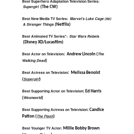
Best Superhero Adaptation Television Series:
Supergirl
(The CW)
Best New Media TV Series:
Marvel’s Luke Cage (tie)
& Stranger Things
(Netflix)
Best Animated TV Series*:
Star Wars Rebels
(Disney XD/Lucasfilm)
Best Actor on Television
The
: Andrew Lincoln (
Walking Dead
)
Best Actress on Television
: Melissa Benoist
Supergirl
(
)
Best Supporting Actor on Television
: Ed Harris
Westworld
(
)
Best Supporting Actress on Television
: Candice
The Flash
Patton (
)
Best Younger TV Actor:
Millie Bobby Brown