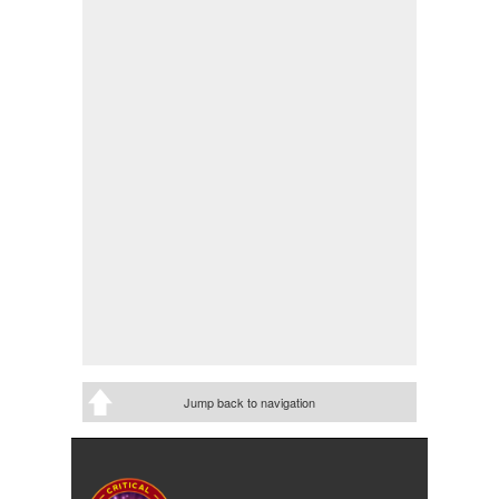
Jump back to navigation