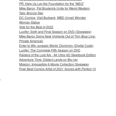
PR: Help Us Lay the Foundation for the "MEG"
Mike Baron, Pat Broderick Unite for Weird Western
Tale: Bronze Star
DC Comics, Visit Burbank, WBD Unveil Wonder
Woman Statue
Vote for the Best of 2022
Lucifer: Sixth and Final Season on DVD (Giveaway)
Mike Baron Spins New Vigilante Out of Thin Blue Line:
Private American
Enter to Win Jurassic World: Dominion (Digital Code)
Lucifer: The Complete Fifth Season on DVD
Raiders of the Lost Ark - 4K Ultra HD Steelbook Edition
Adventure Time: Distant Lands on Blu-ray
Mission: Impossible 6-Movie Collection Giveaway
Pow! Best Comics Artist of 2021 Scores with Perfect 10