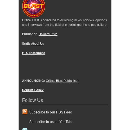
Critical Blast is dedicated to delivering news, reviews, opinions
and interviews from the field of entertainment and pop culture.
Publisher:
Howard Price
Staff:
About Us
FTC Statement
ANNOUNCING:
Critical Blast Publishing!
Reprint Policy
Follow Us
Subscribe to our RSS Feed
Subscribe to us on YouTube