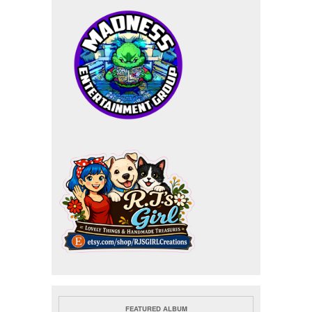
FEATURED ALBUM