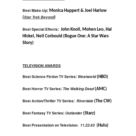
Best Make-Up
: Monica Huppert & Joel Harlow
Star Trek Beyond
(
)
Best Special Effects
: John Knoll, Mohen Leo, Hal
Hickel, Neil Corbould (Rogue One: A Star Wars
Story)
TELEVISION AWARDS
Best Science Fiction TV Series
Westworld
:
(HBO)
Best Horror TV Series
The Walking Dead
:
(AMC)
Best Action/Thriller TV Series
Riverdale
:
(The CW)
Best Fantasy TV Series
Outlander
:
(Starz)
Best Presentation on Television:
11.22.63
(Hulu)