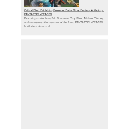
Critical Blast Publishing Releases Portal Story Fantasy Anthology:
FANTASTIC VOYAGES
Featuring stories from Eric Shanower, Troy Riser, Michael Tierney,
and seventeen other masters of the form, FANTASTIC VOYAGES
is all about doors --
d