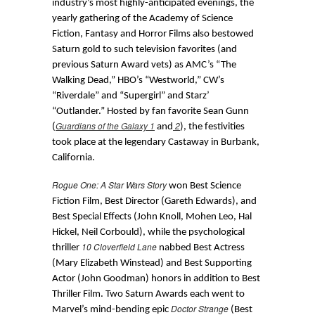
industry’s most highly-anticipated evenings, the
yearly gathering of the Academy of Science
Fiction, Fantasy and Horror Films also bestowed
Saturn gold to such television favorites (and
previous Saturn Award vets) as AMC’s “The
Walking Dead,” HBO’s “Westworld,” CW’s
“Riverdale” and “Supergirl” and Starz’
“Outlander.” Hosted by fan favorite Sean Gunn
Guardians of the Galaxy 1
2
(
and
), the festivities
took place at the legendary Castaway in Burbank,
California.
Rogue One: A Star Wars Story
won Best Science
Fiction Film, Best Director (Gareth Edwards), and
Best Special Effects (John Knoll, Mohen Leo, Hal
Hickel, Neil Corbould), while the psychological
10 Cloverfield Lane
thriller
nabbed Best Actress
(Mary Elizabeth Winstead) and Best Supporting
Actor (John Goodman) honors in addition to Best
Thriller Film. Two Saturn Awards each went to
Doctor Strange
Marvel’s mind-bending epic
(Best