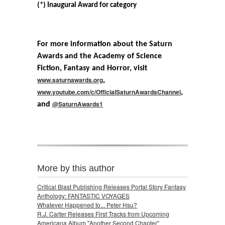
(*) Inaugural Award for category
For more information about the Saturn
Awards and the Academy of Science
Fiction, Fantasy and Horror, visit
www.saturnawards.org
,
www.youtube.com/c/OfficialSaturnAwardsChannel
,
@SaturnAwards1
and
More by this author
Critical Blast Publishing Releases Portal Story Fantasy
Anthology: FANTASTIC VOYAGES
Whatever Happened to... Peter Hsu?
R.J. Carter Releases First Tracks from Upcoming
Americana Album "Another Second Chapter"