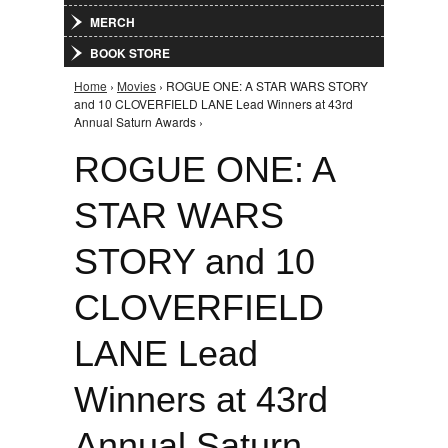
MERCH
BOOK STORE
Home
›
Movies
› ROGUE ONE: A STAR WARS STORY
You are here
and 10 CLOVERFIELD LANE Lead Winners at 43rd
Annual Saturn Awards ›
ROGUE ONE: A
STAR WARS
STORY and 10
CLOVERFIELD
LANE Lead
Winners at 43rd
Annual Saturn