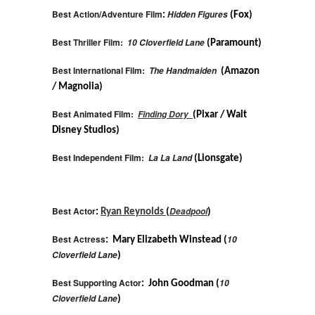
Best Action/Adventure Film
Hidden Figures
:
(Fox)
Best Thriller Film:
10 Cloverfield Lane
(Paramount)
Best International Film:
The Handmaiden
(Amazon
/ Magnolia)
Best Animated Film:
Finding Dory
(Pixar / Walt
Disney Studios)
Best Independent Film:
La La Land
(Lionsgate)
Best Actor
Deadpool
:
Ryan Reynolds
(
)
Best Actress
10
: Mary Elizabeth Winstead (
Cloverfield Lane
)
Best Supporting Actor
10
: John Goodman (
Cloverfield Lane
)