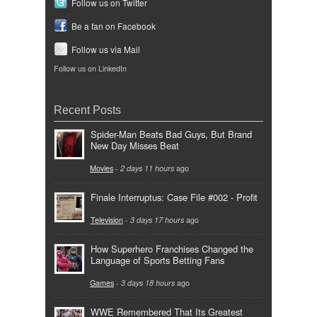
Follow us on Twitter
Be a fan on Facebook
Follow us via Mail
Follow us on LinkedIn
Recent Posts
Spider-Man Beats Bad Guys, But Brand
New Day Misses Beat
Movies
-
2 days 11 hours
ago
Finale Interruptus: Case File #002 - Profit
Television
-
3 days 17 hours
ago
How Superhero Franchises Changed the
Language of Sports Betting Fans
Games
-
3 days 18 hours
ago
WWE Remembered That Its Greatest