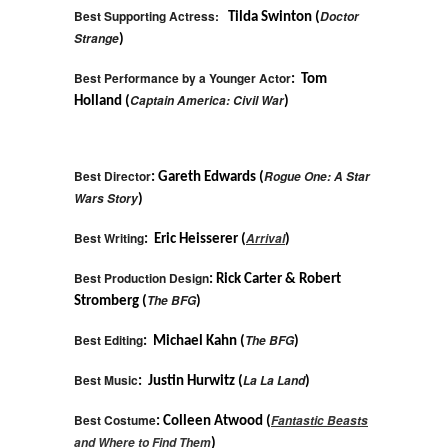
Best Supporting Actress:
Doctor
Tilda Swinton (
Strange
)
Best Performance by a Younger Actor
: Tom
Captain America: Civil War
Holland (
)
Best Director
Rogue One: A Star
: Gareth Edwards (
Wars Story
)
Best Writing
Arrival
: Eric Heisserer (
)
Best Production Design
: Rick Carter & Robert
The BFG
Stromberg (
)
Best Editing
The BFG
: Michael Kahn (
)
Best Music
La La Land
: Justin Hurwitz (
)
Best Costume
Fantastic Beasts
: Colleen Atwood (
and Where to Find Them
)