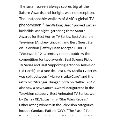
The small screen always scores big at the
Saturn Awards and tonight was no exception.
The unstoppable walkers of AMC’s global TV
phenomenon “
The Walking Dead”
proved just as
invincible last night, garnering three Saturn
Awards for Best Horror TV Series, Best Actor on
Television (Andrew Lincoln), and Best Guest Star
on Television (Jeffrey Dean Morgan). HBO’s
“Westworld” 21
century reboot outdrew the
st
competition for two awards: Best Science Fiction
TV Series and Best Supporting Actor on Television
(Ed Harris). In a rare tie, Best New Media TV Series
was split between “Marvel’s Luke Cage” and the
retro hit “Stranger Things,” both on Netflix. 2017
also saw a new Saturn Award inaugurated in the
Television category: Best Animated TV Series, won
by Disney XD/Lucasfilm’s “Star Wars Rebels.”
Other acting winners in the Television categories
include Candace Patton (CW’s “The Flash”) for