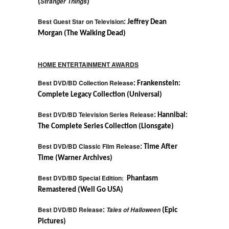
Stranger Things
(
)
Best Guest Star on Television
: Jeffrey Dean
Morgan (The Walking Dead)
HOME ENTERTAINMENT AWARDS
Best DVD/BD Collection Release
: Frankenstein:
Complete Legacy Collection (Universal)
Best DVD/BD Television Series Release
: Hannibal:
The Complete Series Collection (Lionsgate)
Best DVD/BD Classic Film Release
: Time After
Time (Warner Archives)
Best DVD/BD Special Edition:
Phantasm
Remastered (Well Go USA)
Best DVD/BD Release
Tales of Halloween
:
(Epic
Pictures)