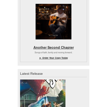
Another Second Chapter
Songs of faith, family and moving forward.
► Order Your Copy Today
Latest Release