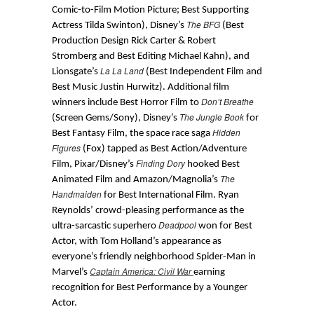
Comic-to-Film Motion Picture; Best Supporting
The BFG
Actress Tilda Swinton), Disney’s
(Best
Production Design Rick Carter & Robert
Stromberg and Best Editing Michael Kahn), and
La La Land
Lionsgate’s
(Best Independent Film and
Best Music Justin Hurwitz). Additional film
Don’t Breathe
winners include Best Horror Film to
The Jungle Book
(Screen Gems/Sony), Disney’s
for
Hidden
Best Fantasy Film, the space race saga
Figures
(Fox) tapped as Best Action/Adventure
Finding Dory
Film, Pixar/Disney’s
hooked Best
The
Animated Film and Amazon/Magnolia’s
Handmaiden
for Best International Film. Ryan
Reynolds’ crowd-pleasing performance as the
Deadpool
ultra-sarcastic superhero
won for Best
Actor, with Tom Holland’s appearance as
everyone’s friendly neighborhood Spider-Man in
Captain America: Civil War
Marvel’s
earning
recognition for Best Performance by a Younger
Actor.