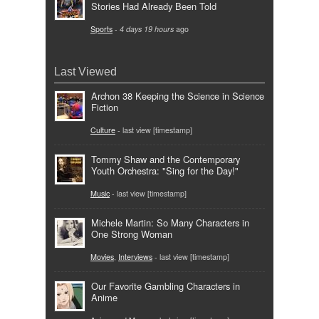
Stories Had Already Been Told
Sports
-
4 days 19 hours
ago
Last Viewed
Archon 38 Keeping the Science in Science
Fiction
Culture
- last view [timestamp]
Tommy Shaw and the Contemporary
Youth Orchestra: "Sing for the Day!"
Music
- last view [timestamp]
Michele Martin: So Many Characters in
One Strong Woman
Movies
,
Interviews
- last view [timestamp]
Our Favorite Gambling Characters in
Anime