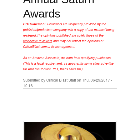
Awards
FTC Statement:
Reviewers are frequently provided by the
publisher/production company with a copy of the material being
reviewed.
The opinions published are
solely those of the
respective reviewers
and may not reflect the opinions of
CriticalBlast.com or its management.
As an Amazon Associate, we earn from qualifying purchases.
(This is a legal requirement, as apparently some sites advertise
for Amazon for free. Yes, that's sarcasm.)
Submitted by
Critical Blast Staff
on Thu, 06/29/2017 -
10:16