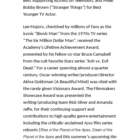
Best Supporting Actress on Television, and Millie
Bobby Brown (“Stranger Things”) for Best
Younger TV Actor.
Lee Majors, cherished by millions of fans as the
iconic “Bionic Man” from the 1970s TV series
“The Six Million Dollar Man”, received the
Academy’s Lifetime Achievement Award,
presented by his fellow co-star Bruce Campbell
from the cult favorite Starz series “Ash vs. Evil
Dead.” For a career spanning almost a quarter
century, Oscar-winning writer/producer/director
Akiva Goldsman (A Beautiful Mind) was cited with
the rarely given Visionary Award. The Filmmakers
Showcase Award was presented the
writing/producing team Rick Silver and Amanda
Jaffe, for their continuing support and
contributions to high quality genre entertainment
Apes
including the critically-acclaimed
film series
Rise of the Planet of the Apes, Dawn of the
reboots (
Planet of the Apes
War
and this summer’s upcoming