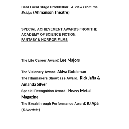
Best Local Stage Production:
A View From the
Bridge
(Ahmanson Theatre)
SPECIAL ACHIEVEMENT AWARDS FROM THE
ACADEMY OF SCIENCE FICTION,
FANTASY & HORROR FILMS
The Life Career Award
: Lee Majors
The Visionary Award
: Akiva Goldsman
The Filmmakers Showcase Award:
Rick Jaffa &
Amanda Silver
Special Recognition Award
: Heavy Metal
Magazine
The Breakthrough Performance Award
: KJ Apa
Riverdale
(
)