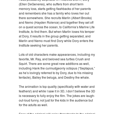
(Ellen DeGeneres), who suffers from short term
memory loss, starts getting flashbacks of her parents
and remembers she has a family who loves her out
there somewhere. She recruits Marlin (Albert Brooks)
and Nemo (Hayden Rolence) and together they set off
on a quest across the ocean, to California’s Marine Life
Institute, to find them. But when Marlin loses his temper
at Dory, it results in the group getting separated, and
Marlin and Nemo must find Dory while Dory enters the
Institute seeking her parents.
Lots of old characters make appearances, including my
favorite, Mr. Ray, and beloved sea turtles Crush and
Squirt. There are some great new additions as well,
including Hank the curmudgeonly octopus (“Septapus,”
as he’s lovingly referred to by Dory, due to his missing
tentacle), Bailey the beluga, and Destiny the whale.
The animation is top quality (specifically with water and
feathers!) and while I saw it in 3D, I don’t believe the 3D
is necessary to fully enjoy the film. The jokes are laugh-
out-loud funny, not just for the kids in the audience but
for the adults as well.
Fans of the original will enjoy throwbacks to the original