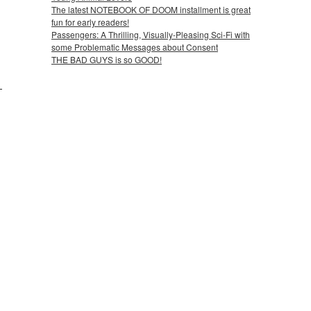
The latest NOTEBOOK OF DOOM installment is great
fun for early readers!
Passengers: A Thrilling, Visually-Pleasing Sci-Fi with
some Problematic Messages about Consent
THE BAD GUYS is so GOOD!