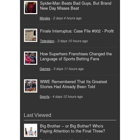
Spider-Man Beats Bad Guys, But Brand
New Day Misses Beat
Movies
-
2 days 4 hours
ago
Finale Interruptus: Case File #002 - Profit
Television
-
3 days 10 hours
ago
How Superhero Franchises Changed the
Language of Sports Betting Fans
Games
-
3 days 11 hours
ago
WWE Remembered That Its Greatest
Stories Had Already Been Told
Sports
-
4 days 12 hours
ago
Last Viewed
Big Brother -- or Big Bother? Who's
Paying Attention to the Final Three?