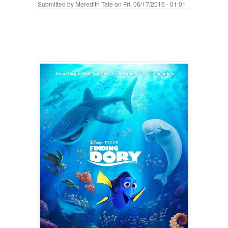
Submitted by
Meredith Tate
on Fri, 06/17/2016 - 01:01