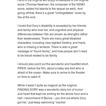
score (Thomas Newman, the composer of the NEMO
score, added his talents to the sequel as well). And
going off that, there’s a great “Unforgettable” cover by
Sia at the end.
I loved that Dory’s disability is accepted by her friends
and family who love her, and cognitive and physical
differences between fish are shown as strengths rather
than weaknesses. There are many great disabled
characters, including near-sighted Destiny, and Hank,
who is missing a tentacle. There is also a great
message of “found family,” and how people don’t need
to be blood related to be family.
I should also point out the wonderful and heartfelt short,
PIPER, before the film, about a baby sea bird who is
afraid of the ocean. Make sure to arrive to the theater
on time to catch it!
While it wasn’t quite as magical as the original,
FINDING DORY was a wonderful story full of humor
and heart that kept me smiling for the whole hour and a
half. I recommend it! Bonus – you find out where Dory
got her “Just keep swimming” mantra!