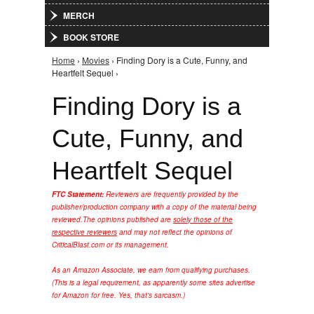
MERCH
BOOK STORE
Home
›
Movies
› Finding Dory is a Cute, Funny, and
You are here
Heartfelt Sequel ›
Finding Dory is a
Cute, Funny, and
Heartfelt Sequel
FTC Statement:
Reviewers are frequently provided by the
publisher/production company with a copy of the material being
reviewed.
The opinions published are
solely those of the
respective reviewers
and may not reflect the opinions of
CriticalBlast.com or its management.
As an Amazon Associate, we earn from qualifying purchases.
(This is a legal requirement, as apparently some sites advertise
for Amazon for free. Yes, that's sarcasm.)