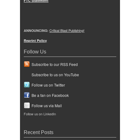
FTC Statement
ANNOUNCING:
Critical Blast Publishing!
Reprint Policy
Follow Us
Subscribe to our RSS Feed
Subscribe to us on YouTube
Follow us on Twitter
Be a fan on Facebook
Follow us via Mail
Follow us on LinkedIn
Recent Posts