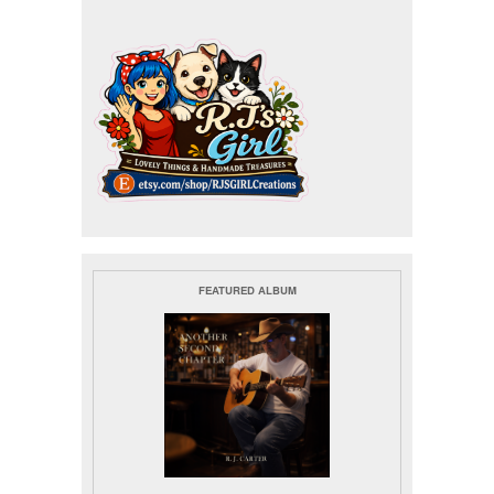
FEATURED ALBUM