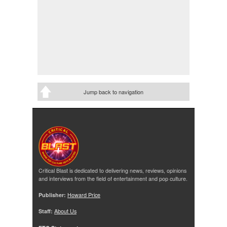
Jump back to navigation
Critical Blast is dedicated to delivering news, reviews, opinions
and interviews from the field of entertainment and pop culture.
Publisher:
Howard Price
Staff:
About Us