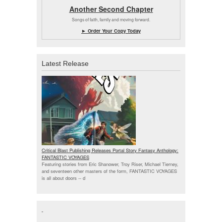
Another Second Chapter
Songs of faith, family and moving forward.
► Order Your Copy Today
Latest Release
Critical Blast Publishing Releases Portal Story Fantasy Anthology:
FANTASTIC VOYAGES
Featuring stories from Eric Shanower, Troy Riser, Michael Tierney,
and seventeen other masters of the form, FANTASTIC VOYAGES
is all about doors --
d