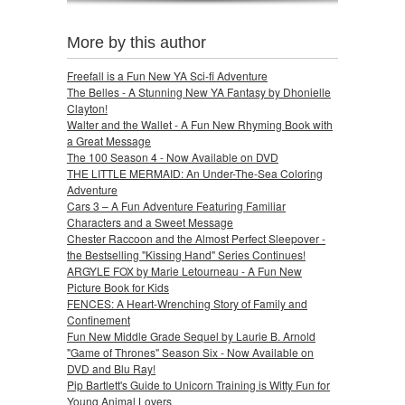
More by this author
Freefall is a Fun New YA Sci-fi Adventure
The Belles - A Stunning New YA Fantasy by Dhonielle
Clayton!
Walter and the Wallet - A Fun New Rhyming Book with
a Great Message
The 100 Season 4 - Now Available on DVD
THE LITTLE MERMAID: An Under-The-Sea Coloring
Adventure
Cars 3 – A Fun Adventure Featuring Familiar
Characters and a Sweet Message
Chester Raccoon and the Almost Perfect Sleepover -
the Bestselling "Kissing Hand" Series Continues!
ARGYLE FOX by Marie Letourneau - A Fun New
Picture Book for Kids
FENCES: A Heart-Wrenching Story of Family and
Confinement
Fun New Middle Grade Sequel by Laurie B. Arnold
"Game of Thrones" Season Six - Now Available on
DVD and Blu Ray!
Pip Bartlett's Guide to Unicorn Training is Witty Fun for
Young Animal Lovers