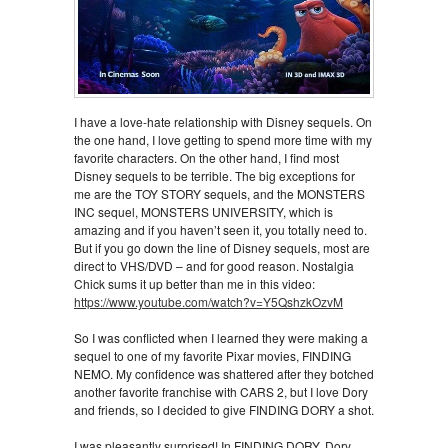
I have a love-hate relationship with Disney sequels. On
the one hand, I love getting to spend more time with my
favorite characters. On the other hand, I find most
Disney sequels to be terrible. The big exceptions for
me are the TOY STORY sequels, and the MONSTERS
INC sequel, MONSTERS UNIVERSITY, which is
amazing and if you haven’t seen it, you totally need to.
But if you go down the line of Disney sequels, most are
direct to VHS/DVD – and for good reason. Nostalgia
Chick sums it up better than me in this video:
https://www.youtube.com/watch?v=Y5QshzkOzvM
So I was conflicted when I learned they were making a
sequel to one of my favorite Pixar movies, FINDING
NEMO. My confidence was shattered after they botched
another favorite franchise with CARS 2, but I love Dory
and friends, so I decided to give FINDING DORY a shot.
I was pleasantly surprised! In FINDING DORY, Dory