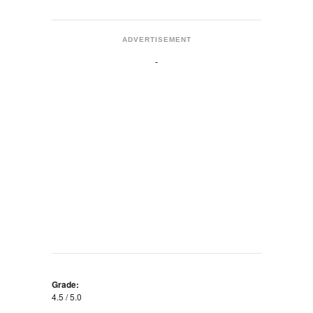
ADVERTISEMENT
Grade:
4.5 / 5.0