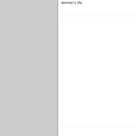
woman’s life.