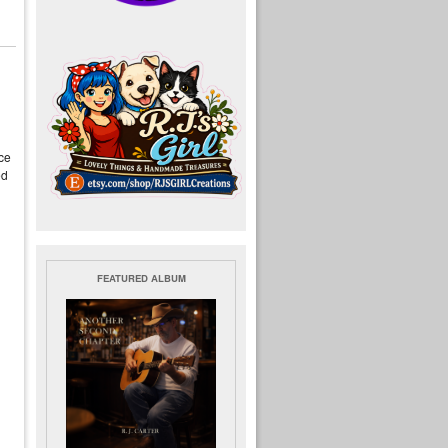
nce
ed
FEATURED ALBUM