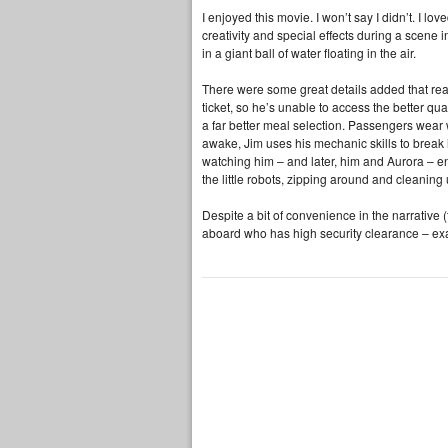
I enjoyed this movie. I won’t say I didn’t. I l
creativity and special effects during a scene
in a giant ball of water floating in the air.
There were some great details added that rea
ticket, so he’s unable to access the better qua
a far better meal selection. Passengers wear 
awake, Jim uses his mechanic skills to break i
watching him – and later, him and Aurora – enj
the little robots, zipping around and cleaning 
Despite a bit of convenience in the narrative 
aboard who has high security clearance – ex