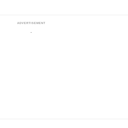
ADVERTISEMENT