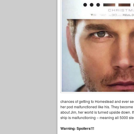
chances of getting to Homestead and ever seei
her pod malfunctioned like his. They become f
about Jim, her world is turned upside down. I
ship is malfunctioning – meaning all 5000 sle
Warning: Spoilers!!!