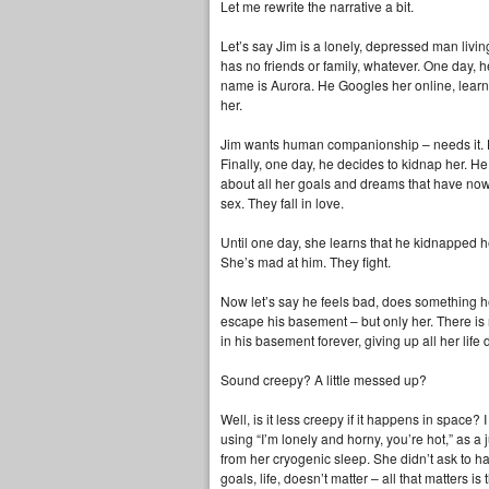
Let me rewrite the narrative a bit.
Let’s say Jim is a lonely, depressed man livi
has no friends or family, whatever. One day, 
name is Aurora. He Googles her online, learns
her.
Jim wants human companionship – needs it. He
Finally, one day, he decides to kidnap her. H
about all her goals and dreams that have no
sex. They fall in love.
Until one day, she learns that he kidnapped h
She’s mad at him. They fight.
Now let’s say he feels bad, does something her
escape his basement – but only her. There is 
in his basement forever, giving up all her life
Sound creepy? A little messed up?
Well, is it less creepy if it happens in space? I
using “I’m lonely and horny, you’re hot,” as a 
from her cryogenic sleep. She didn’t ask to ha
goals, life, doesn’t matter – all that matters i