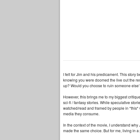
I felt for Jim and his predicament. This stor
knowing you were doomed the live out the re
up? Would you choose to ruin someone else’s l
However, this brings me to my biggest critique 
sci-fi / fantasy stories. While speculative st
watched/read and framed by people in *this* w
media they consume.
In the context of the movie, I understand why
made the same choice. But for me, living in a 