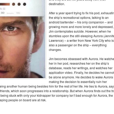
destination.
After a year spent trying to fix his pod, exhausti
the ship’s recreational options, talking to an
android bartender – his only companion – and
growing more and more lonely and depressed,
Jim contemplates suicide. However, when he
stumbles upon the still-sleeping Aurora (Jennif
Lawrence) – a writer from New York City who is
also a passenger on the ship – everything
changes.
Jim becomes obsessed with Aurora. He watch
her in her pod, researches her on the ship’s
database, reads her writings, and watches her
application video. Finally, he decides he canno
be alone anymore. He decides to wake Aurora 
making the decision to essentially ruin her
ng another human being besides him for the rest of her life. He lies to Aurora, say
riends, which soon progresses into a relationship. But when Aurora finds out the tr
f being stuck with only your kidnapper for company isn’t bad enough for Aurora, the
eping people on board are at risk.