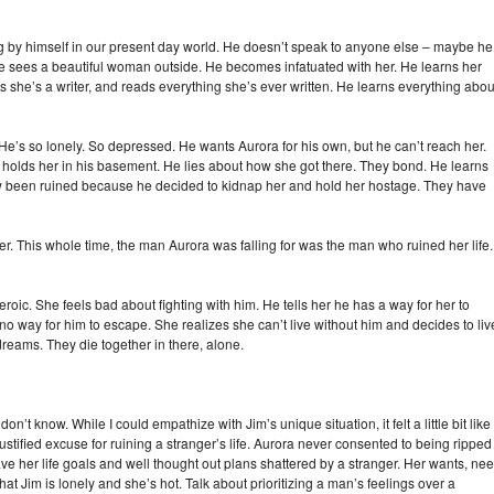
ng by himself in our present day world. He doesn’t speak to anyone else – maybe he
he sees a beautiful woman outside. He becomes infatuated with her. He learns her
 she’s a writer, and reads everything she’s ever written. He learns everything abou
’s so lonely. So depressed. He wants Aurora for his own, but he can’t reach her.
e holds her in his basement. He lies about how she got there. They bond. He learns
w been ruined because he decided to kidnap her and hold her hostage. They have
er. This whole time, the man Aurora was falling for was the man who ruined her life.
oic. She feels bad about fighting with him. He tells her he has a way for her to
no way for him to escape. She realizes she can’t live without him and decides to liv
 dreams. They die together in there, alone.
 don’t know. While I could empathize with Jim’s unique situation, it felt a little bit like
justified excuse for ruining a stranger’s life. Aurora never consented to being ripped
ve her life goals and well thought out plans shattered by a stranger. Her wants, nee
s that Jim is lonely and she’s hot. Talk about prioritizing a man’s feelings over a