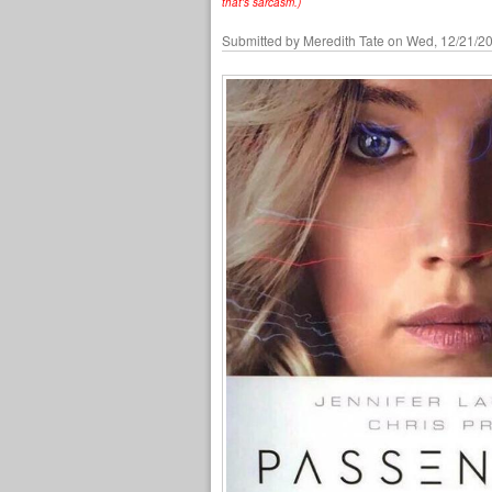
that's sarcasm.)
Submitted by
Meredith Tate
on Wed, 12/21/20