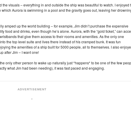
oved the visuals – everything in and outside the ship was beautiful to watch. I enjoyed 
 in which Aurora is swimming in a pool and the gravity goes out, leaving her drownin
lly amped up the world building – for example, Jim didn’t purchase the expensive
lity food and drinks, even though he’s alone. Aurora, with the “gold ticket,” can acc
wristbands that give them access to their rooms and amenities. As the only one
nto the top level suite and lives there instead of his cramped bunk. It was fun
oying the amenities of a ship built for 5000 people, all to themselves. I also enjoy
up after Jim – I want one!
(the only other person to wake up naturally just *happens* to be one of the few peo
actly what Jim had been needing), it was fast paced and engaging.
ADVERTISEMENT