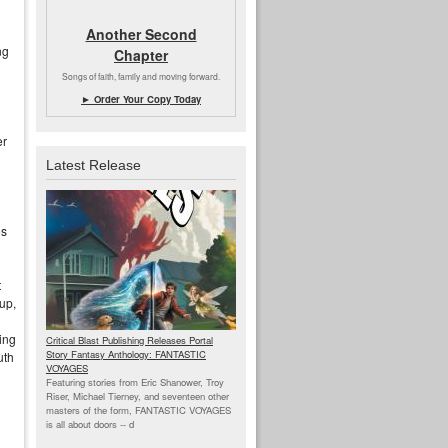
Another Second
ng
Chapter
Songs of faith, family and moving forward.
► Order Your Copy Today
er
Latest Release
es
t
up,
ing
Critical Blast Publishing Releases Portal
Story Fantasy Anthology: FANTASTIC
uth
VOYAGES
Featuring stories from Eric Shanower, Troy
Riser, Michael Tierney, and seventeen other
masters of the form, FANTASTIC VOYAGES
is all about doors --
d