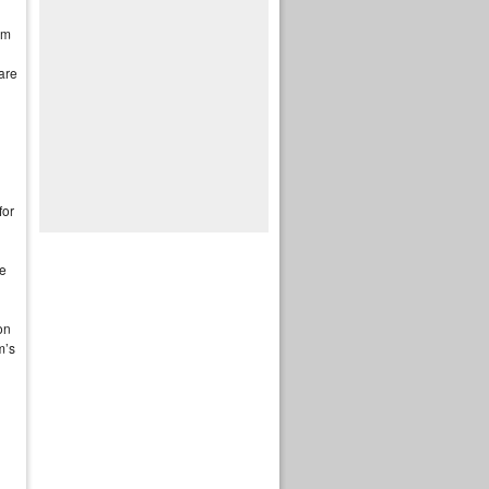
im
are
for
le
on
m’s