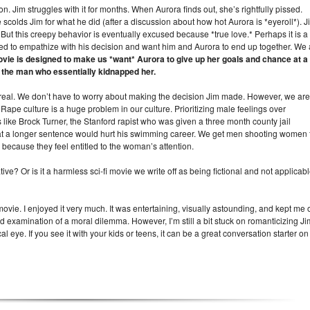
n. Jim struggles with it for months. When Aurora finds out, she’s rightfully pissed.
olds Jim for what he did (after a discussion about how hot Aurora is *eyeroll*). J
But this creepy behavior is eventually excused because *true love.* Perhaps it is a
 to empathize with his decision and want him and Aurora to end up together. We 
vie is designed to make us *want* Aurora to give up her goals and chance at a
th the man who essentially kidnapped her.
’s not real. We don’t have to worry about making the decision Jim made. However, we are
. Rape culture is a huge problem in our culture. Prioritizing male feelings over
like Brock Turner, the Stanford rapist who was given a three month county jail
t a longer sentence would hurt his swimming career. We get men shooting women 
 because they feel entitled to the woman’s attention.
ve? Or is it a harmless sci-fi movie we write off as being fictional and not applicab
 movie. I enjoyed it very much. It was entertaining, visually astounding, and kept me 
d examination of a moral dilemma. However, I’m still a bit stuck on romanticizing Ji
cal eye. If you see it with your kids or teens, it can be a great conversation starter on