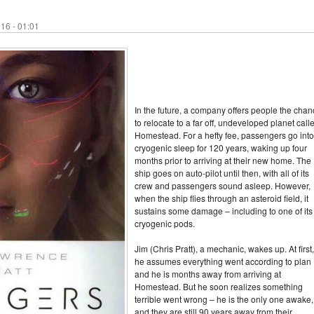
16 - 01:01
In the future, a company offers people the cha
to relocate to a far off, undeveloped planet call
Homestead. For a hefty fee, passengers go into
cryogenic sleep for 120 years, waking up four
months prior to arriving at their new home. The
ship goes on auto-pilot until then, with all of its
crew and passengers sound asleep. However,
when the ship flies through an asteroid field, it
sustains some damage – including to one of its
cryogenic pods.
Jim (Chris Pratt), a mechanic, wakes up. At first,
he assumes everything went according to plan
and he is months away from arriving at
Homestead. But he soon realizes something
terrible went wrong – he is the only one awake,
and they are still 90 years away from their