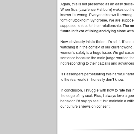
Again, this is not presented as an easy decisio
When Gus (Lawrence Fishburn) wakes up, he sc
knows it’s wrong. Everyone knows it’s wrong. 
form of Stockholm Syndrome. We are supposed
supposed to root for their relationship.
The mo
future in favor of living and dying alone wi
Now, obviously this is fiction. It’s sci-fi. It
watching it in the context of our current world
women’s safety is a huge issue. We get cases 
sentence because the male judge worried tha
not responding to their catcalls and advances
Is Passengers perpetuating this harmful narrati
to the real world? I honestly don’t know.
In conclusion, I struggle with how to rate this
the edge of my seat. Plus, I always love a goo
behavior. I’d say go see it, but maintain a criti
our culture’s views on consent.