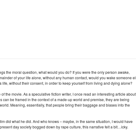
y begs the moral question, what would you do? If you were the only person awake,
mainder of your life alone, without any human contact, would you wake someone e
ife, without their consent, in order to keep yourself from living and dying alone?
of the movie. As a speculative fiction writer, I once read an interesting article about
ories can be framed in the context of a made-up world and premise, they are being
orld. Meaning, essentially, that people bring their baggage and biases into the
 Jim did what he did. And who knows – maybe, in the same situation, I would have
present day society bogged down by rape culture, this narrative felt a bit…icky.