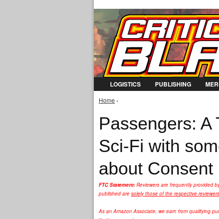
LOGISTICS
PUBLISHING
MER
Home
›
You are here
Passengers: A T
Sci-Fi with so
about Consent
FTC Statement:
Reviewers are frequently provided b
published are
solely those of the respective reviewer
As an Amazon Associate, we earn from qualifying purc