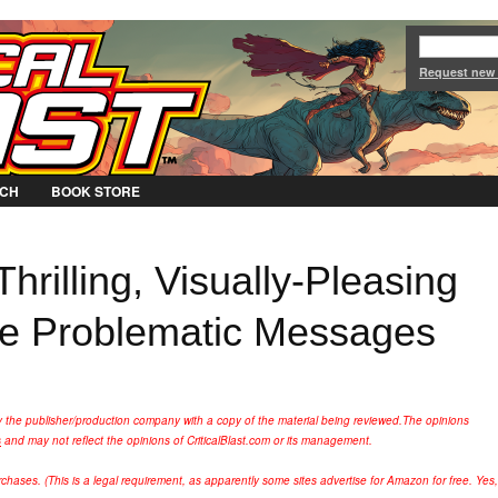
Jump to Navigation
Request new
CH
BOOK STORE
hrilling, Visually-Pleasing
me Problematic Messages
y the publisher/production company with a copy of the material being reviewed.
The opinions
s
and may not reflect the opinions of CriticalBlast.com or its management.
hases. (This is a legal requirement, as apparently some sites advertise for Amazon for free. Yes,