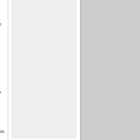
t
e
ds,