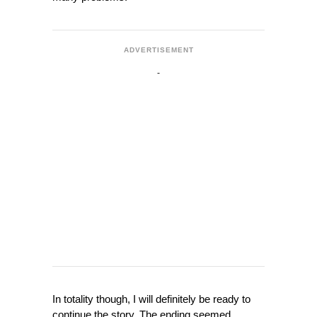
ADVERTISEMENT
In totality though, I will definitely be ready to
continue the story. The ending seemed