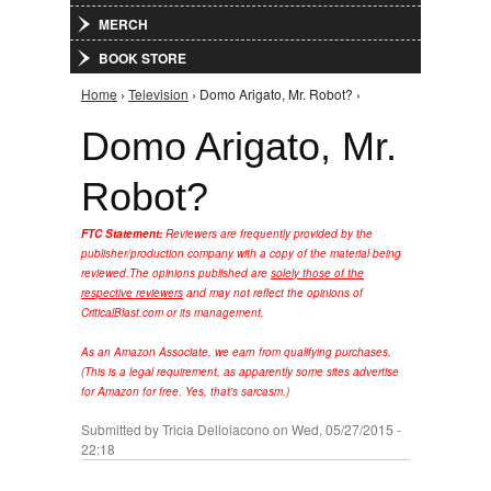
MERCH
BOOK STORE
Home
›
Television
› Domo Arigato, Mr. Robot? ›
You are here
Domo Arigato, Mr.
Robot?
FTC Statement:
Reviewers are frequently provided by the
publisher/production company with a copy of the material being
reviewed.
The opinions published are
solely those of the
respective reviewers
and may not reflect the opinions of
CriticalBlast.com or its management.
As an Amazon Associate, we earn from qualifying purchases.
(This is a legal requirement, as apparently some sites advertise
for Amazon for free. Yes, that's sarcasm.)
Submitted by
Tricia Delloiacono
on Wed, 05/27/2015 -
22:18