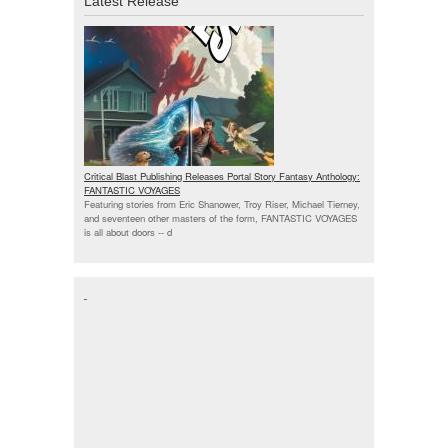
Latest Release
Critical Blast Publishing Releases Portal Story Fantasy Anthology:
FANTASTIC VOYAGES
Featuring stories from Eric Shanower, Troy Riser, Michael Tierney,
and seventeen other masters of the form, FANTASTIC VOYAGES
is all about doors --
d