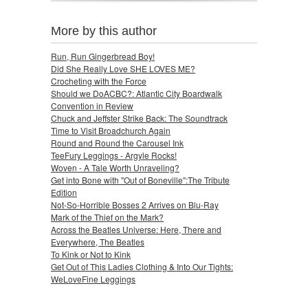
More by this author
Run, Run Gingerbread Boy!
Did She Really Love SHE LOVES ME?
Crocheting with the Force
Should we DoACBC?: Atlantic City Boardwalk
Convention in Review
Chuck and Jeffster Strike Back: The Soundtrack
Time to Visit Broadchurch Again
Round and Round the Carousel Ink
TeeFury Leggings - Argyle Rocks!
Woven - A Tale Worth Unraveling?
Get into Bone with "Out of Boneville":The Tribute
Edition
Not-So-Horrible Bosses 2 Arrives on Blu-Ray
Mark of the Thief on the Mark?
Across the Beatles Universe: Here, There and
Everywhere, The Beatles
To Kink or Not to Kink
Get Out of This Ladies Clothing & Into Our Tights:
WeLoveFine Leggings