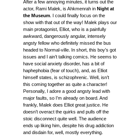
After a few annoying minutes, it turns out the
actor, Rami Malek, is Ahkmenrah in
Night at
the Museum
. I could finally focus on the
show with that out of the way! Malek plays our
main protagonist, Elliot, who is a painfully
awkward, dangerously angular, intensely
angsty fellow who definitely missed the bus
headed to Normal-ville. In short, this boy’s got
issues and I ain’t talking comics. He seems to
have social anxiety disorder, has a bit of
haphephobia (fear of touch), and, as Elliot
himself states, is schizophrenic. Well, isn’t
this coming together as quite a character!
Personally, I adore a good angsty lead with
major faults, so I’m already on board. And
frankly, Malek does Elliot great justice. He
doesn’t overact the quirks and pulls off the
stoic disconnect quite well. The audience
ends up liking him, despite his drug addiction
and disdain for, well, mostly everything.