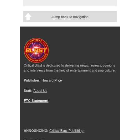
Jump back to navigation
Critical Blast is dedicated to delivering news, reviews, opinions
and interviews from the field of entertainment and pop culture.
Publisher:
Howard Price
Staff:
About Us
FTC Statement
ANNOUNCING:
Critical Blast Publishing!