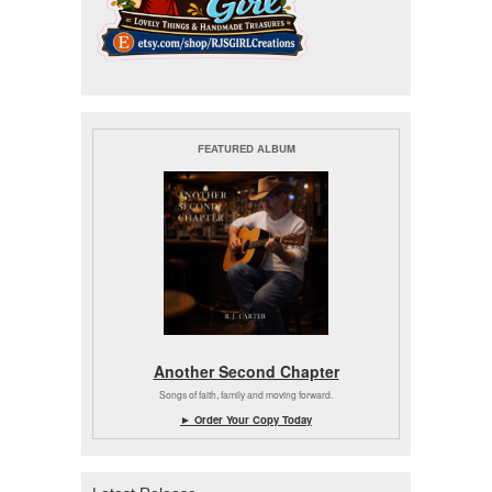
FEATURED ALBUM
Another Second Chapter
Songs of faith, family and moving forward.
► Order Your Copy Today