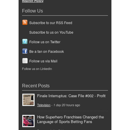
Reprint Policy
Follow Us
Subscribe to our RSS Feed
Subscribe to us on YouTube
Follow us on Twitter
Be a fan on Facebook
Follow us via Mail
Follow us on LinkedIn
Recent Posts
Finale Interruptus: Case File #002 - Profit
Television
-
1 day 20 hours
ago
How Superhero Franchises Changed the
Language of Sports Betting Fans