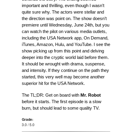
important and thrilling, even though I wasn’t
quite sure why. The actors were stellar and
the direction was point on. The show doesn’t
premiere until Wednesday, June 24th, but you
can watch the pilot on various media outlets,
including the USA Network app, On Demand,
iTunes, Amazon, Hulu, and YouTube. I see the
show picking up from this point and delving
deeper into the cryptic world laid before them.
It should be wrought with drama, suspense,
and intensity. If they continue on the path they
started, this very well may become another
superior hit for the USA Network.
The TL;DR: Get on board with
Mr. Robot
before it starts. The first episode is a slow
burn, but should lead to some quality TV.
Grade:
3.0 / 5.0