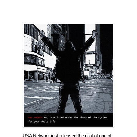
USA Network just released the pilot of one of