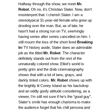
Halfway through the show, we meet
Mr.
Robot
. Oh no, it’s Christian Slater. Now, don’t
misinterpret that. I cherish Slater. I am a
stereotypical 31-year-old female who grew up
drooling over the man. But, as of late, he
hasn’t had a strong run on TV, seemingly
having series after series cancelled on him. I
still mourn the loss of the short lived
Breaking
In
! TV history aside, Slater does an admirable
job as the titled
Mr. Robot
. The character
definitely stands out from the rest of the
unnaturally colored show. Elliot’s world is
pretty grim and the drab cinematography
shows that with a lot of tans, grays, and
darkly tinted colors.
Mr. Robot
shows up with
the brightly lit Coney Island as his backdrop
and an oddly goofy attitude considering, as a
viewer, I’m still not sure if he’s the “good guy”.
Slater’s smile has enough charisma to make
the audience forget that his chill persona and