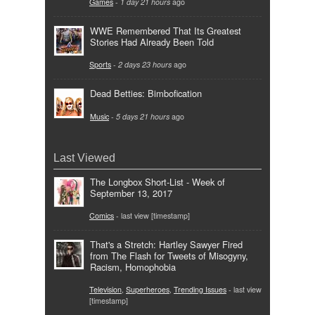
Games
-
1 day 21 hours
ago
WWE Remembered That Its Greatest
Stories Had Already Been Told
Sports
-
2 days 23 hours
ago
Dead Betties: Bimbofication
Music
-
5 days 21 hours
ago
Last Viewed
The Longbox Short-List - Week of
September 13, 2017
Comics
- last view [timestamp]
That's a Stretch: Hartley Sawyer Fired
from The Flash for Tweets of Misogyny,
Racism, Homophobia
Television
,
Superheroes
,
Trending Issues
- last view
[timestamp]