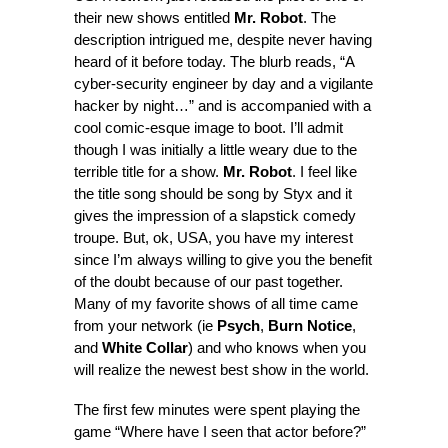
their new shows entitled
Mr. Robot
. The
description intrigued me, despite never having
heard of it before today. The blurb reads, “A
cyber-security engineer by day and a vigilante
hacker by night…” and is accompanied with a
cool comic-esque image to boot. I’ll admit
though I was initially a little weary due to the
terrible title for a show.
Mr. Robot
. I feel like
the title song should be song by Styx and it
gives the impression of a slapstick comedy
troupe. But, ok, USA, you have my interest
since I’m always willing to give you the benefit
of the doubt because of our past together.
Many of my favorite shows of all time came
from your network (ie
Psych
,
Burn Notice
,
and
White Collar
) and who knows when you
will realize the newest best show in the world.
The first few minutes were spent playing the
game “Where have I seen that actor before?”