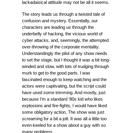
lackadaisical attitude may not be all it seems.
The story leads us through a twisted tale of
confusion and mystery. Essentially, our
characters are leading us through the
underbelly of hacking, the vicious world of
cyber attacks, and, seemingly, the attempted
over-throwing of the corporate mentality.
Understandingly the pilot of any show needs
to set the stage, but I thought it was a bit long-
winded and slow, with lots of trudging through
murk to get to the good parts. I was
fascinated enough to keep watching and the
actors were captivating, but the script could
have used some trimming. And mostly, just
because I’m a standard ‘80s kid who likes
explosions and fire-fights, I would have liked
some obligatory action. The show was just
screaming for a bit a jolt. It was all a little too
even-keeled for a show about a guy with so
many problems.