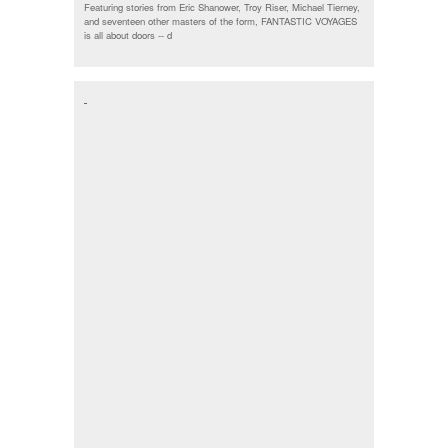
Featuring stories from Eric Shanower, Troy Riser, Michael Tierney,
and seventeen other masters of the form, FANTASTIC VOYAGES
is all about doors --
d