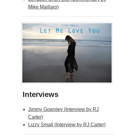
Mike Maillaro)
Interviews
Jimmy Gownley (Interview by RJ
Carter)
Lizzy Small (Interview by RJ Carter)