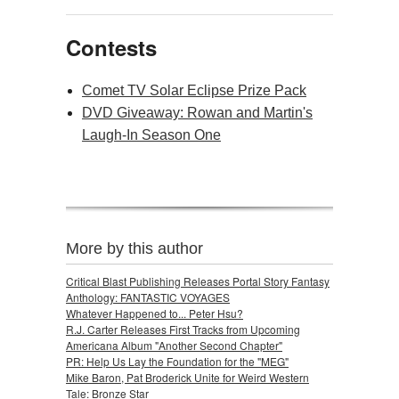
Contests
Comet TV Solar Eclipse Prize Pack
DVD Giveaway: Rowan and Martin's
Laugh-In Season One
More by this author
Critical Blast Publishing Releases Portal Story Fantasy
Anthology: FANTASTIC VOYAGES
Whatever Happened to... Peter Hsu?
R.J. Carter Releases First Tracks from Upcoming
Americana Album "Another Second Chapter"
PR: Help Us Lay the Foundation for the "MEG"
Mike Baron, Pat Broderick Unite for Weird Western
Tale: Bronze Star