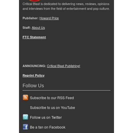
Critical Blast is dedicated to delivering news, reviews, opinions
and interviews from the field of entertainment and pop culture.
Publisher:
Howard Price
Staff:
About Us
FTC Statement
ANNOUNCING:
Critical Blast Publishing!
Reprint Policy
Follow Us
Subscribe to our RSS Feed
Subscribe to us on YouTube
Follow us on Twitter
Be a fan on Facebook