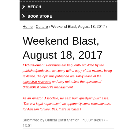
MERCH
BOOK STORE
Home
›
Culture
› Weekend Blast, August 18, 2017 ›
You are here
Weekend Blast,
August 18, 2017
FTC Statement:
Reviewers are frequently provided by the
publisher/production company with a copy of the material being
reviewed.
The opinions published are
solely those of the
respective reviewers
and may not reflect the opinions of
CriticalBlast.com or its management.
As an Amazon Associate, we earn from qualifying purchases.
(This is a legal requirement, as apparently some sites advertise
for Amazon for free. Yes, that's sarcasm.)
Submitted by
Critical Blast Staff
on Fri, 08/18/2017 -
13:01