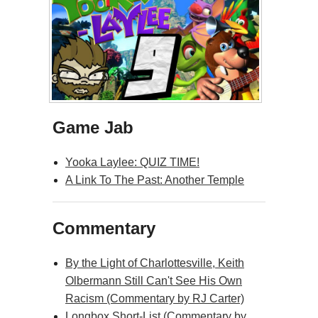
Game Jab
Yooka Laylee: QUIZ TIME!
A Link To The Past: Another Temple
Commentary
By the Light of Charlottesville, Keith
Olbermann Still Can't See His Own
Racism (Commentary by RJ Carter)
Longbox Short-List (Commentary by