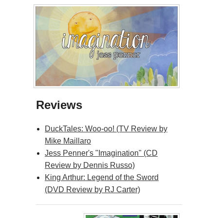
Reviews
DuckTales: Woo-oo! (TV Review by
Mike Maillaro
Jess Penner's "Imagination" (CD
Review by Dennis Russo)
King Arthur: Legend of the Sword
(DVD Review by RJ Carter)