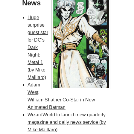
News
Huge
surprise
guest star
for DC's
Dark
Night:
Metal 1
(by Mike
Maillaro)
Adam
West,
William Shatner Co-Star in New
Animated Batman
WizardWorld to launch new quarterly
magazine and daily news service (by
Mike Maillaro)