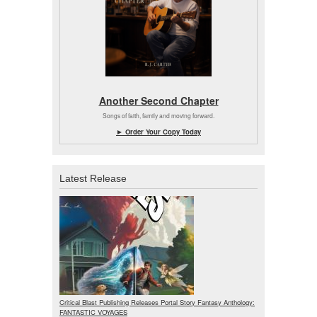
Another Second Chapter
Songs of faith, family and moving forward.
► Order Your Copy Today
Latest Release
Critical Blast Publishing Releases Portal Story Fantasy Anthology:
FANTASTIC VOYAGES