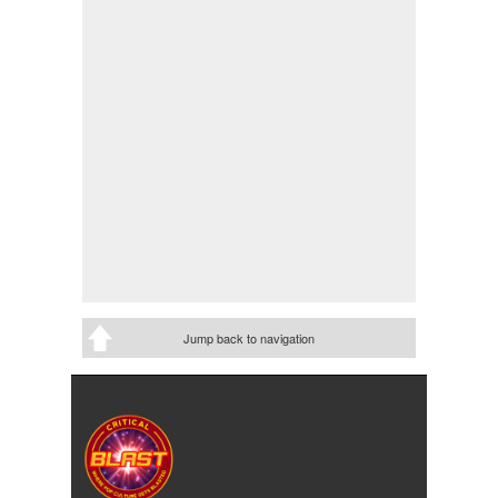
Jump back to navigation