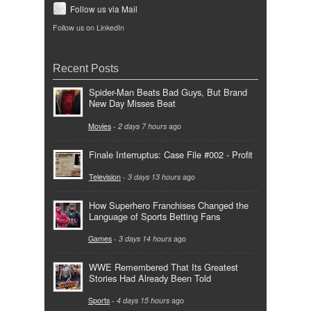
Follow us via Mail
Follow us on LinkedIn
Recent Posts
Spider-Man Beats Bad Guys, But Brand
New Day Misses Beat
Movies
-
2 days 7 hours
ago
Finale Interruptus: Case File #002 - Profit
Television
-
3 days 13 hours
ago
How Superhero Franchises Changed the
Language of Sports Betting Fans
Games
-
3 days 14 hours
ago
WWE Remembered That Its Greatest
Stories Had Already Been Told
Sports
-
4 days 15 hours
ago