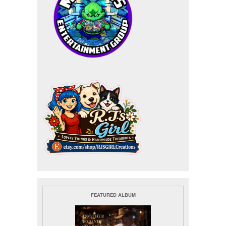
FEATURED ALBUM