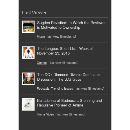
Last Viewed
Sugden Revisited: In Which the Reviewer
is Motivated to Ownership
Music
- last view [timestamp]
The Longbox Short-List - Week of
November 23, 2016
Comics
- last view [timestamp]
The DC / Diamond Divorce Dominates
Discussion: The LCS Guys
Podcasts
,
Trending Issues
- last view [timestamp]
Belladonna of Sadness a Stunning and
Repulsive Pioneer of Anime
Home Video
- last view [timestamp]