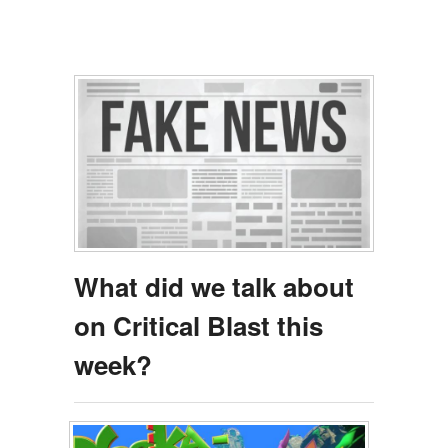
What did we talk about
on Critical Blast this
week?