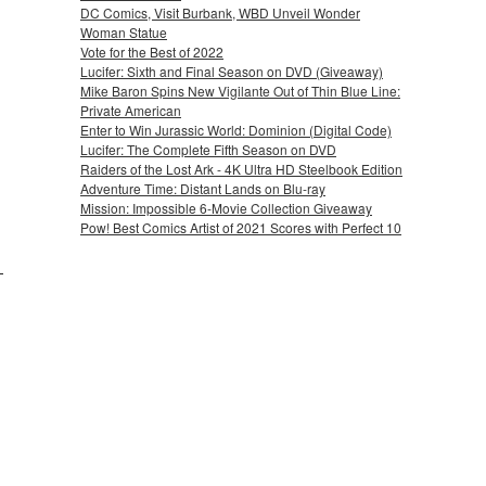
DC Comics, Visit Burbank, WBD Unveil Wonder
Woman Statue
Vote for the Best of 2022
Lucifer: Sixth and Final Season on DVD (Giveaway)
Mike Baron Spins New Vigilante Out of Thin Blue Line:
Private American
Enter to Win Jurassic World: Dominion (Digital Code)
Lucifer: The Complete Fifth Season on DVD
Raiders of the Lost Ark - 4K Ultra HD Steelbook Edition
Adventure Time: Distant Lands on Blu-ray
Mission: Impossible 6-Movie Collection Giveaway
Pow! Best Comics Artist of 2021 Scores with Perfect 10