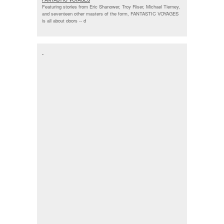
Featuring stories from Eric Shanower, Troy Riser, Michael Tierney,
and seventeen other masters of the form, FANTASTIC VOYAGES
is all about doors --
d