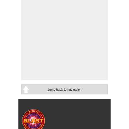
Jump back to navigation