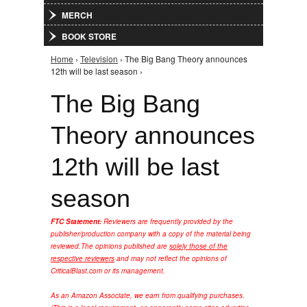
MERCH
BOOK STORE
Home
›
Television
› The Big Bang Theory announces
You are here
12th will be last season ›
The Big Bang
Theory announces
12th will be last
season
FTC Statement:
Reviewers are frequently provided by the
publisher/production company with a copy of the material being
reviewed.
The opinions published are
solely those of the
respective reviewers
and may not reflect the opinions of
CriticalBlast.com or its management.
As an Amazon Associate, we earn from qualifying purchases.