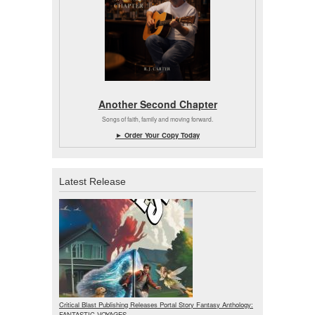
Another Second Chapter
Songs of faith, family and moving forward.
► Order Your Copy Today
Latest Release
Critical Blast Publishing Releases Portal Story Fantasy Anthology:
FANTASTIC VOYAGES