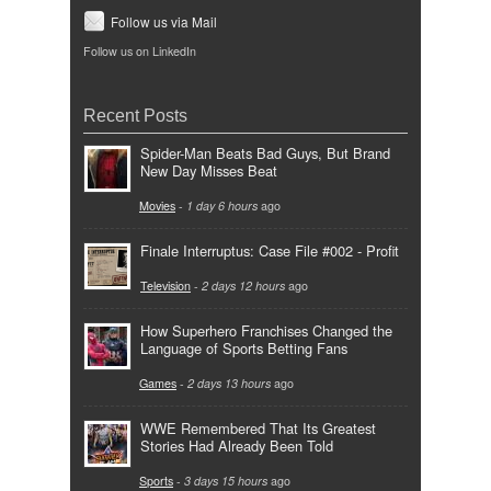
Follow us via Mail
Follow us on LinkedIn
Recent Posts
Spider-Man Beats Bad Guys, But Brand
New Day Misses Beat
Movies
-
1 day 6 hours
ago
Finale Interruptus: Case File #002 - Profit
Television
-
2 days 12 hours
ago
How Superhero Franchises Changed the
Language of Sports Betting Fans
Games
-
2 days 13 hours
ago
WWE Remembered That Its Greatest
Stories Had Already Been Told
Sports
-
3 days 15 hours
ago