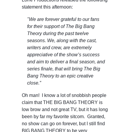
statement this afternoon:
"
We are forever grateful to our fans
for their support of The Big Bang
Theory during the past twelve
seasons. We, along with the cast,
writers and crew, are extremely
appreciative of the show’s success
and aim to deliver a final season, and
series finale, that will bring The Big
Bang Theory to an epic creative
close.”
Oh man! I know a lot of snobbish people
claim that THE BIG BANG THEORY is
low brow and not great TV, but it has long
been by far my favorite sitcom. Granted,
no show can go on forever, but I still find
BIG BANG THEORY to be very