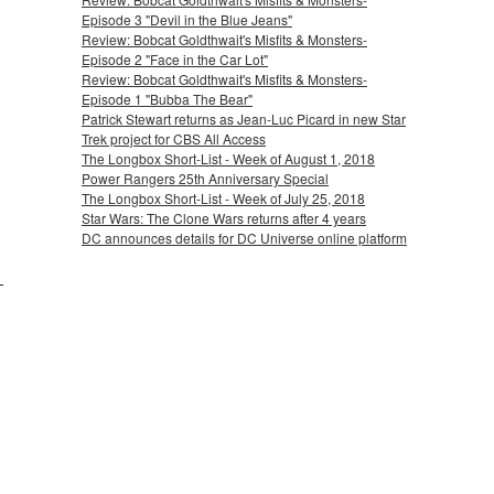
Episode 3 "Devil in the Blue Jeans"
Review: Bobcat Goldthwait's Misfits & Monsters-
Episode 2 "Face in the Car Lot"
Review: Bobcat Goldthwait's Misfits & Monsters-
Episode 1 "Bubba The Bear"
Patrick Stewart returns as Jean-Luc Picard in new Star
Trek project for CBS All Access
The Longbox Short-List - Week of August 1, 2018
Power Rangers 25th Anniversary Special
The Longbox Short-List - Week of July 25, 2018
Star Wars: The Clone Wars returns after 4 years
DC announces details for DC Universe online platform