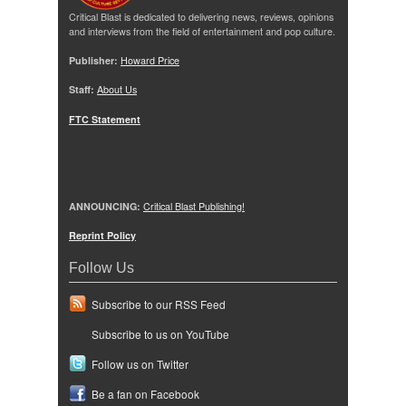
Critical Blast is dedicated to delivering news, reviews, opinions
and interviews from the field of entertainment and pop culture.
Publisher:
Howard Price
Staff:
About Us
FTC Statement
ANNOUNCING:
Critical Blast Publishing!
Reprint Policy
Follow Us
Subscribe to our RSS Feed
Subscribe to us on YouTube
Follow us on Twitter
Be a fan on Facebook