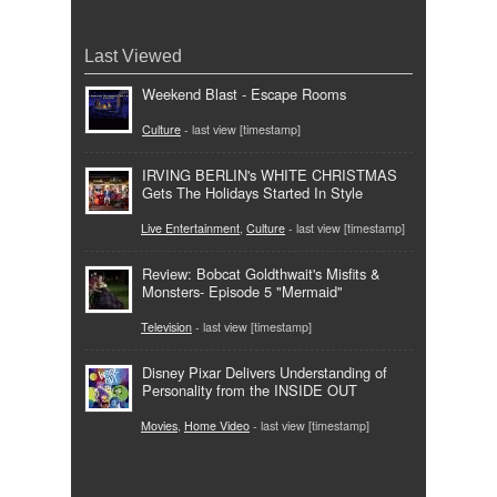
Last Viewed
Weekend Blast - Escape Rooms
Culture
- last view [timestamp]
IRVING BERLIN's WHITE CHRISTMAS
Gets The Holidays Started In Style
Live Entertainment
,
Culture
- last view [timestamp]
Review: Bobcat Goldthwait's Misfits &
Monsters- Episode 5 "Mermaid"
Television
- last view [timestamp]
Disney Pixar Delivers Understanding of
Personality from the INSIDE OUT
Movies
,
Home Video
- last view [timestamp]