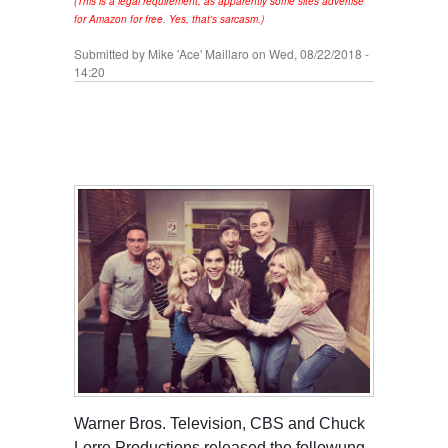
(This is a legal requirement, as apparently some sites advertise
for Amazon for free. Yes, that's sarcasm.)
Submitted by
Mike 'Ace' Maillaro
on Wed, 08/22/2018 -
14:20
Warner Bros. Television, CBS and Chuck
Lorre Productions released the followung