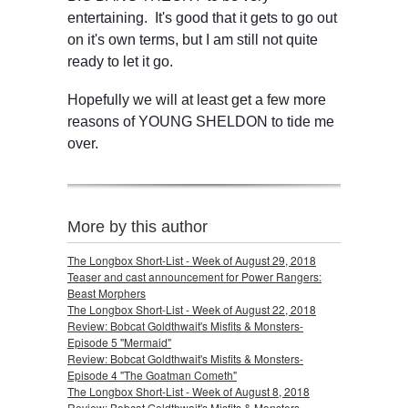
entertaining. It's good that it gets to go out
on it's own terms, but I am still not quite
ready to let it go.
Hopefully we will at least get a few more
reasons of YOUNG SHELDON to tide me
over.
More by this author
The Longbox Short-List - Week of August 29, 2018
Teaser and cast announcement for Power Rangers:
Beast Morphers
The Longbox Short-List - Week of August 22, 2018
Review: Bobcat Goldthwait's Misfits & Monsters-
Episode 5 "Mermaid"
Review: Bobcat Goldthwait's Misfits & Monsters-
Episode 4 "The Goatman Cometh"
The Longbox Short-List - Week of August 8, 2018
Review: Bobcat Goldthwait's Misfits & Monsters-