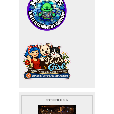
FEATURED ALBUM