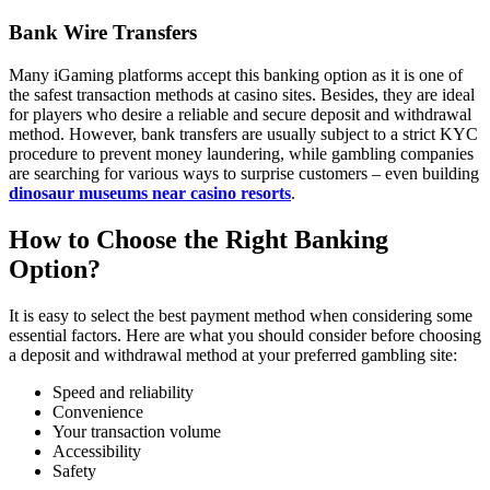
Bank Wire Transfers
Many iGaming platforms accept this banking option as it is one of
the safest transaction methods at casino sites. Besides, they are ideal
for players who desire a reliable and secure deposit and withdrawal
method. However, bank transfers are usually subject to a strict KYC
procedure to prevent money laundering, while gambling companies
are searching for various ways to surprise customers – even building
dinosaur museums near casino resorts
.
How to Choose the Right Banking
Option?
It is easy to select the best payment method when considering some
essential factors. Here are what you should consider before choosing
a deposit and withdrawal method at your preferred gambling site:
Speed and reliability
Convenience
Your transaction volume
Accessibility
Safety