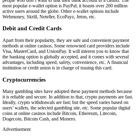
people who don’t want to link their bank account to a casino. The
most popular e-wallet option is PayPal; it boasts over 200 million
active users around the globe. Other e-wallet options include
Webmoney, Skrill, Neteller, EcoPayz, Jeton, etc.
Debit and Credit Cards
Apart from their popularity, they are safe and convenient payment
methods at online casinos. Some renowned card providers include
Visa, MasterCard, and UnionPay. It will interest you to know that
the banking option is globally accepted, and it comes with several
advantages, including speed, safety, convenience, etc. A financial
institution or credit union is in charge of issuing this card.
Cryptocurrencies
Many gambling sites have adopted these payment methods because
it is reliable and secure. In addition to that, crypto payments are fast.
Ideally, crypto withdrawals are fast; but the speed varies based on
users’ wallets, the selected gambling site, etc. Some popular digital
coins at online casinos include Bitcoin, Ethereum, Litecoin,
Dogecoin, Bitcoin Cash, and Monero.
Advertisement