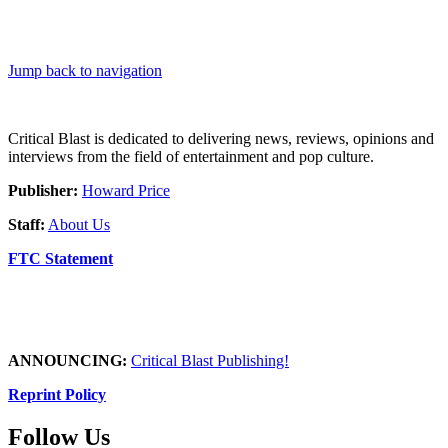
Jump back to navigation
Critical Blast is dedicated to delivering news, reviews, opinions and
interviews from the field of entertainment and pop culture.
Publisher:
Howard Price
Staff:
About Us
FTC Statement
ANNOUNCING:
Critical Blast Publishing!
Reprint Policy
Follow Us