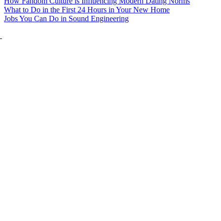
How Fandom Culture is Influencing Modern Dating Norms
What to Do in the First 24 Hours in Your New Home
Jobs You Can Do in Sound Engineering