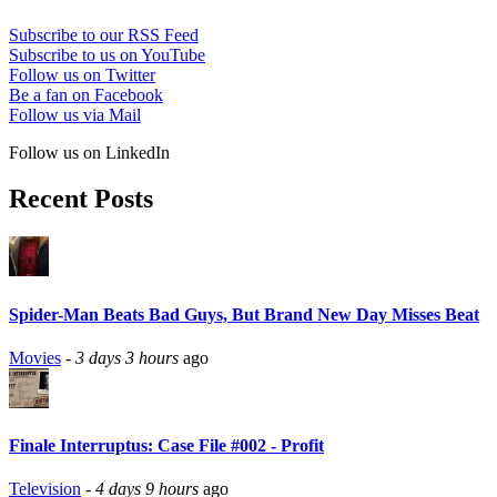
Subscribe to our RSS Feed
Subscribe to us on YouTube
Follow us on Twitter
Be a fan on Facebook
Follow us via Mail
Follow us on LinkedIn
Recent Posts
Spider-Man Beats Bad Guys, But Brand New Day Misses Beat
Movies
-
3 days 3 hours
ago
Finale Interruptus: Case File #002 - Profit
Television
-
4 days 9 hours
ago