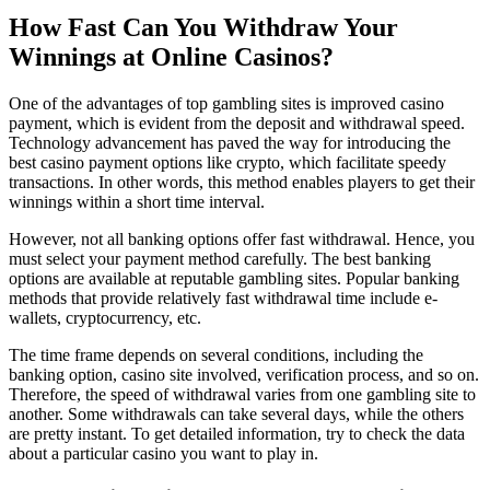
How Fast Can You Withdraw Your
Winnings at Online Casinos?
One of the advantages of top gambling sites is improved casino
payment, which is evident from the deposit and withdrawal speed.
Technology advancement has paved the way for introducing the
best casino payment options like crypto, which facilitate speedy
transactions. In other words, this method enables players to get their
winnings within a short time interval.
However, not all banking options offer fast withdrawal. Hence, you
must select your payment method carefully. The best banking
options are available at reputable gambling sites. Popular banking
methods that provide relatively fast withdrawal time include e-
wallets, cryptocurrency, etc.
The time frame depends on several conditions, including the
banking option, casino site involved, verification process, and so on.
Therefore, the speed of withdrawal varies from one gambling site to
another. Some withdrawals can take several days, while the others
are pretty instant. To get detailed information, try to check the data
about a particular casino you want to play in.