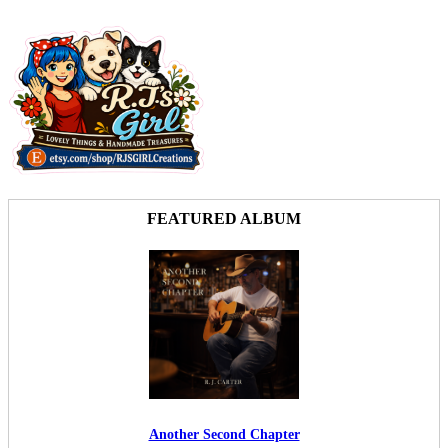
FEATURED ALBUM
Another Second Chapter