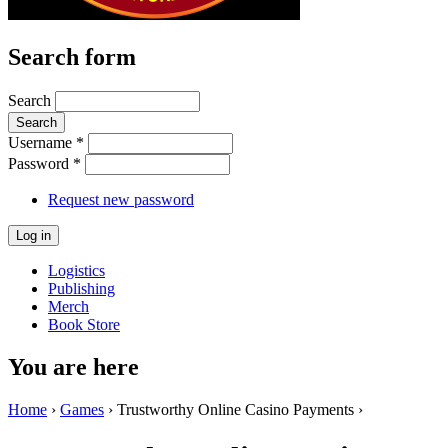
Search form
Search
Username
*
Password
*
Request new password
Logistics
Publishing
Merch
Book Store
You are here
Home
›
Games
› Trustworthy Online Casino Payments ›