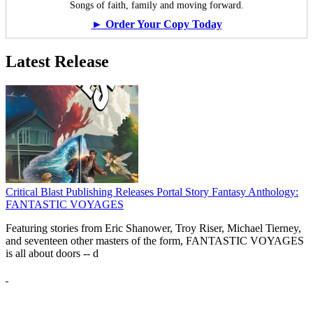
Songs of faith, family and moving forward.
► Order Your Copy Today
Latest Release
Critical Blast Publishing Releases Portal Story Fantasy Anthology:
FANTASTIC VOYAGES
Featuring stories from Eric Shanower, Troy Riser, Michael Tierney,
and seventeen other masters of the form, FANTASTIC VOYAGES
is all about doors --
d