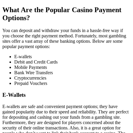
What Are the Popular Casino Payment
Options?
You can deposit and withdraw your funds in a hassle-free way if
you choose the right payment method. Fortunately, most gambling
sites offer a vast array of these banking options. Below are some
popular payment options:
E-wallets
Debit and Credit Cards
Mobile Payments
Bank Wire Transfers
Cryptocurrencies
Prepaid Vouchers
E-Wallets
E-wallets are safe and convenient payment options; they have
gained popularity due to their speed and reliability. They are perfect
for depositing and cashing out your funds from a gambling site.
Furthermore, they are designed for players concerned about the
security of their online transactions. Also, it is a great option for