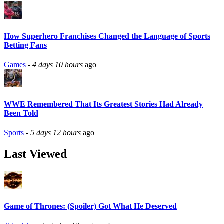
How Superhero Franchises Changed the Language of Sports
Betting Fans
Games
-
4 days 10 hours
ago
WWE Remembered That Its Greatest Stories Had Already
Been Told
Sports
-
5 days 12 hours
ago
Last Viewed
Game of Thrones: (Spoiler) Got What He Deserved