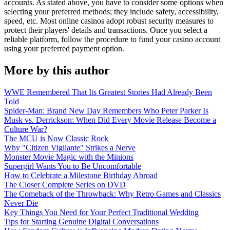
accounts. As stated above, you have to consider some options when
selecting your preferred methods; they include safety, accessibility,
speed, etc. Most online casinos adopt robust security measures to
protect their players' details and transactions. Once you select a
reliable platform, follow the procedure to fund your casino account
using your preferred payment option.
More by this author
WWE Remembered That Its Greatest Stories Had Already Been
Told
Spider-Man: Brand New Day Remembers Who Peter Parker Is
Musk vs. Derrickson: When Did Every Movie Release Become a
Culture War?
The MCU is Now Classic Rock
Why "Citizen Vigilante" Strikes a Nerve
Monster Movie Magic with the Minions
Supergirl Wants You to Be Uncomfortable
How to Celebrate a Milestone Birthday Abroad
The Closer Complete Series on DVD
The Comeback of the Throwback: Why Retro Games and Classics
Never Die
Key Things You Need for Your Perfect Traditional Wedding
Tips for Starting Genuine Digital Conversations