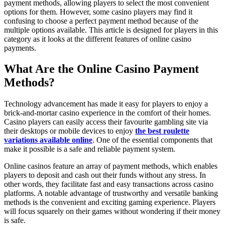
payment methods, allowing players to select the most convenient
options for them. However, some casino players may find it
confusing to choose a perfect payment method because of the
multiple options available. This article is designed for players in this
category as it looks at the different features of online casino
payments.
What Are the Online Casino Payment
Methods?
Technology advancement has made it easy for players to enjoy a
brick-and-mortar casino experience in the comfort of their homes.
Casino players can easily access their favourite gambling site via
their desktops or mobile devices to enjoy
the best roulette
variations available online
. One of the essential components that
make it possible is a safe and reliable payment system.
Online casinos feature an array of payment methods, which enables
players to deposit and cash out their funds without any stress. In
other words, they facilitate fast and easy transactions across casino
platforms. A notable advantage of trustworthy and versatile banking
methods is the convenient and exciting gaming experience. Players
will focus squarely on their games without wondering if their money
is safe.