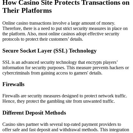
How Casino Site Protects Transactions on
Their Platforms
Online casino transactions involve a large amount of money.
Therefore, there is a need to put strict security measures in place on
the platform. Also, most online casinos adopt effective security
protocols to protect their customers’ details.
Secure Socket Layer (SSL) Technology
SSL is an advanced security technology that encrypts players’
information for security purposes. This measure prevents hackers or
cybercriminals from gaining access to gamers' details.
Firewalls
Firewalls are security measures designed to protect network traffic.
Hence, they protect the gambling site from unwanted traffic.
Different Deposit Methods
Casino sites partner with several top-rated payment providers to
offer safe and fast deposit and withdrawal methods. This integration