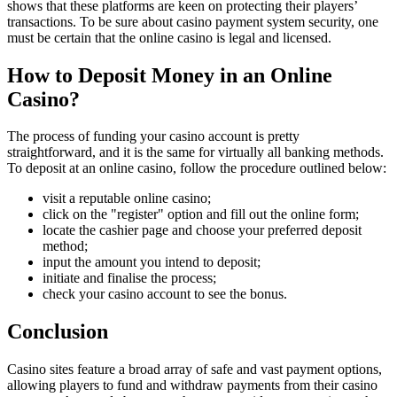
shows that these platforms are keen on protecting their players’
transactions. To be sure about casino payment system security, one
must be certain that the online casino is legal and licensed.
How to Deposit Money in an Online
Casino?
The process of funding your casino account is pretty
straightforward, and it is the same for virtually all banking methods.
To deposit at an online casino, follow the procedure outlined below:
visit a reputable online casino;
click on the "register" option and fill out the online form;
locate the cashier page and choose your preferred deposit
method;
input the amount you intend to deposit;
initiate and finalise the process;
check your casino account to see the bonus.
Conclusion
Casino sites feature a broad array of safe and vast payment options,
allowing players to fund and withdraw payments from their casino