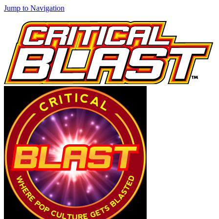
Jump to Navigation