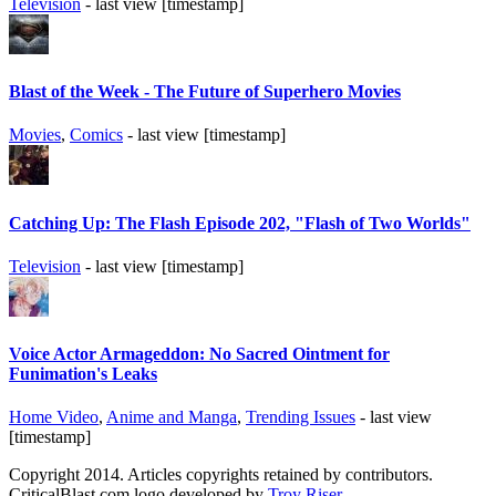
Television
- last view [timestamp]
Blast of the Week - The Future of Superhero Movies
Movies
,
Comics
- last view [timestamp]
Catching Up: The Flash Episode 202, "Flash of Two Worlds"
Television
- last view [timestamp]
Voice Actor Armageddon: No Sacred Ointment for
Funimation's Leaks
Home Video
,
Anime and Manga
,
Trending Issues
- last view
[timestamp]
Copyright 2014. Articles copyrights retained by contributors.
CriticalBlast.com logo developed by
Troy Riser
.