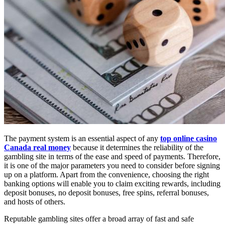
The payment system is an essential aspect of any
top online casino
Canada real money
because it determines the reliability of the
gambling site in terms of the ease and speed of payments. Therefore,
it is one of the major parameters you need to consider before signing
up on a platform. Apart from the convenience, choosing the right
banking options will enable you to claim exciting rewards, including
deposit bonuses, no deposit bonuses, free spins, referral bonuses,
and hosts of others.
Reputable gambling sites offer a broad array of fast and safe