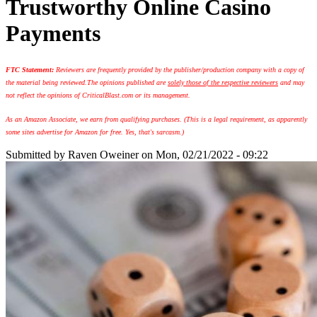
Trustworthy Online Casino
Payments
FTC Statement:
Reviewers are frequently provided by the publisher/production company with a copy of
the material being reviewed.
The opinions published are
solely those of the respective reviewers
and may
not reflect the opinions of CriticalBlast.com or its management.
As an Amazon Associate, we earn from qualifying purchases. (This is a legal requirement, as apparently
some sites advertise for Amazon for free. Yes, that's sarcasm.)
Submitted by
Raven Oweiner
on Mon, 02/21/2022 - 09:22