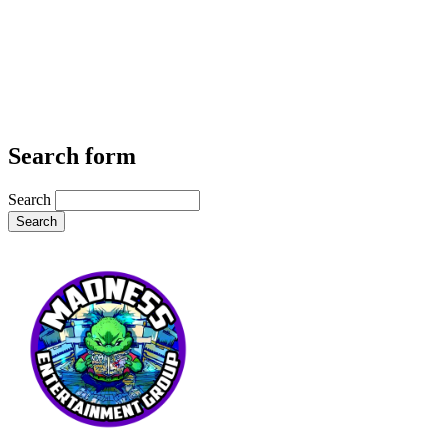
Search form
Search