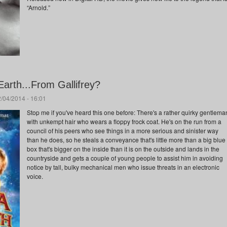
“Arnold.”
arth...From Gallifrey?
/04/2014 - 16:01
Stop me if you've heard this one before: There's a rather quirky gentlema
with unkempt hair who wears a floppy frock coat. He's on the run from a
council of his peers who see things in a more serious and sinister way
than he does, so he steals a conveyance that's little more than a big blue
box that's bigger on the inside than it is on the outside and lands in the
countryside and gets a couple of young people to assist him in avoiding
notice by tall, bulky mechanical men who issue threats in an electronic
voice.