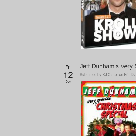
Jeff Dunham's Very 
Fri
12
Submitted by
RJ Carter
on Fri, 12
Dec