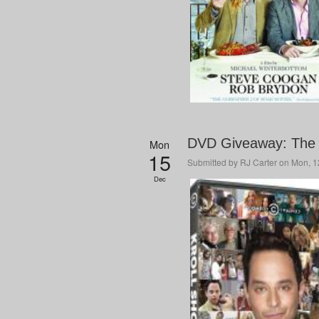
DVD Giveaway: The 
Mon
15
Submitted by
RJ Carter
on Mon, 12
Dec