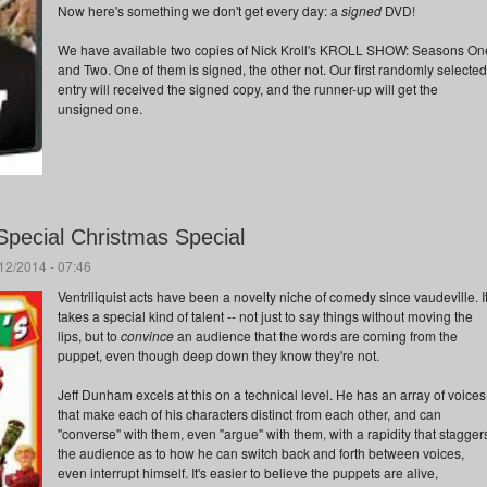
Now here's something we don't get every day: a
signed
DVD!
We have available two copies of Nick Kroll's KROLL SHOW: Seasons On
and Two. One of them is signed, the other not. Our first randomly selected
entry will received the signed copy, and the runner-up will get the
unsigned one.
Special Christmas Special
/12/2014 - 07:46
Ventriliquist acts have been a novelty niche of comedy since vaudeville. I
takes a special kind of talent -- not just to say things without moving the
lips, but to
convince
an audience that the words are coming from the
puppet, even though deep down they know they're not.
Jeff Dunham excels at this on a technical level. He has an array of voices
that make each of his characters distinct from each other, and can
"converse" with them, even "argue" with them, with a rapidity that stagger
the audience as to how he can switch back and forth between voices,
even interrupt himself. It's easier to believe the puppets are alive,