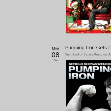
Pumping Iron Gets D
Mon
08
Submitted by
Dennis Russo
on Mo
Dec