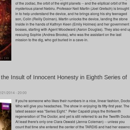
of the zodiac, the orbit of the eight planets -- and the eliptical orbit of the
mysterious planet Nebiru. Professor Neil Martin (Joel Gretsch) is brought
in to help understand the device, and he brings along his shy teenaged
son, Colin (Reilly Dolman). Martin unlocks the device, landing the stone
inside in the hands of Kathryn Keen (Emily Holmes) and her government
bosses, starting with Agent Woodward (Aaron Douglas). They also end u
rescuing Sophie (Andrea Brooks), who was the assistant on the last
mission to the dig, who got buried in a cave-in.
the Insult of Innocent Honesty in Eighth Series of
/21/2014 - 20:00
If you're someone who likes their numbers in a nice, linear fashion, Docto
Who will give you headaches. The show in enjoying its fifty-first year. The
latest season was "Series Eight." Peter Capaldi plays the thirteenth
regeneration of The Doctor, and yet is still referred to as the Twelfth Docto
At least there's only one Clara Oswald (Jenna Coleman) -- unless you
count that time she entered the center of the TARDIS and had her essen