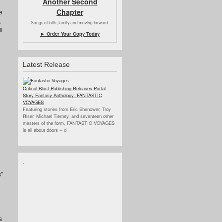
Another Second
Chapter
e
,
Songs of faith, family and moving forward.
f
► Order Your Copy Today
Latest Release
Critical Blast Publishing Releases Portal
Story Fantasy Anthology: FANTASTIC
VOYAGES
Featuring stories from Eric Shanower, Troy
Riser, Michael Tierney, and seventeen other
masters of the form, FANTASTIC VOYAGES
is all about doors --
d
s"
s