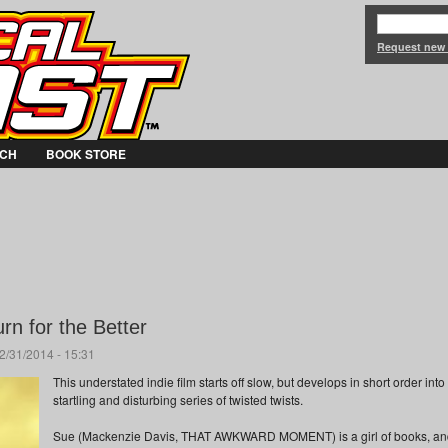
Jump to Navigation
Request new
CH
BOOK STORE
n for the Better
2/31/2014 - 15:31
This understated indie film starts off slow, but develops in short order into
startling and disturbing series of twisted twists.
Sue (Mackenzie Davis, THAT AWKWARD MOMENT) is a girl of books, an