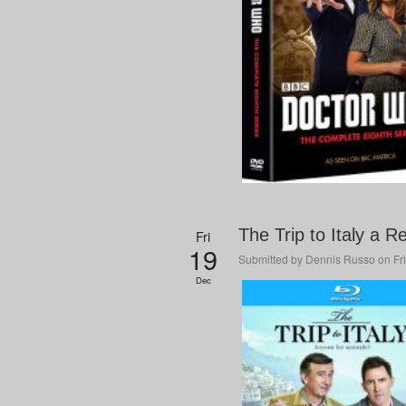
The Trip to Italy a R
Fri
19
Submitted by
Dennis Russo
on Fri
Dec