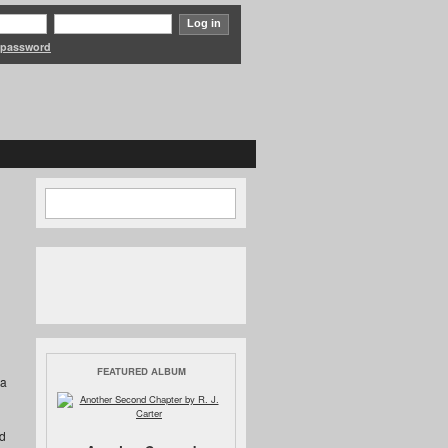
 password
Search form
Search
FEATURED ALBUM
 a
d