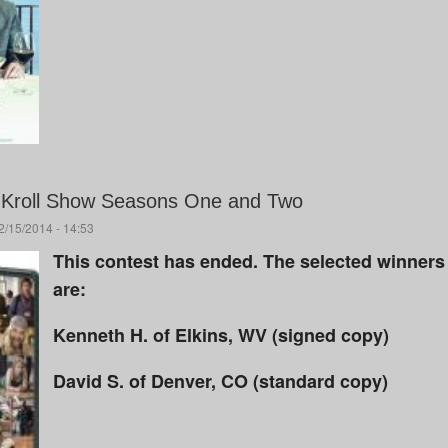
Kroll Show Seasons One and Two
/15/2014 - 14:53
This contest has ended. The selected winners
are:
Kenneth H. of Elkins, WV (signed copy)
David S. of Denver, CO (standard copy)