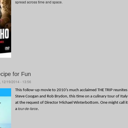
spread across time and space.
ecipe for Fun
, 12/19/2014 - 13:56
This follow-up movie to 2010’s much acclaimed THE TRIP reunites
Steve Coogan and Rob Brydon, this time on a culinary tour of Italy
at the request of Director Michael Winterbottom. One might call it
tour-de-farce
a
.