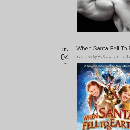
When Santa Fell To E
Thu
04
Submitted by
RJ Carter
on Thu, 12
Dec