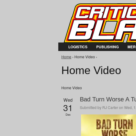
LOGISTICS
PUBLISHING
MER
You are here
Home
› Home Video ›
Home Video
Home Video
Bad Turn Worse A Tur
Wed
31
Submitted by
RJ Carter
on Wed, 1
Dec