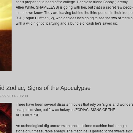
she's preparing to head off to college. Her close friend Bobby (Jeremy
Allen White, SHAMELESS) is going with her, but that's a secret few peopl
in the town know. They are leaving behind the third person in their troupe
B.J. (Logan Huffman, V), who decides he's going to see the two of them of
with a wild night of partying and a bundle of cash he's saved up.
d Zodiac, Signs of the Apocalypse
/29/2014 - 06:00
There have been several disaster movies that rely on "signs and wonder
as a plot device, but few as hokey as ZODIAC: SIGNS OF THE
APOCALYPSE.
An archeological dig uncovers an ancient stone machine harboring a
stone of unmeasurable energy. The machine is geared to the twelve sign