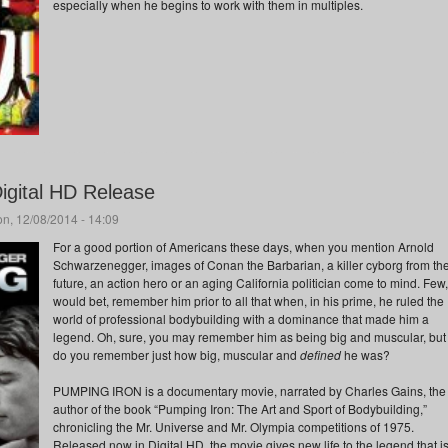
especially when he begins to work with them in multiples.
igital HD Release
n, 12/08/2014 - 14:09
For a good portion of Americans these days, when you mention Arnold
Schwarzenegger, images of Conan the Barbarian, a killer cyborg from th
future, an action hero or an aging California politician come to mind. Few,
would bet, remember him prior to all that when, in his prime, he ruled the
world of professional bodybuilding with a dominance that made him a
legend. Oh, sure, you may remember him as being big and muscular, but
do you remember just how big, muscular and
defined
he was?
PUMPING IRON is a documentary movie, narrated by Charles Gains, the
author of the book “Pumping Iron: The Art and Sport of Bodybuilding,”
chronicling the Mr. Universe and Mr. Olympia competitions of 1975.
Released now in Digital HD, the movie gives new life to the legend that i