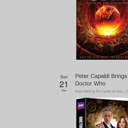
Peter Capaldi Brings 
Sun
21
Doctor Who
Dec
Submitted by
RJ Carter
on Sun, 12