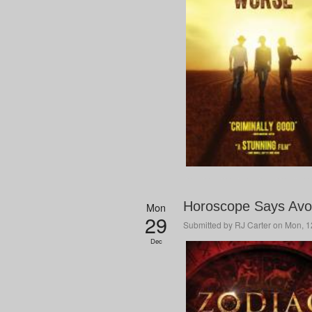
Horoscope Says Avoi
Mon
29
Submitted by
RJ Carter
on Mon, 12
Dec