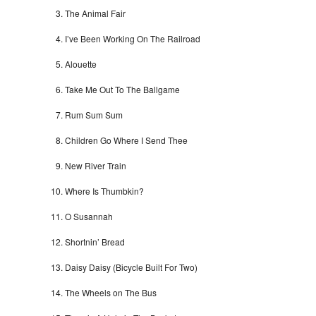
The Animal Fair
I’ve Been Working On The Railroad
Alouette
Take Me Out To The Ballgame
Rum Sum Sum
Children Go Where I Send Thee
New River Train
Where Is Thumbkin?
O Susannah
Shortnin’ Bread
Daisy Daisy (Bicycle Built For Two)
The Wheels on The Bus