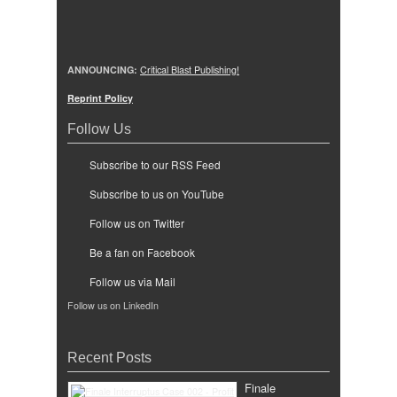
ANNOUNCING:
Critical Blast Publishing!
Reprint Policy
Follow Us
Subscribe to our RSS Feed
Subscribe to us on YouTube
Follow us on Twitter
Be a fan on Facebook
Follow us via Mail
Follow us on LinkedIn
Recent Posts
Finale