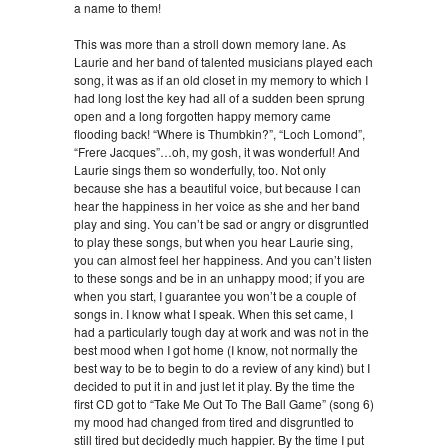
a name to them!
This was more than a stroll down memory lane. As
Laurie and her band of talented musicians played each
song, it was as if an old closet in my memory to which I
had long lost the key had all of a sudden been sprung
open and a long forgotten happy memory came
flooding back! “Where is Thumbkin?”, “Loch Lomond”,
“Frere Jacques”…oh, my gosh, it was wonderful! And
Laurie sings them so wonderfully, too. Not only
because she has a beautiful voice, but because I can
hear the happiness in her voice as she and her band
play and sing. You can’t be sad or angry or disgruntled
to play these songs, but when you hear Laurie sing,
you can almost feel her happiness. And you can’t listen
to these songs and be in an unhappy mood; if you are
when you start, I guarantee you won’t be a couple of
songs in. I know what I speak. When this set came, I
had a particularly tough day at work and was not in the
best mood when I got home (I know, not normally the
best way to be to begin to do a review of any kind) but I
decided to put it in and just let it play. By the time the
first CD got to “Take Me Out To The Ball Game” (song 6)
my mood had changed from tired and disgruntled to
still tired but decidedly much happier. By the time I put