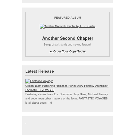
FEATURED ALBUM
Another Second Chapter
Songs of faith, family and moving forward.
► Order Your Copy Today
Latest Release
Critical Blast Publishing Releases Portal Story Fantasy Anthology:
FANTASTIC VOYAGES
Featuring stories from Eric Shanower, Troy Riser, Michael Tierney,
and seventeen other masters of the form, FANTASTIC VOYAGES
is all about doors --
d