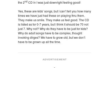
nd
the 2
CD in I was just downright feeling good!
Yes, these are kids’ songs, but I can’t tell you how many
times we have just had these on playing thru them.
They make us smile. They make us feel good. The CD
is listed as for 0-7 years, but I think it should be 70 not
just 7. Why not? Why do they have to be just for kids?
Why do adult songs have to be complex, thought
invoking dirges? We have to grow old, but we don’t
have to be grown up all the time.
ADVERTISEMENT