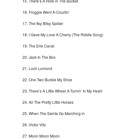
There’s A Hole in The Bucket
Froggie Went A-Courtin’
The Itsy Bitsy Spider
I Gave My Love A Cherry (The Riddle Song)
The Erie Canal
Jack In The Box
Loch Lomond
One Two Buckle My Shoe
There’s A Little Wheel A-Turnin’ In My Heart
All The Pretty Little Horses
When The Saints Go Marching in
Victor Vito
Moon Moon Moon