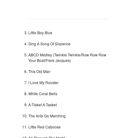
Little Boy Blue
Sing A Song Of Sixpence
ABCD Medley (Twinkle Twinkle/Row Row Row
Your Boat/Frere Jacques)
This Old Man
I Love My Rooster
White Coral Bells
A-Tisket A-Tasket
The Ants Go Marching
Little Red Caboose
All Through The Night