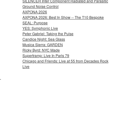
SILENCER Inter Component Radiated and Parasitic
Ground Noise Control
AXPONA 2026
AXPONA 2026: Best In Show -- The T10 Bespoke
SEAL: Purpose
YES: Symphonic Live
Peter Gabriel: Taking the Pulse
Candice Night: Sea Glass
Musica Sierra: GARDEN
Ricky Byrd: NYC Made
Supertramp: Live In Paris 79
Chicago and Friends: Live at 55 from Decades Rock
Live