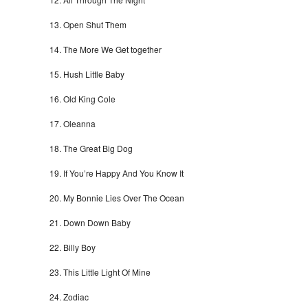
Open Shut Them
The More We Get together
Hush Little Baby
Old King Cole
Oleanna
The Great Big Dog
If You’re Happy And You Know It
My Bonnie Lies Over The Ocean
Down Down Baby
Billy Boy
This Little Light Of Mine
Zodiac