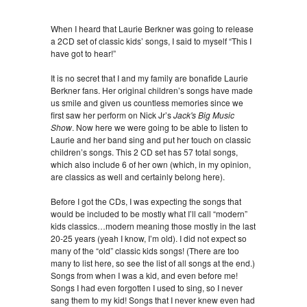
When I heard that Laurie Berkner was going to release
a 2CD set of classic kids’ songs, I said to myself “This I
have got to hear!”
It is no secret that I and my family are bonafide Laurie
Berkner fans. Her original children’s songs have made
us smile and given us countless memories since we
first saw her perform on Nick Jr’s
Jack's Big Music
Show
. Now here we were going to be able to listen to
Laurie and her band sing and put her touch on classic
children’s songs. This 2 CD set has 57 total songs,
which also include 6 of her own (which, in my opinion,
are classics as well and certainly belong here).
Before I got the CDs, I was expecting the songs that
would be included to be mostly what I’ll call “modern”
kids classics…modern meaning those mostly in the last
20-25 years (yeah I know, I’m old). I did not expect so
many of the “old” classic kids songs! (There are too
many to list here, so see the list of all songs at the end.)
Songs from when I was a kid, and even before me!
Songs I had even forgotten I used to sing, so I never
sang them to my kid! Songs that I never knew even had