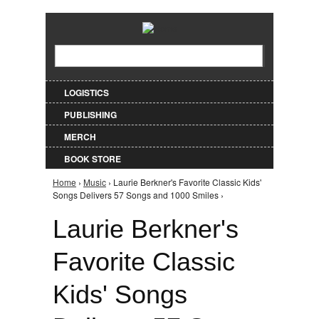
Jump to Navigation
Search
Search form
LOGISTICS
PUBLISHING
MERCH
BOOK STORE
Home
›
Music
› Laurie Berkner's Favorite Classic Kids'
You are here
Songs Delivers 57 Songs and 1000 Smiles ›
Laurie Berkner's
Favorite Classic
Kids' Songs