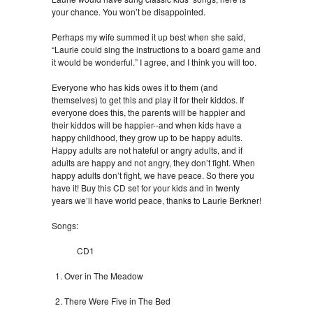
your chance. You won’t be disappointed.
Perhaps my wife summed it up best when she said,
“Laurie could sing the instructions to a board game and
it would be wonderful.” I agree, and I think you will too.
Everyone who has kids owes it to them (and
themselves) to get this and play it for their kiddos. If
everyone does this, the parents will be happier and
their kiddos will be happier--and when kids have a
happy childhood, they grow up to be happy adults.
Happy adults are not hateful or angry adults, and if
adults are happy and not angry, they don’t fight. When
happy adults don’t fight, we have peace. So there you
have it! Buy this CD set for your kids and in twenty
years we’ll have world peace, thanks to Laurie Berkner!
Songs:
CD1
Over in The Meadow
There Were Five in The Bed