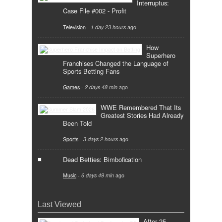
Interruptus:
Case File #002 - Profit
Television
-
1 day 23 hours
ago
How
Superhero
Franchises Changed the Language of
Sports Betting Fans
Games
-
2 days 48 min
ago
WWE Remembered That Its
Greatest Stories Had Already
Been Told
Sports
-
3 days 2 hours
ago
Dead Betties: Bimbofication
Music
-
6 days 49 min
ago
Last Viewed
After 25