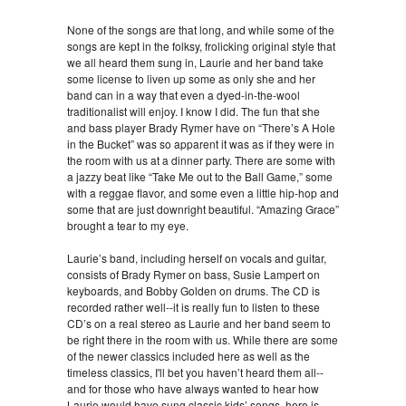
None of the songs are that long, and while some of the
songs are kept in the folksy, frolicking original style that
we all heard them sung in, Laurie and her band take
some license to liven up some as only she and her
band can in a way that even a dyed-in-the-wool
traditionalist will enjoy. I know I did. The fun that she
and bass player Brady Rymer have on “There’s A Hole
in the Bucket” was so apparent it was as if they were in
the room with us at a dinner party. There are some with
a jazzy beat like “Take Me out to the Ball Game,” some
with a reggae flavor, and some even a little hip-hop and
some that are just downright beautiful. “Amazing Grace”
brought a tear to my eye.
Laurie’s band, including herself on vocals and guitar,
consists of Brady Rymer on bass, Susie Lampert on
keyboards, and Bobby Golden on drums. The CD is
recorded rather well--it is really fun to listen to these
CD’s on a real stereo as Laurie and her band seem to
be right there in the room with us. While there are some
of the newer classics included here as well as the
timeless classics, I'll bet you haven’t heard them all--
and for those who have always wanted to hear how
Laurie would have sung classic kids’ songs, here is