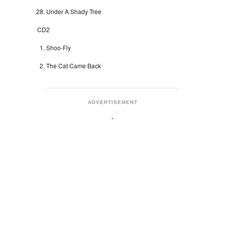
Under A Shady Tree
CD2
Shoo-Fly
The Cat Came Back
ADVERTISEMENT