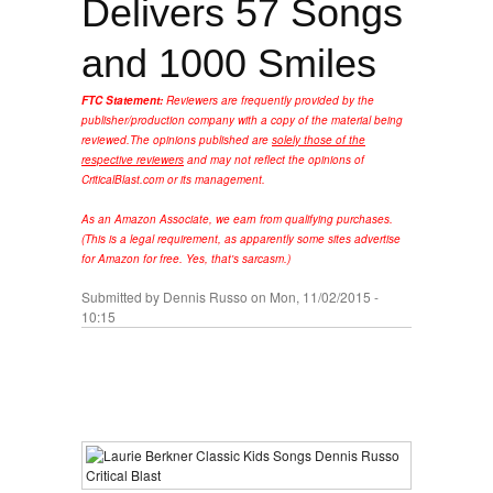
Delivers 57 Songs
and 1000 Smiles
FTC Statement:
Reviewers are frequently provided by the
publisher/production company with a copy of the material being
reviewed.
The opinions published are
solely those of the
respective reviewers
and may not reflect the opinions of
CriticalBlast.com or its management.
As an Amazon Associate, we earn from qualifying purchases.
(This is a legal requirement, as apparently some sites advertise
for Amazon for free. Yes, that's sarcasm.)
Submitted by
Dennis Russo
on Mon, 11/02/2015 -
10:15