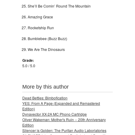
She’ll Be Comin’ Round The Mountain
Amazing Grace
Rocketship Run
Bumblebee (Buzz Buzz)
We Are The Dinosaurs
Grade:
5.0 / 5.0
More by this author
Dead Betties: Bimbofication
YES: From A Page (Expanded and Remastered
Edition)
Dynavector XX-2A MC Phono Cartridge
Oliver Wakeman: Mother's Ruin -- 20th Anniversary
Edition
Silencer is Golden: The Puritan Audio Laboriatories