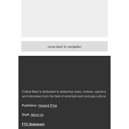
Jump back to navigation
Critical Blast is dedicated to delivering news, reviews, opinions
and interviews from the field of entertainment and pop culture.
Publisher:
Howard Price
Staff:
About Us
FTC Statement