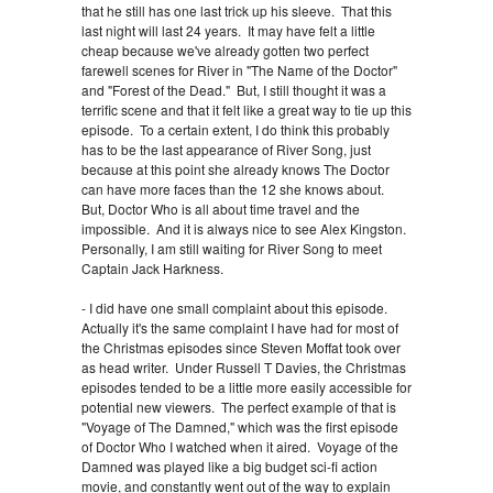
that he still has one last trick up his sleeve. That this
last night will last 24 years. It may have felt a little
cheap because we've already gotten two perfect
farewell scenes for River in "The Name of the Doctor"
and "Forest of the Dead." But, I still thought it was a
terrific scene and that it felt like a great way to tie up this
episode. To a certain extent, I do think this probably
has to be the last appearance of River Song, just
because at this point she already knows The Doctor
can have more faces than the 12 she knows about.
But, Doctor Who is all about time travel and the
impossible. And it is always nice to see Alex Kingston.
Personally, I am still waiting for River Song to meet
Captain Jack Harkness.
- I did have one small complaint about this episode.
Actually it's the same complaint I have had for most of
the Christmas episodes since Steven Moffat took over
as head writer. Under Russell T Davies, the Christmas
episodes tended to be a little more easily accessible for
potential new viewers. The perfect example of that is
"Voyage of The Damned," which was the first episode
of Doctor Who I watched when it aired. Voyage of the
Damned was played like a big budget sci-fi action
movie, and constantly went out of the way to explain