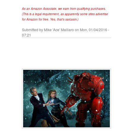
As an Amazon Associate, we earn from qualifying purchases.
(This is a legal requirement, as apparently some sites advertise
for Amazon for free. Yes, that's sarcasm.)
Submitted by
Mike 'Ace' Maillaro
on Mon, 01/04/2016 -
07:21