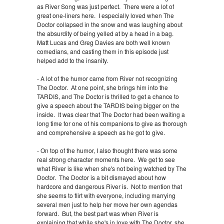
as River Song was just perfect. There were a lot of
great one-liners here. I especially loved when The
Doctor collapsed in the snow and was laughing about
the absurdity of being yelled at by a head in a bag.
Matt Lucas and Greg Davies are both well known
comedians, and casting them in this episode just
helped add to the insanity.
- A lot of the humor came from River not recognizing
The Doctor. At one point, she brings him into the
TARDIS, and The Doctor is thrilled to get a chance to
give a speech about the TARDIS being bigger on the
inside. It was clear that The Doctor had been waiting a
long time for one of his companions to give as thorough
and comprehensive a speech as he got to give.
- On top of the humor, I also thought there was some
real strong character moments here. We get to see
what River is like when she's not being watched by The
Doctor. The Doctor is a bit dismayed about how
hardcore and dangerous River is. Not to mention that
she seems to flirt with everyone, including marrying
several men just to help her move her own agendas
forward. But, the best part was when River is
explaining that while she's in love with The Doctor, she