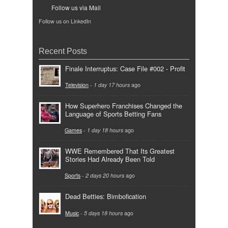
Follow us via Mail
Follow us on LinkedIn
Recent Posts
Finale Interruptus: Case File #002 - Profit
Television
-
1 day 17 hours
ago
How Superhero Franchises Changed the
Language of Sports Betting Fans
Games
-
1 day 18 hours
ago
WWE Remembered That Its Greatest
Stories Had Already Been Told
Sports
-
2 days 20 hours
ago
Dead Betties: Bimbofication
Music
-
5 days 18 hours
ago