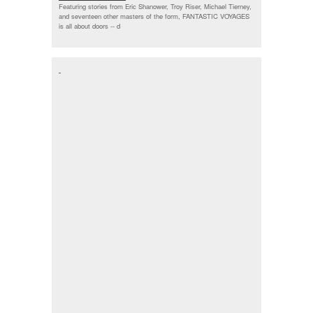
Featuring stories from Eric Shanower, Troy Riser, Michael Tierney,
and seventeen other masters of the form, FANTASTIC VOYAGES
is all about doors --
d