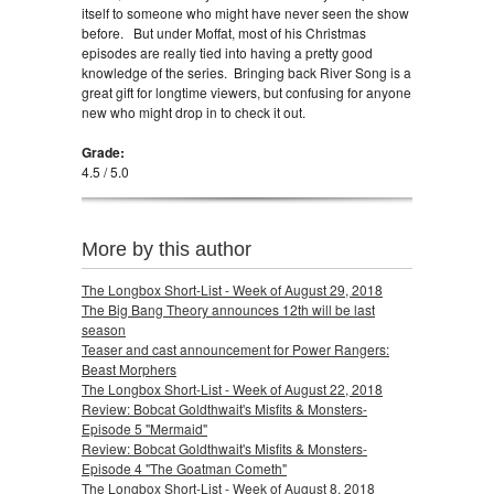
itself to someone who might have never seen the show
before. But under Moffat, most of his Christmas
episodes are really tied into having a pretty good
knowledge of the series. Bringing back River Song is a
great gift for longtime viewers, but confusing for anyone
new who might drop in to check it out.
Grade:
4.5 / 5.0
More by this author
The Longbox Short-List - Week of August 29, 2018
The Big Bang Theory announces 12th will be last
season
Teaser and cast announcement for Power Rangers:
Beast Morphers
The Longbox Short-List - Week of August 22, 2018
Review: Bobcat Goldthwait's Misfits & Monsters-
Episode 5 "Mermaid"
Review: Bobcat Goldthwait's Misfits & Monsters-
Episode 4 "The Goatman Cometh"
The Longbox Short-List - Week of August 8, 2018