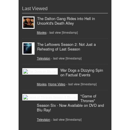
Last Viewed
The Dalton Gang Rides into Hell in
Uncork'd's Death Alley
Movies
- last view [timestamp]
The Leftovers Season 2: Not Just a
Reheating of Last Season
Television
- last view [timestamp]
War Dogs a Dizzying Spin
on Factual Events
Movies
,
Home Video
- last view [timestamp]
"Game of
Thrones"
Season Six - Now Available on DVD and
Blu Ray!
Television
- last view [timestamp]