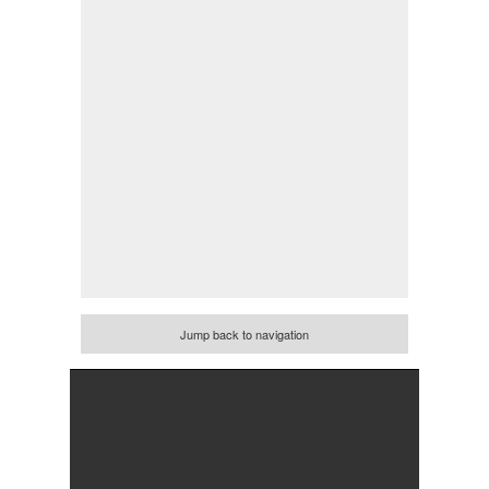
Jump back to navigation