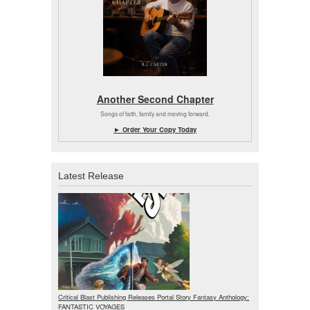
Another Second Chapter
Songs of faith, family and moving forward.
► Order Your Copy Today
Latest Release
Critical Blast Publishing Releases Portal Story Fantasy Anthology:
FANTASTIC VOYAGES