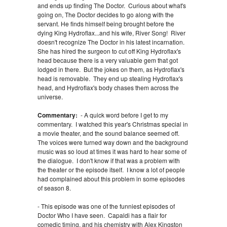
and ends up finding The Doctor. Curious about what's
going on, The Doctor decides to go along with the
servant. He finds himself being brought before the
dying King Hydroflax...and his wife, River Song! River
doesn't recognize The Doctor in his latest incarnation.
She has hired the surgeon to cut off King Hydroflax's
head because there is a very valuable gem that got
lodged in there. But the jokes on them, as Hydroflax's
head is removable. They end up stealing Hydroflax's
head, and Hydroflax's body chases them across the
universe.
Commentary:
- A quick word before I get to my
commentary. I watched this year's Christmas special in
a movie theater, and the sound balance seemed off.
The voices were turned way down and the background
music was so loud at times it was hard to hear some of
the dialogue. I don't know if that was a problem with
the theater or the episode itself. I know a lot of people
had complained about this problem in some episodes
of season 8.
- This episode was one of the funniest episodes of
Doctor Who I have seen. Capaldi has a flair for
comedic timing, and his chemistry with Alex Kingston