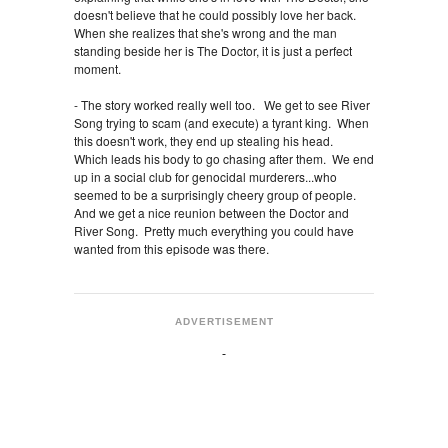
doesn't believe that he could possibly love her back.
When she realizes that she's wrong and the man
standing beside her is The Doctor, it is just a perfect
moment.
- The story worked really well too. We get to see River
Song trying to scam (and execute) a tyrant king. When
this doesn't work, they end up stealing his head.
Which leads his body to go chasing after them. We end
up in a social club for genocidal murderers...who
seemed to be a surprisingly cheery group of people.
And we get a nice reunion between the Doctor and
River Song. Pretty much everything you could have
wanted from this episode was there.
ADVERTISEMENT