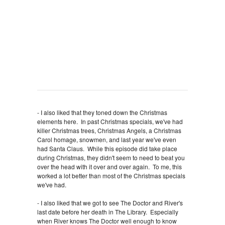
- I also liked that they toned down the Christmas
elements here. In past Christmas specials, we've had
killer Christmas trees, Christmas Angels, a Christmas
Carol homage, snowmen, and last year we've even
had Santa Claus. While this episode did take place
during Christmas, they didn't seem to need to beat you
over the head with it over and over again. To me, this
worked a lot better than most of the Christmas specials
we've had.
- I also liked that we got to see The Doctor and River's
last date before her death in The Library. Especially
when River knows The Doctor well enough to know