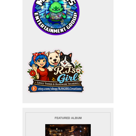
FEATURED ALBUM