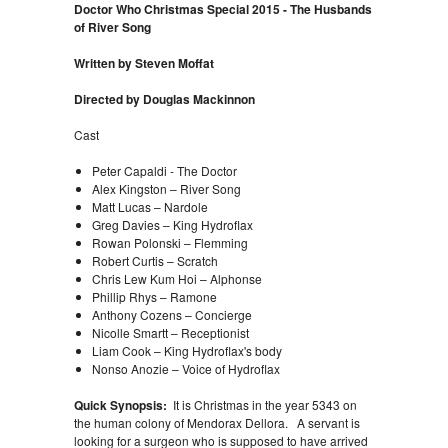
Doctor Who Christmas Special 2015 - The Husbands
of River Song
Written by Steven Moffat
Directed by Douglas Mackinnon
Cast
Peter Capaldi - The Doctor
Alex Kingston – River Song
Matt Lucas – Nardole
Greg Davies – King Hydroflax
Rowan Polonski – Flemming
Robert Curtis – Scratch
Chris Lew Kum Hoi – Alphonse
Phillip Rhys – Ramone
Anthony Cozens – Concierge
Nicolle Smartt – Receptionist
Liam Cook – King Hydroflax's body
Nonso Anozie – Voice of Hydroflax
Quick Synopsis:
It is Christmas in the year 5343 on
the human colony of Mendorax Dellora. A servant is
looking for a surgeon who is supposed to have arrived