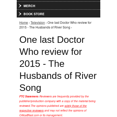
MERCH
BOOK STORE
Home
›
Television
› One last Doctor Who review for
You are here
2015 - The Husbands of River Song ›
One last Doctor
Who review for
2015 - The
Husbands of River
Song
FTC Statement:
Reviewers are frequently provided by the
publisher/production company with a copy of the material being
reviewed.
The opinions published are
solely those of the
respective reviewers
and may not reflect the opinions of
CriticalBlast.com or its management.