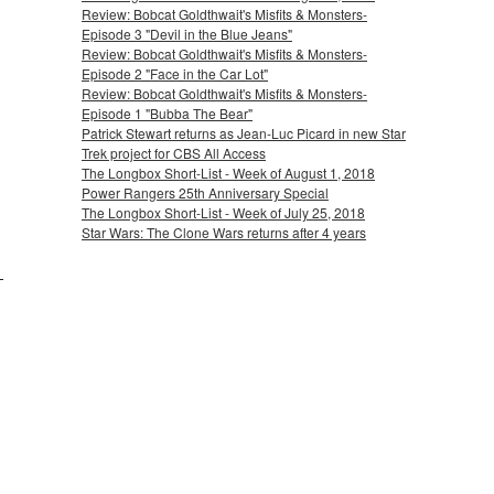
Review: Bobcat Goldthwait's Misfits & Monsters-
Episode 3 "Devil in the Blue Jeans"
Review: Bobcat Goldthwait's Misfits & Monsters-
Episode 2 "Face in the Car Lot"
Review: Bobcat Goldthwait's Misfits & Monsters-
Episode 1 "Bubba The Bear"
Patrick Stewart returns as Jean-Luc Picard in new Star
Trek project for CBS All Access
The Longbox Short-List - Week of August 1, 2018
Power Rangers 25th Anniversary Special
The Longbox Short-List - Week of July 25, 2018
Star Wars: The Clone Wars returns after 4 years