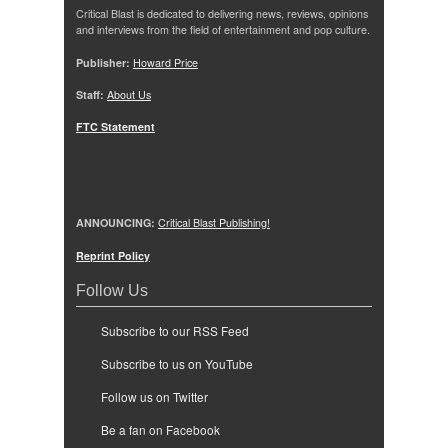
Critical Blast is dedicated to delivering news, reviews, opinions
and interviews from the field of entertainment and pop culture.
Publisher:
Howard Price
Staff:
About Us
FTC Statement
ANNOUNCING:
Critical Blast Publishing!
Reprint Policy
Follow Us
Subscribe to our RSS Feed
Subscribe to us on YouTube
Follow us on Twitter
Be a fan on Facebook