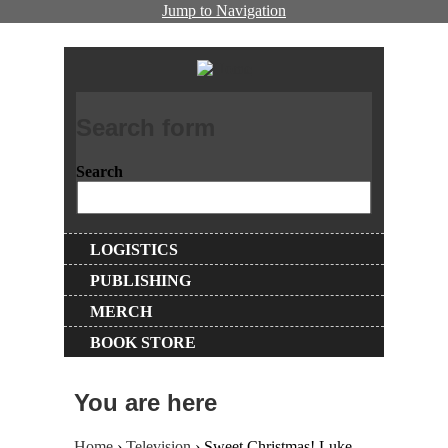
Jump to Navigation
Search form
Search
LOGISTICS
PUBLISHING
MERCH
BOOK STORE
You are here
Home
›
Television
› Sweet Christmas! Luke