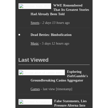
WWE Remembered
That Its Greatest Stories
Had Already Been Told
Sports
-
2 days 13 hours
ago
Dead Betties: Bimbofication
Music
-
5 days 12 hours
ago
Last Viewed
Exploring
iSoftGamble's
Groundbreaking Casino Aggregator
Games
- last view [timestamp]
False Statements, Lies
Pressure Alterna Into