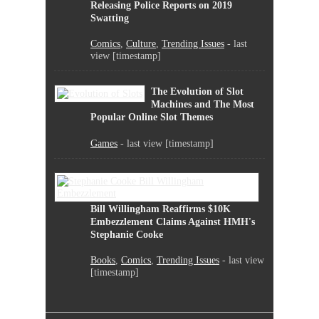
Releasing Police Reports on 2019
Swatting
Comics
,
Culture
,
Trending Issues
- last
view [timestamp]
The Evolution of Slot
Machines and The Most
Popular Online Slot Themes
Games
- last view [timestamp]
Bill Willingham Reaffirms $10K
Embezzlement Claims Against HMH's
Stephanie Cooke
Books
,
Comics
,
Trending Issues
- last view
[timestamp]