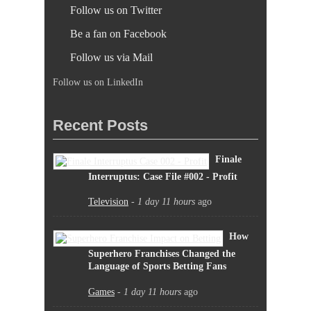
Follow us on Twitter
Be a fan on Facebook
Follow us via Mail
Follow us on LinkedIn
Recent Posts
Finale
Interruptus: Case File #002 - Profit
Television
-
1 day 11 hours
ago
How
Superhero Franchises Changed the
Language of Sports Betting Fans
Games
-
1 day 11 hours
ago