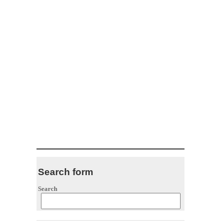
Search form
Search