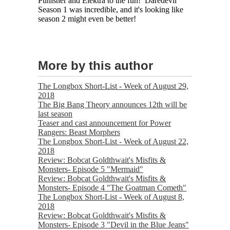
Punisher and Elektra to the fun! Daredevil
Season 1 was incredible, and it's looking like
season 2 might even be better!
More by this author
The Longbox Short-List - Week of August 29,
2018
The Big Bang Theory announces 12th will be
last season
Teaser and cast announcement for Power
Rangers: Beast Morphers
The Longbox Short-List - Week of August 22,
2018
Review: Bobcat Goldthwait's Misfits &
Monsters- Episode 5 "Mermaid"
Review: Bobcat Goldthwait's Misfits &
Monsters- Episode 4 "The Goatman Cometh"
The Longbox Short-List - Week of August 8,
2018
Review: Bobcat Goldthwait's Misfits &
Monsters- Episode 3 "Devil in the Blue Jeans"