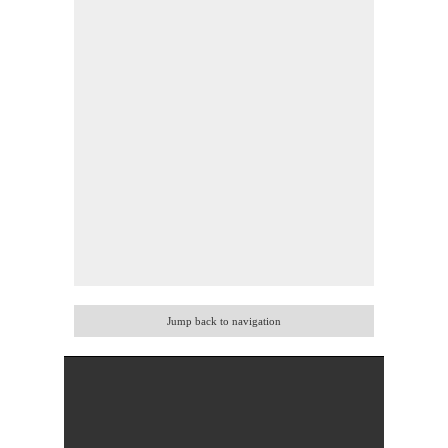
Jump back to navigation