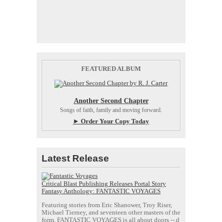
FEATURED ALBUM
Another Second Chapter
Songs of faith, family and moving forward.
► Order Your Copy Today
Latest Release
Critical Blast Publishing Releases Portal Story
Fantasy Anthology: FANTASTIC VOYAGES
Featuring stories from Eric Shanower, Troy Riser,
Michael Tierney, and seventeen other masters of the
form, FANTASTIC VOYAGES is all about doors --
d