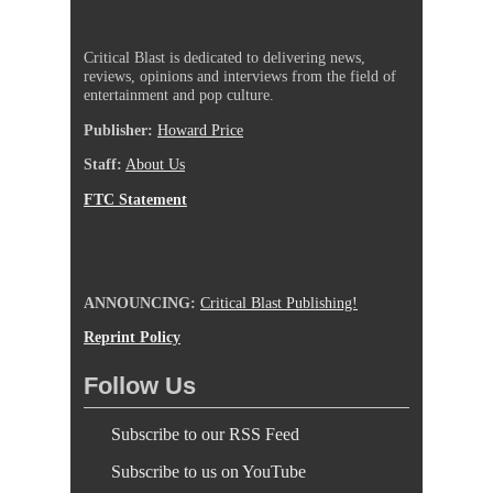
Critical Blast is dedicated to delivering news,
reviews, opinions and interviews from the field of
entertainment and pop culture.
Publisher:
Howard Price
Staff:
About Us
FTC Statement
ANNOUNCING:
Critical Blast Publishing!
Reprint Policy
Follow Us
Subscribe to our RSS Feed
Subscribe to us on YouTube