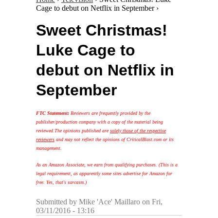
Cage to debut on Netflix in September ›
Sweet Christmas!
Luke Cage to
debut on Netflix in
September
FTC Statement:
Reviewers are frequently provided by the
publisher/production company with a copy of the material being
reviewed.
The opinions published are
solely those of the respective
reviewers
and may not reflect the opinions of CriticalBlast.com or its
management.
As an Amazon Associate, we earn from qualifying purchases. (This is a
legal requirement, as apparently some sites advertise for Amazon for
free. Yes, that's sarcasm.)
Submitted by
Mike 'Ace' Maillaro
on Fri,
03/11/2016 - 13:16