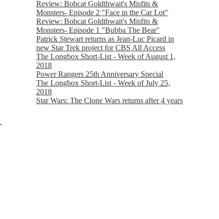
Review: Bobcat Goldthwait's Misfits &
Monsters- Episode 2 "Face in the Car Lot"
Review: Bobcat Goldthwait's Misfits &
Monsters- Episode 1 "Bubba The Bear"
Patrick Stewart returns as Jean-Luc Picard in
new Star Trek project for CBS All Access
The Longbox Short-List - Week of August 1,
2018
Power Rangers 25th Anniversary Special
The Longbox Short-List - Week of July 25,
2018
Star Wars: The Clone Wars returns after 4 years