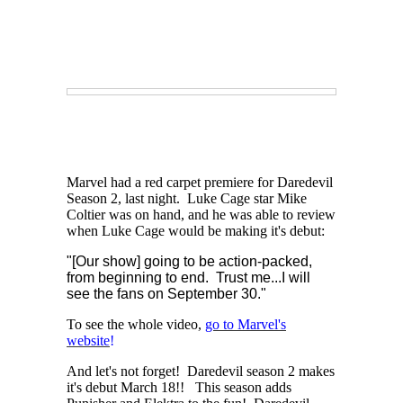
Marvel had a red carpet premiere for Daredevil
Season 2, last night. Luke Cage star Mike
Coltier was on hand, and he was able to review
when Luke Cage would be making it's debut:
"[Our show]
going to be action-packed,
from beginning to end. Trust me...
I will
see the fans on September 30."
To see the whole video,
go to Marvel's
website
!
And let's not forget! Daredevil season 2 makes
it's debut March 18!! This season adds