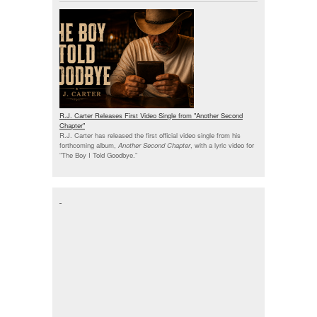
R.J. Carter Releases First Video Single from "Another Second
Chapter"
R.J. Carter has released the first official video single from his
forthcoming album,
Another Second Chapter
, with a lyric video for
“The Boy I Told Goodbye.”