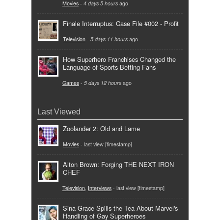
Movies
-
4 days 5 hours
ago
Finale Interruptus: Case File #002 - Profit
Television
-
5 days 11 hours
ago
How Superhero Franchises Changed the
Language of Sports Betting Fans
Games
-
5 days 12 hours
ago
Last Viewed
Zoolander 2: Old and Lame
Movies
- last view [timestamp]
Alton Brown: Forging THE NEXT IRON
CHEF
Television
,
Interviews
- last view [timestamp]
Sina Grace Spills the Tea About Marvel's
Handling of Gay Superheroes