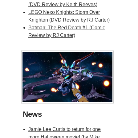
(DVD Review by Keith Reeves)
LEGO Nexo Knights: Storm Over
Knighton (DVD Review by RJ Carter)
Batman: The Red Death #1 (Comic
Review by RJ Carter)
News
Jamie Lee Curtis to return for one
more Halloween movie! (by Mike