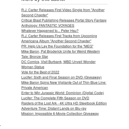
R.J. Carter Releases First Video Single from "Another
Second Chapter"
Critical Blast Publishing Releases Portal Story Fantasy
Anthology: FANTASTIC VOYAGES
Whatever Happened to... Peter Hsu?
R.J. Carter Releases First Tracks from Upcoming
Americana Album "Another Second Chapter"
PR: Help Us Lay the Foundation for the "MEG"
Mike Baron, Pat Broderick Unite for Weird Western
Tale: Bronze Star
DC Comics, Visit Burbank, WBD Unveil Wonder
Woman Statue
Vote for the Best of 2022
Lucifer: Sixth and Final Season on DVD (Giveaway)
Mike Baron Spins New Vigilante Out of Thin Blue Line:
Private American
Enter to Win Jurassic World: Dominion (Digital Code)
Lucifer: The Complete Fifth Season on DVD
Raiders of the Lost Ark - 4K Ultra HD Steelbook Edition
Adventure Time: Distant Lands on Blu-ray
Mission: Impossible 6-Movie Collection Giveaway