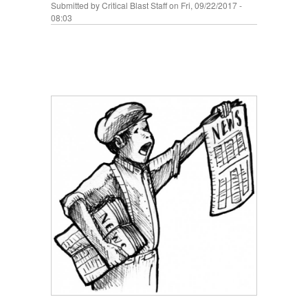
Submitted by
Critical Blast Staff
on Fri, 09/22/2017 -
08:03