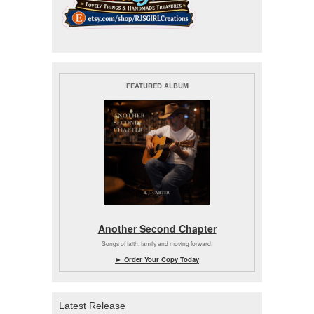
FEATURED ALBUM
Another Second Chapter
Songs of faith, family and moving forward.
► Order Your Copy Today
Latest Release