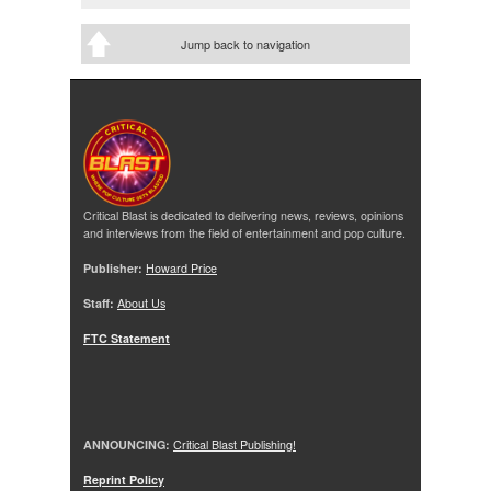
Jump back to navigation
Critical Blast is dedicated to delivering news, reviews, opinions
and interviews from the field of entertainment and pop culture.
Publisher:
Howard Price
Staff:
About Us
FTC Statement
ANNOUNCING:
Critical Blast Publishing!
Reprint Policy