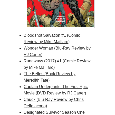
Bloodshot Salvation #1 (Comic
Review by Mike Maillaro)
Wonder Woman (Blu-Ray Review by
RJ Carter)
Runaways (2017) #1 (Comic Review
by Mike Maillaro)
The Belles (Book Review by
Meredith Tate)
Captain Underpants: The First Epic
Movie (DVD Review by RJ Carter)
Chuck (Blu-Ray Review by Chris
Delloiacono)
Designated Survivor Season One