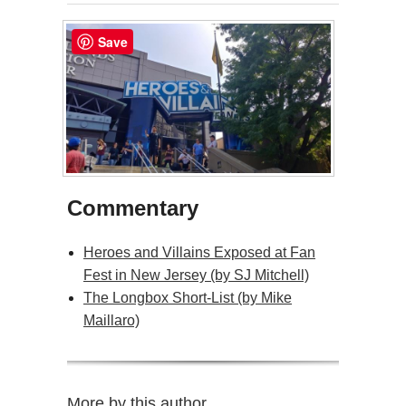
Save
Commentary
Heroes and Villains Exposed at Fan
Fest in New Jersey (by SJ Mitchell)
The Longbox Short-List (by Mike
Maillaro)
More by this author