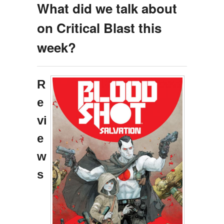
What did we talk about
on Critical Blast this
week?
R
e
vi
e
w
s