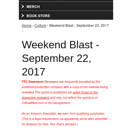
MERCH
BOOK STORE
Home
›
Culture
› Weekend Blast - September 22, 2017
You are here
›
Weekend Blast -
September 22,
2017
FTC Statement:
Reviewers are frequently provided by the
publisher/production company with a copy of the material being
reviewed.
The opinions published are
solely those of the
respective reviewers
and may not reflect the opinions of
CriticalBlast.com or its management.
As an Amazon Associate, we earn from qualifying purchases.
(This is a legal requirement, as apparently some sites advertise
for Amazon for free. Yes, that's sarcasm.)