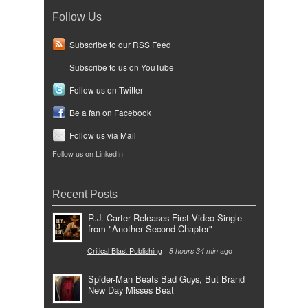
Follow Us
Subscribe to our RSS Feed
Subscribe to us on YouTube
Follow us on Twitter
Be a fan on Facebook
Follow us via Mail
Follow us on LinkedIn
Recent Posts
R.J. Carter Releases First Video Single
from "Another Second Chapter"
Critical Blast Publishing
-
8 hours 34 min
ago
Spider-Man Beats Bad Guys, But Brand
New Day Misses Beat