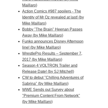
Maillaro)
Action Comics #987 spoilers - The
Identity of Mr Oz revealed at last! (by
Mike Maillaro)
Bobby "The Brain" Heenan Passes
Away (by Mike Maillaro)
Funko announces Disney Afternoon
line! (by Mike Maillaro)
WrestlePro Results – September 7,
2017 (by Mike Maillaro)
Season 4 VOLTRON Trailer and
Release Date! (by SJ Mitchell)
CW to debut "Chilling Adventures of
Sabrina" (by Mike Maillaro)
WWE Sends out Survey about
"Premium Content From Network"
(by Mike Maillaro)