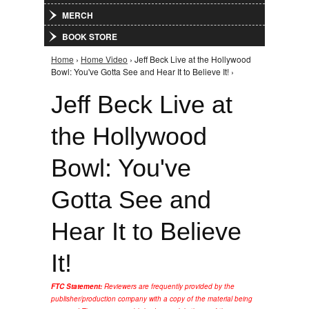
MERCH
BOOK STORE
Home
›
Home Video
› Jeff Beck Live at the Hollywood
You are here
Bowl: You've Gotta See and Hear It to Believe It! ›
Jeff Beck Live at
the Hollywood
Bowl: You've
Gotta See and
Hear It to Believe
It!
FTC Statement:
Reviewers are frequently provided by the
publisher/production company with a copy of the material being