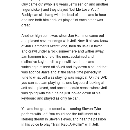
Guy came out (who is 8 years Jeff’s senior, and another
finger picker) and they played “Let Me Love You.”
Buddy can still hang with the best of them, and to hear
and see both him and Jeff play off of each other was
great.
Another high point was when Jan Hammer came out
and played several songs with Jeff. Now, if all you know
of Jan Hammer is
Miami Vice,
then do us all a favor
and crawl under a rock somewhere and wither away.
Jan hammer is one of the most acclaimed and
distinctive keyboardists you will ever hear, and
watching him feed off of Jeff and lay down a sound that
was at once Jan’s and at the same time perfectly in
tune to what Jeff was playing was magical. On the DVD
you can see Jan playing his one keyboard looking at
Jeff as he played, and once he could sense where Jeff
was going with the tune he just looked down at his
keyboard and played as only he can.
Yet another great moment was seeing Steven Tyler
perform with Jeff. You could see the fulfillment of a
lifelong dream in Steven’s eyes, and hear the passion
in his voice to play “Train Kept A-Rollin’” with Jeff.