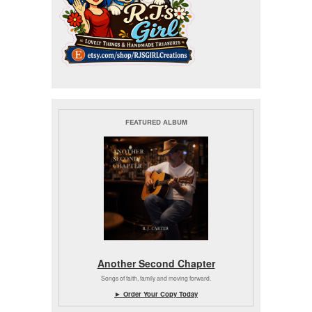
FEATURED ALBUM
Another Second Chapter
Songs of faith, family and moving forward.
► Order Your Copy Today