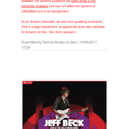
reviewed.
The opinions published are
solely those of the
respective reviewers
and may not reflect the opinions of
CriticalBlast.com or its management.
As an Amazon Associate, we earn from qualifying purchases.
(This is a legal requirement, as apparently some sites advertise
for Amazon for free. Yes, that's sarcasm.)
Submitted by
Dennis Russo
on Mon, 10/09/2017 -
10:58