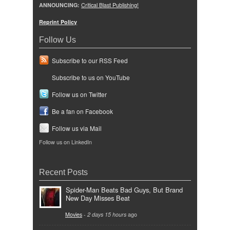
ANNOUNCING:
Critical Blast Publishing!
Reprint Policy
Follow Us
Subscribe to our RSS Feed
Subscribe to us on YouTube
Follow us on Twitter
Be a fan on Facebook
Follow us via Mail
Follow us on LinkedIn
Recent Posts
Spider-Man Beats Bad Guys, But Brand
New Day Misses Beat
Movies
-
2 days 15 hours
ago