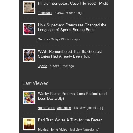
Finale Interruptus: Case File #002 - Profit
Television
-
3 days 21 hours
ago
How Superhero Franchises Changed the
Language of Sports Betting Fans
Games
-
3 days 22 hours
ago
WWE Remembered That Its Greatest
Stories Had Already Been Told
Sports
-
5 days 4 min
ago
Last Viewed
Wacky Races Returns, Less Perfect (and
Less Dastardly)
Home Video
,
Animation
- last view [timestamp]
Bad Turn Worse A Turn for the Better
Movies
,
Home Video
- last view [timestamp]