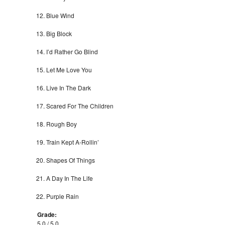
Blue Wind
Big Block
I’d Rather Go Blind
Let Me Love You
Live In The Dark
Scared For The Children
Rough Boy
Train Kept A-Rollin’
Shapes Of Things
A Day In The Life
Purple Rain
Grade:
5.0 / 5.0