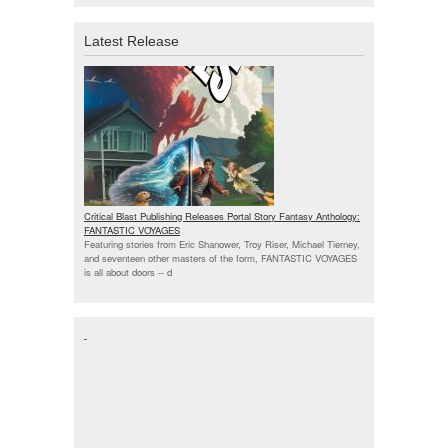
Latest Release
Critical Blast Publishing Releases Portal Story Fantasy Anthology:
FANTASTIC VOYAGES
Featuring stories from Eric Shanower, Troy Riser, Michael Tierney,
and seventeen other masters of the form, FANTASTIC VOYAGES
is all about doors --
d