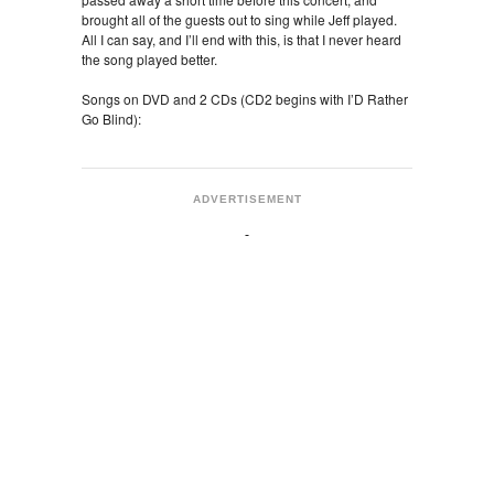
brought all of the guests out to sing while Jeff played.
All I can say, and I’ll end with this, is that I never heard
the song played better.
Songs on DVD and 2 CDs (CD2 begins with I’D Rather
Go Blind):
ADVERTISEMENT