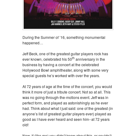
During the Summer of ’16, something monumental
happened…
Jeff Beck, one of the greatest guitar players rock has
th
ever known, celebrated his 50
anniversary in the
business by having a concert at the celebrated
Hollywood Bowl amphitheater, along with some very
special guests he’s worked with over the years.
At 72 years of age at the time of the concert, you would
think it more of just a tribute concert. Not so at all. This
was no going-through-the-motions event. Jeff was in
perfect form, and played as astonishingly as he ever
had. Think about what I just said: one of the greatest (in
anyone’s list of greatest guitar players ever) played as
good as I have ever heard and seen him--at 72 years
old!
Now, if (like me) you didn’t know about this, or couldn’t