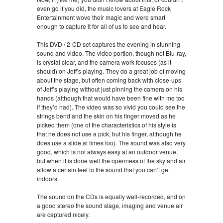
even go if you did, the music lovers at Eagle Rock
Entertainment wove their magic and were smart
enough to capture it for all of us to see and hear.
This DVD / 2-CD set captures the evening in stunning
sound and video. The video portion, though not Blu-ray,
is crystal clear, and the camera work focuses (as it
should) on Jeff’s playing. They do a great job of moving
about the stage, but often coming back with close-ups
of Jeff’s playing without just pinning the camera on his
hands (although that would have been fine with me too
if they’d had). The video was so vivid you could see the
strings bend and the skin on his finger moved as he
picked them (one of the characteristics of his style is
that he does not use a pick, but his finger, although he
does use a slide at times too). The sound was also very
good, which is not always easy at an outdoor venue,
but when it is done well the openness of the sky and air
allow a certain feel to the sound that you can’t get
indoors.
The sound on the CDs is equally well-recorded, and on
a good stereo the sound stage, imaging and venue air
are captured nicely.