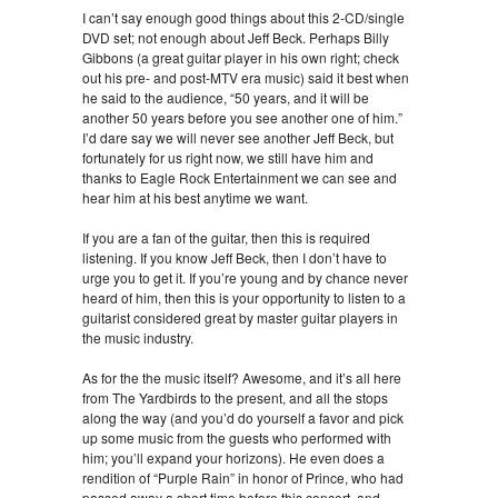
I can’t say enough good things about this 2-CD/single
DVD set; not enough about Jeff Beck. Perhaps Billy
Gibbons (a great guitar player in his own right; check
out his pre- and post-MTV era music) said it best when
he said to the audience, “50 years, and it will be
another 50 years before you see another one of him.”
I’d dare say we will never see another Jeff Beck, but
fortunately for us right now, we still have him and
thanks to Eagle Rock Entertainment we can see and
hear him at his best anytime we want.
If you are a fan of the guitar, then this is required
listening. If you know Jeff Beck, then I don’t have to
urge you to get it. If you’re young and by chance never
heard of him, then this is your opportunity to listen to a
guitarist considered great by master guitar players in
the music industry.
As for the the music itself? Awesome, and it’s all here
from The Yardbirds to the present, and all the stops
along the way (and you’d do yourself a favor and pick
up some music from the guests who performed with
him; you’ll expand your horizons). He even does a
rendition of “Purple Rain” in honor of Prince, who had
passed away a short time before this concert, and