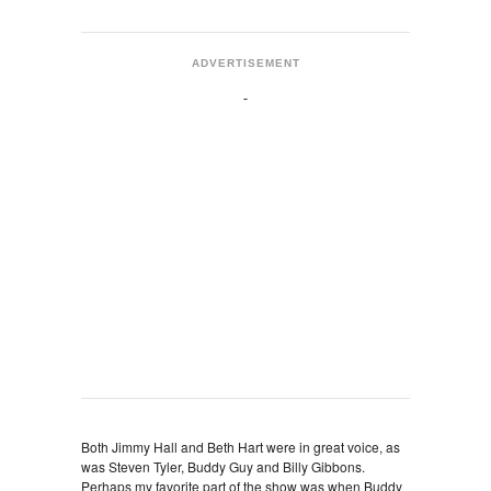
ADVERTISEMENT
Both Jimmy Hall and Beth Hart were in great voice, as
was Steven Tyler, Buddy Guy and Billy Gibbons.
Perhaps my favorite part of the show was when Buddy