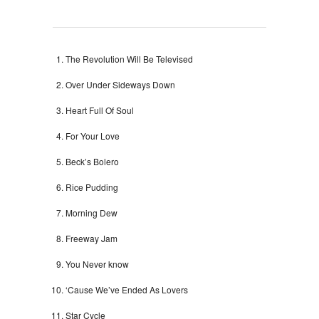
The Revolution Will Be Televised
Over Under Sideways Down
Heart Full Of Soul
For Your Love
Beck’s Bolero
Rice Pudding
Morning Dew
Freeway Jam
You Never know
‘Cause We’ve Ended As Lovers
Star Cycle