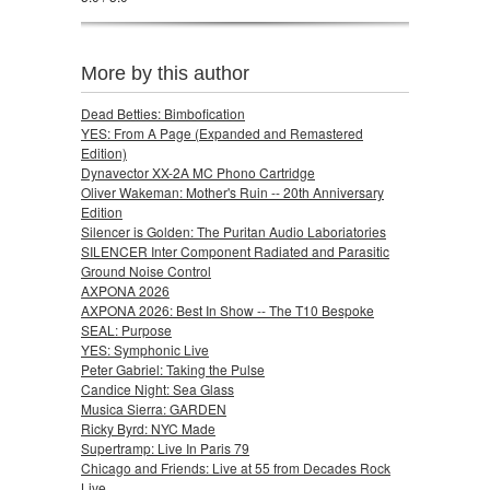
More by this author
Dead Betties: Bimbofication
YES: From A Page (Expanded and Remastered
Edition)
Dynavector XX-2A MC Phono Cartridge
Oliver Wakeman: Mother's Ruin -- 20th Anniversary
Edition
Silencer is Golden: The Puritan Audio Laboriatories
SILENCER Inter Component Radiated and Parasitic
Ground Noise Control
AXPONA 2026
AXPONA 2026: Best In Show -- The T10 Bespoke
SEAL: Purpose
YES: Symphonic Live
Peter Gabriel: Taking the Pulse
Candice Night: Sea Glass
Musica Sierra: GARDEN
Ricky Byrd: NYC Made
Supertramp: Live In Paris 79
Chicago and Friends: Live at 55 from Decades Rock
Live