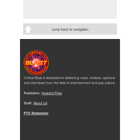
Jump back to navigation
Critical Blast is dedicated to delivering news, reviews, opinions
and interviews from the field of entertainment and pop culture.
Publisher:
Howard Price
Staff:
About Us
FTC Statement