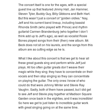
The concert itself is one for the ages, with a special
guest line up that featured Jimmy Hall, Jan Hammer,
Steven Tyler, Buddy Guy, Billy Gibbons and Beth Hart.
But this wasn’t just a concert of “golden oldies.” Nay,
Jeff and his current band lineup, including bassist
Rhonda Smith (who played with Prince) and rhythm
guitarist Carmen Brandenburg (who together I don’t
think add up to Jeff’s age), as well as vocalist Rosie
Bones played songs from their (then) new album. Mr.
Beck does not sit on his laurels, and the songs from this
album are as cutting edge as he is.
What I like about this concert is that we get to hear all
these great guests sing and perform while Jeff just
plays. All too often guitar greats don’t weave their
magic while they sing; they have to concentrate on their
vocals and then stop singing so they can concentrate
on playing the guitar. The only ones I know of who
could do that were Johnny Winter and Stevie Ray
Vaughn. Sadly, both of them have passed, but I did get
to see Jeff and Stevie play together at Madison Square
Garden once back in the eighties, and it was incredible!
So here we get to just listen to incredible guitar work
with great singing going on at the same time.