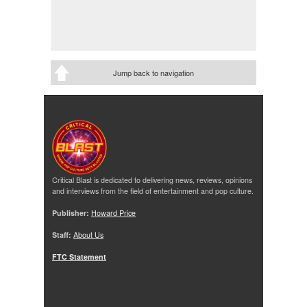
Jump back to navigation
Critical Blast is dedicated to delivering news, reviews, opinions
and interviews from the field of entertainment and pop culture.
Publisher:
Howard Price
Staff:
About Us
FTC Statement