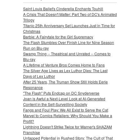
Saint Louis Ballet's Cinderella Enchants Touhill
A Crisis That Doesn't Matter: Part Two of DC's Animated
Trilogy
Titanic 25th Anniversary Set Launches Just in Time for
Christmas
Barbie: A Fairytale for the Girl Supremacy
The Flash Stumbles Over Finish Line for Nine Season
Run on Blu-ray
Swamp Thing -- Theatrical and Unrated -- Comes to
Blu-ray
A Lifetime of Venture Bros Comes Home to Fans
The Silver Age Lives as Lex Luthor Dies: The Last
Days of Lex Luthor
After 25 Years, The Truman Show Still Holds Eerie
Resonance
"The Flash" Puts Endcap on DC Snyderverse
Joan is Awful a Next-Level Look at AI-Generated
Content in the Self-Surveilling Society
Fangs and Foul Play: We All Exist to Serve the Cat
Marvel to Comics Retailers: Why Should You Make a
Profit?
Lightning Doesn't Strike Twice for Warner's SHAZAM
Franchise
Untapped Potential in Rushed Story: The Cult of That