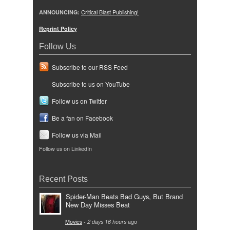
ANNOUNCING:
Critical Blast Publishing!
Reprint Policy
Follow Us
Subscribe to our RSS Feed
Subscribe to us on YouTube
Follow us on Twitter
Be a fan on Facebook
Follow us via Mail
Follow us on LinkedIn
Recent Posts
Spider-Man Beats Bad Guys, But Brand
New Day Misses Beat
Movies
-
2 days 16 hours
ago