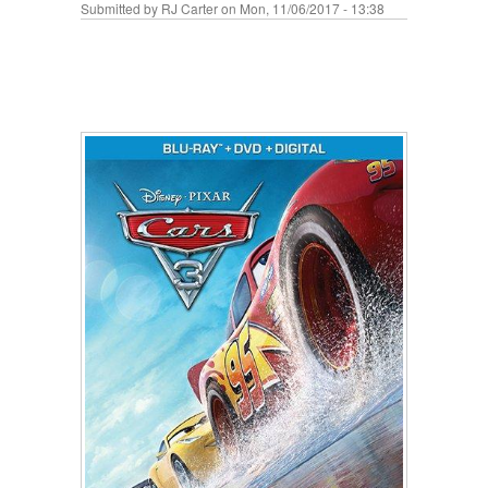
Submitted by
RJ Carter
on Mon, 11/06/2017 - 13:38