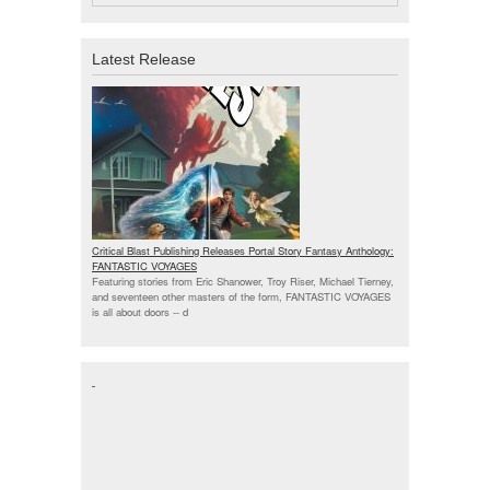
Latest Release
Critical Blast Publishing Releases Portal Story Fantasy Anthology:
FANTASTIC VOYAGES
Featuring stories from Eric Shanower, Troy Riser, Michael Tierney,
and seventeen other masters of the form, FANTASTIC VOYAGES
is all about doors --
d