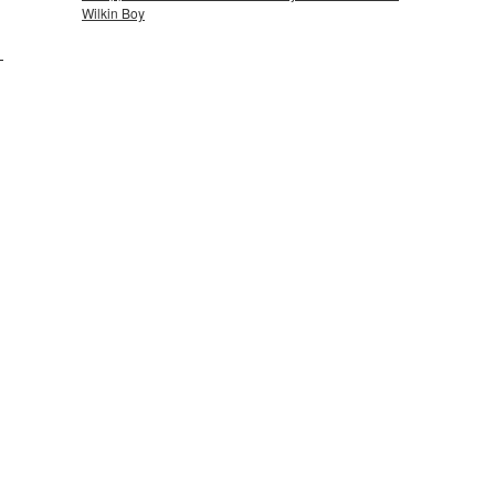
Wilkin Boy