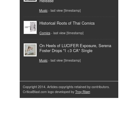
Release
Music
- last view [timestamp]
Historical Roots of Thai Comics
Comics
- last view [timestamp]
On Heels of LUCIFER Exposure, Serena
Foster Drops "I <3 CA" Single
Music
- last view [timestamp]
Copyright 2014. Articles copyrights retained by contributors.
CriticalBlast.com logo developed by
Troy Riser
.