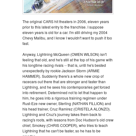
The original CARS hit theaters in 2006, eleven years
prior to this latest entry to the franchise. I suppose
eleven years is old for a car. I'm still driving my 2004
Chevy Malibu, and I know I wouldn't want to push it too
fast.
Anyway, Lightning McQueen (OWEN WILSON) isn't
feeling that old, and he's still at the top of his game with
his longtime racing rivals -- that is, until he's bested
unexpectedly by rookie Jackson Storm (ARMIE
HAMMER). Suddenly there's a whole new crop of
racecars out there that are stronger and faster than
Lightning, and he sees his contemporaries get forced
into retirement. Determined not to let that happen to
him, he goes into a rigorous training regimen under
Rust-Eze new owner, Sterling (NATHAN FILLION) and
his head trainer, Cruz Ramirez (CRISTELA ALONZO).
Lightning and Cruz's journey takes them back to
racing's roots, with lessons from Doc Hudson's old crew
chief, Smokey (CHRIS COOPER), who tries to teach
Lightning that he can't be faster, so he has to be