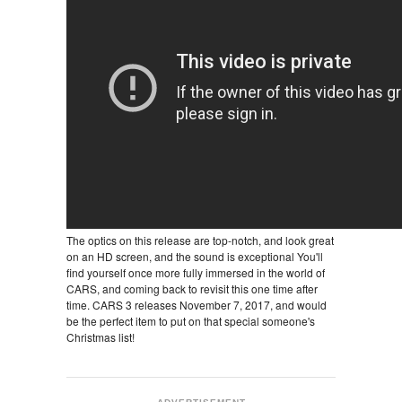
The optics on this release are top-notch, and look great
on an HD screen, and the sound is exceptional You'll
find yourself once more fully immersed in the world of
CARS, and coming back to revisit this one time after
time. CARS 3 releases November 7, 2017, and would
be the perfect item to put on that special someone's
Christmas list!