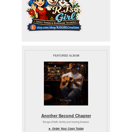
FEATURED ALBUM
Another Second Chapter
Songs of faith, family and moving forward.
► Order Your Copy Today