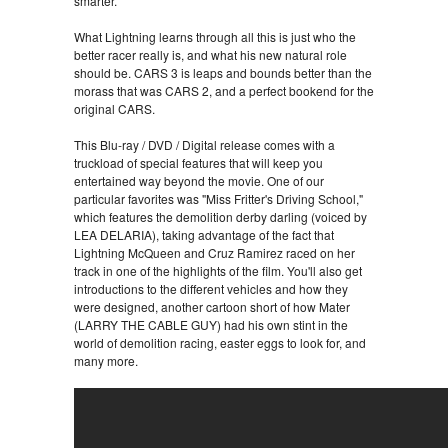
smarter.
What Lightning learns through all this is just who the
better racer really is, and what his new natural role
should be. CARS 3 is leaps and bounds better than the
morass that was CARS 2, and a perfect bookend for the
original CARS.
This Blu-ray / DVD / Digital release comes with a
truckload of special features that will keep you
entertained way beyond the movie. One of our
particular favorites was "Miss Fritter's Driving School,"
which features the demolition derby darling (voiced by
LEA DELARIA), taking advantage of the fact that
Lightning McQueen and Cruz Ramirez raced on her
track in one of the highlights of the film. You'll also get
introductions to the different vehicles and how they
were designed, another cartoon short of how Mater
(LARRY THE CABLE GUY) had his own stint in the
world of demolition racing, easter eggs to look for, and
many more.