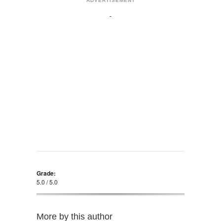
ADVERTISEMENT
Grade:
5.0 / 5.0
More by this author