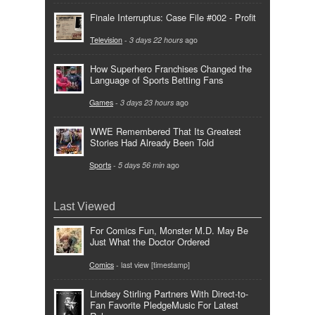
Finale Interruptus: Case File #002 - Profit
Television
-
3 days 22 hours
ago
How Superhero Franchises Changed the
Language of Sports Betting Fans
Games
-
3 days 23 hours
ago
WWE Remembered That Its Greatest
Stories Had Already Been Told
Sports
-
5 days 56 min
ago
Last Viewed
For Comics Fun, Monster M.D. May Be
Just What the Doctor Ordered
Comics
- last view [timestamp]
Lindsey Stirling Partners With Direct-to-
Fan Favorite PledgeMusic For Latest