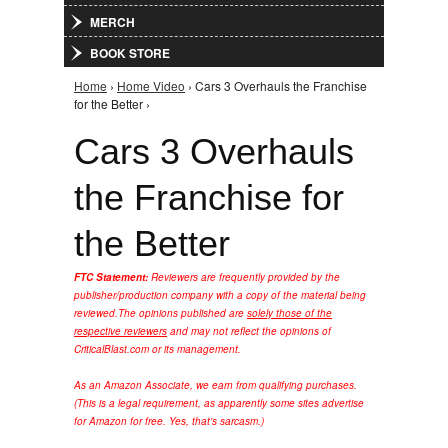
MERCH
BOOK STORE
Home
›
Home Video
› Cars 3 Overhauls the Franchise
You are here
for the Better ›
Cars 3 Overhauls
the Franchise for
the Better
FTC Statement:
Reviewers are frequently provided by the
publisher/production company with a copy of the material being
reviewed.
The opinions published are
solely those of the
respective reviewers
and may not reflect the opinions of
CriticalBlast.com or its management.
As an Amazon Associate, we earn from qualifying purchases.
(This is a legal requirement, as apparently some sites advertise
for Amazon for free. Yes, that's sarcasm.)