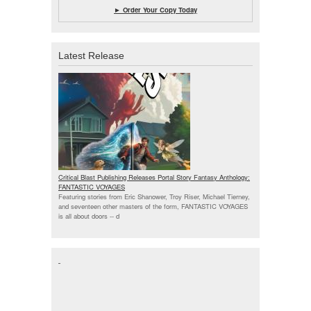
► Order Your Copy Today
Latest Release
Critical Blast Publishing Releases Portal Story Fantasy Anthology:
FANTASTIC VOYAGES
Featuring stories from Eric Shanower, Troy Riser, Michael Tierney,
and seventeen other masters of the form, FANTASTIC VOYAGES
is all about doors --
d