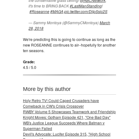
the conservative glass ceiling!
@ABCNetwork
,
it's time to BRING BACK
#LastManStanding
!
#Roseanne
#MAGA
pic.twitter.com/DilpSsic2S
— Sammy Montoya (@SammyCMontoya)
March
28, 2018
We're predicting this is going to continue as long as the
new ROSEANNE continues to air--hopefully for another
ten seasons.
Grade:
4.5 / 5.0
More by this author
Holy Retro TV! Could Caped Crusaders have
Comeback in CW's Crisis Crossover
RWBY Volume 5 Showcases Teamwork and Friendship
Knight Moves: Gotham Episode 421, "One Bad Day"
WB's Justice League Succeeds Where Batman v
Superman Failed
Devil's Advocate: Lucifer Episode 315, "High School