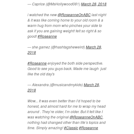
— Caprice (@MsHollywood081)
March 28, 2018
i watched the new
@RoseanneOnABC
last night
& it was like coming home to your old room & a
warm hug from mom who pinches your side to
ask if you are gaining weight! felt so right & so
good!
#Roseanne
— she gamez (@hashtagsheweird)
March 28,
2018
#Roseanne
enjoyed the both side perspective.
Good to see you guys back. Made me laugh just
like the old day's
— Alexandra (@musicandmykids)
March 28,
2018
Wow... It was even better than I’d hoped to be
honest, and almost hard for me to wrap my head
around . They’re older, I’m older. But it felt like I
was watching the original
@RoseanneOnABC
,
nothing had changed other than life’s topics and
time. Simply amazing!
#Classic
#Roseanne