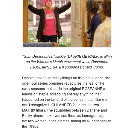
"'Sup, Deplorables." Jackie (LAURIE METCALF) is all-in
on the Women's March movement while Roseanne
(ROSEANNE BARR) supports Donald Trump.
Despite having so many things on its plate at once, the
one-hour series premiere recaptures the feel of the
early seasons that made the original ROSEANNE a
television staple, foregoing entirely anything that
happened on the tail end of the series (much like we
don't recognize HIGHLANDER 2, or the last two
MATRIX films). The squabbles between Darlene and
Becky almost make you see them as teenagers again,
not two women in their forties, taking us all right back to
the 1990s.