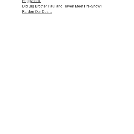
Poppycock"
Did Big Brother Paul and Raven Meet Pre-Show?
Pardon Our Dust...