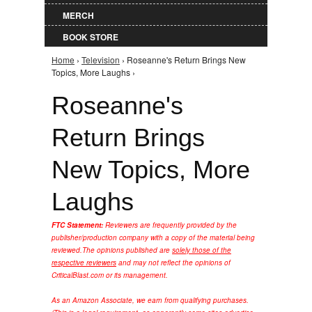
MERCH
BOOK STORE
Home
›
Television
› Roseanne's Return Brings New
You are here
Topics, More Laughs ›
Roseanne's
Return Brings
New Topics, More
Laughs
FTC Statement:
Reviewers are frequently provided by the
publisher/production company with a copy of the material being
reviewed.
The opinions published are
solely those of the
respective reviewers
and may not reflect the opinions of
CriticalBlast.com or its management.
As an Amazon Associate, we earn from qualifying purchases.