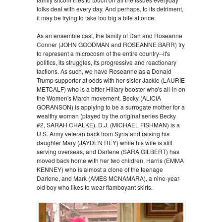
folks deal with every day. And perhaps, to its detriment,
it may be trying to take too big a bite at once.
As an ensemble cast, the family of Dan and Roseanne
Conner (JOHN GOODMAN and ROSEANNE BARR) try
to represent a microcosm of the entire country--it's
politics, its struggles, its progressive and reactionary
factions. As such, we have Roseanne as a Donald
Trump supporter at odds with her sister Jackie (LAURIE
METCALF) who is a bitter Hillary booster who's all-in on
the Women's March movement. Becky (ALICIA
GORANSON) is applying to be a surrogate mother for a
wealthy woman (played by the original series Becky
#2, SARAH CHALKE), D.J. (MICHAEL FISHMAN) is a
U.S. Army veteran back from Syria and raising his
daughter Mary (JAYDEN REY) while his wife is still
serving overseas, and Darlene (SARA GILBERT) has
moved back home with her two children, Harris (EMMA
KENNEY) who is almost a clone of the teenage
Darlene, and Mark (AMES MCNAMARA), a nine-year-
old boy who likes to wear flamboyant skirts.