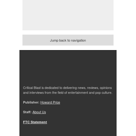
Jump back to navigation
Critical Blast is dedicated to delivering news, reviews, opinions
and interviews from the field of entertainment and pop culture.
Publisher:
Howard Price
Staff:
About Us
FTC Statement