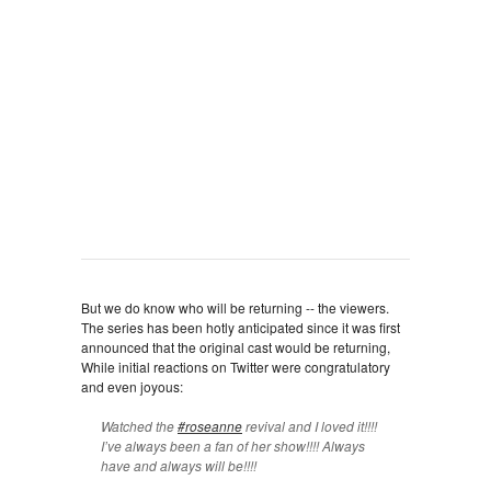
But we do know who will be returning -- the viewers.
The series has been hotly anticipated since it was first
announced that the original cast would be returning,
While initial reactions on Twitter were congratulatory
and even joyous:
Watched the
#roseanne
revival and I loved it!!!!
I’ve always been a fan of her show!!!! Always
have and always will be!!!!