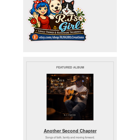
FEATURED ALBUM
Another Second Chapter
Songs of faith, family and moving forward.