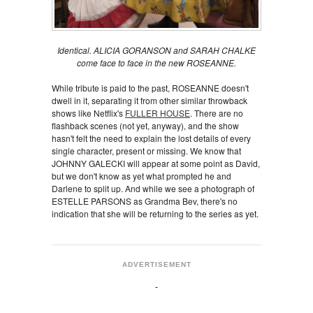
Identical. ALICIA GORANSON and SARAH CHALKE
come face to face in the new ROSEANNE.
While tribute is paid to the past, ROSEANNE doesn't
dwell in it, separating it from other similar throwback
shows like Netflix's
FULLER HOUSE
. There are no
flashback scenes (not yet, anyway), and the show
hasn't felt the need to explain the lost details of every
single character, present or missing. We know that
JOHNNY GALECKI will appear at some point as David,
but we don't know as yet what prompted he and
Darlene to split up. And while we see a photograph of
ESTELLE PARSONS as Grandma Bev, there's no
indication that she will be returning to the series as yet.
ADVERTISEMENT