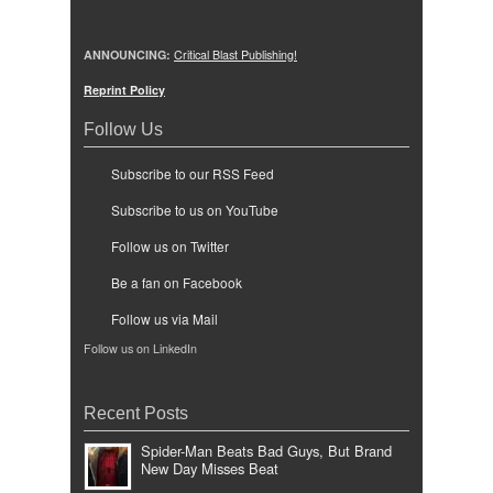
ANNOUNCING:
Critical Blast Publishing!
Reprint Policy
Follow Us
Subscribe to our RSS Feed
Subscribe to us on YouTube
Follow us on Twitter
Be a fan on Facebook
Follow us via Mail
Follow us on LinkedIn
Recent Posts
Spider-Man Beats Bad Guys, But Brand
New Day Misses Beat