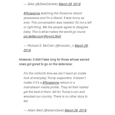
— Zeke (@ZekeDaHefe)
March 28, 2018
#Roseanne
watching the Rosanne reboot
yessssssss and I'm a liberal. It was funny as
ever. This conversation was needed. It's not a left
or right thing. We the people agree to disagree
baby. This is what makes the world go round.
pic.twitter.com/jRuymLl9sH
— Richard S. McClain (@mcclain_r)
March 28,
2018
However, it didn't take long for those whose sacred
cows got gored to go on the defensive:
For the millionth time we don’t want an inside
look at everyday Trump supporters. It doesn’t
matter if it’s a
#Roseanne
reboot or a
mainstream media profile. They let their hatred
get the best of them, fell for Trump’s con and
wrecked our country. There is no other story to
tell.
— Adam Best (@adamcbest)
March 28, 2018