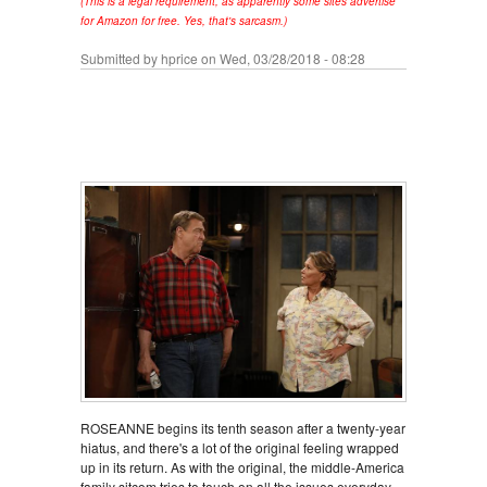
(This is a legal requirement, as apparently some sites advertise
for Amazon for free. Yes, that's sarcasm.)
Submitted by
hprice
on Wed, 03/28/2018 - 08:28
ROSEANNE begins its tenth season after a twenty-year
hiatus, and there's a lot of the original feeling wrapped
up in its return. As with the original, the middle-America
family sitcom tries to touch on all the issues everyday