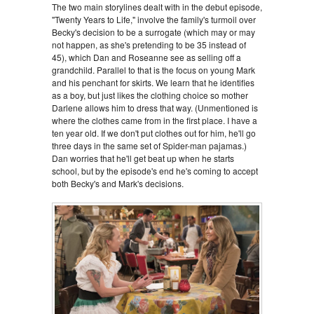
The two main storylines dealt with in the debut episode,
"Twenty Years to Life," involve the family's turmoil over
Becky's decision to be a surrogate (which may or may
not happen, as she's pretending to be 35 instead of
45), which Dan and Roseanne see as selling off a
grandchild. Parallel to that is the focus on young Mark
and his penchant for skirts. We learn that he identifies
as a boy, but just likes the clothing choice so mother
Darlene allows him to dress that way. (Unmentioned is
where the clothes came from in the first place. I have a
ten year old. If we don't put clothes out for him, he'll go
three days in the same set of Spider-man pajamas.)
Dan worries that he'll get beat up when he starts
school, but by the episode's end he's coming to accept
both Becky's and Mark's decisions.