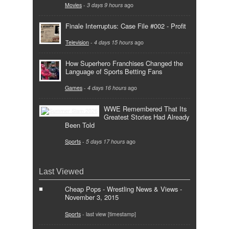
Movies
-
3 days 9 hours
ago
Finale Interruptus: Case File #002 - Profit
Television
-
4 days 15 hours
ago
How Superhero Franchises Changed the
Language of Sports Betting Fans
Games
-
4 days 16 hours
ago
WWE Remembered That Its
Greatest Stories Had Already
Been Told
Sports
-
5 days 17 hours
ago
Last Viewed
Cheap Pops - Wrestling News & Views -
November 3, 2015
Sports
- last view [timestamp]