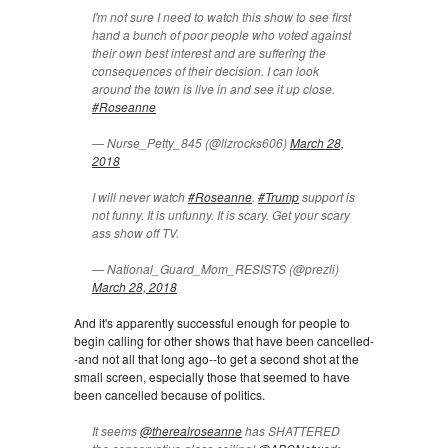
I'm not sure I need to watch this show to see first
hand a bunch of poor people who voted against
their own best interest and are suffering the
consequences of their decision. I can look
around the town is live in and see it up close.
#Roseanne
— Nurse_Petty_845 (@lizrocks606)
March 28,
2018
I will never watch
#Roseanne
.
#Trump
support is
not funny. It is unfunny. It is scary. Get your scary
ass show off TV.
— National_Guard_Mom_RESISTS (@prezli)
March 28, 2018
And it's apparently successful enough for people to
begin calling for other shows that have been cancelled-
-and not all that long ago--to get a second shot at the
small screen, especially those that seemed to have
been cancelled because of politics.
It seems
@therealroseanne
has SHATTERED