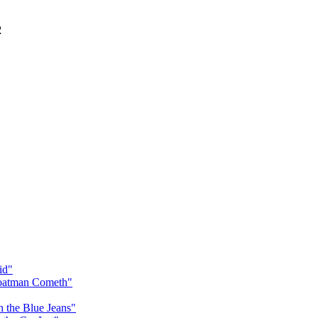
2
id"
Goatman Cometh"
n the Blue Jeans"