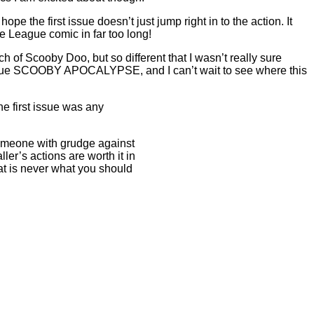
ope the first issue doesn’t just jump right in to the action. It
ice League comic in far too long!
nch of Scooby Doo, but so different that I wasn’t really sure
 issue SCOOBY APOCALYPSE, and I can’t wait to see where this
he first issue was any
 Someone with grudge against
er’s actions are worth it in
that is never what you should