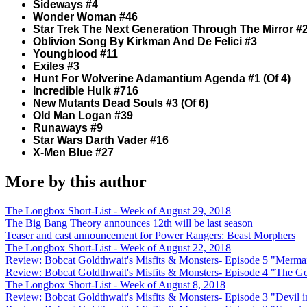
Sideways #4
Wonder Woman #46
Star Trek The Next Generation Through The Mirror #
Oblivion Song By Kirkman And De Felici #3
Youngblood #11
Exiles #3
Hunt For Wolverine Adamantium Agenda #1 (Of 4)
Incredible Hulk #716
New Mutants Dead Souls #3 (Of 6)
Old Man Logan #39
Runaways #9
Star Wars Darth Vader #16
X-Men Blue #27
More by this author
The Longbox Short-List - Week of August 29, 2018
The Big Bang Theory announces 12th will be last season
Teaser and cast announcement for Power Rangers: Beast Morphers
The Longbox Short-List - Week of August 22, 2018
Review: Bobcat Goldthwait's Misfits & Monsters- Episode 5 "Merma
Review: Bobcat Goldthwait's Misfits & Monsters- Episode 4 "The 
The Longbox Short-List - Week of August 8, 2018
Review: Bobcat Goldthwait's Misfits & Monsters- Episode 3 "Devil i