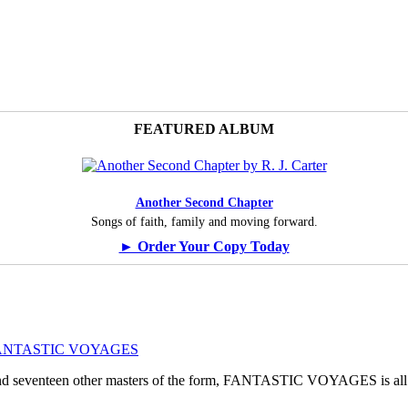
FEATURED ALBUM
Another Second Chapter
Songs of faith, family and moving forward.
► Order Your Copy Today
ogy: FANTASTIC VOYAGES
, and seventeen other masters of the form, FANTASTIC VOYAGES is all