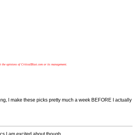
t the opinions of CriticalBlast.com or its management.
ing, I make these picks pretty much a week BEFORE I actually
omics I am excited about though.