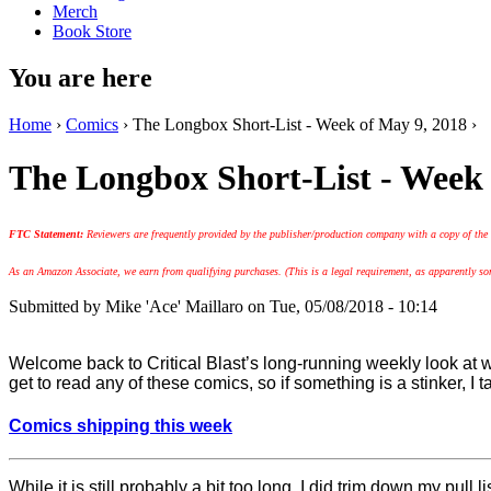
Merch
Book Store
You are here
Home
›
Comics
› The Longbox Short-List - Week of May 9, 2018 ›
The Longbox Short-List - Week 
FTC Statement:
Reviewers are frequently provided by the publisher/production company with a copy of the
As an Amazon Associate, we earn from qualifying purchases. (This is a legal requirement, as apparently some
Submitted by
Mike 'Ace' Maillaro
on Tue, 05/08/2018 - 10:14
Welcome back to Critical Blast’s long-running weekly look a
get to read any of these comics, so if something is a stinker, I t
Comics shipping this week
While it is still probably a bit too long, I did trim down my pull