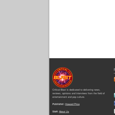
Critical Blast is dedicated to delivering news,
reviews, opinions and interviews from the field of
entertainment and pop culture.
Publisher:
Howard Price
Staff:
About Us