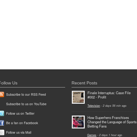
Follow Us
Recent Posts
Finale Interruptus: Case File
Subscribe to our RSS Feed
#002 - Profit
Subscribe to us on YouTube
Television
-
2 days 56 min
ago
Follow us on Twitter
How Superhero Franchises
Changed the Language of Sports
Be a fan on Facebook
Betting Fans
Follow us via Mail
Games
-
2 days 1 hour
ago