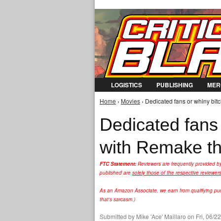
LOGISTICS
PUBLISHING
MER
Home
›
Movies
› Dedicated fans or whiny bit
You are here
Dedicated fans
with Remake th
FTC Statement:
Reviewers are frequently provided b
published are
solely those of the respective reviewer
As an Amazon Associate, we earn from qualifying purc
that's sarcasm.)
Submitted by
Mike 'Ace' Maillaro
on Fri, 06/2