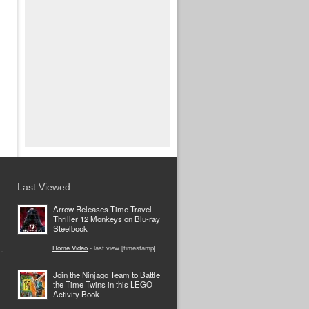
Last Viewed
Arrow Releases Time-Travel
Thriller 12 Monkeys on Blu-ray
Steelbook
Home Video
- last view [timestamp]
Join the Ninjago Team to Battle
the Time Twins in this LEGO
Activity Book