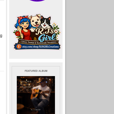
ng
FEATURED ALBUM