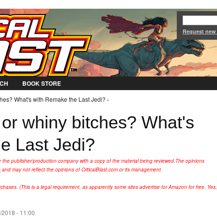
Jump to Navigation
Request new
CH
BOOK STORE
ches? What's with Remake the Last Jedi? ›
 or whiny bitches? What's
e Last Jedi?
y the publisher/production company with a copy of the material being reviewed.
The opinions
s
and may not reflect the opinions of CriticalBlast.com or its management.
hases. (This is a legal requirement, as apparently some sites advertise for Amazon for free. Yes,
2/2018 - 11:00