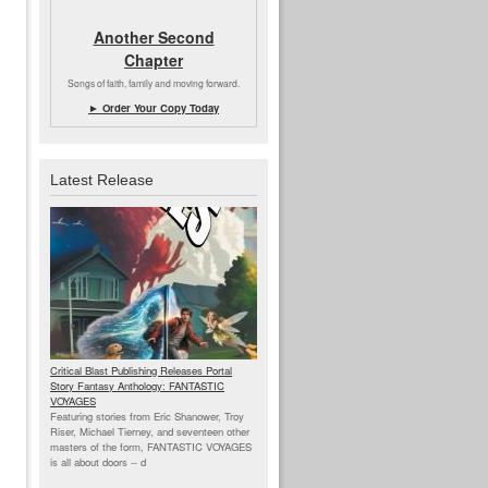
Another Second
Chapter
Songs of faith, family and moving forward.
► Order Your Copy Today
Latest Release
Critical Blast Publishing Releases Portal
Story Fantasy Anthology: FANTASTIC
VOYAGES
Featuring stories from Eric Shanower, Troy
Riser, Michael Tierney, and seventeen other
masters of the form, FANTASTIC VOYAGES
is all about doors --
d