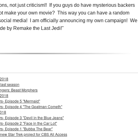
ons, not just criticism!!
If you guys do have mysterious backers
not make your own movie? This way you can have a random
n social media! I am officially announcing my own campaign! We
de by Remake the Last Jedi!"
 2018
 last season
ngers: Beast Morphers
 2018
ers- Episode 5 "Mermaid"
ters- Episode 4 "The Goatman Cometh"
2018
s- Episode 3 "Devil in the Blue Jeans"
s- Episode 2 "Face in the Car Lot"
ers- Episode 1 "Bubba The Bear"
 new Star Trek project for CBS All Access