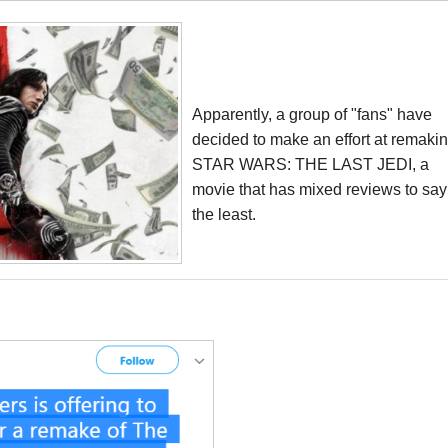
Apparently, a group of "fans" have
decided to make an effort at remaki
STAR WARS: THE LAST JEDI, a
movie that has mixed reviews to say
the least.