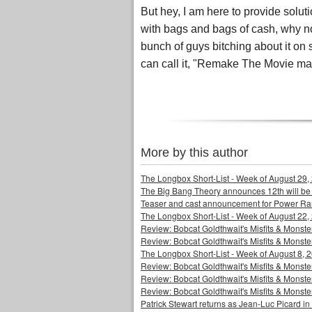
But hey, I am here to provide soluti
with bags and bags of cash, why 
bunch of guys bitching about it o
can call it, "Remake The Movie ma
More by this author
The Longbox Short-List - Week of August 29,
The Big Bang Theory announces 12th will be
Teaser and cast announcement for Power Ra
The Longbox Short-List - Week of August 22,
Review: Bobcat Goldthwait's Misfits & Monst
Review: Bobcat Goldthwait's Misfits & Mons
The Longbox Short-List - Week of August 8, 
Review: Bobcat Goldthwait's Misfits & Monster
Review: Bobcat Goldthwait's Misfits & Monster
Review: Bobcat Goldthwait's Misfits & Monst
Patrick Stewart returns as Jean-Luc Picard in