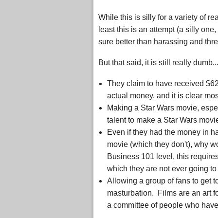
While this is silly for a variety of r
least this is an attempt (a silly one,
sure better than harassing and thr
But that said, it is still really dumb..
They claim to have received $62
actual money, and it is clear mo
Making a Star Wars movie, espec
talent to make a Star Wars movie 
Even if they had the money in h
movie (which they don't), why wo
Business 101 level, this requir
which they are not ever going t
Allowing a group of fans to get t
masturbation. Films are an art 
a committee of people who have n