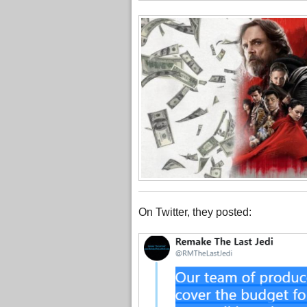
On Twitter, they posted: