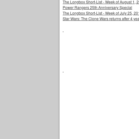
The Longbox Short-List - Week of August 1, 
Power Rangers 25th Anniversary Special
The Longbox Short-List - Week of July 25, 20
Star Wars: The Clone Wars returns after 4 ye