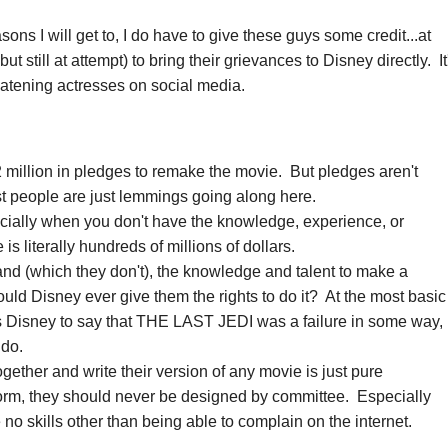
easons I will get to, I do have to give these guys some credit...at
 but still at attempt) to bring their grievances to Disney directly. It
eatening actresses on social media.
.
 million in pledges to remake the movie. But pledges aren't
st people are just lemmings going along here.
ially when you don't have the knowledge, experience, or
is literally hundreds of millions of dollars.
and (which they don't), the knowledge and talent to make a
uld Disney ever give them the rights to do it? At the most basic
es Disney to say that THE LAST JEDI was a failure in some way,
o do.
ogether and write their version of any movie is just pure
form, they should never be designed by committee. Especially
o skills other than being able to complain on the internet.